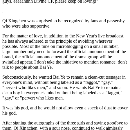
guys, aaaaahhhh Divine CP, please keep on loving!"
.
Qi Xingchen was surprised to be recognized by fans and passersby
who were also supportive.
For the matter of love, in addition to the New Year's live broadcast,
he has always adhered to the principle of avoiding wherever
possible. Most of the time on microblogging on a small number,
large number only need to forward the official announcement of the
brand, the official announcement of the drama group will be
swindled appear. I don't take the initiative to mention romance, don't
talk to people about Bai Ye.
Subconsciously, he wanted Bai Ye to remain a clean-cut teenager in
everyone's mind, without being labeled as a "faggot," "gay,"
"pervert who likes men," and so on. He wants Bai Ye to remain a
clean boy in everyone's mind without being labeled as a "faggot,"
"gay," or "pervert who likes men.
It was his god, and he would not allow even a speck of dust to cover
his god.
After signing the autographs of the three girls and saying goodbye to
them, Qi Xingchen, with a sour nose, continued to walk aimlessly,