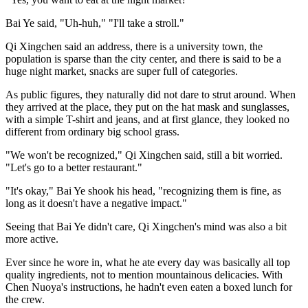
Bai Ye said, "Uh-huh," "I'll take a stroll."
Qi Xingchen said an address, there is a university town, the
population is sparse than the city center, and there is said to be a
huge night market, snacks are super full of categories.
As public figures, they naturally did not dare to strut around. When
they arrived at the place, they put on the hat mask and sunglasses,
with a simple T-shirt and jeans, and at first glance, they looked no
different from ordinary big school grass.
"We won't be recognized," Qi Xingchen said, still a bit worried.
"Let's go to a better restaurant."
"It's okay," Bai Ye shook his head, "recognizing them is fine, as
long as it doesn't have a negative impact."
Seeing that Bai Ye didn't care, Qi Xingchen's mind was also a bit
more active.
Ever since he wore in, what he ate every day was basically all top
quality ingredients, not to mention mountainous delicacies. With
Chen Nuoya's instructions, he hadn't even eaten a boxed lunch for
the crew.