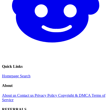
Quick Links
Homepage
Search
About
About us
Contact us
Privacy Policy
Copyright & DMCA
Terms of
Service
REFERRALS