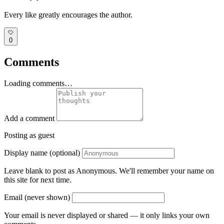
Every like greatly encourages the author.
0
Comments
Loading comments…
Add a comment
Posting as guest
Display name (optional)
Leave blank to post as Anonymous. We'll remember your name on
this site for next time.
Email (never shown)
Your email is never displayed or shared — it only links your own