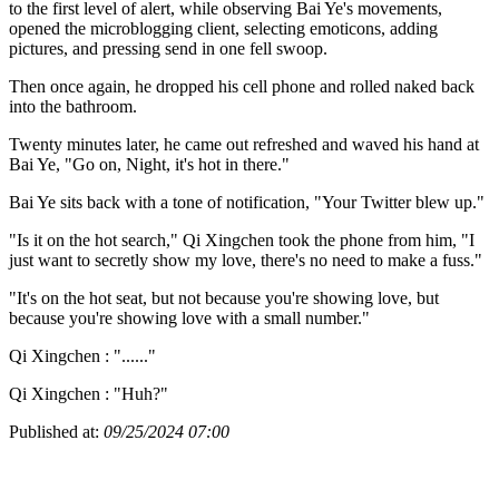
to the first level of alert, while observing Bai Ye's movements,
opened the microblogging client, selecting emoticons, adding
pictures, and pressing send in one fell swoop.
Then once again, he dropped his cell phone and rolled naked back
into the bathroom.
Twenty minutes later, he came out refreshed and waved his hand at
Bai Ye, "Go on, Night, it's hot in there."
Bai Ye sits back with a tone of notification, "Your Twitter blew up."
"Is it on the hot search," Qi Xingchen took the phone from him, "I
just want to secretly show my love, there's no need to make a fuss."
"It's on the hot seat, but not because you're showing love, but
because you're showing love with a small number."
Qi Xingchen : "......"
Qi Xingchen : "Huh?"
Published at:
09/25/2024 07:00