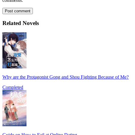
comments.
Post comment
Related Novels
Why are the Protagonist Gong and Shou Fighting Because of Me?
Completed
Guide on How to Fail at Online Dating