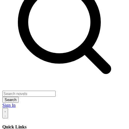
Search
Sign In
Quick Links