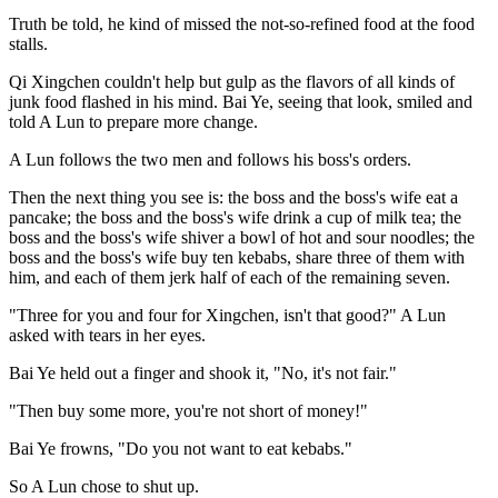
Truth be told, he kind of missed the not-so-refined food at the food
stalls.
Qi Xingchen couldn't help but gulp as the flavors of all kinds of
junk food flashed in his mind. Bai Ye, seeing that look, smiled and
told A Lun to prepare more change.
A Lun follows the two men and follows his boss's orders.
Then the next thing you see is: the boss and the boss's wife eat a
pancake; the boss and the boss's wife drink a cup of milk tea; the
boss and the boss's wife shiver a bowl of hot and sour noodles; the
boss and the boss's wife buy ten kebabs, share three of them with
him, and each of them jerk half of each of the remaining seven.
"Three for you and four for Xingchen, isn't that good?" A Lun
asked with tears in her eyes.
Bai Ye held out a finger and shook it, "No, it's not fair."
"Then buy some more, you're not short of money!"
Bai Ye frowns, "Do you not want to eat kebabs."
So A Lun chose to shut up.