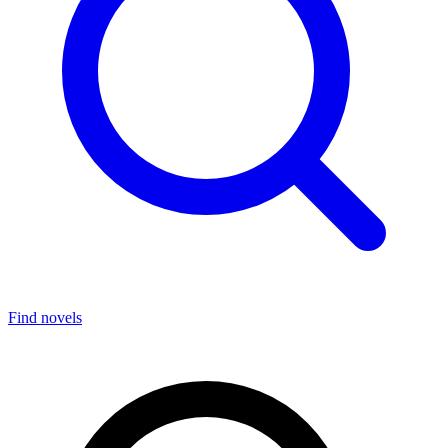
Find novels