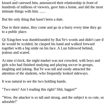
kissed and caressed him, announced their relationship in front of
hundreds of millions of viewers, gave him a home, and did the most
intimate things with him. ......
But the only thing that hasn't been a date.
Due to their status, they come and go in a hurry every time they go
to a public place.
Qi Xingchen was dumbfounded by Bai Ye's words and didn't care if
he would be scolded, he clasped his hand and walked forward
together with a big smile on his face. A Lun followed behind,
jealous and scared.
At nine o'clock, the night market was not crowded, with boys and
girls who had finished studying and playing soccer in groups,
laughing and joking. Bai Ye was tall and easily attracted the
attention of the students, who frequently looked sideways.
It was natural to see the two holding hands.
"Two men? Am I reading this right? Shit, faggot?"
"Wow, the attacker is so tall and strong, and the subject is so cute, so
adorable!"