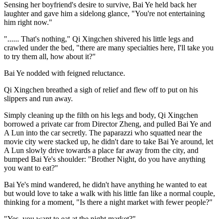
Sensing her boyfriend's desire to survive, Bai Ye held back her
laughter and gave him a sidelong glance, "You're not entertaining
him right now."
"...... That's nothing," Qi Xingchen shivered his little legs and
crawled under the bed, "there are many specialties here, I'll take you
to try them all, how about it?"
Bai Ye nodded with feigned reluctance.
Qi Xingchen breathed a sigh of relief and flew off to put on his
slippers and run away.
Simply cleaning up the filth on his legs and body, Qi Xingchen
borrowed a private car from Director Zheng, and pulled Bai Ye and
A Lun into the car secretly. The paparazzi who squatted near the
movie city were stacked up, he didn't dare to take Bai Ye around, let
A Lun slowly drive towards a place far away from the city, and
bumped Bai Ye's shoulder: "Brother Night, do you have anything
you want to eat?"
Bai Ye's mind wandered, he didn't have anything he wanted to eat
but would love to take a walk with his little fan like a normal couple,
thinking for a moment, "Is there a night market with fewer people?"
"Yes, you want to eat at the night market?"