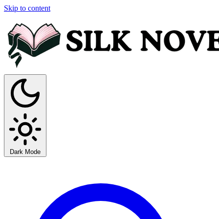
Skip to content
Dark Mode