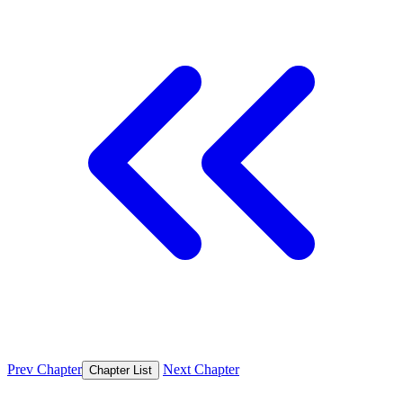
Prev Chapter
Next Chapter
Chapter List