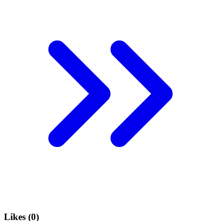
Likes (
0
)