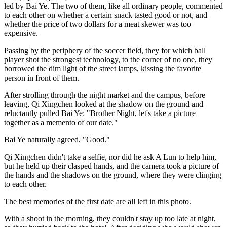
led by Bai Ye. The two of them, like all ordinary people, commented
to each other on whether a certain snack tasted good or not, and
whether the price of two dollars for a meat skewer was too
expensive.
Passing by the periphery of the soccer field, they for which ball
player shot the strongest technology, to the corner of no one, they
borrowed the dim light of the street lamps, kissing the favorite
person in front of them.
After strolling through the night market and the campus, before
leaving, Qi Xingchen looked at the shadow on the ground and
reluctantly pulled Bai Ye: "Brother Night, let's take a picture
together as a memento of our date."
Bai Ye naturally agreed, "Good."
Qi Xingchen didn't take a selfie, nor did he ask A Lun to help him,
but he held up their clasped hands, and the camera took a picture of
the hands and the shadows on the ground, where they were clinging
to each other.
The best memories of the first date are all left in this photo.
With a shoot in the morning, they couldn't stay up too late at night,