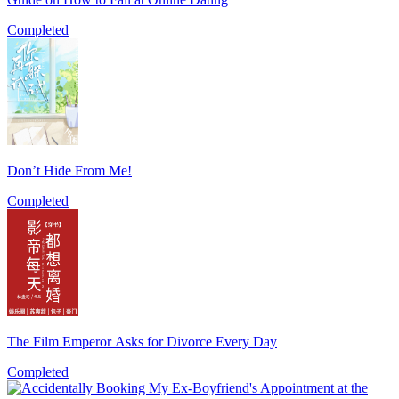
Completed
Don’t Hide From Me!
Completed
The Film Emperor Asks for Divorce Every Day
Completed