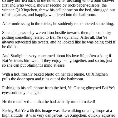
so they hurried back to the hotel. After deciding who would shower
first and who would shower second by rock-paper-scissors, the
winner, Qi Xingchen, threw his cell phone on the bed, shrugged out
of his pajamas, and happily wandered into the bathroom.
After undressing in three tries, he suddenly remembered something.
Since the passersby weren't too hostile towards them, he could try
posting something related to Bai Ye's dynamic. After all, Bai Ye
always retweeted his tweets, and he looked like he was being cold if
he didn't.
And Starlight is very concerned about his love life, often asking if
Bai Ye treats him well, if they enjoy being together, and so on, just
so she can put Starlight's mind at ease.
With a hot, freshly baked photo on her cell phone, Qi Xingchen
pulls the door open and runs out of the bathroom.
Fishing up his cell phone from the bed, Yu Guang glimpsed Bai Ye's
eyes suddenly changed.
He then realized ...... that he had actually run out naked!
Facing Bai Ye with this image was like walking on a tightrope at a
high altitude - it was very dangerous. Qi Xingchen, quickly adjusted