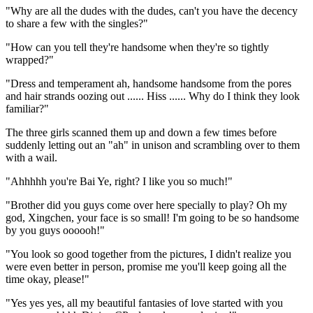
"Why are all the dudes with the dudes, can't you have the decency
to share a few with the singles?"
"How can you tell they're handsome when they're so tightly
wrapped?"
"Dress and temperament ah, handsome handsome from the pores
and hair strands oozing out ...... Hiss ...... Why do I think they look
familiar?"
The three girls scanned them up and down a few times before
suddenly letting out an "ah" in unison and scrambling over to them
with a wail.
"Ahhhhh you're Bai Ye, right? I like you so much!"
"Brother did you guys come over here specially to play? Oh my
god, Xingchen, your face is so small! I'm going to be so handsome
by you guys oooooh!"
"You look so good together from the pictures, I didn't realize you
were even better in person, promise me you'll keep going all the
time okay, please!"
"Yes yes yes, all my beautiful fantasies of love started with you