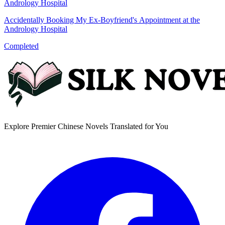
Accidentally Booking My Ex-Boyfriend's Appointment at the
Andrology Hospital
Completed
Explore Premier Chinese Novels Translated for You