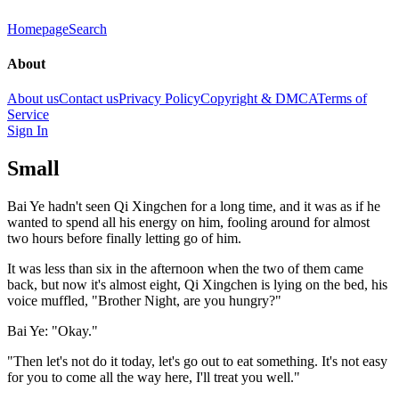
Homepage
Search
About
About us
Contact us
Privacy Policy
Copyright & DMCA
Terms of
Service
Sign In
Small
Bai Ye hadn't seen Qi Xingchen for a long time, and it was as if he
wanted to spend all his energy on him, fooling around for almost
two hours before finally letting go of him.
It was less than six in the afternoon when the two of them came
back, but now it's almost eight, Qi Xingchen is lying on the bed, his
voice muffled, "Brother Night, are you hungry?"
Bai Ye: "Okay."
"Then let's not do it today, let's go out to eat something. It's not easy
for you to come all the way here, I'll treat you well."