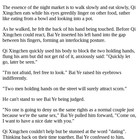
The essence of the night market is to walk slowly and eat slowly, Qi
Xingchen eats while his eyes greedily linger on other food, rather
like eating from a bowl and looking into a pot.
As he walked, he felt the back of his hand being touched. Before Qi
Xingchen could react, Bai Ye inserted his left hand into the gap
between his fingers, forming an interlocking posture.
Qi Xingchen quickly used his body to block the two holding hands,
flung his arm but did not get rid of it, anxiously said: "Quickly let
go, later be seen."
"I'm not afraid, feel free to look." Bai Ye raised his eyebrows
indifferently.
"Two men holding hands on the street will surely attract scorn."
He can't stand to see Bai Ye being judged.
"No one is going to deny us the same rights as a normal couple just
because we're the same sex," Bai Ye pulled him forward, "Come on,
I want to have a nice date with you."
Qi Xingchen couldn't help but be stunned at the word "dating".
Thinking back on their time together, Bai Ye confessed to him,