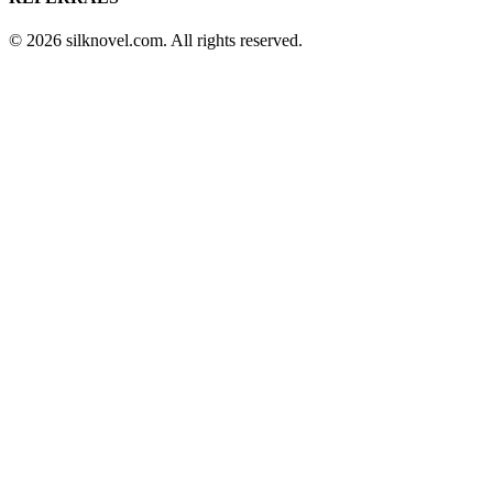
© 2026 silknovel.com. All rights reserved.