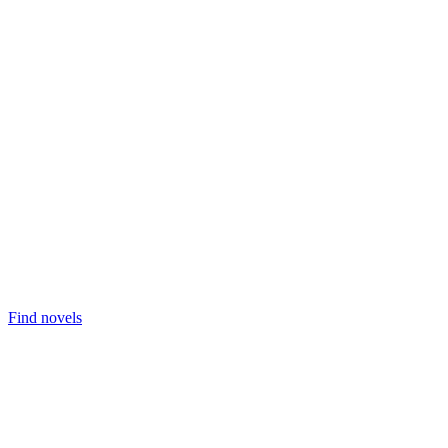
Find novels