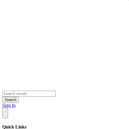
Search
Sign In
Quick Links