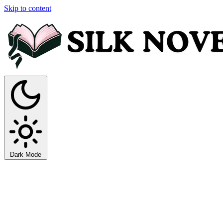
Skip to content
Dark Mode