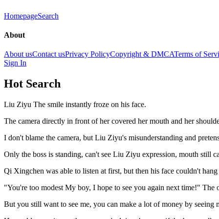
Homepage
Search
About
About us
Contact us
Privacy Policy
Copyright & DMCA
Terms of Serv
Sign In
Hot Search
Liu Ziyu The smile instantly froze on his face.
The camera directly in front of her covered her mouth and her shoulde
I don't blame the camera, but Liu Ziyu's misunderstanding and preten
Only the boss is standing, can't see Liu Ziyu expression, mouth still
Qi Xingchen was able to listen at first, but then his face couldn't han
"You're too modest My boy, I hope to see you again next time!" The ow
But you still want to see me, you can make a lot of money by seeing