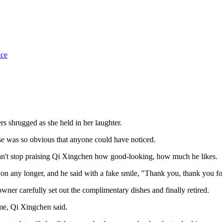
ice
rs shrugged as she held in her laughter.
se was so obvious that anyone could have noticed.
 can't stop praising Qi Xingchen how good-looking, how much he likes.
g on any longer, and he said with a fake smile, "Thank you, thank you fo
ner carefully set out the complimentary dishes and finally retired.
 me, Qi Xingchen said.