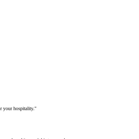
r your hospitality."