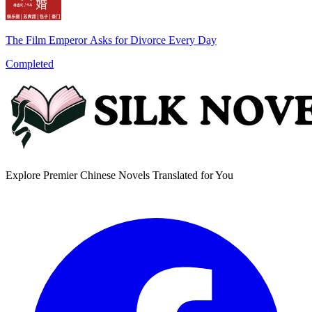
The Film Emperor Asks for Divorce Every Day
Completed
Explore Premier Chinese Novels Translated for You