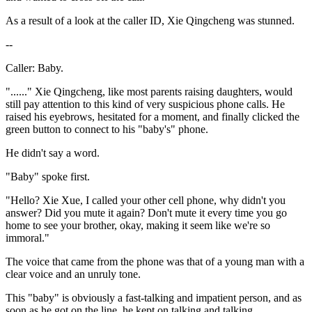
As a result of a look at the caller ID, Xie Qingcheng was stunned.
--
Caller: Baby.
"......" Xie Qingcheng, like most parents raising daughters, would
still pay attention to this kind of very suspicious phone calls. He
raised his eyebrows, hesitated for a moment, and finally clicked the
green button to connect to his "baby's" phone.
He didn't say a word.
"Baby" spoke first.
"Hello? Xie Xue, I called your other cell phone, why didn't you
answer? Did you mute it again? Don't mute it every time you go
home to see your brother, okay, making it seem like we're so
immoral."
The voice that came from the phone was that of a young man with a
clear voice and an unruly tone.
This "baby" is obviously a fast-talking and impatient person, and as
soon as he got on the line, he kept on talking and talking.