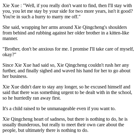
Xie Xue : "Well, if you really don't want to find, then I'll stay with
you, you let me stay by your side for two more years, isn't it good?
You're in such a hurry to marry me off."
She said, wrapping her arms around Xie Qingcheng's shoulders
from behind and rubbing against her older brother in a kitten-like
manner.
"Brother, don't be anxious for me. I promise I'll take care of myself,
okay?"
Since Xie Xue had said so, Xie Qingcheng couldn't rush her any
further, and finally sighed and waved his hand for her to go about
her business.
Xie Xue didn't dare to stay any longer, so he excused himself and
said that there was something urgent to be dealt with in the school,
so he hurriedly ran away first.
It's a child raised to be unmanageable even if you want to.
Xie Qingcheng heart of sadness, but there is nothing to do, he is
usually thunderous, but really to meet their own care about the
people, but ultimately there is nothing to do.