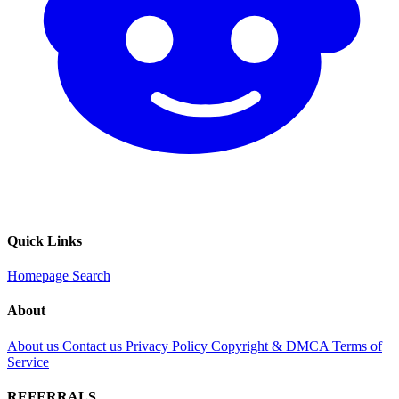
Quick Links
Homepage
Search
About
About us
Contact us
Privacy Policy
Copyright & DMCA
Terms of
Service
REFERRALS