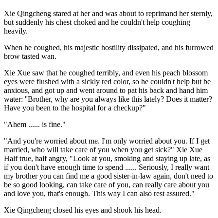
Xie Qingcheng stared at her and was about to reprimand her sternly,
but suddenly his chest choked and he couldn't help coughing
heavily.
When he coughed, his majestic hostility dissipated, and his furrowed
brow tasted wan.
Xie Xue saw that he coughed terribly, and even his peach blossom
eyes were flushed with a sickly red color, so he couldn't help but be
anxious, and got up and went around to pat his back and hand him
water: ''Brother, why are you always like this lately? Does it matter?
Have you been to the hospital for a checkup?"
"Ahem ...... is fine."
"And you're worried about me. I'm only worried about you. If I get
married, who will take care of you when you get sick?" Xie Xue
Half true, half angry, "Look at you, smoking and staying up late, as
if you don't have enough time to spend ...... Seriously, I really want
my brother you can find me a good sister-in-law again, don't need to
be so good looking, can take care of you, can really care about you
and love you, that's enough. This way I can also rest assured."
Xie Qingcheng closed his eyes and shook his head.