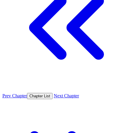
Prev Chapter
Next Chapter
Chapter List