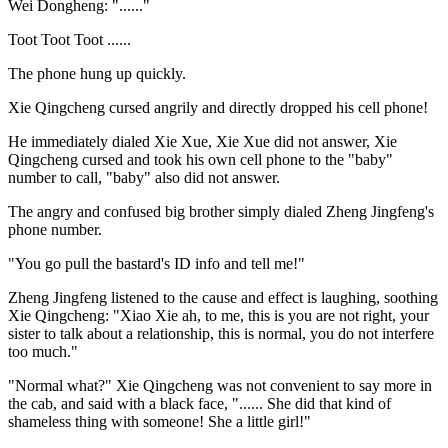
Wei Dongheng: "......"
Toot Toot Toot ......
The phone hung up quickly.
Xie Qingcheng cursed angrily and directly dropped his cell phone!
He immediately dialed Xie Xue, Xie Xue did not answer, Xie
Qingcheng cursed and took his own cell phone to the "baby"
number to call, "baby" also did not answer.
The angry and confused big brother simply dialed Zheng Jingfeng's
phone number.
"You go pull the bastard's ID info and tell me!"
Zheng Jingfeng listened to the cause and effect is laughing, soothing
Xie Qingcheng: "Xiao Xie ah, to me, this is you are not right, your
sister to talk about a relationship, this is normal, you do not interfere
too much."
"Normal what?" Xie Qingcheng was not convenient to say more in
the cab, and said with a black face, "...... She did that kind of
shameless thing with someone! She a little girl!"