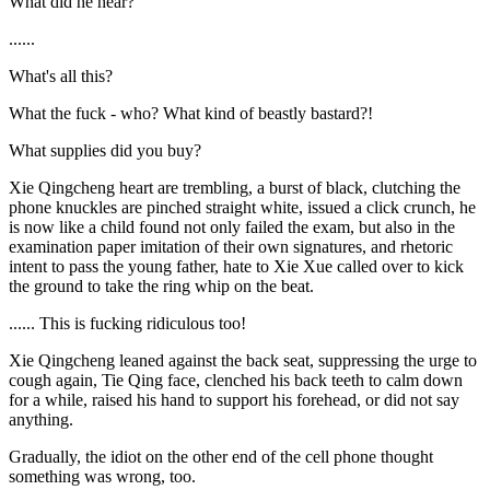
What did he hear?
......
What's all this?
What the fuck - who? What kind of beastly bastard?!
What supplies did you buy?
Xie Qingcheng heart are trembling, a burst of black, clutching the
phone knuckles are pinched straight white, issued a click crunch, he
is now like a child found not only failed the exam, but also in the
examination paper imitation of their own signatures, and rhetoric
intent to pass the young father, hate to Xie Xue called over to kick
the ground to take the ring whip on the beat.
...... This is fucking ridiculous too!
Xie Qingcheng leaned against the back seat, suppressing the urge to
cough again, Tie Qing face, clenched his back teeth to calm down
for a while, raised his hand to support his forehead, or did not say
anything.
Gradually, the idiot on the other end of the cell phone thought
something was wrong, too.