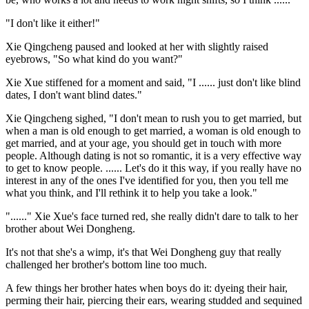
"I don't like it either!"
Xie Qingcheng paused and looked at her with slightly raised
eyebrows, "So what kind do you want?"
Xie Xue stiffened for a moment and said, "I ...... just don't like blind
dates, I don't want blind dates."
Xie Qingcheng sighed, "I don't mean to rush you to get married, but
when a man is old enough to get married, a woman is old enough to
get married, and at your age, you should get in touch with more
people. Although dating is not so romantic, it is a very effective way
to get to know people. ...... Let's do it this way, if you really have no
interest in any of the ones I've identified for you, then you tell me
what you think, and I'll rethink it to help you take a look."
"......" Xie Xue's face turned red, she really didn't dare to talk to her
brother about Wei Dongheng.
It's not that she's a wimp, it's that Wei Dongheng guy that really
challenged her brother's bottom line too much.
A few things her brother hates when boys do it: dyeing their hair,
perming their hair, piercing their ears, wearing studded and sequined