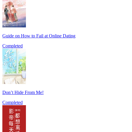
Guide on How to Fail at Online Dating
Completed
Don’t Hide From Me!
Completed