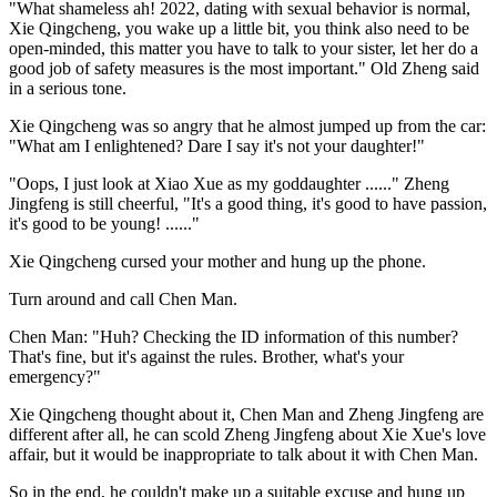
"What shameless ah! 2022, dating with sexual behavior is normal,
Xie Qingcheng, you wake up a little bit, you think also need to be
open-minded, this matter you have to talk to your sister, let her do a
good job of safety measures is the most important." Old Zheng said
in a serious tone.
Xie Qingcheng was so angry that he almost jumped up from the car:
"What am I enlightened? Dare I say it's not your daughter!"
"Oops, I just look at Xiao Xue as my goddaughter ......" Zheng
Jingfeng is still cheerful, "It's a good thing, it's good to have passion,
it's good to be young! ......"
Xie Qingcheng cursed your mother and hung up the phone.
Turn around and call Chen Man.
Chen Man: "Huh? Checking the ID information of this number?
That's fine, but it's against the rules. Brother, what's your
emergency?"
Xie Qingcheng thought about it, Chen Man and Zheng Jingfeng are
different after all, he can scold Zheng Jingfeng about Xie Xue's love
affair, but it would be inappropriate to talk about it with Chen Man.
So in the end, he couldn't make up a suitable excuse and hung up