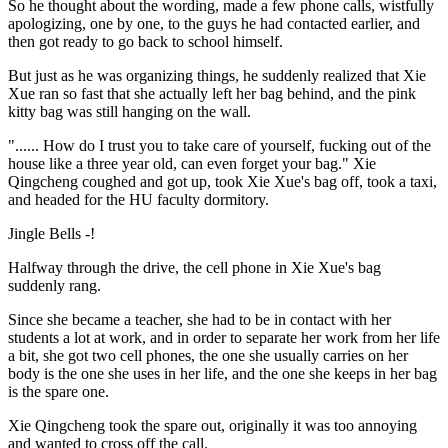
So he thought about the wording, made a few phone calls, wistfully
apologizing, one by one, to the guys he had contacted earlier, and
then got ready to go back to school himself.
But just as he was organizing things, he suddenly realized that Xie
Xue ran so fast that she actually left her bag behind, and the pink
kitty bag was still hanging on the wall.
"...... How do I trust you to take care of yourself, fucking out of the
house like a three year old, can even forget your bag." Xie
Qingcheng coughed and got up, took Xie Xue's bag off, took a taxi,
and headed for the HU faculty dormitory.
Jingle Bells -!
Halfway through the drive, the cell phone in Xie Xue's bag
suddenly rang.
Since she became a teacher, she had to be in contact with her
students a lot at work, and in order to separate her work from her life
a bit, she got two cell phones, the one she usually carries on her
body is the one she uses in her life, and the one she keeps in her bag
is the spare one.
Xie Qingcheng took the spare out, originally it was too annoying
and wanted to cross off the call.