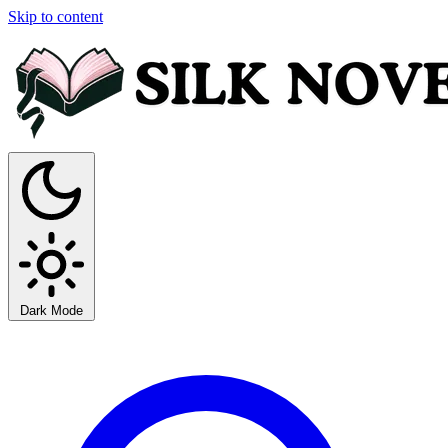
Skip to content
Dark Mode