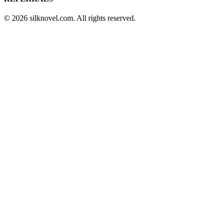
© 2026 silknovel.com. All rights reserved.