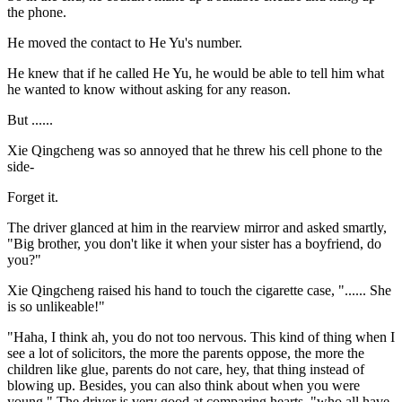
the phone.
He moved the contact to He Yu's number.
He knew that if he called He Yu, he would be able to tell him what
he wanted to know without asking for any reason.
But ......
Xie Qingcheng was so annoyed that he threw his cell phone to the
side-
Forget it.
The driver glanced at him in the rearview mirror and asked smartly,
"Big brother, you don't like it when your sister has a boyfriend, do
you?"
Xie Qingcheng raised his hand to touch the cigarette case, "...... She
is so unlikeable!"
"Haha, I think ah, you do not too nervous. This kind of thing when I
see a lot of solicitors, the more the parents oppose, the more the
children like glue, parents do not care, hey, that thing instead of
blowing up. Besides, you can also think about when you were
young." The driver is very good at comparing hearts, "who all have