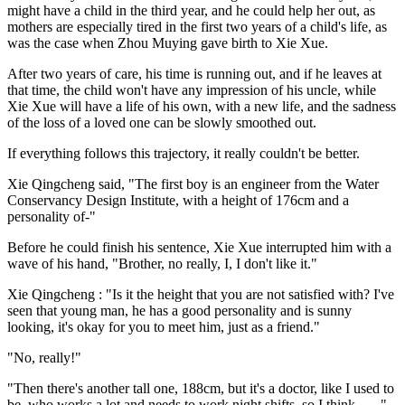
might have a child in the third year, and he could help her out, as
mothers are especially tired in the first two years of a child's life, as
was the case when Zhou Muying gave birth to Xie Xue.
After two years of care, his time is running out, and if he leaves at
that time, the child won't have any impression of his uncle, while
Xie Xue will have a life of his own, with a new life, and the sadness
of the loss of a loved one can be slowly smoothed out.
If everything follows this trajectory, it really couldn't be better.
Xie Qingcheng said, "The first boy is an engineer from the Water
Conservancy Design Institute, with a height of 176cm and a
personality of-"
Before he could finish his sentence, Xie Xue interrupted him with a
wave of his hand, "Brother, no really, I, I don't like it."
Xie Qingcheng : "Is it the height that you are not satisfied with? I've
seen that young man, he has a good personality and is sunny
looking, it's okay for you to meet him, just as a friend."
"No, really!"
"Then there's another tall one, 188cm, but it's a doctor, like I used to
be, who works a lot and needs to work night shifts, so I think ......"