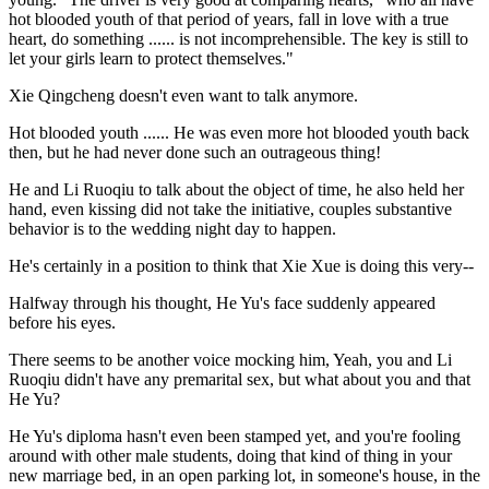
hot blooded youth of that period of years, fall in love with a true
heart, do something ...... is not incomprehensible. The key is still to
let your girls learn to protect themselves."
Xie Qingcheng doesn't even want to talk anymore.
Hot blooded youth ...... He was even more hot blooded youth back
then, but he had never done such an outrageous thing!
He and Li Ruoqiu to talk about the object of time, he also held her
hand, even kissing did not take the initiative, couples substantive
behavior is to the wedding night day to happen.
He's certainly in a position to think that Xie Xue is doing this very--
Halfway through his thought, He Yu's face suddenly appeared
before his eyes.
There seems to be another voice mocking him, Yeah, you and Li
Ruoqiu didn't have any premarital sex, but what about you and that
He Yu?
He Yu's diploma hasn't even been stamped yet, and you're fooling
around with other male students, doing that kind of thing in your
new marriage bed, in an open parking lot, in someone's house, in the