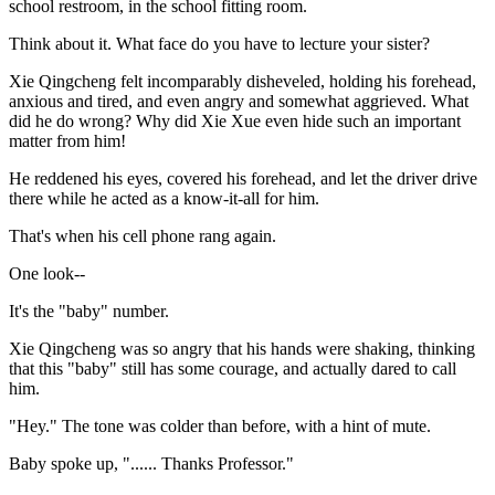
school restroom, in the school fitting room.
Think about it. What face do you have to lecture your sister?
Xie Qingcheng felt incomparably disheveled, holding his forehead,
anxious and tired, and even angry and somewhat aggrieved. What
did he do wrong? Why did Xie Xue even hide such an important
matter from him!
He reddened his eyes, covered his forehead, and let the driver drive
there while he acted as a know-it-all for him.
That's when his cell phone rang again.
One look--
It's the "baby" number.
Xie Qingcheng was so angry that his hands were shaking, thinking
that this "baby" still has some courage, and actually dared to call
him.
"Hey." The tone was colder than before, with a hint of mute.
Baby spoke up, "...... Thanks Professor."