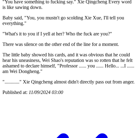
"You have something to fucking say." Xie Qingcheng Every word
is like sawing down.
Baby said, "You, you mustn't go scolding Xie Xue, I'll tell you
everything."
"What's it to you if I yell at her? Who the fuck are you?"
There was silence on the other end of the line for a moment.
The little baby showed his cards, and it was obvious that he could
hear his uneasiness, Wei Shao's reputation was so rotten that he felt
ashamed to declare himself, "Professor ...... you ...... Hello... ...I ......
am Wei Dongheng."
"............" Xie Qingcheng almost didn't directly pass out from anger.
Published at:
11/09/2024 03:00