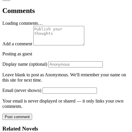
Comments
Loading comments…
Add a comment
Posting as guest
Display name (optional)
Leave blank to post as Anonymous. We'll remember your name on
this site for next time.
Email (never shown)
Your email is never displayed or shared — it only links your own
comments.
Post comment
Related Novels