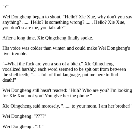
"?"
Wei Dongheng began to shout, "Hello? Xie Xue, why don't you say
anything? ...... Hello? Is something wrong? ...... Hello? Xie Xue,
you don't scare me, you talk ah?"
After a long time, Xie Qingcheng finally spoke.
His voice was colder than winter, and could make Wei Dongheng's
liver tremble.
"--What the fuck are you a son of a bitch." Xie Qingcheng
vocalized harshly, each word seemed to be spit out from between
the shell teeth, "...... full of foul language, put me here to find
death!"
Wei Dongheng still hasn't reacted: "Huh? Who are you? I'm looking
for Xie Xue, not you! You give her the phone."
Xie Qingcheng said morosely, "...... to your mom, I am her brother!"
Wei Dongheng: "????"
Wei Dongheng : "!!!"