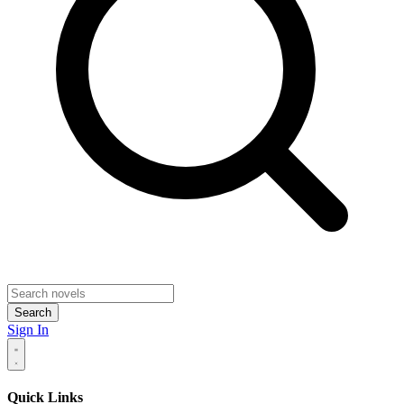
Search
Sign In
Quick Links