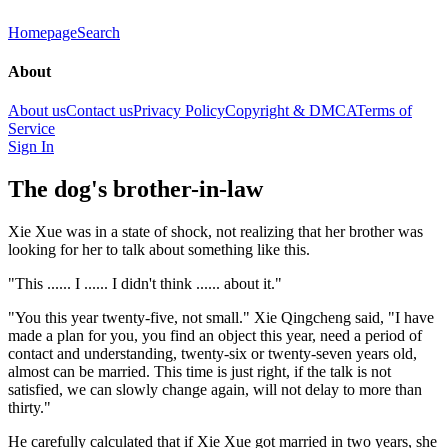
Homepage
Search
About
About us
Contact us
Privacy Policy
Copyright & DMCA
Terms of
Service
Sign In
The dog's brother-in-law
Xie Xue was in a state of shock, not realizing that her brother was
looking for her to talk about something like this.
"This ...... I ...... I didn't think ...... about it."
"You this year twenty-five, not small." Xie Qingcheng said, "I have
made a plan for you, you find an object this year, need a period of
contact and understanding, twenty-six or twenty-seven years old,
almost can be married. This time is just right, if the talk is not
satisfied, we can slowly change again, will not delay to more than
thirty."
He carefully calculated that if Xie Xue got married in two years, she