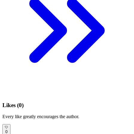
Likes (
0
)
Every like greatly encourages the author.
0