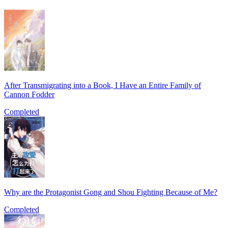
After Transmigrating into a Book, I Have an Entire Family of
Cannon Fodder
Completed
Why are the Protagonist Gong and Shou Fighting Because of Me?
Completed