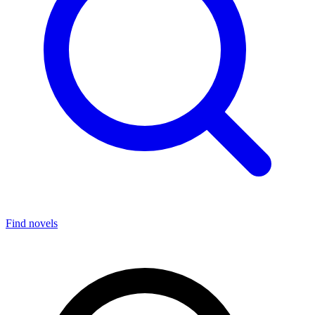
Find novels