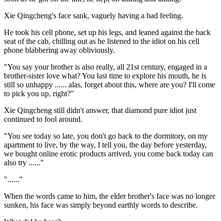
Xie Qingcheng's face sank, vaguely having a bad feeling.
He took his cell phone, set up his legs, and leaned against the back
seat of the cab, chilling out as he listened to the idiot on his cell
phone blabbering away obliviously.
"You say your brother is also really, all 21st century, engaged in a
brother-sister love what? You last time to explore his mouth, he is
still so unhappy ...... alas, forget about this, where are you? I'll come
to pick you up, right?"
Xie Qingcheng still didn't answer, that diamond pure idiot just
continued to fool around.
"You see today so late, you don't go back to the dormitory, on my
apartment to live, by the way, I tell you, the day before yesterday,
we bought online erotic products arrived, you come back today can
also try ......"
"......"
When the words came to him, the elder brother's face was no longer
sunken, his face was simply beyond earthly words to describe.