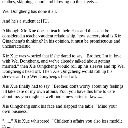
clothes, skipping school and blowing up the streets ......
Wei Dongheng has done it all.
And he's a student at HU.
Although Xie Xue doesn't teach their class and this can't be
considered a teacher-student relationship, how stereotypical is Xie
Qingcheng's thinking? In his opinion, it must be promiscuous and
uncharacteristic.
Xie Xue was worried that if she dared to say, "Brother, I'm in love
with Wei Dongheng, and we've already talked about getting
married," then Xie Qingcheng would roll up his sleeves and rip Wei
Dongheng's head off. Then Xie Qingcheng would roll up his
sleeves and rip Wei Dongheng's head off.
Xie Xue finally had to say, "Brother, don't worry about my feelings,
I'll take care of my own affairs. You, you have this time to care
about me, you might as well find a new sister-in-law ......"
Xie Qingcheng sunk his face and slapped the table, "Mind your
own business."
"......" Xie Xue whispered, "Children's affairs you also less meddle
in ......"