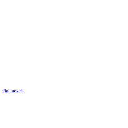
Find novels