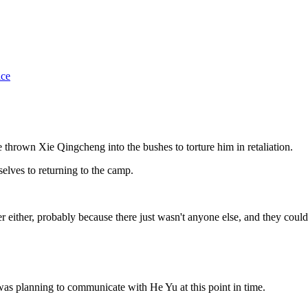
ice
e thrown Xie Qingcheng into the bushes to torture him in retaliation.
elves to returning to the camp.
either, probably because there just wasn't anyone else, and they couldn'
was planning to communicate with He Yu at this point in time.