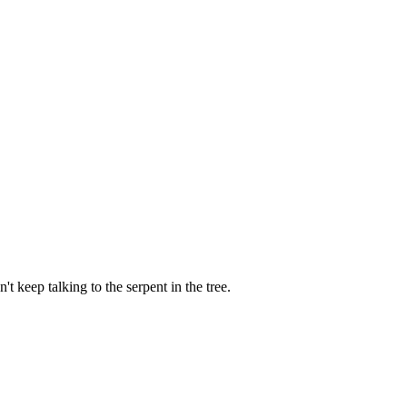
t keep talking to the serpent in the tree.