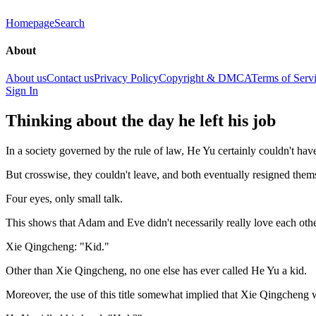
Homepage
Search
About
About us
Contact us
Privacy Policy
Copyright & DMCA
Terms of Serv
Sign In
Thinking about the day he left his job
In a society governed by the rule of law, He Yu certainly couldn't hav
But crosswise, they couldn't leave, and both eventually resigned thems
Four eyes, only small talk.
This shows that Adam and Eve didn't necessarily really love each other 
Xie Qingcheng: "Kid."
Other than Xie Qingcheng, no one else has ever called He Yu a kid.
Moreover, the use of this title somewhat implied that Xie Qingcheng 