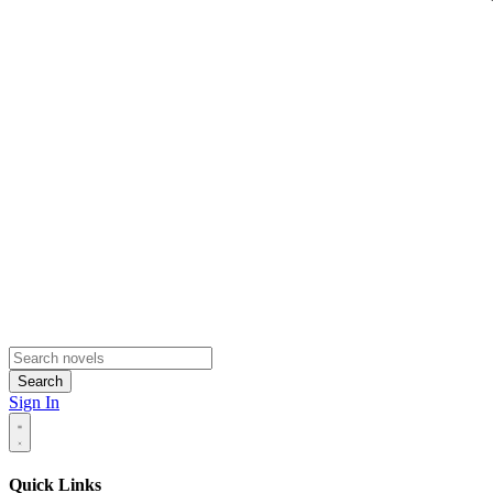
Search
Sign In
Quick Links