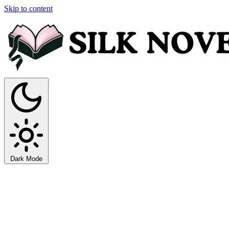
Skip to content
Dark Mode