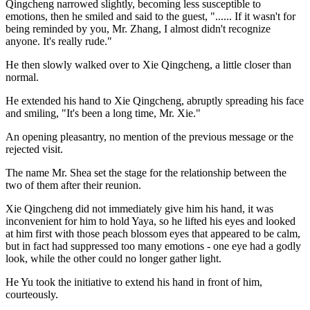
Qingcheng narrowed slightly, becoming less susceptible to
emotions, then he smiled and said to the guest, "...... If it wasn't for
being reminded by you, Mr. Zhang, I almost didn't recognize
anyone. It's really rude."
He then slowly walked over to Xie Qingcheng, a little closer than
normal.
He extended his hand to Xie Qingcheng, abruptly spreading his face
and smiling, "It's been a long time, Mr. Xie."
An opening pleasantry, no mention of the previous message or the
rejected visit.
The name Mr. Shea set the stage for the relationship between the
two of them after their reunion.
Xie Qingcheng did not immediately give him his hand, it was
inconvenient for him to hold Yaya, so he lifted his eyes and looked
at him first with those peach blossom eyes that appeared to be calm,
but in fact had suppressed too many emotions - one eye had a godly
look, while the other could no longer gather light.
He Yu took the initiative to extend his hand in front of him,
courteously.