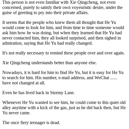
This person is not even familiar with Xie Qingcheng, not even
concerned, purely to satisfy their own voyeuristic desire, under the
guise of greeting to pry into their private affairs.
It seems that the people who knew them all thought that He Yu
would come to look for him, and from time to time someone would
ask him how he was doing, but when they learned that He Yu had
never contacted him, they all looked surprised, and then sighed in
admiration, saying that He Yu had really changed.
It's not really necessary to remind these people over and over again.
Xie Qingcheng understands better than anyone else.
Nowadays, it is hard for him to find He Yu, but it is easy for He Yu
to search for him. His number, e-mail address, and WeChat ......
have not changed at all.
Even he has lived back in Stormy Lane.
Whenever He Yu wanted to see him, he could come to this quiet old
alley anytime with a kick of the gas, just as he did back then, but He
Yu never came.
The once fiery teenager is dead.