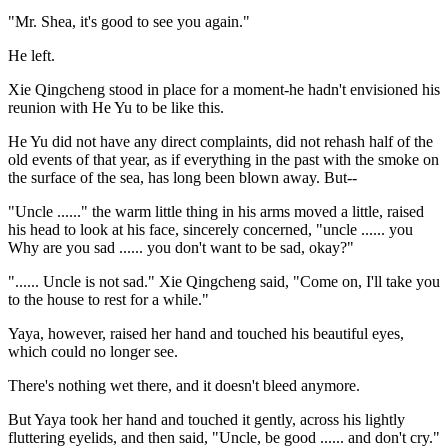
"Mr. Shea, it's good to see you again."
He left.
Xie Qingcheng stood in place for a moment-he hadn't envisioned his
reunion with He Yu to be like this.
He Yu did not have any direct complaints, did not rehash half of the
old events of that year, as if everything in the past with the smoke on
the surface of the sea, has long been blown away. But--
"Uncle ......" the warm little thing in his arms moved a little, raised
his head to look at his face, sincerely concerned, "uncle ...... you
Why are you sad ...... you don't want to be sad, okay?"
"...... Uncle is not sad." Xie Qingcheng said, "Come on, I'll take you
to the house to rest for a while."
Yaya, however, raised her hand and touched his beautiful eyes,
which could no longer see.
There's nothing wet there, and it doesn't bleed anymore.
But Yaya took her hand and touched it gently, across his lightly
fluttering eyelids, and then said, "Uncle, be good ...... and don't cry."