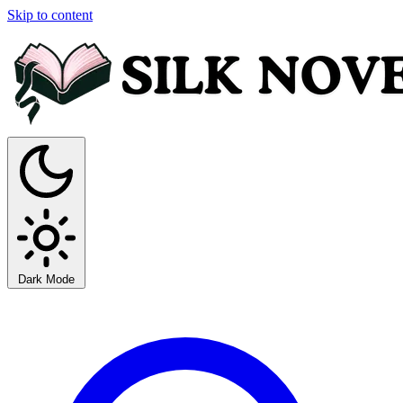
Skip to content
Dark Mode