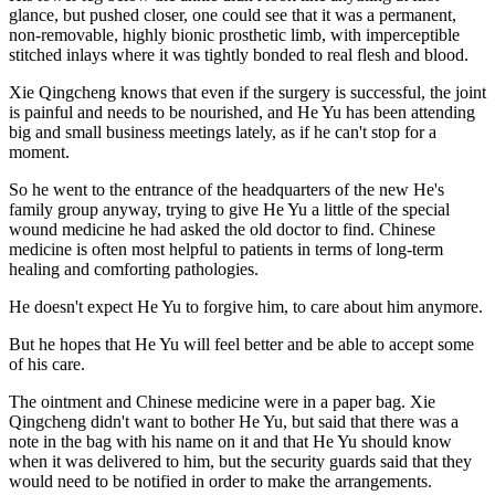
glance, but pushed closer, one could see that it was a permanent,
non-removable, highly bionic prosthetic limb, with imperceptible
stitched inlays where it was tightly bonded to real flesh and blood.
Xie Qingcheng knows that even if the surgery is successful, the joint
is painful and needs to be nourished, and He Yu has been attending
big and small business meetings lately, as if he can't stop for a
moment.
So he went to the entrance of the headquarters of the new He's
family group anyway, trying to give He Yu a little of the special
wound medicine he had asked the old doctor to find. Chinese
medicine is often most helpful to patients in terms of long-term
healing and comforting pathologies.
He doesn't expect He Yu to forgive him, to care about him anymore.
But he hopes that He Yu will feel better and be able to accept some
of his care.
The ointment and Chinese medicine were in a paper bag. Xie
Qingcheng didn't want to bother He Yu, but said that there was a
note in the bag with his name on it and that He Yu should know
when it was delivered to him, but the security guards said that they
would need to be notified in order to make the arrangements.