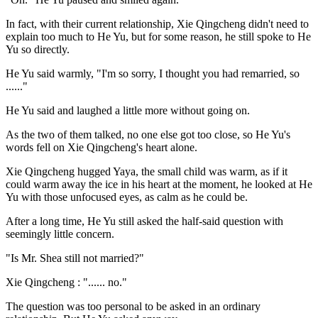
In fact, with their current relationship, Xie Qingcheng didn't need to
explain too much to He Yu, but for some reason, he still spoke to He
Yu so directly.
He Yu said warmly, "I'm so sorry, I thought you had remarried, so
......"
He Yu said and laughed a little more without going on.
As the two of them talked, no one else got too close, so He Yu's
words fell on Xie Qingcheng's heart alone.
Xie Qingcheng hugged Yaya, the small child was warm, as if it
could warm away the ice in his heart at the moment, he looked at He
Yu with those unfocused eyes, as calm as he could be.
After a long time, He Yu still asked the half-said question with
seemingly little concern.
"Is Mr. Shea still not married?"
Xie Qingcheng : "...... no."
The question was too personal to be asked in an ordinary