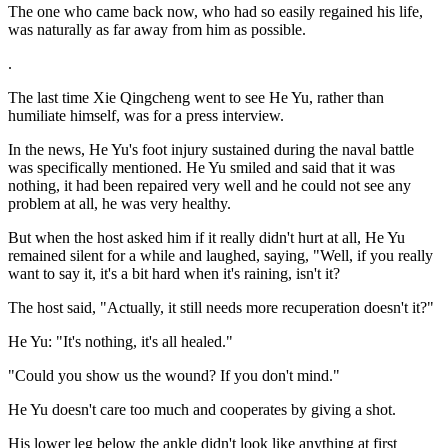
The one who came back now, who had so easily regained his life,
was naturally as far away from him as possible.
.
The last time Xie Qingcheng went to see He Yu, rather than
humiliate himself, was for a press interview.
In the news, He Yu's foot injury sustained during the naval battle
was specifically mentioned. He Yu smiled and said that it was
nothing, it had been repaired very well and he could not see any
problem at all, he was very healthy.
But when the host asked him if it really didn't hurt at all, He Yu
remained silent for a while and laughed, saying, "Well, if you really
want to say it, it's a bit hard when it's raining, isn't it?
The host said, "Actually, it still needs more recuperation doesn't it?"
He Yu: "It's nothing, it's all healed."
"Could you show us the wound? If you don't mind."
He Yu doesn't care too much and cooperates by giving a shot.
His lower leg below the ankle didn't look like anything at first