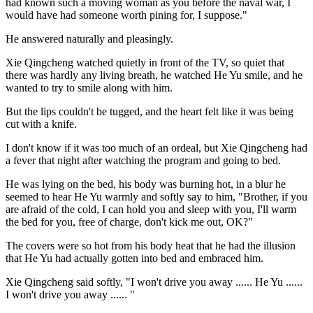
had known such a moving woman as you before the naval war, I
would have had someone worth pining for, I suppose."
He answered naturally and pleasingly.
Xie Qingcheng watched quietly in front of the TV, so quiet that
there was hardly any living breath, he watched He Yu smile, and he
wanted to try to smile along with him.
But the lips couldn't be tugged, and the heart felt like it was being
cut with a knife.
I don't know if it was too much of an ordeal, but Xie Qingcheng had
a fever that night after watching the program and going to bed.
He was lying on the bed, his body was burning hot, in a blur he
seemed to hear He Yu warmly and softly say to him, "Brother, if you
are afraid of the cold, I can hold you and sleep with you, I'll warm
the bed for you, free of charge, don't kick me out, OK?"
The covers were so hot from his body heat that he had the illusion
that He Yu had actually gotten into bed and embraced him.
Xie Qingcheng said softly, "I won't drive you away ...... He Yu ......
I won't drive you away ...... "