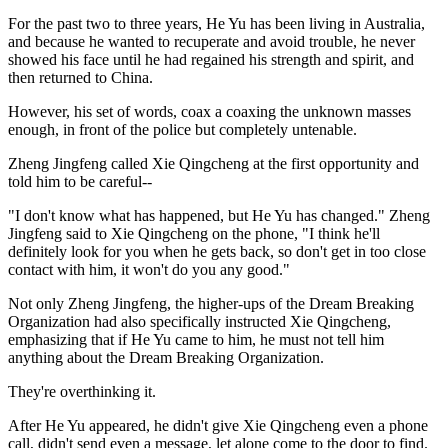
For the past two to three years, He Yu has been living in Australia,
and because he wanted to recuperate and avoid trouble, he never
showed his face until he had regained his strength and spirit, and
then returned to China.
However, his set of words, coax a coaxing the unknown masses
enough, in front of the police but completely untenable.
Zheng Jingfeng called Xie Qingcheng at the first opportunity and
told him to be careful--
"I don't know what has happened, but He Yu has changed." Zheng
Jingfeng said to Xie Qingcheng on the phone, "I think he'll
definitely look for you when he gets back, so don't get in too close
contact with him, it won't do you any good."
Not only Zheng Jingfeng, the higher-ups of the Dream Breaking
Organization had also specifically instructed Xie Qingcheng,
emphasizing that if He Yu came to him, he must not tell him
anything about the Dream Breaking Organization.
They're overthinking it.
After He Yu appeared, he didn't give Xie Qingcheng even a phone
call, didn't send even a message, let alone come to the door to find.