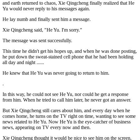
and earth returned to chaos, Xie Qingcheng finally realized that He
Yu would never reply to his messages again.
He lay numb and finally sent him a message.
Xie Qingcheng said, "He Yu. I'm sorry."
The message was sent successfully.
This time he didn't get his hopes up, and when he was done posting,
he put down the sweat-stained cell phone that he had been holding
all day and night ......
He knew that He Yu was never going to return to him.
.
In this way, he could not see He Yu, nor could he get a response
from him. When he tried to call him later, he never got an answer.
But Xie Qingcheng still cares about him, and every day when he
comes home, he turns on the TV right on time, wanting to see some
news related to He Yu. Now He Yu is the eye-catcher of business
news, appearing on TV every now and then.
Xie Qingcheng thought it would be nice to see him on the screen.