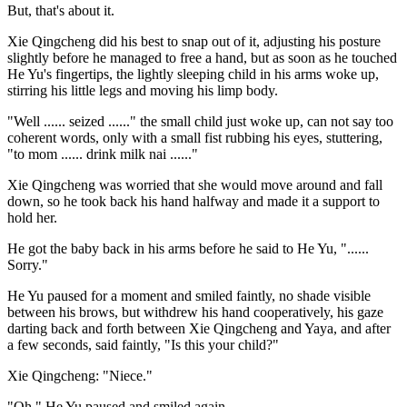
But, that's about it.
Xie Qingcheng did his best to snap out of it, adjusting his posture
slightly before he managed to free a hand, but as soon as he touched
He Yu's fingertips, the lightly sleeping child in his arms woke up,
stirring his little legs and moving his limp body.
"Well ...... seized ......" the small child just woke up, can not say too
coherent words, only with a small fist rubbing his eyes, stuttering,
"to mom ...... drink milk nai ......"
Xie Qingcheng was worried that she would move around and fall
down, so he took back his hand halfway and made it a support to
hold her.
He got the baby back in his arms before he said to He Yu, "......
Sorry."
He Yu paused for a moment and smiled faintly, no shade visible
between his brows, but withdrew his hand cooperatively, his gaze
darting back and forth between Xie Qingcheng and Yaya, and after
a few seconds, said faintly, "Is this your child?"
Xie Qingcheng: "Niece."
"Oh." He Yu paused and smiled again.