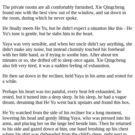
The private rooms are all comfortably furnished, Xie Qingcheng
found one with the best view out of the window, and sat down in
the room, during which he never spoke.
He finally meets He Yu, but he didn't expect a situation like this - He
Yu's tone is gentle, but he stabs him in the heart.
Yaya was very sensible, and when her uncle didn't say anything, she
didn't make any noise, but instead clumsily touched his forehead
with her little hand, as if trying to soothe him. After about ten
minutes or so, she drifted off to sleep once again. Xie Qingcheng
also felt very tired, it was a sudden feeling of exhaustion.
He then sat down in the recliner, held Yaya in his arms and rested for
a while.
Perhaps his heart was too painful, every beat felt exhausted, he
rested, but it turned into a deep sleep. In his sleep, he had a vague
dream, dreaming that He Yu went back upstairs and found this box.
He Yu watched from the side of his recliner for a long moment,
lowering his head and gently lifting Yaya, who was pressed into his
arms, and placing her on the large bed beside him. Then he returned
to his side and gazed down at him, one hand brushing up his chest
where his shirt was disheveled from the child's sleep, right next to