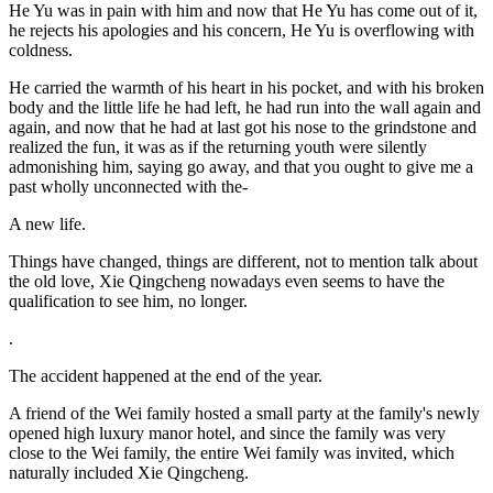
He Yu was in pain with him and now that He Yu has come out of it,
he rejects his apologies and his concern, He Yu is overflowing with
coldness.
He carried the warmth of his heart in his pocket, and with his broken
body and the little life he had left, he had run into the wall again and
again, and now that he had at last got his nose to the grindstone and
realized the fun, it was as if the returning youth were silently
admonishing him, saying go away, and that you ought to give me a
past wholly unconnected with the-
A new life.
Things have changed, things are different, not to mention talk about
the old love, Xie Qingcheng nowadays even seems to have the
qualification to see him, no longer.
.
The accident happened at the end of the year.
A friend of the Wei family hosted a small party at the family's newly
opened high luxury manor hotel, and since the family was very
close to the Wei family, the entire Wei family was invited, which
naturally included Xie Qingcheng.