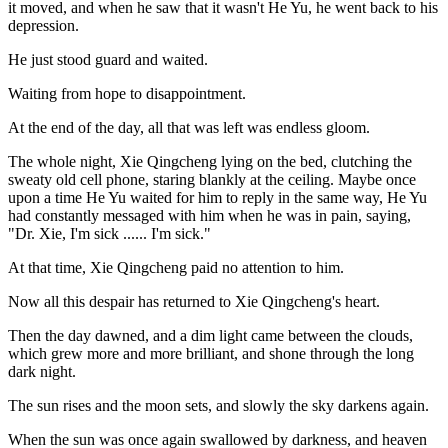
it moved, and when he saw that it wasn't He Yu, he went back to his
depression.
He just stood guard and waited.
Waiting from hope to disappointment.
At the end of the day, all that was left was endless gloom.
The whole night, Xie Qingcheng lying on the bed, clutching the
sweaty old cell phone, staring blankly at the ceiling. Maybe once
upon a time He Yu waited for him to reply in the same way, He Yu
had constantly messaged with him when he was in pain, saying,
"Dr. Xie, I'm sick ...... I'm sick."
At that time, Xie Qingcheng paid no attention to him.
Now all this despair has returned to Xie Qingcheng's heart.
Then the day dawned, and a dim light came between the clouds,
which grew more and more brilliant, and shone through the long
dark night.
The sun rises and the moon sets, and slowly the sky darkens again.
When the sun was once again swallowed by darkness, and heaven