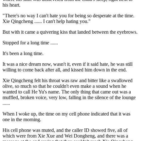
his heart.
"There's no way I can't hate you for being so desperate at the time.
Xie Qingcheng ...... I can't help hating you."
But with it came a quivering kiss that landed between the eyebrows.
Stopped for a long time ......
It's been a long time.
It was a nice dream now, wasn't it, even if it said hate, he was still
willing to come back after all, and kissed him down in the end.
Xie Qingcheng felt his throat was raw and bitter like a swallowed
olive, so much so that he couldn't even make a sound when he
wanted to call He Yu's name. The only thing that came out was a
muffled, broken voice, very low, falling in the silence of the lounge
......
When I woke up, the time on my cell phone indicated that it was
one in the morning.
His cell phone was muted, and the caller ID showed five, all of
which were from Xie Xue and Wei Dongheng, and there was a