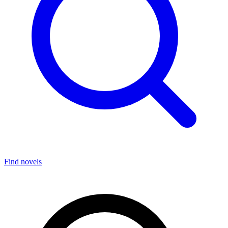
Find novels