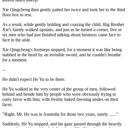
Xie Qingcheng then gently patted her twice and took her to the third
floor box to rest.
As a result, while gently holding and coaxing the child, Big Brother
Xie's family walked upstairs, and just as he turned a corner, five or
six men who had just finished talking about business came face to
face in the aisle.
Xie Qingcheng's footsteps stopped, for a moment it was like being
stabbed in the heart by an invisible sword, and he couldn't breathe
for a moment.
--
He didn't expect He Yu to be there.
He Yu walked in the very center of the group of men, followed
behind and beside him by people who were obviously trying to
curry favor with him, with freshly baked fawning smiles on their
faces.
"Right, Mr. He was in Australia for those two years, surely ......"
Suddenly, He Yu stopped, and his gaze passed through the heavily