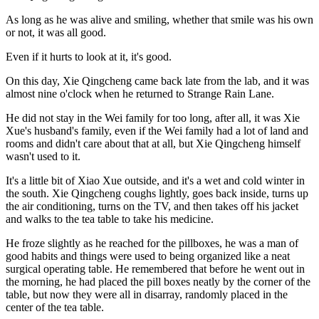
As long as he was alive and smiling, whether that smile was his own
or not, it was all good.
Even if it hurts to look at it, it's good.
On this day, Xie Qingcheng came back late from the lab, and it was
almost nine o'clock when he returned to Strange Rain Lane.
He did not stay in the Wei family for too long, after all, it was Xie
Xue's husband's family, even if the Wei family had a lot of land and
rooms and didn't care about that at all, but Xie Qingcheng himself
wasn't used to it.
It's a little bit of Xiao Xue outside, and it's a wet and cold winter in
the south. Xie Qingcheng coughs lightly, goes back inside, turns up
the air conditioning, turns on the TV, and then takes off his jacket
and walks to the tea table to take his medicine.
He froze slightly as he reached for the pillboxes, he was a man of
good habits and things were used to being organized like a neat
surgical operating table. He remembered that before he went out in
the morning, he had placed the pill boxes neatly by the corner of the
table, but now they were all in disarray, randomly placed in the
center of the tea table.