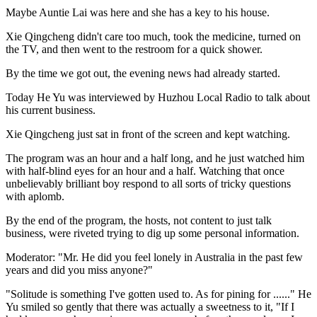
Maybe Auntie Lai was here and she has a key to his house.
Xie Qingcheng didn't care too much, took the medicine, turned on
the TV, and then went to the restroom for a quick shower.
By the time we got out, the evening news had already started.
Today He Yu was interviewed by Huzhou Local Radio to talk about
his current business.
Xie Qingcheng just sat in front of the screen and kept watching.
The program was an hour and a half long, and he just watched him
with half-blind eyes for an hour and a half. Watching that once
unbelievably brilliant boy respond to all sorts of tricky questions
with aplomb.
By the end of the program, the hosts, not content to just talk
business, were riveted trying to dig up some personal information.
Moderator: "Mr. He did you feel lonely in Australia in the past few
years and did you miss anyone?"
"Solitude is something I've gotten used to. As for pining for ......" He
Yu smiled so gently that there was actually a sweetness to it, "If I