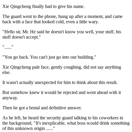
Xie Qingcheng finally had to give his name.
The guard went to the phone, hung up after a moment, and came
back with a face that looked cold, even a little wary.
"Hello sir, Mr. He said he doesn't know you well, your stuff, his
stuff doesn't accept."
"......"
"You go back. You can't just go into our building."
Xie Qingcheng pale face, gently coughing, did not say anything
else.
It wasn't actually unexpected for him to think about this result.
But somehow knew it would be rejected and went ahead with it
anyway.
Then he got a brutal and definitive answer.
As he left, he heard the security guard talking to his coworkers in
the background, "It's inexplicable, what boss would drink something
of this unknown origin ......"