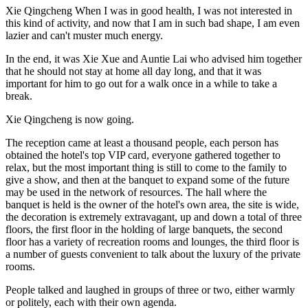
Xie Qingcheng When I was in good health, I was not interested in
this kind of activity, and now that I am in such bad shape, I am even
lazier and can't muster much energy.
In the end, it was Xie Xue and Auntie Lai who advised him together
that he should not stay at home all day long, and that it was
important for him to go out for a walk once in a while to take a
break.
Xie Qingcheng is now going.
The reception came at least a thousand people, each person has
obtained the hotel's top VIP card, everyone gathered together to
relax, but the most important thing is still to come to the family to
give a show, and then at the banquet to expand some of the future
may be used in the network of resources. The hall where the
banquet is held is the owner of the hotel's own area, the site is wide,
the decoration is extremely extravagant, up and down a total of three
floors, the first floor in the holding of large banquets, the second
floor has a variety of recreation rooms and lounges, the third floor is
a number of guests convenient to talk about the luxury of the private
rooms.
People talked and laughed in groups of three or two, either warmly
or politely, each with their own agenda.