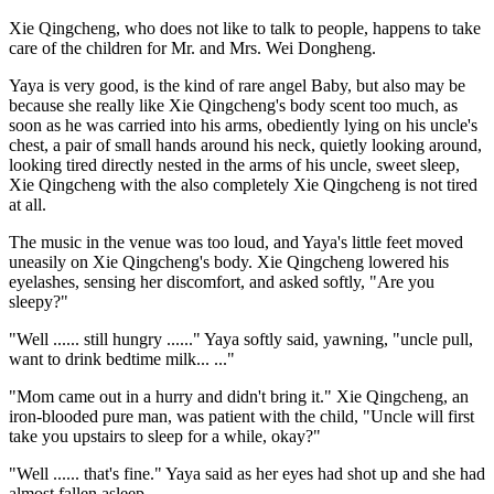
Xie Qingcheng, who does not like to talk to people, happens to take
care of the children for Mr. and Mrs. Wei Dongheng.
Yaya is very good, is the kind of rare angel Baby, but also may be
because she really like Xie Qingcheng's body scent too much, as
soon as he was carried into his arms, obediently lying on his uncle's
chest, a pair of small hands around his neck, quietly looking around,
looking tired directly nested in the arms of his uncle, sweet sleep,
Xie Qingcheng with the also completely Xie Qingcheng is not tired
at all.
The music in the venue was too loud, and Yaya's little feet moved
uneasily on Xie Qingcheng's body. Xie Qingcheng lowered his
eyelashes, sensing her discomfort, and asked softly, "Are you
sleepy?"
"Well ...... still hungry ......" Yaya softly said, yawning, "uncle pull,
want to drink bedtime milk... ..."
"Mom came out in a hurry and didn't bring it." Xie Qingcheng, an
iron-blooded pure man, was patient with the child, "Uncle will first
take you upstairs to sleep for a while, okay?"
"Well ...... that's fine." Yaya said as her eyes had shot up and she had
almost fallen asleep.