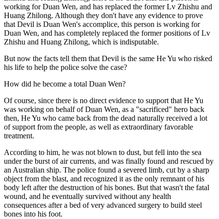
working for Duan Wen, and has replaced the former Lv Zhishu and
Huang Zhilong. Although they don't have any evidence to prove
that Devil is Duan Wen's accomplice, this person is working for
Duan Wen, and has completely replaced the former positions of Lv
Zhishu and Huang Zhilong, which is indisputable.
But now the facts tell them that Devil is the same He Yu who risked
his life to help the police solve the case?
How did he become a total Duan Wen?
Of course, since there is no direct evidence to support that He Yu
was working on behalf of Duan Wen, as a "sacrificed" hero back
then, He Yu who came back from the dead naturally received a lot
of support from the people, as well as extraordinary favorable
treatment.
According to him, he was not blown to dust, but fell into the sea
under the burst of air currents, and was finally found and rescued by
an Australian ship. The police found a severed limb, cut by a sharp
object from the blast, and recognized it as the only remnant of his
body left after the destruction of his bones. But that wasn't the fatal
wound, and he eventually survived without any health
consequences after a bed of very advanced surgery to build steel
bones into his foot.