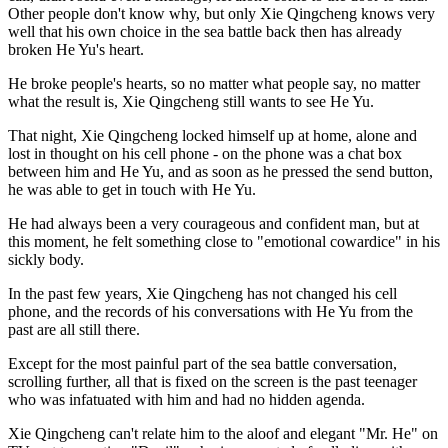
Other people don't know why, but only Xie Qingcheng knows very
well that his own choice in the sea battle back then has already
broken He Yu's heart.
He broke people's hearts, so no matter what people say, no matter
what the result is, Xie Qingcheng still wants to see He Yu.
That night, Xie Qingcheng locked himself up at home, alone and
lost in thought on his cell phone - on the phone was a chat box
between him and He Yu, and as soon as he pressed the send button,
he was able to get in touch with He Yu.
He had always been a very courageous and confident man, but at
this moment, he felt something close to "emotional cowardice" in his
sickly body.
In the past few years, Xie Qingcheng has not changed his cell
phone, and the records of his conversations with He Yu from the
past are all still there.
Except for the most painful part of the sea battle conversation,
scrolling further, all that is fixed on the screen is the past teenager
who was infatuated with him and had no hidden agenda.
Xie Qingcheng can't relate him to the aloof and elegant "Mr. He" on