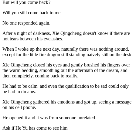
But will you come back?
Will you still come back to me ......
No one responded again.
After a night of darkness, Xie Qingcheng doesn't know if there are
hot tears between his eyelashes.
When I woke up the next day, naturally there was nothing around,
except for the little fire dragon still standing naively still on the desk.
Xie Qingcheng closed his eyes and gently brushed his fingers over
the warm bedding, smoothing out the aftermath of the dream, and
then completely, coming back to reality.
He had to be calm, and even the qualification to be sad could only
be had in dreams.
Xie Qingcheng gathered his emotions and got up, seeing a message
on his cell phone.
He opened it and it was from someone unrelated.
Ask if He Yu has come to see him.