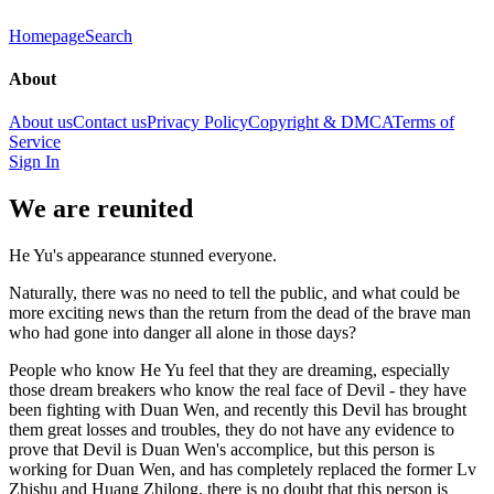
Homepage
Search
About
About us
Contact us
Privacy Policy
Copyright & DMCA
Terms of
Service
Sign In
We are reunited
He Yu's appearance stunned everyone.
Naturally, there was no need to tell the public, and what could be
more exciting news than the return from the dead of the brave man
who had gone into danger all alone in those days?
People who know He Yu feel that they are dreaming, especially
those dream breakers who know the real face of Devil - they have
been fighting with Duan Wen, and recently this Devil has brought
them great losses and troubles, they do not have any evidence to
prove that Devil is Duan Wen's accomplice, but this person is
working for Duan Wen, and has completely replaced the former Lv
Zhishu and Huang Zhilong, there is no doubt that this person is