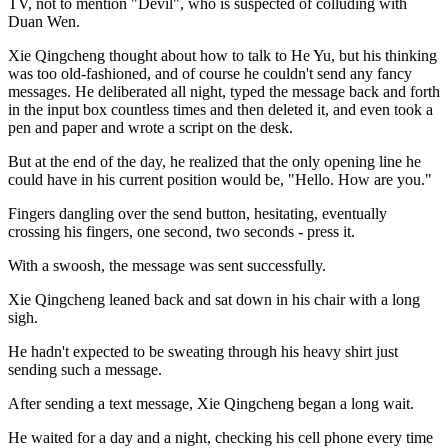
TV, not to mention "Devil", who is suspected of colluding with
Duan Wen.
Xie Qingcheng thought about how to talk to He Yu, but his thinking
was too old-fashioned, and of course he couldn't send any fancy
messages. He deliberated all night, typed the message back and forth
in the input box countless times and then deleted it, and even took a
pen and paper and wrote a script on the desk.
But at the end of the day, he realized that the only opening line he
could have in his current position would be, "Hello. How are you."
Fingers dangling over the send button, hesitating, eventually
crossing his fingers, one second, two seconds - press it.
With a swoosh, the message was sent successfully.
Xie Qingcheng leaned back and sat down in his chair with a long
sigh.
He hadn't expected to be sweating through his heavy shirt just
sending such a message.
After sending a text message, Xie Qingcheng began a long wait.
He waited for a day and a night, checking his cell phone every time