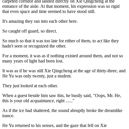
carpeted corridor and landed directly on Xie Qingcheng at the
entrance of the aisle. At that moment, his expression was so rigid
that even space and time seemed to have stood still.
It's amazing they ran into each other here.
So caught off guard, so direct.
So much so that it was too late for either of them, to act like they
hadn't seen or recognized the other.
For a moment, it was as if nothing existed around them, and not so
many years of light had been lost.
It was as if he was still Xie Qingcheng at the age of thirty-three, and
He Yu was only twenty, just a student.
They just looked at each other.
When a guest beside him saw this, he busily said, "Oops, Mr. He,
this is your old acquaintance, right ......"
As if the ice had shattered, the sound abruptly broke the dreamlike
trance.
He Yu returned to his senses, and the gaze that fell on Xie