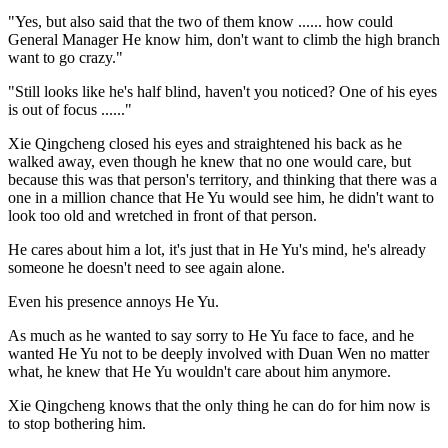
"Yes, but also said that the two of them know ...... how could
General Manager He know him, don't want to climb the high branch
want to go crazy."
"Still looks like he's half blind, haven't you noticed? One of his eyes
is out of focus ......"
Xie Qingcheng closed his eyes and straightened his back as he
walked away, even though he knew that no one would care, but
because this was that person's territory, and thinking that there was a
one in a million chance that He Yu would see him, he didn't want to
look too old and wretched in front of that person.
He cares about him a lot, it's just that in He Yu's mind, he's already
someone he doesn't need to see again alone.
Even his presence annoys He Yu.
As much as he wanted to say sorry to He Yu face to face, and he
wanted He Yu not to be deeply involved with Duan Wen no matter
what, he knew that He Yu wouldn't care about him anymore.
Xie Qingcheng knows that the only thing he can do for him now is
to stop bothering him.