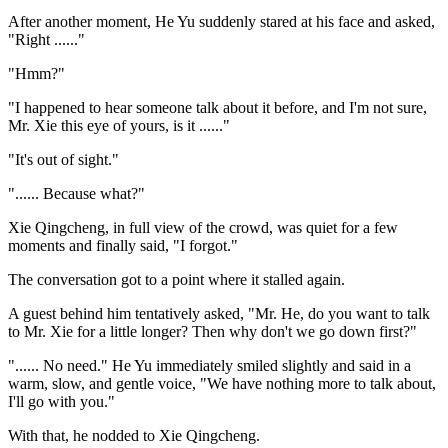
After another moment, He Yu suddenly stared at his face and asked,
"Right ......"
"Hmm?"
"I happened to hear someone talk about it before, and I'm not sure,
Mr. Xie this eye of yours, is it ......"
"It's out of sight."
"...... Because what?"
Xie Qingcheng, in full view of the crowd, was quiet for a few
moments and finally said, "I forgot."
The conversation got to a point where it stalled again.
A guest behind him tentatively asked, "Mr. He, do you want to talk
to Mr. Xie for a little longer? Then why don't we go down first?"
"...... No need." He Yu immediately smiled slightly and said in a
warm, slow, and gentle voice, "We have nothing more to talk about,
I'll go with you."
With that, he nodded to Xie Qingcheng.