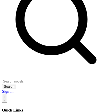
Search
Sign In
Quick Links