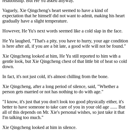
relationship. But He Yu asked anyway.
Vaguely, Xie Qingcheng's heart seemed to have a kind of
expectation that he himself did not want to admit, making his heart
gradually have a slight temperature.
However, He Yu's next words seemed like a cold slap in the face.
He Yu laughed, "That's a pity, you have to hurry, your age condition
is here after all, if you are a bit late, a good wife will not be found."
Xie Qingcheng looked at him, He Yu still reported to him with a
gentle look, but Xie Qingcheng chest of that little bit of heat so cold
down.
In fact, it's not just cold, it's almost chilling from the bone.
Xie Qingcheng, after a long period of silence, said, "Whether a
person gets married or not has nothing to do with age."
"I know, it's just that you don't look too good physically either, it's
better to have someone to take care of you in your old age ...... But
all of this depends on Mr. Xie's personal wishes, so just take it that
I'm talking too much."
Xie Qingcheng looked at him in silence.