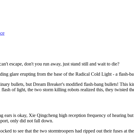
ice
't escape, don't you run away, just stand still and wait to die?
ding glare erupting from the base of the Radical Cold Light - a flash-
dinary bullets, but Dream Breaker's modified flash-bang bullets! This ki
 a flash of light, the two storm killing robots realized this, they twiste
ears is okay, Xie Qingcheng high reception frequency of hearing but le
port, only did not fall down.
ed to see that the two stormtroopers had ripped out their fuses at the l