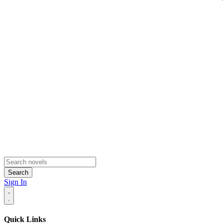
Search
Sign In
Quick Links