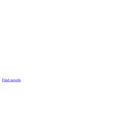
Find novels