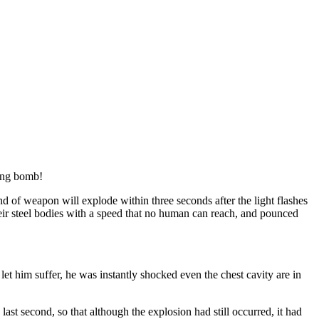
bang bomb!
nd of weapon will explode within three seconds after the light flashes
d their steel bodies with a speed that no human can reach, and pounced
t him suffer, he was instantly shocked even the chest cavity are in
ast second, so that although the explosion had still occurred, it had