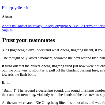
Homepage
Search
About
About us
Contact us
Privacy Policy
Copyright & DMCA
Terms of Serv
Sign In
Trust your teammates
Xie Qingcheng didn't understand what Zheng Jingfeng meant, if you can
The thought only lasted a moment, followed the next second by a blin
It turns out that the bullets Zheng Jingfeng fired just now were not or
out, the only way to stop it is to pull off the blinding burning fuse, in
towards the flash bomb!
III, II -
"Bang--!" The ground a deafening sound, this sound in Zheng Jingfeng 
the common trembling, violently with the hands of the tree next to sup
As the smoke cleared, Xie Qingcheng lifted his binoculars and was shock