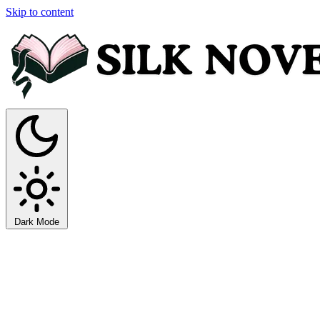
Skip to content
Dark Mode