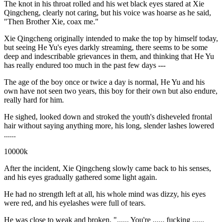
The knot in his throat rolled and his wet black eyes stared at Xie
Qingcheng, clearly not caring, but his voice was hoarse as he said,
"Then Brother Xie, coax me."
Xie Qingcheng originally intended to make the top by himself today,
but seeing He Yu's eyes darkly streaming, there seems to be some
deep and indescribable grievances in them, and thinking that He Yu
has really endured too much in the past few days ---
The age of the boy once or twice a day is normal, He Yu and his
own have not seen two years, this boy for their own but also endure,
really hard for him.
He sighed, looked down and stroked the youth's disheveled frontal
hair without saying anything more, his long, slender lashes lowered
......
10000k
After the incident, Xie Qingcheng slowly came back to his senses,
and his eyes gradually gathered some light again.
He had no strength left at all, his whole mind was dizzy, his eyes
were red, and his eyelashes were full of tears.
He was close to weak and broken, "...... You're ...... fucking ......