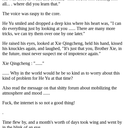
all... . where did you learn that."
The voice was raspy to the core.
He Yu smiled and dropped a deep kiss where his heart was, "I can
do everything just by looking at you ...... There are many more
tricks, we can try them over one by one later."
He raised his eyes, looked at Xie Qingcheng, held his hand, kissed
his knuckles again, and laughed, "It's just that you, Brother Xie, in
the future, must never suspect me of impotence again."
Xie Qingcheng : "......"
...... Why in the world would he be so kind as to worry about this
kind of problem for He Yu at that time?
Also read the message on that shitty forum about mobilizing the
atmosphere and mood ......
Fuck, the internet is so not a good thing!
.
Time flew by, and a month's worth of days took wing and went by
in the blink of an eye.