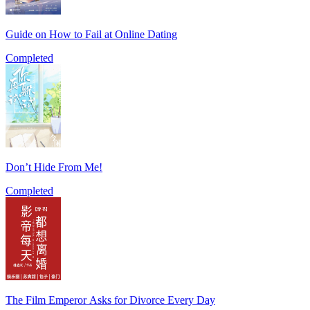
Guide on How to Fail at Online Dating
Completed
Don’t Hide From Me!
Completed
The Film Emperor Asks for Divorce Every Day