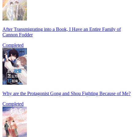
After Transmigrating into a Book, I Have an Entire Family of
Cannon Fodder
Completed
Why are the Protagonist Gong and Shou Fighting Because of Me?
Completed