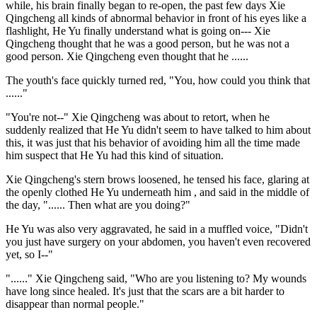
while, his brain finally began to re-open, the past few days Xie
Qingcheng all kinds of abnormal behavior in front of his eyes like a
flashlight, He Yu finally understand what is going on--- Xie
Qingcheng thought that he was a good person, but he was not a
good person. Xie Qingcheng even thought that he ......
The youth's face quickly turned red, "You, how could you think that
......"
"You're not--" Xie Qingcheng was about to retort, when he
suddenly realized that He Yu didn't seem to have talked to him about
this, it was just that his behavior of avoiding him all the time made
him suspect that He Yu had this kind of situation.
Xie Qingcheng's stern brows loosened, he tensed his face, glaring at
the openly clothed He Yu underneath him , and said in the middle of
the day, "...... Then what are you doing?"
He Yu was also very aggravated, he said in a muffled voice, "Didn't
you just have surgery on your abdomen, you haven't even recovered
yet, so I--"
"......" Xie Qingcheng said, "Who are you listening to? My wounds
have long since healed. It's just that the scars are a bit harder to
disappear than normal people."