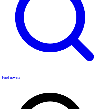
Find novels