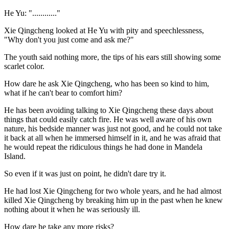
He Yu: "............"
Xie Qingcheng looked at He Yu with pity and speechlessness,
"Why don't you just come and ask me?"
The youth said nothing more, the tips of his ears still showing some
scarlet color.
How dare he ask Xie Qingcheng, who has been so kind to him,
what if he can't bear to comfort him?
He has been avoiding talking to Xie Qingcheng these days about
things that could easily catch fire. He was well aware of his own
nature, his bedside manner was just not good, and he could not take
it back at all when he immersed himself in it, and he was afraid that
he would repeat the ridiculous things he had done in Mandela
Island.
So even if it was just on point, he didn't dare try it.
He had lost Xie Qingcheng for two whole years, and he had almost
killed Xie Qingcheng by breaking him up in the past when he knew
nothing about it when he was seriously ill.
How dare he take any more risks?