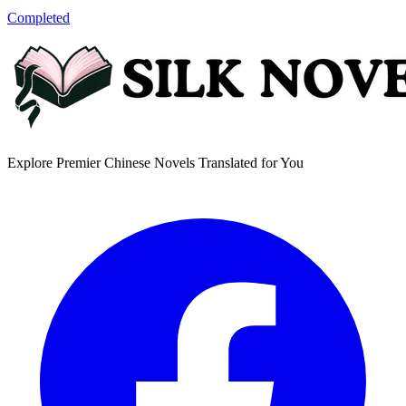
Completed
Explore Premier Chinese Novels Translated for You