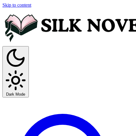
Skip to content
Dark Mode