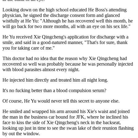
Looking down on the high school educated He Boss's attending
physician, he signed the discharge consent form and glanced
wistfully at He Yu: "Although he has recovered well this month, he
will go back for two more months, all with an eye on his sex life."
He Yu received Xie Qingcheng's application for discharge with a
smile, and said in a good-natured manner, "That's for sure, thank
you for taking care of me."
This doctor had no idea that the reason why Xie Qingcheng had
recovered so well was probably because he was personally injected
with blood parasites almost every night.
He injected him directly and treated him all night long.
It's no fucking better than a blood compulsion serum?
Of course, He Yu would never tell this secret to anyone else.
He smiled and wrapped his arm around his Xie's waist and joined
the man in the business car bound for JFK, where he inclined his
face to kiss the side of Xie Qingcheng's neck in the backseat,
looking up just in time to see the swan lake of their reunion flashing
by out the window.