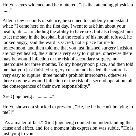
He Yu's eyes widened and he muttered, "It's that attending physician
......"
After a few seconds of silence, he seemed to suddenly understand
what: "I came here on the first day, I went to ask him about your
health, uh ...... including the ability to have sex, but also begged him
to let me stay in the hospital, but the results of his mouth refused, he
looked angry, said the ward is sacred, not a place for me to
honeymoon, and then told me that you just finished surgery incision
are not yet healed, the suture is very easy to rupture, otherwise there
may be wound infection or the risk of secondary surgery, no
intercourse for three months. To my honeymoon place, and then told
me that you just finished surgery cuts are not healed, the suture is
very easy to rupture, three months prohibit intercourse, otherwise
there may be a wound infection or the risk of a second operation, all
the consequences of their own responsibility."
Xie Qingcheng : "............"
He Yu showed a shocked expression, "He, he he he can't be lying to
me?!"
"As a matter of fact." Xie Qingcheng counted on understanding the
cause and effect, and for a moment his expression was subtle, "He is
just lying to you."