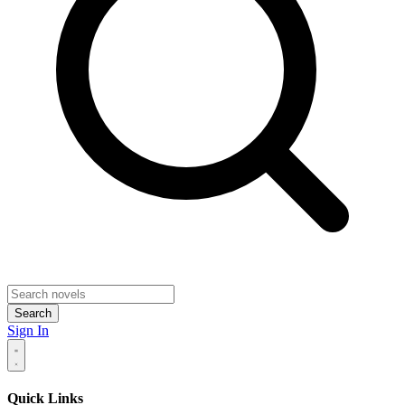
Search
Sign In
Quick Links