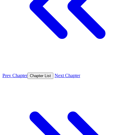
Prev Chapter
Next Chapter
Chapter List