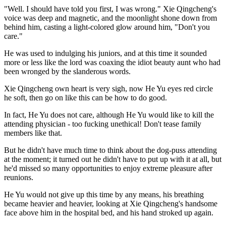
"Well. I should have told you first, I was wrong." Xie Qingcheng's
voice was deep and magnetic, and the moonlight shone down from
behind him, casting a light-colored glow around him, "Don't you
care."
He was used to indulging his juniors, and at this time it sounded
more or less like the lord was coaxing the idiot beauty aunt who had
been wronged by the slanderous words.
Xie Qingcheng own heart is very sigh, now He Yu eyes red circle
he soft, then go on like this can be how to do good.
In fact, He Yu does not care, although He Yu would like to kill the
attending physician - too fucking unethical! Don't tease family
members like that.
But he didn't have much time to think about the dog-puss attending
at the moment; it turned out he didn't have to put up with it at all, but
he'd missed so many opportunities to enjoy extreme pleasure after
reunions.
He Yu would not give up this time by any means, his breathing
became heavier and heavier, looking at Xie Qingcheng's handsome
face above him in the hospital bed, and his hand stroked up again.