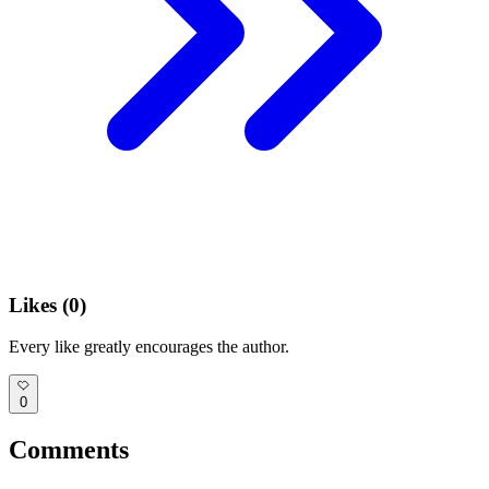
Likes (
0
)
Every like greatly encourages the author.
0
Comments