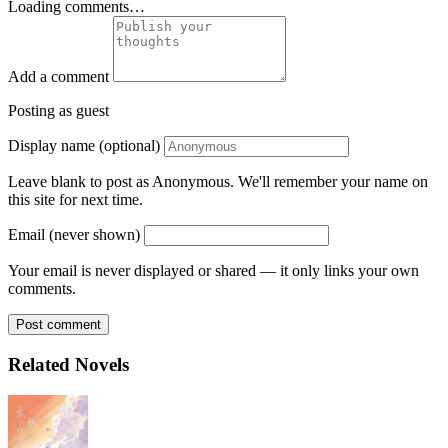
Loading comments…
Add a comment
Posting as guest
Display name (optional)
Leave blank to post as Anonymous. We'll remember your name on
this site for next time.
Email (never shown)
Your email is never displayed or shared — it only links your own
comments.
Post comment
Related Novels