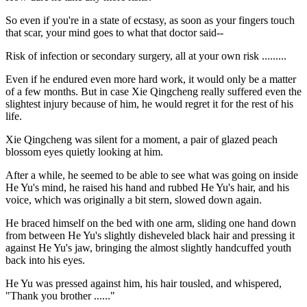
So even if you're in a state of ecstasy, as soon as your fingers touch
that scar, your mind goes to what that doctor said--
Risk of infection or secondary surgery, all at your own risk .........
Even if he endured even more hard work, it would only be a matter
of a few months. But in case Xie Qingcheng really suffered even the
slightest injury because of him, he would regret it for the rest of his
life.
Xie Qingcheng was silent for a moment, a pair of glazed peach
blossom eyes quietly looking at him.
After a while, he seemed to be able to see what was going on inside
He Yu's mind, he raised his hand and rubbed He Yu's hair, and his
voice, which was originally a bit stern, slowed down again.
He braced himself on the bed with one arm, sliding one hand down
from between He Yu's slightly disheveled black hair and pressing it
against He Yu's jaw, bringing the almost slightly handcuffed youth
back into his eyes.
He Yu was pressed against him, his hair tousled, and whispered,
"Thank you brother ......"