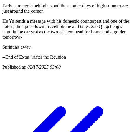
Early summer is behind us and the sunnier days of high summer are
just around the corner.
He Yu sends a message with his domestic counterpart and one of the
hotels, then puts down his cell phone and takes Xie Qingcheng's
hand in the car seat as the two of them head for home and a golden
tomorrow-
Sprinting away.
--End of Extra "After the Reunion
Published at:
02/17/2025 03:00