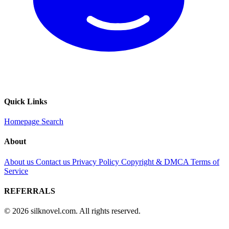
Quick Links
Homepage
Search
About
About us
Contact us
Privacy Policy
Copyright & DMCA
Terms of
Service
REFERRALS
© 2026 silknovel.com. All rights reserved.