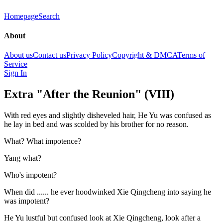
Homepage
Search
About
About us
Contact us
Privacy Policy
Copyright & DMCA
Terms of
Service
Sign In
Extra "After the Reunion" (VIII)
With red eyes and slightly disheveled hair, He Yu was confused as
he lay in bed and was scolded by his brother for no reason.
What? What impotence?
Yang what?
Who's impotent?
When did ...... he ever hoodwinked Xie Qingcheng into saying he
was impotent?
He Yu lustful but confused look at Xie Qingcheng, look after a