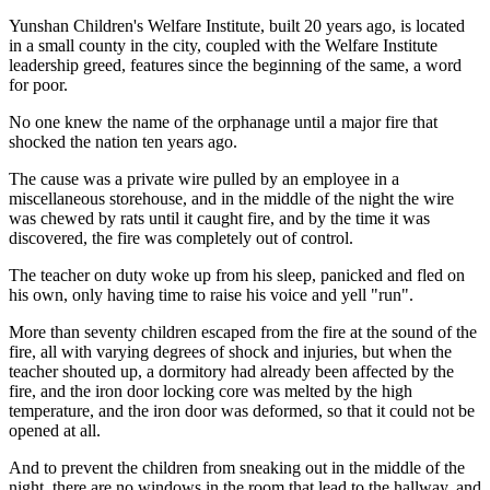
Yunshan Children's Welfare Institute, built 20 years ago, is located
in a small county in the city, coupled with the Welfare Institute
leadership greed, features since the beginning of the same, a word
for poor.
No one knew the name of the orphanage until a major fire that
shocked the nation ten years ago.
The cause was a private wire pulled by an employee in a
miscellaneous storehouse, and in the middle of the night the wire
was chewed by rats until it caught fire, and by the time it was
discovered, the fire was completely out of control.
The teacher on duty woke up from his sleep, panicked and fled on
his own, only having time to raise his voice and yell "run".
More than seventy children escaped from the fire at the sound of the
fire, all with varying degrees of shock and injuries, but when the
teacher shouted up, a dormitory had already been affected by the
fire, and the iron door locking core was melted by the high
temperature, and the iron door was deformed, so that it could not be
opened at all.
And to prevent the children from sneaking out in the middle of the
night, there are no windows in the room that lead to the hallway, and