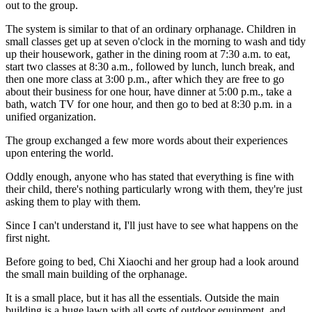
out to the group.
The system is similar to that of an ordinary orphanage. Children in
small classes get up at seven o'clock in the morning to wash and tidy
up their housework, gather in the dining room at 7:30 a.m. to eat,
start two classes at 8:30 a.m., followed by lunch, lunch break, and
then one more class at 3:00 p.m., after which they are free to go
about their business for one hour, have dinner at 5:00 p.m., take a
bath, watch TV for one hour, and then go to bed at 8:30 p.m. in a
unified organization.
The group exchanged a few more words about their experiences
upon entering the world.
Oddly enough, anyone who has stated that everything is fine with
their child, there's nothing particularly wrong with them, they're just
asking them to play with them.
Since I can't understand it, I'll just have to see what happens on the
first night.
Before going to bed, Chi Xiaochi and her group had a look around
the small main building of the orphanage.
It is a small place, but it has all the essentials. Outside the main
building is a huge lawn with all sorts of outdoor equipment, and