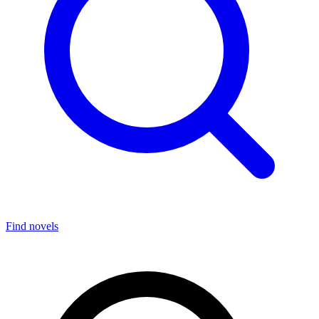
Find novels