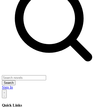
Search
Sign In
Quick Links