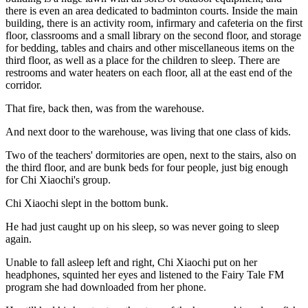
there is even an area dedicated to badminton courts. Inside the main
building, there is an activity room, infirmary and cafeteria on the first
floor, classrooms and a small library on the second floor, and storage
for bedding, tables and chairs and other miscellaneous items on the
third floor, as well as a place for the children to sleep. There are
restrooms and water heaters on each floor, all at the east end of the
corridor.
That fire, back then, was from the warehouse.
And next door to the warehouse, was living that one class of kids.
Two of the teachers' dormitories are open, next to the stairs, also on
the third floor, and are bunk beds for four people, just big enough
for Chi Xiaochi's group.
Chi Xiaochi slept in the bottom bunk.
He had just caught up on his sleep, so was never going to sleep
again.
Unable to fall asleep left and right, Chi Xiaochi put on her
headphones, squinted her eyes and listened to the Fairy Tale FM
program she had downloaded from her phone.