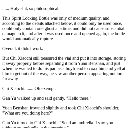
...... Holy shit, so philosophical.
This Spirit Locking Bottle was only of medium quality, and
according to the details attached below, it could only be used once,
could only contain one ghost at a time, and did not cause substantial
damage to it, and after it was used once and opened again, the bottle
would automatically rupture.
Overall, it didn't work.
But Chi Xiaochi still treasured the vial and put it into storage, storing
it away properly before separating it from Yuan Benshan, and just
when he wanted to do his part as a boyfriend to coax him and yell at
him to get out of the way, he saw another person appearing not too
far away.
Chi Xiaochi: ...... Oh exempt.
Gan Yu walked up and said gently, "Hello there."
Yuan Benshan frowned slightly and took Chi Xiaochi's shoulder,
"What are you doing here?"
Gan Yu turned to Chi Xiaochi : "Send an umbrella. I saw you
without an umbrella in the morning."