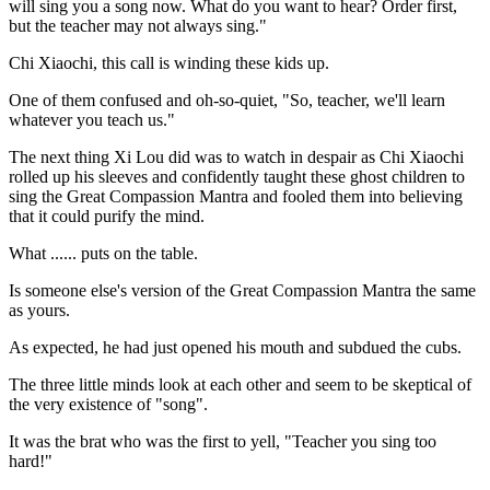
will sing you a song now. What do you want to hear? Order first,
but the teacher may not always sing."
Chi Xiaochi, this call is winding these kids up.
One of them confused and oh-so-quiet, "So, teacher, we'll learn
whatever you teach us."
The next thing Xi Lou did was to watch in despair as Chi Xiaochi
rolled up his sleeves and confidently taught these ghost children to
sing the Great Compassion Mantra and fooled them into believing
that it could purify the mind.
What ...... puts on the table.
Is someone else's version of the Great Compassion Mantra the same
as yours.
As expected, he had just opened his mouth and subdued the cubs.
The three little minds look at each other and seem to be skeptical of
the very existence of "song".
It was the brat who was the first to yell, "Teacher you sing too
hard!"