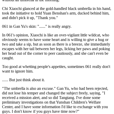
Chi Xiaochi glanced at the gold-handled black umbrella in his hand,
took the initiative to hold Yuan Benshan's arm, ducked behind him,
and didn't pick it up, "Thank you."
061 in Gan Yu's skin: "......" is really angry.
In 061's opinion, Xiaochi is like an over-vigilant little wildcat, who
obviously seems to have some heart and is willing to give a hug or
two and take a sip, but as soon as there is a breeze, she immediately
escapes with her tail between her legs, licking her paws and poking
her head out of the corner to peer cautiously, and she can't even be
caught.
Too good at whetting people's appetites, sometimes 061 really don't
want to ignore him.
...... But just think about it.
"The umbrella is also an excuse." Gan Yu, who had been rejected,
did not lose his temper and changed the subject freely, saying, "I
received a mission alert, and so did Tangtang. I've done some
preliminary investigations on that Yunshan Children's Welfare
Center, and I have some information I'd like to exchange with you
guys. I don't know if you guys have time now?"