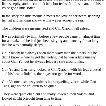
little sleepily, and he couldn't help but feel soft in his heart, and his
voice got a little softer.
In the story the little mermaid meets the love of her heart, slapping
her tail and sending snowy white waves across the sea.
The children were mesmerized and Chi Xiaochi fell asleep.
It was originally twilight before a few people came in, almost time
for a break, and he had just been singing and dancing for so long
that he was naturally sleepy.
Chi Xiaochi had always been more wary than the others, but he
didn't know where he got the feeling that he was a little uneasy
about Gan Yu, but he always felt very safe around him.
Gan Yu and Gan Tang looked at Chi Xiaochi with his legs crossed
and his head a little bit, their eyes too gentle for words.
Gan Yu unconsciously softens his storytelling voice, while Gan
Tang signals the children to be quiet.
They were quite obedient and really lowered their voices, and
looked at Chi Xiaochi from time to time.