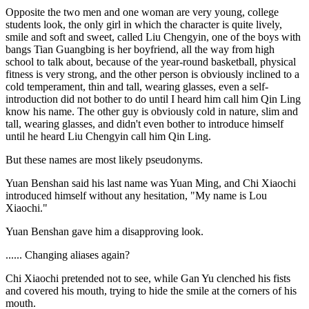
Opposite the two men and one woman are very young, college
students look, the only girl in which the character is quite lively,
smile and soft and sweet, called Liu Chengyin, one of the boys with
bangs Tian Guangbing is her boyfriend, all the way from high
school to talk about, because of the year-round basketball, physical
fitness is very strong, and the other person is obviously inclined to a
cold temperament, thin and tall, wearing glasses, even a self-
introduction did not bother to do until I heard him call him Qin Ling
know his name. The other guy is obviously cold in nature, slim and
tall, wearing glasses, and didn't even bother to introduce himself
until he heard Liu Chengyin call him Qin Ling.
But these names are most likely pseudonyms.
Yuan Benshan said his last name was Yuan Ming, and Chi Xiaochi
introduced himself without any hesitation, "My name is Lou
Xiaochi."
Yuan Benshan gave him a disapproving look.
...... Changing aliases again?
Chi Xiaochi pretended not to see, while Gan Yu clenched his fists
and covered his mouth, trying to hide the smile at the corners of his
mouth.