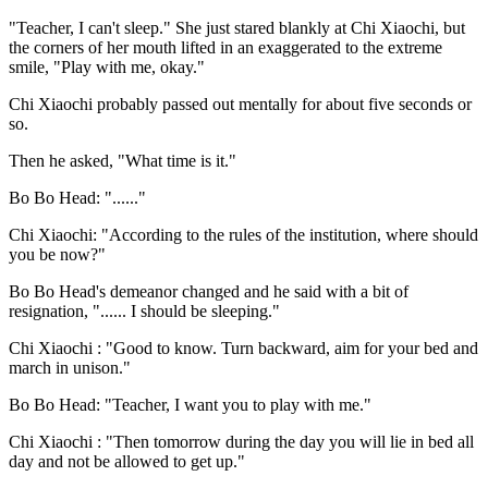
"Teacher, I can't sleep." She just stared blankly at Chi Xiaochi, but
the corners of her mouth lifted in an exaggerated to the extreme
smile, "Play with me, okay."
Chi Xiaochi probably passed out mentally for about five seconds or
so.
Then he asked, "What time is it."
Bo Bo Head: "......"
Chi Xiaochi: "According to the rules of the institution, where should
you be now?"
Bo Bo Head's demeanor changed and he said with a bit of
resignation, "...... I should be sleeping."
Chi Xiaochi : "Good to know. Turn backward, aim for your bed and
march in unison."
Bo Bo Head: "Teacher, I want you to play with me."
Chi Xiaochi : "Then tomorrow during the day you will lie in bed all
day and not be allowed to get up."