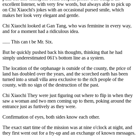
excellent listener, with very few words, but always able to pick up
on Chi Xiaochi's jokes with an occasional pursed smile, which
makes her look very elegant and gentle.
Chi Xiaochi looked at Gan Tang, who was feminine in every way,
and for a moment had a ridiculous idea.
...... This can t be Mr. Six.
But he quickly pushed back his thoughts, thinking that he had
simply underestimated 061's bottom line as a system.
The location of the orphanage is outside of the county, the price of
land has doubled over the years, and the scorched earth has been
turned into a small villa area exclusive to the rich people of the
county, with no sign of the destruction of the past.
Chi Xiaochi They were just figuring out where to flip in when they
saw a woman and two men coming up to them, poking around the
entrance just as furtively as they were.
Confirmation of eyes, both sides know each other.
The exact start time of the mission was at nine o'clock at night, and
they first went out for a fry-up and an exchange of known messages.