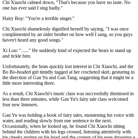
Chi Xiaochi calmed down, "That's because you have no taste. No
one has ever said I sing badly."
Hairy Boy: "You're a terrible singer."
Chi Xiaochi shamelessly dignified herself by saying, "I was once
complimented by an older brother on how well I sang, so you guys
haven't heard any good songs."
Xi Lou: "......" He suddenly kind of expected the bears to stand up
and tickle him.
Unfortunately, the brats quickly lost interest in Chi Xiaochi, and the
Bo Bo-headed girl timidly tugged at her crocheted skirt, gesturing in
the direction of Gan Yu and Gan Tang, suggesting that it might be a
little more interesting there.
As a result, Chi Xiaochi's music class was successfully dismissed in
less than three minutes, while Gan Yu's fairy tale class welcomed
four new listeners.
Gan Yu was holding a book of fairy tales, moistening his voice with
water, and reading slowly from one sentence to the next.
Occasionally, when he looked up, he found Chi Xiaochi sitting
behind the children with his legs crossed, listening attentively with
his cheeks resting on his head and the corners of his eyes drooping a