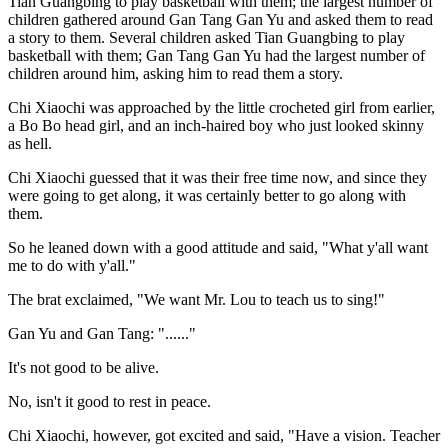
Tian Guangbing to play basketball with them; the largest number of
children gathered around Gan Tang Gan Yu and asked them to read
a story to them. Several children asked Tian Guangbing to play
basketball with them; Gan Tang Gan Yu had the largest number of
children around him, asking him to read them a story.
Chi Xiaochi was approached by the little crocheted girl from earlier,
a Bo Bo head girl, and an inch-haired boy who just looked skinny
as hell.
Chi Xiaochi guessed that it was their free time now, and since they
were going to get along, it was certainly better to go along with
them.
So he leaned down with a good attitude and said, "What y'all want
me to do with y'all."
The brat exclaimed, "We want Mr. Lou to teach us to sing!"
Gan Yu and Gan Tang: "......"
It's not good to be alive.
No, isn't it good to rest in peace.
Chi Xiaochi, however, got excited and said, "Have a vision. Teacher