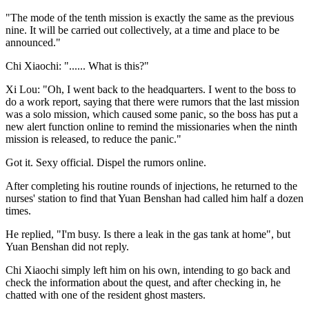
"The mode of the tenth mission is exactly the same as the previous
nine. It will be carried out collectively, at a time and place to be
announced."
Chi Xiaochi: "...... What is this?"
Xi Lou: "Oh, I went back to the headquarters. I went to the boss to
do a work report, saying that there were rumors that the last mission
was a solo mission, which caused some panic, so the boss has put a
new alert function online to remind the missionaries when the ninth
mission is released, to reduce the panic."
Got it. Sexy official. Dispel the rumors online.
After completing his routine rounds of injections, he returned to the
nurses' station to find that Yuan Benshan had called him half a dozen
times.
He replied, "I'm busy. Is there a leak in the gas tank at home", but
Yuan Benshan did not reply.
Chi Xiaochi simply left him on his own, intending to go back and
check the information about the quest, and after checking in, he
chatted with one of the resident ghost masters.