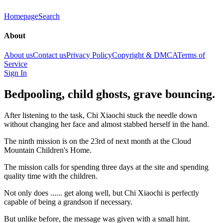
Homepage
Search
About
About us
Contact us
Privacy Policy
Copyright & DMCA
Terms of
Service
Sign In
Bedpooling, child ghosts, grave bouncing.
After listening to the task, Chi Xiaochi stuck the needle down
without changing her face and almost stabbed herself in the hand.
The ninth mission is on the 23rd of next month at the Cloud
Mountain Children's Home.
The mission calls for spending three days at the site and spending
quality time with the children.
Not only does ...... get along well, but Chi Xiaochi is perfectly
capable of being a grandson if necessary.
But unlike before, the message was given with a small hint.