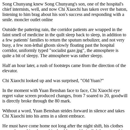
Song Chunyang knew Song Chunyang's son, one of the hospital's
chief internists, well, and now Chi Xiaochi has taken over the baton,
listening to him brag about his son's success and responding with a
smile. moncler outlet online
Outside the pattering rain, the corridor patients are wrapped in the
faint smell of medicine in the quilt sleep back to sleep, in addition to
a few patients' families to return the sputum nebulizer, and not very
busy, a few non-lethal ghosts slowly floating past the hospital
corridor, uniformly typed "socialist gaze.jpg", the atmosphere is
quite a bit of sleepy. The atmosphere was rather sleepy.
Half an hour later, a rush of footsteps came from the direction of the
elevator.
Chi Xiaochi looked up and was surprised, "Old Yuan?"
In the moment with Yuan Benshan face to face, Chi Xiaochi eye
regret value screen produced changes, from 7 soared to 20, goodwill
is directly broke through the 80 mark.
Without a word, Yuan Benshan strides forward in silence and takes
Chi Xiaochi into his arms in a silent embrace.
He must have come home not long after the night shift, his clothes