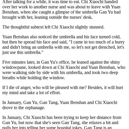
After talking for a while, it was time to eat. Chi Xiaochi handed
over her work to another nurse and was about to leave with Yuan
Benshan, when she caught a glimpse of the umbrella Gan Yu had
brought with her, leaning outside the nurses' desk.
The thoughtful subtext left Chi Xiaochi slightly stunned.
Yuan Benshan also noticed the umbrella and his face turned cold,
but then he spread his face and said, "I came in too much of a hurry
and didn't bring an umbrella with me, so let's not get drenched, let's
just use this umbrella."
Five minutes later, in Gan Yu's office, he leaned against the shiny
windowpane, looked down at Chi Xiaochi and Yuan Benshan, who
were walking side by side with his umbrella, and took two deep
breaths while holding the window.
If I die of anger, who will be pleased with me? Besides, it will hurt
my mind and take a lot of effort.
In January, Gan Yu, Gan Tang, Yuan Benshan and Chi Xiaochi
drove to the orphanage.
In January, Chi Xiaochi has been trying to keep her distance from
Gan Yu, but now that she's seen Gan Tang, she relaxes a bit and
pulls her into telling her some hospital jokes. Gan Tang is an