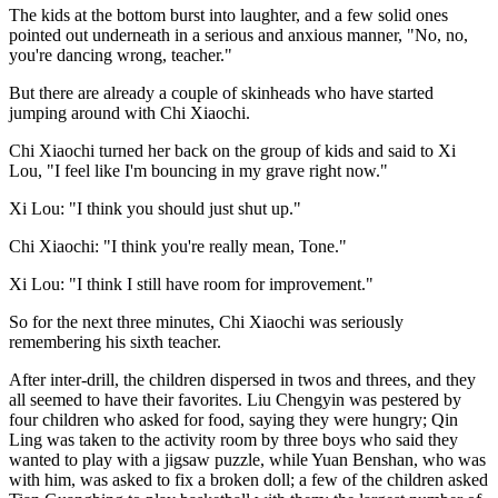
The kids at the bottom burst into laughter, and a few solid ones
pointed out underneath in a serious and anxious manner, "No, no,
you're dancing wrong, teacher."
But there are already a couple of skinheads who have started
jumping around with Chi Xiaochi.
Chi Xiaochi turned her back on the group of kids and said to Xi
Lou, "I feel like I'm bouncing in my grave right now."
Xi Lou: "I think you should just shut up."
Chi Xiaochi: "I think you're really mean, Tone."
Xi Lou: "I think I still have room for improvement."
So for the next three minutes, Chi Xiaochi was seriously
remembering his sixth teacher.
After inter-drill, the children dispersed in twos and threes, and they
all seemed to have their favorites. Liu Chengyin was pestered by
four children who asked for food, saying they were hungry; Qin
Ling was taken to the activity room by three boys who said they
wanted to play with a jigsaw puzzle, while Yuan Benshan, who was
with him, was asked to fix a broken doll; a few of the children asked