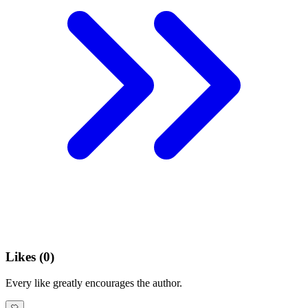
Likes (
0
)
Every like greatly encourages the author.