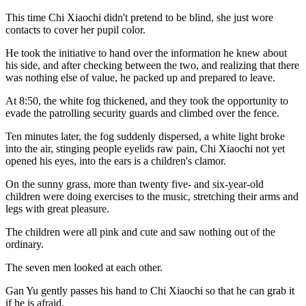
This time Chi Xiaochi didn't pretend to be blind, she just wore
contacts to cover her pupil color.
He took the initiative to hand over the information he knew about
his side, and after checking between the two, and realizing that there
was nothing else of value, he packed up and prepared to leave.
At 8:50, the white fog thickened, and they took the opportunity to
evade the patrolling security guards and climbed over the fence.
Ten minutes later, the fog suddenly dispersed, a white light broke
into the air, stinging people eyelids raw pain, Chi Xiaochi not yet
opened his eyes, into the ears is a children's clamor.
On the sunny grass, more than twenty five- and six-year-old
children were doing exercises to the music, stretching their arms and
legs with great pleasure.
The children were all pink and cute and saw nothing out of the
ordinary.
The seven men looked at each other.
Gan Yu gently passes his hand to Chi Xiaochi so that he can grab it
if he is afraid.