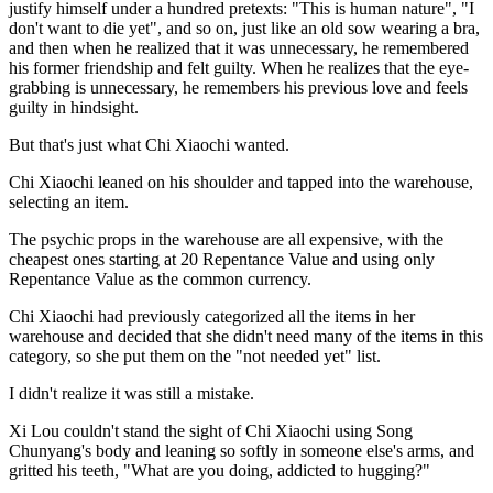
justify himself under a hundred pretexts: "This is human nature", "I
don't want to die yet", and so on, just like an old sow wearing a bra,
and then when he realized that it was unnecessary, he remembered
his former friendship and felt guilty. When he realizes that the eye-
grabbing is unnecessary, he remembers his previous love and feels
guilty in hindsight.
But that's just what Chi Xiaochi wanted.
Chi Xiaochi leaned on his shoulder and tapped into the warehouse,
selecting an item.
The psychic props in the warehouse are all expensive, with the
cheapest ones starting at 20 Repentance Value and using only
Repentance Value as the common currency.
Chi Xiaochi had previously categorized all the items in her
warehouse and decided that she didn't need many of the items in this
category, so she put them on the "not needed yet" list.
I didn't realize it was still a mistake.
Xi Lou couldn't stand the sight of Chi Xiaochi using Song
Chunyang's body and leaning so softly in someone else's arms, and
gritted his teeth, "What are you doing, addicted to hugging?"