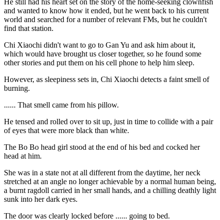
He still had his heart set on the story of the home-seeking clownfish
and wanted to know how it ended, but he went back to his current
world and searched for a number of relevant FMs, but he couldn't
find that station.
Chi Xiaochi didn't want to go to Gan Yu and ask him about it,
which would have brought us closer together, so he found some
other stories and put them on his cell phone to help him sleep.
However, as sleepiness sets in, Chi Xiaochi detects a faint smell of
burning.
...... That smell came from his pillow.
He tensed and rolled over to sit up, just in time to collide with a pair
of eyes that were more black than white.
The Bo Bo head girl stood at the end of his bed and cocked her
head at him.
She was in a state not at all different from the daytime, her neck
stretched at an angle no longer achievable by a normal human being,
a burnt ragdoll carried in her small hands, and a chilling deathly light
sunk into her dark eyes.
The door was clearly locked before ...... going to bed.