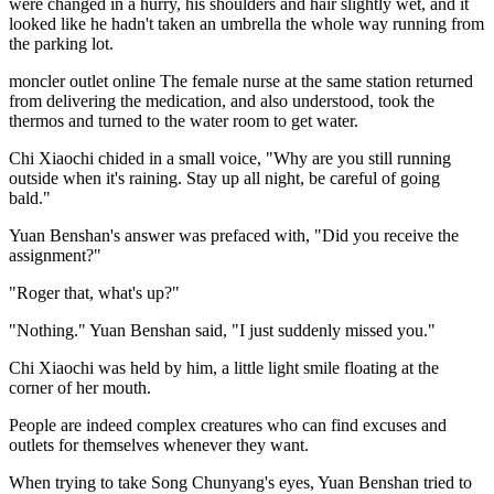
were changed in a hurry, his shoulders and hair slightly wet, and it
looked like he hadn't taken an umbrella the whole way running from
the parking lot.
moncler outlet online The female nurse at the same station returned
from delivering the medication, and also understood, took the
thermos and turned to the water room to get water.
Chi Xiaochi chided in a small voice, "Why are you still running
outside when it's raining. Stay up all night, be careful of going
bald."
Yuan Benshan's answer was prefaced with, "Did you receive the
assignment?"
"Roger that, what's up?"
"Nothing." Yuan Benshan said, "I just suddenly missed you."
Chi Xiaochi was held by him, a little light smile floating at the
corner of her mouth.
People are indeed complex creatures who can find excuses and
outlets for themselves whenever they want.
When trying to take Song Chunyang's eyes, Yuan Benshan tried to