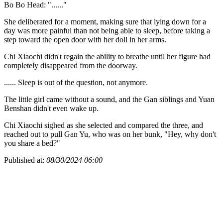
Bo Bo Head: "......"
She deliberated for a moment, making sure that lying down for a
day was more painful than not being able to sleep, before taking a
step toward the open door with her doll in her arms.
Chi Xiaochi didn't regain the ability to breathe until her figure had
completely disappeared from the doorway.
...... Sleep is out of the question, not anymore.
The little girl came without a sound, and the Gan siblings and Yuan
Benshan didn't even wake up.
Chi Xiaochi sighed as she selected and compared the three, and
reached out to pull Gan Yu, who was on her bunk, "Hey, why don't
you share a bed?"
Published at:
08/30/2024 06:00