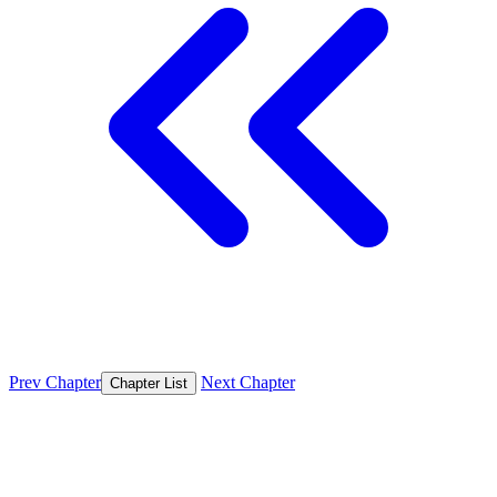
Prev Chapter
Next Chapter
Chapter List