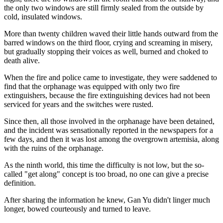
the only two windows are still firmly sealed from the outside by
cold, insulated windows.
More than twenty children waved their little hands outward from the
barred windows on the third floor, crying and screaming in misery,
but gradually stopping their voices as well, burned and choked to
death alive.
When the fire and police came to investigate, they were saddened to
find that the orphanage was equipped with only two fire
extinguishers, because the fire extinguishing devices had not been
serviced for years and the switches were rusted.
Since then, all those involved in the orphanage have been detained,
and the incident was sensationally reported in the newspapers for a
few days, and then it was lost among the overgrown artemisia, along
with the ruins of the orphanage.
As the ninth world, this time the difficulty is not low, but the so-
called "get along" concept is too broad, no one can give a precise
definition.
After sharing the information he knew, Gan Yu didn't linger much
longer, bowed courteously and turned to leave.