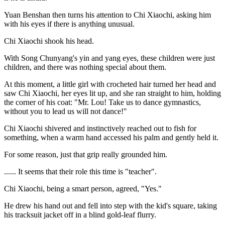
Yuan Benshan then turns his attention to Chi Xiaochi, asking him
with his eyes if there is anything unusual.
Chi Xiaochi shook his head.
With Song Chunyang's yin and yang eyes, these children were just
children, and there was nothing special about them.
At this moment, a little girl with crocheted hair turned her head and
saw Chi Xiaochi, her eyes lit up, and she ran straight to him, holding
the corner of his coat: "Mr. Lou! Take us to dance gymnastics,
without you to lead us will not dance!"
Chi Xiaochi shivered and instinctively reached out to fish for
something, when a warm hand accessed his palm and gently held it.
For some reason, just that grip really grounded him.
...... It seems that their role this time is "teacher".
Chi Xiaochi, being a smart person, agreed, "Yes."
He drew his hand out and fell into step with the kid's square, taking
his tracksuit jacket off in a blind gold-leaf flurry.