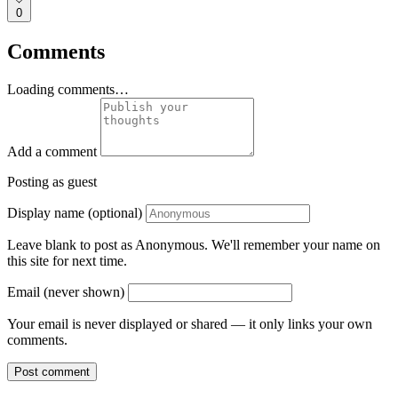
0
Comments
Loading comments…
Add a comment
Posting as guest
Display name (optional)
Leave blank to post as Anonymous. We'll remember your name on
this site for next time.
Email (never shown)
Your email is never displayed or shared — it only links your own
comments.
Post comment