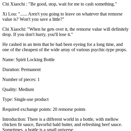
Chi Xiaochi : "Be good, stop, wait for me to cash something."
Xi Lou: "...... Aren't you going to leave on whatever that remorse
value is? Won't you save a little?"
Chi Xiaochi: "When he gets over it, the remorse value will definitely
drop. If you don't hurry, you'll lose it."
He cashed in an item that he had been eyeing for a long time, and
one of the cheapest of the wide array of various psychic-type props.
Name: Spirit Locking Bottle
Duration: Permanent
Number of pieces: 1
Quality: Medium
Type: Single-use product
Required exchange points: 20 remorse points
Introduction: There is a different world in a bottle, with mellow
chicken fir sauce, flavorful bald butter, and refreshing beef sauce.
Sometimes, a bottle is a small universe.