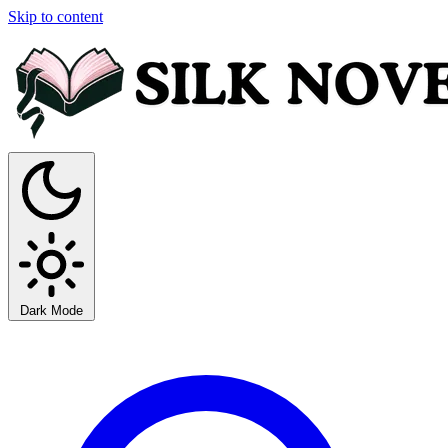
Skip to content
Dark Mode