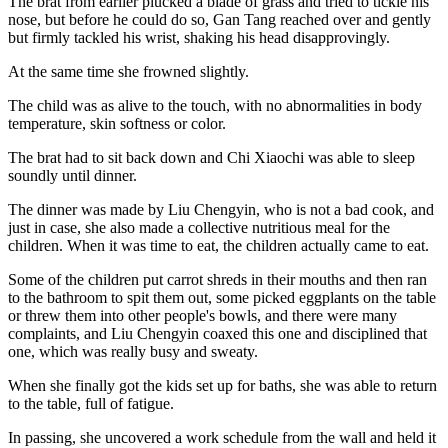
The brat from earlier plucked a blade of grass and tried to tickle his
nose, but before he could do so, Gan Tang reached over and gently
but firmly tackled his wrist, shaking his head disapprovingly.
At the same time she frowned slightly.
The child was as alive to the touch, with no abnormalities in body
temperature, skin softness or color.
The brat had to sit back down and Chi Xiaochi was able to sleep
soundly until dinner.
The dinner was made by Liu Chengyin, who is not a bad cook, and
just in case, she also made a collective nutritious meal for the
children. When it was time to eat, the children actually came to eat.
Some of the children put carrot shreds in their mouths and then ran
to the bathroom to spit them out, some picked eggplants on the table
or threw them into other people's bowls, and there were many
complaints, and Liu Chengyin coaxed this one and disciplined that
one, which was really busy and sweaty.
When she finally got the kids set up for baths, she was able to return
to the table, full of fatigue.
In passing, she uncovered a work schedule from the wall and held it