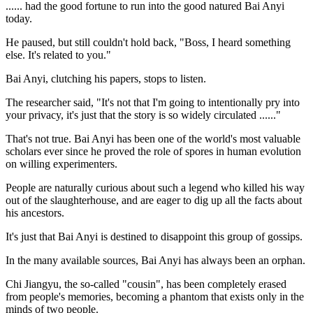
...... had the good fortune to run into the good natured Bai Anyi
today.
He paused, but still couldn't hold back, "Boss, I heard something
else. It's related to you."
Bai Anyi, clutching his papers, stops to listen.
The researcher said, "It's not that I'm going to intentionally pry into
your privacy, it's just that the story is so widely circulated ......"
That's not true. Bai Anyi has been one of the world's most valuable
scholars ever since he proved the role of spores in human evolution
on willing experimenters.
People are naturally curious about such a legend who killed his way
out of the slaughterhouse, and are eager to dig up all the facts about
his ancestors.
It's just that Bai Anyi is destined to disappoint this group of gossips.
In the many available sources, Bai Anyi has always been an orphan.
Chi Jiangyu, the so-called "cousin", has been completely erased
from people's memories, becoming a phantom that exists only in the
minds of two people.