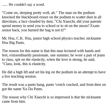
...... He couldn't say a word.
"Come on, sleeping pretty well, ah." The man on the podium
knocked the blackboard eraser on the podium to scatter dust in all
directions, a face clouded by dust, "Chi Xiaochi, did your parents
spend money to send you to school or to sit on the moon? Exam
senior back, you burned the bag is not it?"
Mr. Hsu, C.K. Hsu, junior high school physics teacher, nickname
Hsu Big Pants.
The reason for this name is that this man lectured with hands and
feet, extraordinarily passionate, one summer, he wore a pair of jeans
to class, spit on the elasticity, when the love is strong, he said,
"Class, look, this is elasticity.
He did a high lift and set his leg on the podium in an attempt to have
a live teaching session.
The result was a pants bang, pants 'crotch cracked, and from then on
got the name Xu Da Pants.
The reason why Chi Xiaochi is so impressed is that the nickname
came from him.