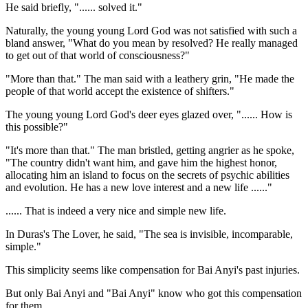
He said briefly, "...... solved it."
Naturally, the young young Lord God was not satisfied with such a
bland answer, "What do you mean by resolved? He really managed
to get out of that world of consciousness?"
"More than that." The man said with a leathery grin, "He made the
people of that world accept the existence of shifters."
The young young Lord God's deer eyes glazed over, "...... How is
this possible?"
"It's more than that." The man bristled, getting angrier as he spoke,
"The country didn't want him, and gave him the highest honor,
allocating him an island to focus on the secrets of psychic abilities
and evolution. He has a new love interest and a new life ......"
...... That is indeed a very nice and simple new life.
In Duras's The Lover, he said, "The sea is invisible, incomparable,
simple."
This simplicity seems like compensation for Bai Anyi's past injuries.
But only Bai Anyi and "Bai Anyi" know who got this compensation
for them.