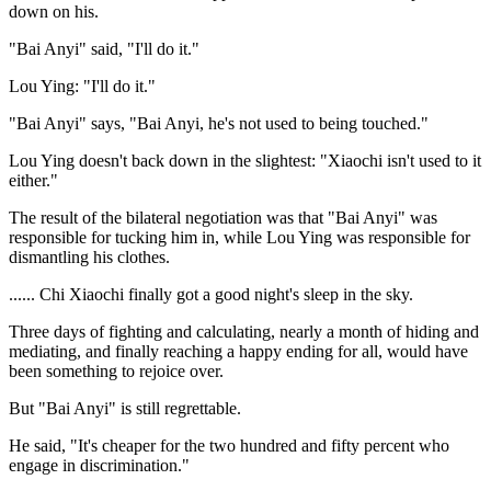
down on his.
"Bai Anyi" said, "I'll do it."
Lou Ying: "I'll do it."
"Bai Anyi" says, "Bai Anyi, he's not used to being touched."
Lou Ying doesn't back down in the slightest: "Xiaochi isn't used to it
either."
The result of the bilateral negotiation was that "Bai Anyi" was
responsible for tucking him in, while Lou Ying was responsible for
dismantling his clothes.
...... Chi Xiaochi finally got a good night's sleep in the sky.
Three days of fighting and calculating, nearly a month of hiding and
mediating, and finally reaching a happy ending for all, would have
been something to rejoice over.
But "Bai Anyi" is still regrettable.
He said, "It's cheaper for the two hundred and fifty percent who
engage in discrimination."