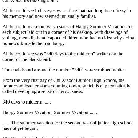
Chi Xiaochi's buzzing brain.
All he could see in his eyes was a face that had long been fuzzy in
his memory and now seemed unusually familiar.
All he could make out was a stack of Happy Summer Vacations for
each subject laid out in a corner of his desktop, with drawings of
smiling, mentally handicapped children who had no idea why doing
homework made them so happy.
All he could see was "340 days to the midterm" written on the
corner of the blackboard.
The chalkboard around the number "340" was scrubbed white.
From the very first day of Chi Xiaochi Junior High School, the
homeroom teacher starts counting down, which is euphemistically
called developing a sense of nervousness.
340 days to midterm ......
Happy Summer Vacation, Summer Vacation ......
...... The summer vacation for the second year of junior high school
has not yet begun.