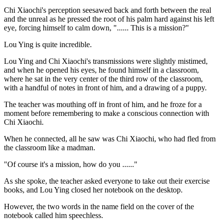
Chi Xiaochi's perception seesawed back and forth between the real
and the unreal as he pressed the root of his palm hard against his left
eye, forcing himself to calm down, "...... This is a mission?"
Lou Ying is quite incredible.
Lou Ying and Chi Xiaochi's transmissions were slightly mistimed,
and when he opened his eyes, he found himself in a classroom,
where he sat in the very center of the third row of the classroom,
with a handful of notes in front of him, and a drawing of a puppy.
The teacher was mouthing off in front of him, and he froze for a
moment before remembering to make a conscious connection with
Chi Xiaochi.
When he connected, all he saw was Chi Xiaochi, who had fled from
the classroom like a madman.
"Of course it's a mission, how do you ......"
As she spoke, the teacher asked everyone to take out their exercise
books, and Lou Ying closed her notebook on the desktop.
However, the two words in the name field on the cover of the
notebook called him speechless.