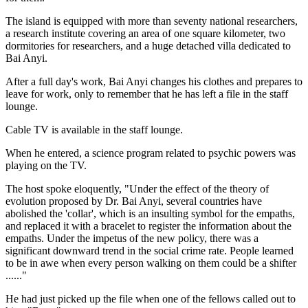
The island is equipped with more than seventy national researchers,
a research institute covering an area of one square kilometer, two
dormitories for researchers, and a huge detached villa dedicated to
Bai Anyi.
After a full day's work, Bai Anyi changes his clothes and prepares to
leave for work, only to remember that he has left a file in the staff
lounge.
Cable TV is available in the staff lounge.
When he entered, a science program related to psychic powers was
playing on the TV.
The host spoke eloquently, "Under the effect of the theory of
evolution proposed by Dr. Bai Anyi, several countries have
abolished the 'collar', which is an insulting symbol for the empaths,
and replaced it with a bracelet to register the information about the
empaths. Under the impetus of the new policy, there was a
significant downward trend in the social crime rate. People learned
to be in awe when every person walking on them could be a shifter
......"
He had just picked up the file when one of the fellows called out to