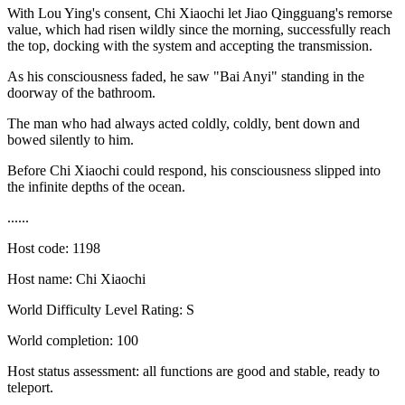
With Lou Ying's consent, Chi Xiaochi let Jiao Qingguang's remorse
value, which had risen wildly since the morning, successfully reach
the top, docking with the system and accepting the transmission.
As his consciousness faded, he saw "Bai Anyi" standing in the
doorway of the bathroom.
The man who had always acted coldly, coldly, bent down and
bowed silently to him.
Before Chi Xiaochi could respond, his consciousness slipped into
the infinite depths of the ocean.
......
Host code: 1198
Host name: Chi Xiaochi
World Difficulty Level Rating: S
World completion: 100
Host status assessment: all functions are good and stable, ready to
teleport.