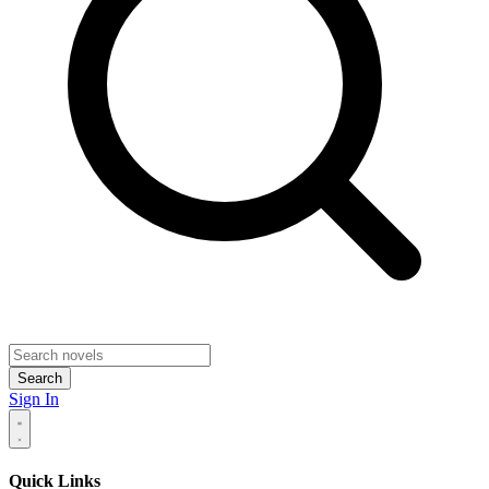
Search
Sign In
Quick Links