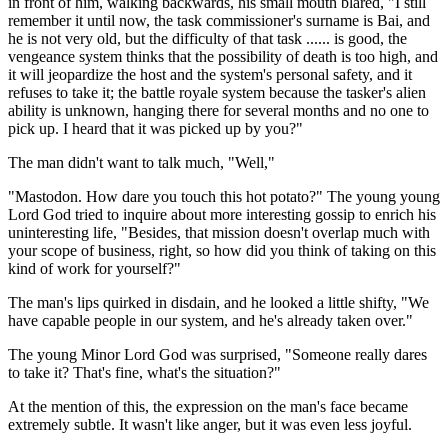
in front of him, walking backwards, his small mouth blared, "I still
remember it until now, the task commissioner's surname is Bai, and
he is not very old, but the difficulty of that task ...... is good, the
vengeance system thinks that the possibility of death is too high, and
it will jeopardize the host and the system's personal safety, and it
refuses to take it; the battle royale system because the tasker's alien
ability is unknown, hanging there for several months and no one to
pick up. I heard that it was picked up by you?"
The man didn't want to talk much, "Well,"
"Mastodon. How dare you touch this hot potato?" The young young
Lord God tried to inquire about more interesting gossip to enrich his
uninteresting life, "Besides, that mission doesn't overlap much with
your scope of business, right, so how did you think of taking on this
kind of work for yourself?"
The man's lips quirked in disdain, and he looked a little shifty, "We
have capable people in our system, and he's already taken over."
The young Minor Lord God was surprised, "Someone really dares
to take it? That's fine, what's the situation?"
At the mention of this, the expression on the man's face became
extremely subtle. It wasn't like anger, but it was even less joyful.