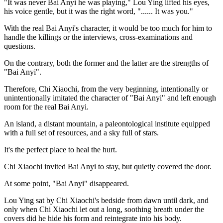
"It was never Bai Anyi he was playing," Lou Ying lifted his eyes,
his voice gentle, but it was the right word, "...... It was you."
With the real Bai Anyi's character, it would be too much for him to
handle the killings or the interviews, cross-examinations and
questions.
On the contrary, both the former and the latter are the strengths of
"Bai Anyi".
Therefore, Chi Xiaochi, from the very beginning, intentionally or
unintentionally imitated the character of "Bai Anyi" and left enough
room for the real Bai Anyi.
An island, a distant mountain, a paleontological institute equipped
with a full set of resources, and a sky full of stars.
It's the perfect place to heal the hurt.
Chi Xiaochi invited Bai Anyi to stay, but quietly covered the door.
At some point, "Bai Anyi" disappeared.
Lou Ying sat by Chi Xiaochi's bedside from dawn until dark, and
only when Chi Xiaochi let out a long, soothing breath under the
covers did he hide his form and reintegrate into his body.