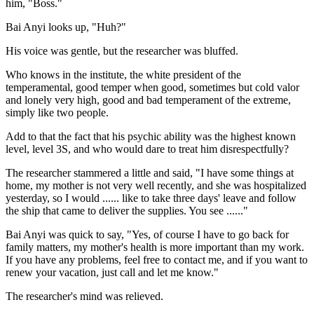
him, "Boss."
Bai Anyi looks up, "Huh?"
His voice was gentle, but the researcher was bluffed.
Who knows in the institute, the white president of the
temperamental, good temper when good, sometimes but cold valor
and lonely very high, good and bad temperament of the extreme,
simply like two people.
Add to that the fact that his psychic ability was the highest known
level, level 3S, and who would dare to treat him disrespectfully?
The researcher stammered a little and said, "I have some things at
home, my mother is not very well recently, and she was hospitalized
yesterday, so I would ...... like to take three days' leave and follow
the ship that came to deliver the supplies. You see ......"
Bai Anyi was quick to say, "Yes, of course I have to go back for
family matters, my mother's health is more important than my work.
If you have any problems, feel free to contact me, and if you want to
renew your vacation, just call and let me know."
The researcher's mind was relieved.