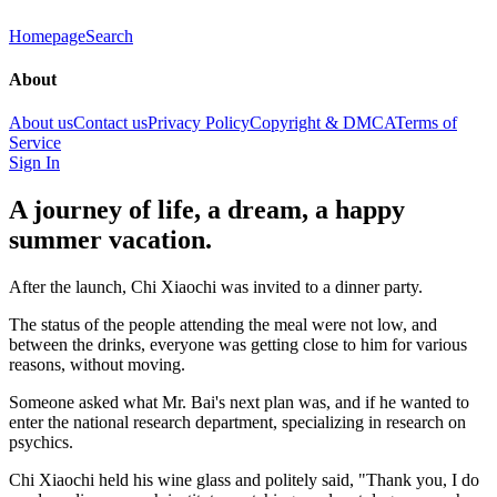
Homepage
Search
About
About us
Contact us
Privacy Policy
Copyright & DMCA
Terms of
Service
Sign In
A journey of life, a dream, a happy
summer vacation.
After the launch, Chi Xiaochi was invited to a dinner party.
The status of the people attending the meal were not low, and
between the drinks, everyone was getting close to him for various
reasons, without moving.
Someone asked what Mr. Bai's next plan was, and if he wanted to
enter the national research department, specializing in research on
psychics.
Chi Xiaochi held his wine glass and politely said, "Thank you, I do