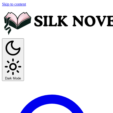
Skip to content
Dark Mode