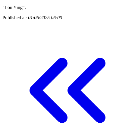
"Lou Ying".
Published at:
01/06/2025 06:00