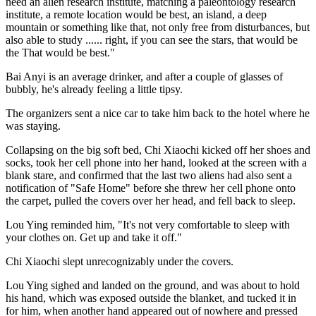
need an alien research institute, matching a paleontology research
institute, a remote location would be best, an island, a deep
mountain or something like that, not only free from disturbances, but
also able to study ...... right, if you can see the stars, that would be
the That would be best."
Bai Anyi is an average drinker, and after a couple of glasses of
bubbly, he's already feeling a little tipsy.
The organizers sent a nice car to take him back to the hotel where he
was staying.
Collapsing on the big soft bed, Chi Xiaochi kicked off her shoes and
socks, took her cell phone into her hand, looked at the screen with a
blank stare, and confirmed that the last two aliens had also sent a
notification of "Safe Home" before she threw her cell phone onto
the carpet, pulled the covers over her head, and fell back to sleep.
Lou Ying reminded him, "It's not very comfortable to sleep with
your clothes on. Get up and take it off."
Chi Xiaochi slept unrecognizably under the covers.
Lou Ying sighed and landed on the ground, and was about to hold
his hand, which was exposed outside the blanket, and tucked it in
for him, when another hand appeared out of nowhere and pressed