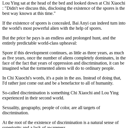
Lou Ying sat at the head of the bed and looked down at Chi Xiaochi
: "Didn't we discuss this, disclosing the existence of the spores is the
best way known at this time."
If the existence of spores is concealed, Bai Anyi can indeed turn into
the world's most powerful alien with the help of spores.
But the price he pays is an endless and prolonged hunt, and the
entirely predictable world-class upheaval:
Spore if this development continues, as little as three years, as much
as five years, once the number of aliens completely dominates, in the
face of the fact that years of oppression and discrimination, it can be
imagined what the tormented aliens will do to ordinary people.
In Chi Xiaochi's words, it's a pain in the ass. Instead of doing that,
I'd rather just come out and be a benefactor to all of humanity.
So-called discrimination is something Chi Xiaochi and Lou Ying
experienced in their second world.
Sexuality, geography, people of color, are all targets of
discrimination.
At the root of the existence of discrimination is a natural sense of
superiority and a lack of awareness.