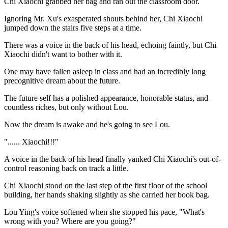
Chi Xiaochi grabbed her bag and ran out the classroom door.
Ignoring Mr. Xu's exasperated shouts behind her, Chi Xiaochi
jumped down the stairs five steps at a time.
There was a voice in the back of his head, echoing faintly, but Chi
Xiaochi didn't want to bother with it.
One may have fallen asleep in class and had an incredibly long
precognitive dream about the future.
The future self has a polished appearance, honorable status, and
countless riches, but only without Lou.
Now the dream is awake and he's going to see Lou.
"...... Xiaochi!!!"
A voice in the back of his head finally yanked Chi Xiaochi's out-of-
control reasoning back on track a little.
Chi Xiaochi stood on the last step of the first floor of the school
building, her hands shaking slightly as she carried her book bag.
Lou Ying's voice softened when she stopped his pace, "What's
wrong with you? Where are you going?"