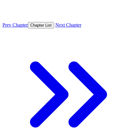
Prev Chapter
Next Chapter
Chapter List