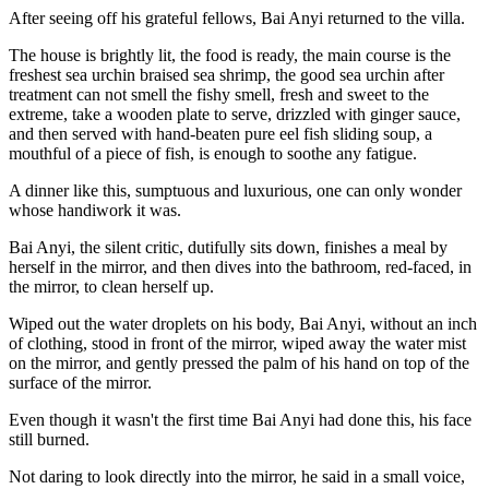
After seeing off his grateful fellows, Bai Anyi returned to the villa.
The house is brightly lit, the food is ready, the main course is the
freshest sea urchin braised sea shrimp, the good sea urchin after
treatment can not smell the fishy smell, fresh and sweet to the
extreme, take a wooden plate to serve, drizzled with ginger sauce,
and then served with hand-beaten pure eel fish sliding soup, a
mouthful of a piece of fish, is enough to soothe any fatigue.
A dinner like this, sumptuous and luxurious, one can only wonder
whose handiwork it was.
Bai Anyi, the silent critic, dutifully sits down, finishes a meal by
herself in the mirror, and then dives into the bathroom, red-faced, in
the mirror, to clean herself up.
Wiped out the water droplets on his body, Bai Anyi, without an inch
of clothing, stood in front of the mirror, wiped away the water mist
on the mirror, and gently pressed the palm of his hand on top of the
surface of the mirror.
Even though it wasn't the first time Bai Anyi had done this, his face
still burned.
Not daring to look directly into the mirror, he said in a small voice,