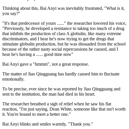
Thinking about this, Bai Anyi was inevitably frustrated, "What is it,
you say?"
"It's that predecessor of yours ......" the researcher lowered his voice,
"Previously, he developed a resistance to taking too much of a drug
that inhibits the production of class A globulin, like many extreme
discriminators, and I hear he's now trying to get the drugs that
stimulate globulin production, but he was dissuaded from the school
because of the rather nasty social repercussions he caused, and I
hear he's having a ...... good time now"
Bai Anyi gave a "hmmm", not a great response.
The matter of Jiao Qingguang has hardly caused him to fluctuate
emotionally.
To be precise, ever since he was reported by Jiao Qingguang and
sent to the institution, the man had died in his heart.
The researcher breathed a sigh of relief when he saw his flat
reaction, "I'm just saying, Dean White, someone like that isn't worth
it. You're bound to meet a better one."
Bai Anyi blinks and smiles warmly, "Thank you."