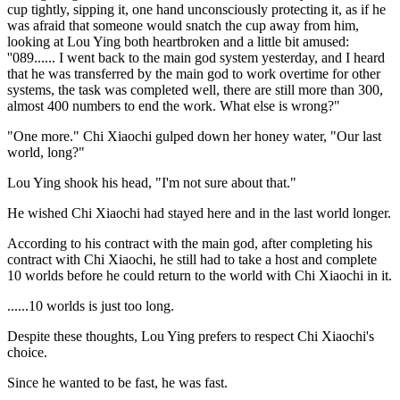
cup tightly, sipping it, one hand unconsciously protecting it, as if he
was afraid that someone would snatch the cup away from him,
looking at Lou Ying both heartbroken and a little bit amused:
''089...... I went back to the main god system yesterday, and I heard
that he was transferred by the main god to work overtime for other
systems, the task was completed well, there are still more than 300,
almost 400 numbers to end the work. What else is wrong?"
"One more." Chi Xiaochi gulped down her honey water, "Our last
world, long?"
Lou Ying shook his head, "I'm not sure about that."
He wished Chi Xiaochi had stayed here and in the last world longer.
According to his contract with the main god, after completing his
contract with Chi Xiaochi, he still had to take a host and complete
10 worlds before he could return to the world with Chi Xiaochi in it.
......10 worlds is just too long.
Despite these thoughts, Lou Ying prefers to respect Chi Xiaochi's
choice.
Since he wanted to be fast, he was fast.