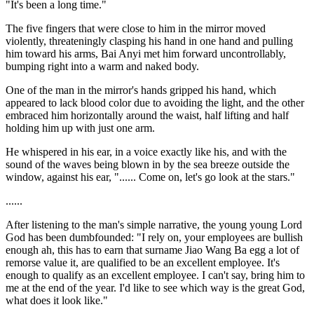
"It's been a long time."
The five fingers that were close to him in the mirror moved
violently, threateningly clasping his hand in one hand and pulling
him toward his arms, Bai Anyi met him forward uncontrollably,
bumping right into a warm and naked body.
One of the man in the mirror's hands gripped his hand, which
appeared to lack blood color due to avoiding the light, and the other
embraced him horizontally around the waist, half lifting and half
holding him up with just one arm.
He whispered in his ear, in a voice exactly like his, and with the
sound of the waves being blown in by the sea breeze outside the
window, against his ear, "...... Come on, let's go look at the stars."
......
After listening to the man's simple narrative, the young young Lord
God has been dumbfounded: "I rely on, your employees are bullish
enough ah, this has to earn that surname Jiao Wang Ba egg a lot of
remorse value it, are qualified to be an excellent employee. It's
enough to qualify as an excellent employee. I can't say, bring him to
me at the end of the year. I'd like to see which way is the great God,
what does it look like."