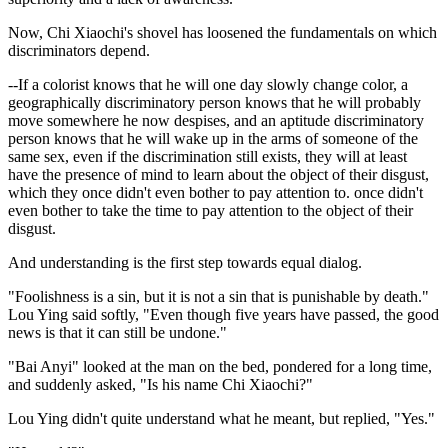
Now, Chi Xiaochi's shovel has loosened the fundamentals on which
discriminators depend.
--If a colorist knows that he will one day slowly change color, a
geographically discriminatory person knows that he will probably
move somewhere he now despises, and an aptitude discriminatory
person knows that he will wake up in the arms of someone of the
same sex, even if the discrimination still exists, they will at least
have the presence of mind to learn about the object of their disgust,
which they once didn't even bother to pay attention to. once didn't
even bother to take the time to pay attention to the object of their
disgust.
And understanding is the first step towards equal dialog.
"Foolishness is a sin, but it is not a sin that is punishable by death."
Lou Ying said softly, "Even though five years have passed, the good
news is that it can still be undone."
"Bai Anyi" looked at the man on the bed, pondered for a long time,
and suddenly asked, "Is his name Chi Xiaochi?"
Lou Ying didn't quite understand what he meant, but replied, "Yes."