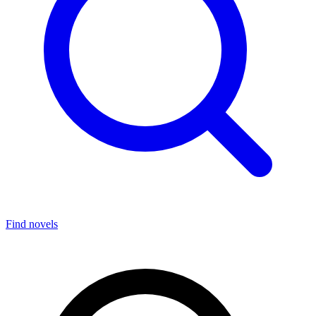
Find novels