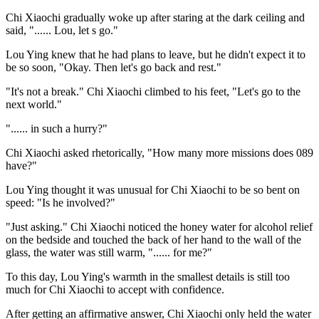
Chi Xiaochi gradually woke up after staring at the dark ceiling and
said, "...... Lou, let s go."
Lou Ying knew that he had plans to leave, but he didn't expect it to
be so soon, "Okay. Then let's go back and rest."
"It's not a break." Chi Xiaochi climbed to his feet, "Let's go to the
next world."
"...... in such a hurry?"
Chi Xiaochi asked rhetorically, "How many more missions does 089
have?"
Lou Ying thought it was unusual for Chi Xiaochi to be so bent on
speed: "Is he involved?"
"Just asking." Chi Xiaochi noticed the honey water for alcohol relief
on the bedside and touched the back of her hand to the wall of the
glass, the water was still warm, "...... for me?"
To this day, Lou Ying's warmth in the smallest details is still too
much for Chi Xiaochi to accept with confidence.
After getting an affirmative answer, Chi Xiaochi only held the water