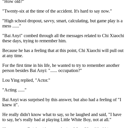
"How old?"
"Twenty-six at the time of the accident. It's hard to say now."
"High school dropout, savvy, smart, calculating, but game play is a
mess ......"
"Bai Anyi" combed through all the messages related to Chi Xiaochi
these days, trying to remember him.
Because he has a feeling that at this point, Chi Xiaochi will pull out
at any time.
For the first time in his life, he wanted to try to remember another
person besides Bai Anyi: "...... occupation?"
Lou Ying replied, "Actor."
"Acting ......"
Bai Anyi was surprised by this answer, but also had a feeling of "I
knew it".
He really didn't know what to say, so he laughed and said, "I have
to say, he's really bad at playing Little White Boy, not at all."