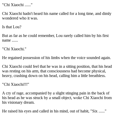
"Chi Xiaochi ......"
Chi Xiaochi hadn't heard his name called for a long time, and dimly
wondered who it was.
Is that Lou?
But as far as he could remember, Lou rarely called him by his first
name ......
"Chi Xiaochi."
He regained possession of his limbs when the voice sounded again.
Chi Xiaochi could feel that he was in a sitting position, that his head
was resting on his arm, that consciousness had become physical,
heavy, crashing down on his head, calling him a little breathless.
"Chi Xiaochi!!!"
A cry of rage, accompanied by a slight stinging pain in the back of
his head as he was struck by a small object, woke Chi Xiaochi from
his visionary dream.
He raised his eyes and called in his mind, out of habit, "Six ......"