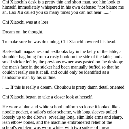
Chi Xiaochi's desk is a pretty thin and short man, see him look to
himself, immediately whispered in his own defense: "not blame me
ah, Lao Xu called you so many times you can not hear ......"
Chi Xiaochi was at a loss.
Dream on, he thought.
To make sure he was dreaming, Chi Xiaochi lowered his head.
Basketball magazines and textbooks lay in the belly of the table, a
shoulder bag hung from a rusty hook on the side of the table, and a
small sticker left by the previous owner was pasted on the desktop;
the man's face in the sticker had been manually buffed so that he
couldn't really see it at all, and could only be identified as a
handsome man by his outline.
...... If this is really a dream, Choukou is pretty damn detail oriented.
Chi Xiaochi began to take a closer look at herself.
He wore a blue and white school uniform so loose it looked like a
noodle pocket, a sailor's color scheme, with long sleeves pulled
loosely up to the elbows, revealing long, slim little arms and sharp,
lean elbow bones, and the machine-embroidered relief of the
school's emblem was worn white, with two spikes of thread