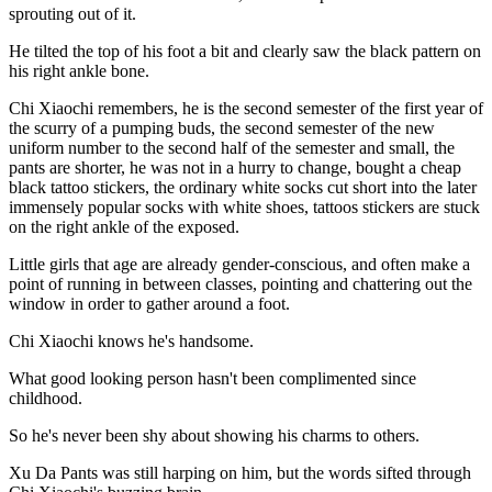
sprouting out of it.
He tilted the top of his foot a bit and clearly saw the black pattern on
his right ankle bone.
Chi Xiaochi remembers, he is the second semester of the first year of
the scurry of a pumping buds, the second semester of the new
uniform number to the second half of the semester and small, the
pants are shorter, he was not in a hurry to change, bought a cheap
black tattoo stickers, the ordinary white socks cut short into the later
immensely popular socks with white shoes, tattoos stickers are stuck
on the right ankle of the exposed.
Little girls that age are already gender-conscious, and often make a
point of running in between classes, pointing and chattering out the
window in order to gather around a foot.
Chi Xiaochi knows he's handsome.
What good looking person hasn't been complimented since
childhood.
So he's never been shy about showing his charms to others.
Xu Da Pants was still harping on him, but the words sifted through