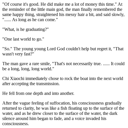
"Of course it's good. He did make me a lot of money this time." At
the reminder of the little main god, the man finally remembered the
same happy thing, straightened his messy hair a bit, and said slowly,
"...... As long as he can come."
"What, is he graduating?"
"One last world to go."
"So." The young young Lord God couldn't help but regret it, "That
wasn't very fast?"
The man gave a rare smile, "That's not necessarily true. ...... It could
be a long, long, long world."
Chi Xiaochi immediately chose to rock the boat into the next world
after accepting the transmission.
He fell from one depth and into another.
After the vague feeling of suffocation, his consciousness gradually
returned to clarity, he was like a fish floating up to the surface of the
water, and as he drew closer to the surface of the water, the dark
silence around him began to fade, and a voice invaded his
consciousness.