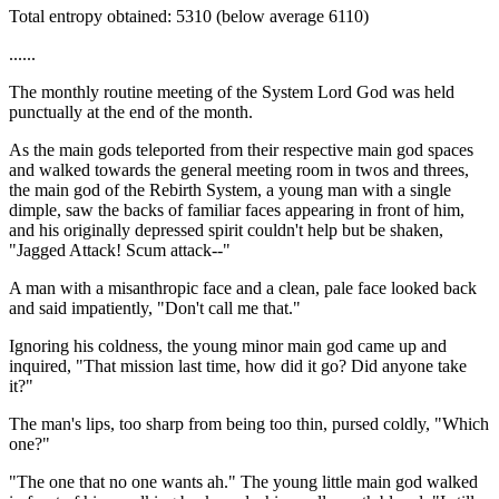
Total entropy obtained: 5310 (below average 6110)
......
The monthly routine meeting of the System Lord God was held
punctually at the end of the month.
As the main gods teleported from their respective main god spaces
and walked towards the general meeting room in twos and threes,
the main god of the Rebirth System, a young man with a single
dimple, saw the backs of familiar faces appearing in front of him,
and his originally depressed spirit couldn't help but be shaken,
"Jagged Attack! Scum attack--"
A man with a misanthropic face and a clean, pale face looked back
and said impatiently, "Don't call me that."
Ignoring his coldness, the young minor main god came up and
inquired, "That mission last time, how did it go? Did anyone take
it?"
The man's lips, too sharp from being too thin, pursed coldly, "Which
one?"
"The one that no one wants ah." The young little main god walked