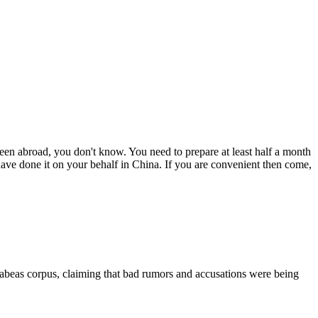
een abroad, you don't know. You need to prepare at least half a month
 have done it on your behalf in China. If you are convenient then come,
 habeas corpus, claiming that bad rumors and accusations were being