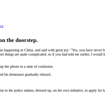
ice
on the doorstep.
as happening in China, and said with great joy: "Yes, you have never b
her things are quite complicated, so if you had told me earlier, I would
 the phone in a state of confusion.
and his demeanor gradually relaxed.
e to the police station, dressed up, on his own initiative, to apply for