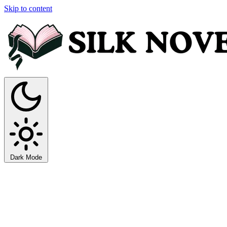
Skip to content
Dark Mode