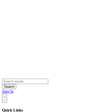
Search
Sign In
Quick Links