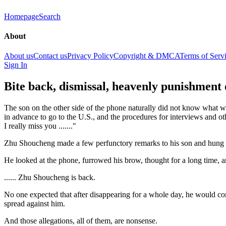
Homepage
Search
About
About us
Contact us
Privacy Policy
Copyright & DMCA
Terms of Serv
Sign In
Bite back, dismissal, heavenly punishment 
The son on the other side of the phone naturally did not know what w
in advance to go to the U.S., and the procedures for interviews and ot
I really miss you ......."
Zhu Shoucheng made a few perfunctory remarks to his son and hung up
He looked at the phone, furrowed his brow, thought for a long time, 
...... Zhu Shoucheng is back.
No one expected that after disappearing for a whole day, he would com
spread against him.
And those allegations, all of them, are nonsense.