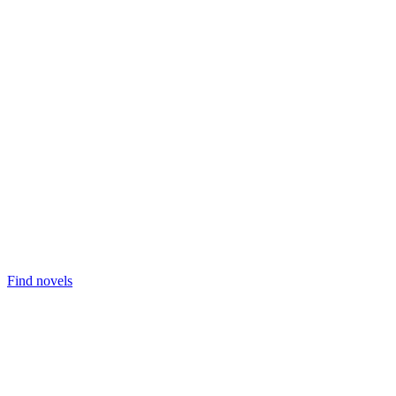
Find novels