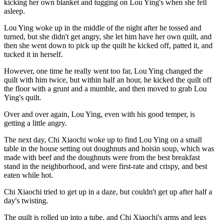
kicking her own blanket and tugging on Lou Ying's when she fell
asleep.
Lou Ying woke up in the middle of the night after he tossed and
turned, but she didn't get angry, she let him have her own quilt, and
then she went down to pick up the quilt he kicked off, patted it, and
tucked it in herself.
However, one time he really went too far, Lou Ying changed the
quilt with him twice, but within half an hour, he kicked the quilt off
the floor with a grunt and a mumble, and then moved to grab Lou
Ying's quilt.
Over and over again, Lou Ying, even with his good temper, is
getting a little angry.
The next day, Chi Xiaochi woke up to find Lou Ying on a small
table in the house setting out doughnuts and hoisin soup, which was
made with beef and the doughnuts were from the best breakfast
stand in the neighborhood, and were first-rate and crispy, and best
eaten while hot.
Chi Xiaochi tried to get up in a daze, but couldn't get up after half a
day's twisting.
The quilt is rolled up into a tube, and Chi Xiaochi's arms and legs