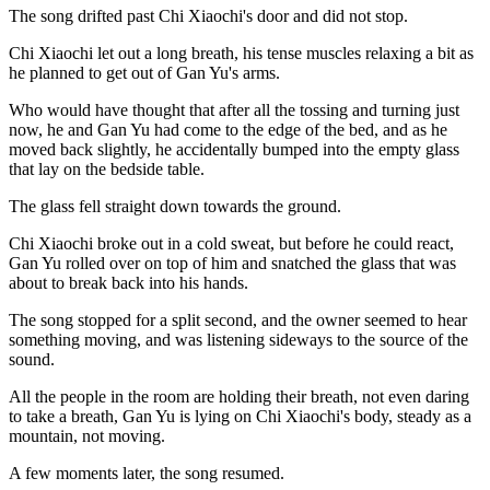
The song drifted past Chi Xiaochi's door and did not stop.
Chi Xiaochi let out a long breath, his tense muscles relaxing a bit as
he planned to get out of Gan Yu's arms.
Who would have thought that after all the tossing and turning just
now, he and Gan Yu had come to the edge of the bed, and as he
moved back slightly, he accidentally bumped into the empty glass
that lay on the bedside table.
The glass fell straight down towards the ground.
Chi Xiaochi broke out in a cold sweat, but before he could react,
Gan Yu rolled over on top of him and snatched the glass that was
about to break back into his hands.
The song stopped for a split second, and the owner seemed to hear
something moving, and was listening sideways to the source of the
sound.
All the people in the room are holding their breath, not even daring
to take a breath, Gan Yu is lying on Chi Xiaochi's body, steady as a
mountain, not moving.
A few moments later, the song resumed.