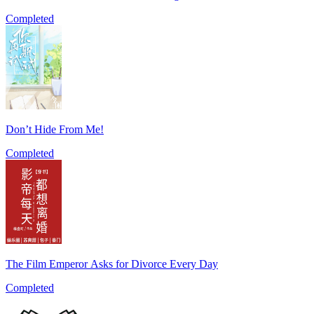
Completed
Don’t Hide From Me!
Completed
The Film Emperor Asks for Divorce Every Day
Completed