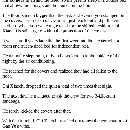
His home is small and cluttered, so his parents sleep in a double bed
that allows for storage, and he bunks on the floor.
The floor is much bigger than the bed, and even if you stomped on
the covers, if you feel cold, you can just reach out and pull them
back, so when you wake up, except for the shifted position, Chi
Xiaochi is still largely within the protection of the covers.
It wasn't until years later that he first went into the theater with a
room and queen-sized bed for independent rest.
He naturally slept on it, only to be woken up in the middle of the
night by the air conditioning.
He reached for the covers and realized they had all fallen to the
floor.
Chi Xiaochi dropped the quilt a total of two times that night.
The next day, he managed to ask the crew for two 3-kilogram
sandbags.
He rarely kicked the covers after that.
With that in mind, Chi Xiaochi reached out to test the temperature of
Gan Yu's wrist.