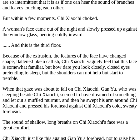
are so intermittent that it is as if one can hear the sound of branches
and leaves touching each other.
But within a few moments, Chi Xiaochi choked.
A woman's face came out of the night and slowly pressed up against
the window glass, peering coldly inward.
...... And this is the third floor.
Because of the extrusion, the features of the face have changed
shape, flattened like a catfish, Chi Xiaochi vaguely feel that this face
is somewhat familiar, but how dare you look closely, closed eyes
pretending to sleep, but the shoulders can not help but start to
tremble.
When that gaze was about to fall on Chi Xiaochi, Gan Yu, who was
sleeping beside Chi Xiaochi, seemed to have dreamed of something
and let out a muffled murmur, and then he swept his arm around Chi
Xiaochi and pressed his forehead against Chi Xiaochi's cold, sweaty
forehead.
The sound of shallow, long breaths on Chi Xiaochi's face was a
great comfort.
Chi Xiaochi just like this against Gan Yu's forehead, not to raise his