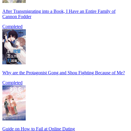
After Transmigrating into a Book, I Have an Entire Family of
Cannon Fodder
Completed
Why are the Protagonist Gong and Shou Fighting Because of Me?
Completed
Guide on How to Fail at Online Dating