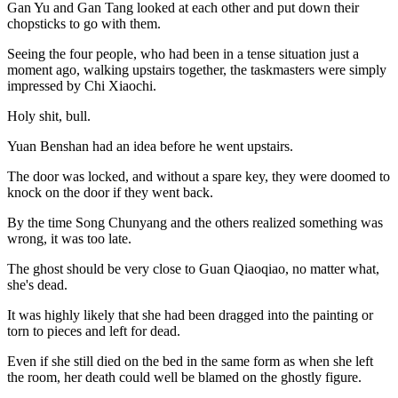
Gan Yu and Gan Tang looked at each other and put down their
chopsticks to go with them.
Seeing the four people, who had been in a tense situation just a
moment ago, walking upstairs together, the taskmasters were simply
impressed by Chi Xiaochi.
Holy shit, bull.
Yuan Benshan had an idea before he went upstairs.
The door was locked, and without a spare key, they were doomed to
knock on the door if they went back.
By the time Song Chunyang and the others realized something was
wrong, it was too late.
The ghost should be very close to Guan Qiaoqiao, no matter what,
she's dead.
It was highly likely that she had been dragged into the painting or
torn to pieces and left for dead.
Even if she still died on the bed in the same form as when she left
the room, her death could well be blamed on the ghostly figure.