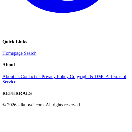
Quick Links
Homepage
Search
About
About us
Contact us
Privacy Policy
Copyright & DMCA
Terms of
Service
REFERRALS
© 2026 silknovel.com. All rights reserved.