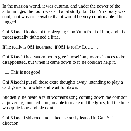
In the mission world, it was autumn, and under the power of the
autumn tiger, the room was still a bit stuffy, but Gan Yu's body was
cool, so it was conceivable that it would be very comfortable if he
hugged it.
Chi Xiaochi looked at the sleeping Gan Yu in front of him, and his
throat actually tightened a little.
If he really is 061 incarnate, if 061 is really Lou ......
Chi Xiaochi had sworn not to give himself any more chances to be
disappointed, but when it came down to it, he couldn't help it.
...... This is not good.
Chi Xiaochi put all those extra thoughts away, intending to play a
card game for a while and wait for dawn.
Suddenly, he heard a faint woman's song coming down the corridor,
a quivering, pinched hum, unable to make out the lyrics, but the tune
was quite long and pleasant.
Chi Xiaochi shivered and subconsciously leaned in Gan Yu's
direction.