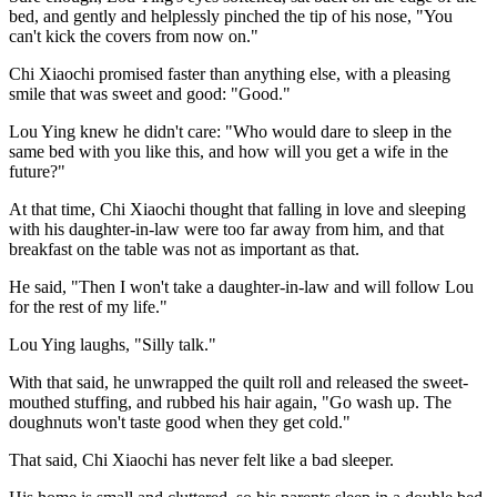
bed, and gently and helplessly pinched the tip of his nose, "You
can't kick the covers from now on."
Chi Xiaochi promised faster than anything else, with a pleasing
smile that was sweet and good: "Good."
Lou Ying knew he didn't care: "Who would dare to sleep in the
same bed with you like this, and how will you get a wife in the
future?"
At that time, Chi Xiaochi thought that falling in love and sleeping
with his daughter-in-law were too far away from him, and that
breakfast on the table was not as important as that.
He said, "Then I won't take a daughter-in-law and will follow Lou
for the rest of my life."
Lou Ying laughs, "Silly talk."
With that said, he unwrapped the quilt roll and released the sweet-
mouthed stuffing, and rubbed his hair again, "Go wash up. The
doughnuts won't taste good when they get cold."
That said, Chi Xiaochi has never felt like a bad sleeper.