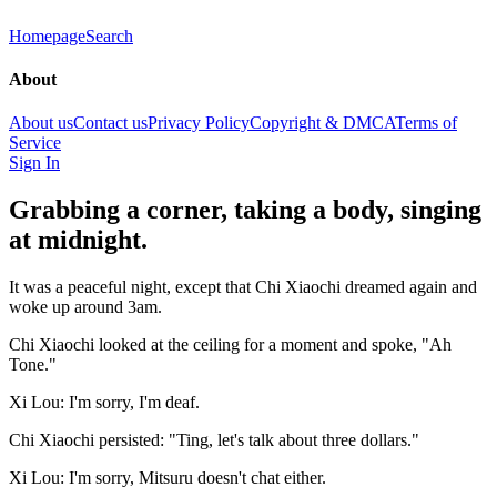
Homepage
Search
About
About us
Contact us
Privacy Policy
Copyright & DMCA
Terms of
Service
Sign In
Grabbing a corner, taking a body, singing
at midnight.
It was a peaceful night, except that Chi Xiaochi dreamed again and
woke up around 3am.
Chi Xiaochi looked at the ceiling for a moment and spoke, "Ah
Tone."
Xi Lou: I'm sorry, I'm deaf.
Chi Xiaochi persisted: "Ting, let's talk about three dollars."
Xi Lou: I'm sorry, Mitsuru doesn't chat either.