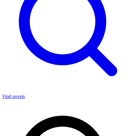
Find novels