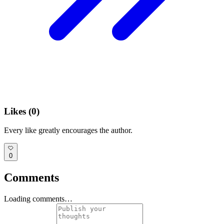
Likes (
0
)
Every like greatly encourages the author.
0
Comments
Loading comments…