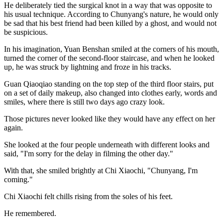
He deliberately tied the surgical knot in a way that was opposite to
his usual technique. According to Chunyang's nature, he would only
be sad that his best friend had been killed by a ghost, and would not
be suspicious.
In his imagination, Yuan Benshan smiled at the corners of his mouth,
turned the corner of the second-floor staircase, and when he looked
up, he was struck by lightning and froze in his tracks.
Guan Qiaoqiao standing on the top step of the third floor stairs, put
on a set of daily makeup, also changed into clothes early, words and
smiles, where there is still two days ago crazy look.
Those pictures never looked like they would have any effect on her
again.
She looked at the four people underneath with different looks and
said, "I'm sorry for the delay in filming the other day."
With that, she smiled brightly at Chi Xiaochi, "Chunyang, I'm
coming."
Chi Xiaochi felt chills rising from the soles of his feet.
He remembered.