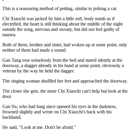
This is a reassuring method of petting, similar to jerking a cat.
Chi Xiaochi was jacked by him a little soft, body numb as if
electrified, the heart is still thinking about the middle of the night
outside the song, nervous and sweaty, but did not feel guilty of
nausea.
Both of them, brother and sister, had woken up at some point, only
neither of them had made a sound.
Gan Tang rose noiselessly from the bed and stared silently at the
doorway, a dagger already in his hand at some point, obviously a
veteran by the way he held the dagger.
The singing woman shuffled her feet and approached the doorway.
The closer she gets, the more Chi Xiaochi can't help but look at the
door.
Gan Yu, who had long since opened his eyes in the darkness,
frowned slightly and wrote on Chi Xiaochi's back with his
backhand.
He said, "Look at me. Don't be afraid."