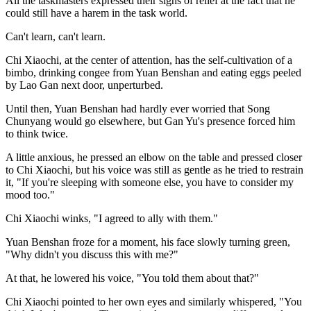
All the taskmasters expressed their sighs of relief at the fact that he
could still have a harem in the task world.
Can't learn, can't learn.
Chi Xiaochi, at the center of attention, has the self-cultivation of a
bimbo, drinking congee from Yuan Benshan and eating eggs peeled
by Lao Gan next door, unperturbed.
Until then, Yuan Benshan had hardly ever worried that Song
Chunyang would go elsewhere, but Gan Yu's presence forced him
to think twice.
A little anxious, he pressed an elbow on the table and pressed closer
to Chi Xiaochi, but his voice was still as gentle as he tried to restrain
it, "If you're sleeping with someone else, you have to consider my
mood too."
Chi Xiaochi winks, "I agreed to ally with them."
Yuan Benshan froze for a moment, his face slowly turning green,
"Why didn't you discuss this with me?"
At that, he lowered his voice, "You told them about that?"
Chi Xiaochi pointed to her own eyes and similarly whispered, "You