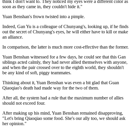
think I don't want to. They noticed my eyes were a different color as
soon as they came in, they couldn't hide it."
Yuan Benshan's frown twisted into a pimple.
Indeed, Gan Yu is a colleague of Chunyang's, looking up, if he finds
out the secret of Chunyang's eyes, he will either have to kill or make
an alliance.
In comparison, the latter is much more cost-effective than the former.
Yuan Benshan witnessed for a few days, he could see that this Gan
siblings acted calmly, they had never allied themselves with anyone,
and when the pair crossed over to the eighth world, they shouldn't
be any kind of soft, piggy teammates.
Thinking about it, Yuan Benshan was even a bit glad that Guan
Qiaoqiao's death had made way for the two of them.
After all, the system had a rule that the maximum number of allies
should not exceed four.
After making up his mind, Yuan Benshan remained disapproving,
"Let's bring Qiaoqiao some food. She's our ally too, we should ask
her opinion."