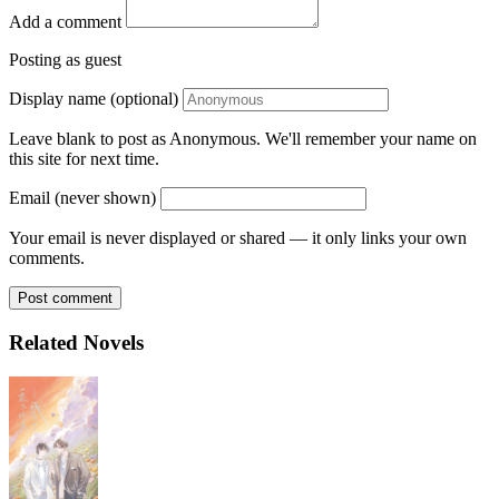
Add a comment
Posting as guest
Display name (optional)
Leave blank to post as Anonymous. We'll remember your name on
this site for next time.
Email (never shown)
Your email is never displayed or shared — it only links your own
comments.
Post comment
Related Novels