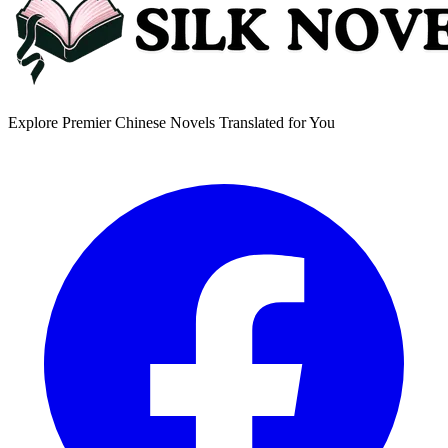
Explore Premier Chinese Novels Translated for You