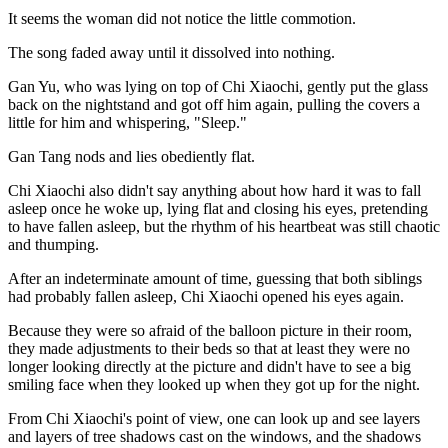
It seems the woman did not notice the little commotion.
The song faded away until it dissolved into nothing.
Gan Yu, who was lying on top of Chi Xiaochi, gently put the glass
back on the nightstand and got off him again, pulling the covers a
little for him and whispering, "Sleep."
Gan Tang nods and lies obediently flat.
Chi Xiaochi also didn't say anything about how hard it was to fall
asleep once he woke up, lying flat and closing his eyes, pretending
to have fallen asleep, but the rhythm of his heartbeat was still chaotic
and thumping.
After an indeterminate amount of time, guessing that both siblings
had probably fallen asleep, Chi Xiaochi opened his eyes again.
Because they were so afraid of the balloon picture in their room,
they made adjustments to their beds so that at least they were no
longer looking directly at the picture and didn't have to see a big
smiling face when they looked up when they got up for the night.
From Chi Xiaochi's point of view, one can look up and see layers
and layers of tree shadows cast on the windows, and the shadows