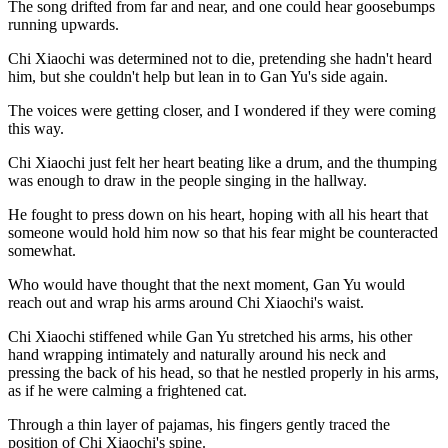
The song drifted from far and near, and one could hear goosebumps
running upwards.
Chi Xiaochi was determined not to die, pretending she hadn't heard
him, but she couldn't help but lean in to Gan Yu's side again.
The voices were getting closer, and I wondered if they were coming
this way.
Chi Xiaochi just felt her heart beating like a drum, and the thumping
was enough to draw in the people singing in the hallway.
He fought to press down on his heart, hoping with all his heart that
someone would hold him now so that his fear might be counteracted
somewhat.
Who would have thought that the next moment, Gan Yu would
reach out and wrap his arms around Chi Xiaochi's waist.
Chi Xiaochi stiffened while Gan Yu stretched his arms, his other
hand wrapping intimately and naturally around his neck and
pressing the back of his head, so that he nestled properly in his arms,
as if he were calming a frightened cat.
Through a thin layer of pajamas, his fingers gently traced the
position of Chi Xiaochi's spine.