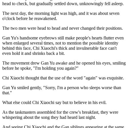
head to check, but gradually settled down, unknowingly fell asleep.
The next day, the morning light was high, and it was about seven
o'clock before he reawakened.
The two men were head to head and never changed their positions.
Gan Yu's handsome eyebrows still make people's hearts flutter even
when enlarged several times, not to mention the possible identity
behind this face, Chi Xiaochi's thick and invulnerable face can't
even hold it and shrinks back a bit.
The movement drew Gan Yu awake and he opened his eyes, smiling
before he spoke, "I'm holding you again?"
Chi Xiaochi thought that the use of the word "again" was exquisite.
Gan Yu smiled gently, "Sorry, I'm a person who sleeps worse than
that."
What else could Chi Xiaochi say but to believe in his evil.
As the taskmasters assembled for the crew's breakfast, they were
whispering about the song they had heard last night.
And seeing Chi Xiaochi and the Gan siblings appearing at the same