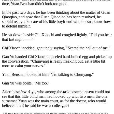
time, Yuan Benshan didn't look too good.
In the past two days, he has been thinking about the matter of Guan
Qiaoqiao, and now that Guan Qiaoqiao has been resolved, he
should really take care of his little boyfriend who doesn't know how
to defend himself.
He sat down beside Chi Xiaochi and coughed lightly, "Did you hear
that last night ......."
Chi Xiaochi nodded, genuinely saying, "Scared the hell out of me."
Gan Yu handed Chi Xiaochi a peeled hard-boiled egg and picked up
the conversation, "Chunyang is really freaking out, eat a little bit
more to calm your nerves."
Yuan Benshan looked at him, "I'm talking to Chunyang."
Gan Yu was polite, "Me too."
After these few days, who among the taskmasters present could not
see that this little blind man had hooked up with two men, the one
surnamed Yuan was the main court, as for the doctor, who would
believe him if he said he was a colleague?