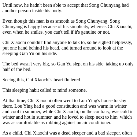
Until now, he hadn't been able to accept that Song Chunyang had
another person inside his body.
Even though this man is as smooth as Song Chunyang, Song
Chunyang is happy because of his simplicity, whereas Chi Xiaochi,
even when he smiles, you can't tell if it's genuine or not.
Chi Xiaochi couldn't find anyone to talk to, so he sighed helplessly,
put one hand behind his head, and turned around to look at the
sleeping Gan Yu on his side.
The bed wasn't very big, so Gan Yu slept on his side, taking up only
half of the bed.
Seeing this, Chi Xiaochi's heart fluttered.
This sleeping habit called to mind someone.
At that time, Chi Xiaochi often went to Lou Ying's house to stay
there. Lou Ying had a good constitution and was warm in winter
and cool in summer, while Chi Xiaochi, on the contrary, was cold in
winter and hot in summer, and he loved to sleep next to him, which
was as comfortable as rubbing against an air conditioner.
As a child, Chi Xiaochi was a dead sleeper and a bad sleeper, often