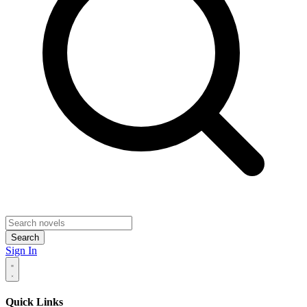
Search
Sign In
Quick Links