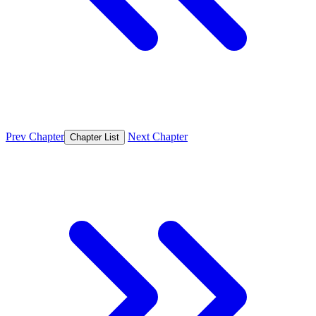
Prev Chapter
Next Chapter
Chapter List