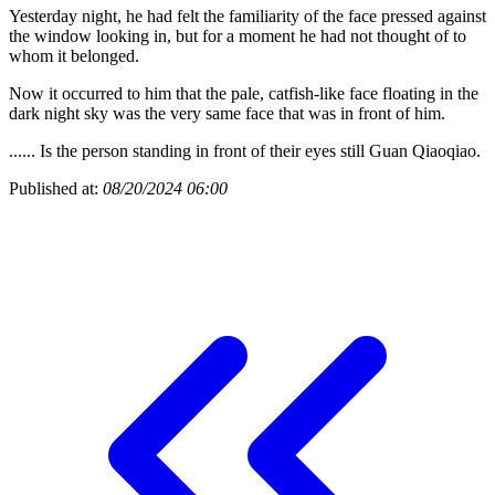
Yesterday night, he had felt the familiarity of the face pressed against
the window looking in, but for a moment he had not thought of to
whom it belonged.
Now it occurred to him that the pale, catfish-like face floating in the
dark night sky was the very same face that was in front of him.
...... Is the person standing in front of their eyes still Guan Qiaoqiao.
Published at:
08/20/2024 06:00