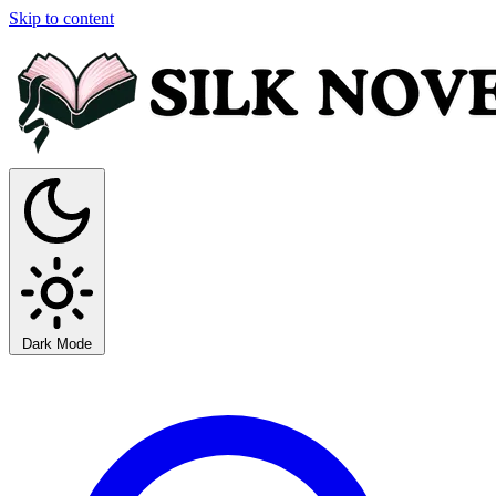
Skip to content
Dark Mode