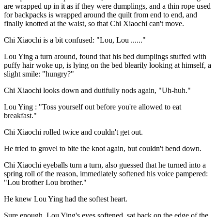
are wrapped up in it as if they were dumplings, and a thin rope used
for backpacks is wrapped around the quilt from end to end, and
finally knotted at the waist, so that Chi Xiaochi can't move.
Chi Xiaochi is a bit confused: "Lou, Lou ......"
Lou Ying a turn around, found that his bed dumplings stuffed with
puffy hair woke up, is lying on the bed blearily looking at himself, a
slight smile: "hungry?"
Chi Xiaochi looks down and dutifully nods again, "Uh-huh."
Lou Ying : "Toss yourself out before you're allowed to eat
breakfast."
Chi Xiaochi rolled twice and couldn't get out.
He tried to grovel to bite the knot again, but couldn't bend down.
Chi Xiaochi eyeballs turn a turn, also guessed that he turned into a
spring roll of the reason, immediately softened his voice pampered:
"Lou brother Lou brother."
He knew Lou Ying had the softest heart.
Sure enough, Lou Ying's eyes softened, sat back on the edge of the