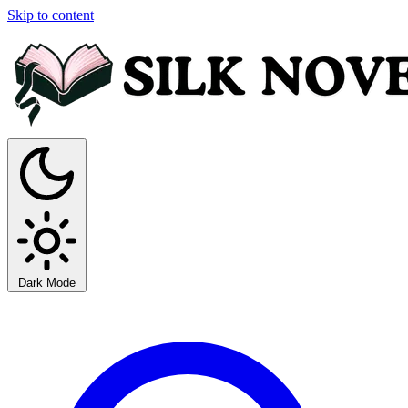
Skip to content
Dark Mode