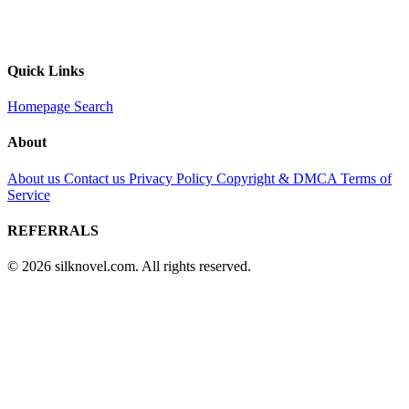
Quick Links
Homepage
Search
About
About us
Contact us
Privacy Policy
Copyright & DMCA
Terms of
Service
REFERRALS
© 2026 silknovel.com. All rights reserved.