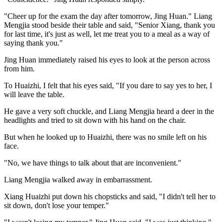
"Cheer up for the exam the day after tomorrow, Jing Huan." Liang
Mengjia stood beside their table and said, "Senior Xiang, thank you
for last time, it's just as well, let me treat you to a meal as a way of
saying thank you."
Jing Huan immediately raised his eyes to look at the person across
from him.
To Huaizhi, I felt that his eyes said, "If you dare to say yes to her, I
will leave the table.
He gave a very soft chuckle, and Liang Mengjia heard a deer in the
headlights and tried to sit down with his hand on the chair.
But when he looked up to Huaizhi, there was no smile left on his
face.
"No, we have things to talk about that are inconvenient."
Liang Mengjia walked away in embarrassment.
Xiang Huaizhi put down his chopsticks and said, "I didn't tell her to
sit down, don't lose your temper."