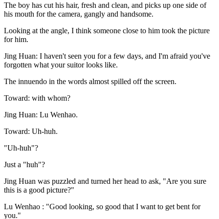
The boy has cut his hair, fresh and clean, and picks up one side of
his mouth for the camera, gangly and handsome.
Looking at the angle, I think someone close to him took the picture
for him.
Jing Huan: I haven't seen you for a few days, and I'm afraid you've
forgotten what your suitor looks like.
The innuendo in the words almost spilled off the screen.
Toward: with whom?
Jing Huan: Lu Wenhao.
Toward: Uh-huh.
"Uh-huh"?
Just a "huh"?
Jing Huan was puzzled and turned her head to ask, "Are you sure
this is a good picture?"
Lu Wenhao : "Good looking, so good that I want to get bent for
you."