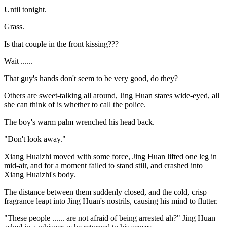
Until tonight.
Grass.
Is that couple in the front kissing???
Wait ......
That guy's hands don't seem to be very good, do they?
Others are sweet-talking all around, Jing Huan stares wide-eyed, all
she can think of is whether to call the police.
The boy's warm palm wrenched his head back.
"Don't look away."
Xiang Huaizhi moved with some force, Jing Huan lifted one leg in
mid-air, and for a moment failed to stand still, and crashed into
Xiang Huaizhi's body.
The distance between them suddenly closed, and the cold, crisp
fragrance leapt into Jing Huan's nostrils, causing his mind to flutter.
"These people ...... are not afraid of being arrested ah?" Jing Huan