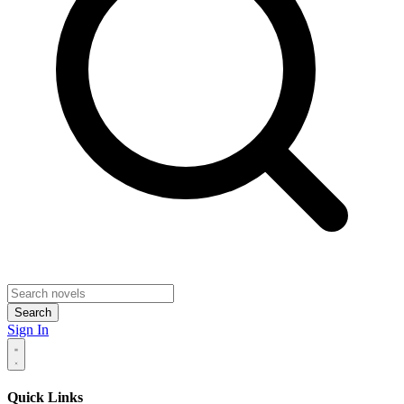
Search
Sign In
Quick Links