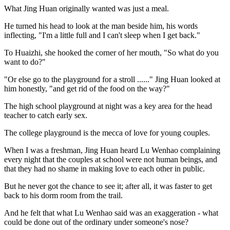
What Jing Huan originally wanted was just a meal.
He turned his head to look at the man beside him, his words
inflecting, "I'm a little full and I can't sleep when I get back."
To Huaizhi, she hooked the corner of her mouth, "So what do you
want to do?"
"Or else go to the playground for a stroll ......" Jing Huan looked at
him honestly, "and get rid of the food on the way?"
The high school playground at night was a key area for the head
teacher to catch early sex.
The college playground is the mecca of love for young couples.
When I was a freshman, Jing Huan heard Lu Wenhao complaining
every night that the couples at school were not human beings, and
that they had no shame in making love to each other in public.
But he never got the chance to see it; after all, it was faster to get
back to his dorm room from the trail.
And he felt that what Lu Wenhao said was an exaggeration - what
could be done out of the ordinary under someone's nose?