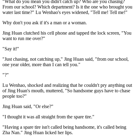
"What do you mean you didn't catch up? Who are you chasing?
From our school? Which department? Is it the one who brought you
water last time?" Lu Wenhao's eyes widened, "Tell me! Tell me!"
Why don't you ask if it's a man or a woman.
Jing Huan clutched his cell phone and tapped the lock screen, "You
want to run me over?"
"Say it!"
"Just chasing, not catching up," Jing Huan said, "from our school,
one year older, more than I can tell you."
"?"
Lu Wenhao, shocked and realizing that he couldn't pry anything out
of Jing Huan's mouth, muttered, "So handsome guys have to chase
people too?"
Jing Huan said, "Or else?"
"I thought it was all straight from the spare tire."
"Having a spare tire isn't called being handsome, it's called being
Zha Nan." Jing Huan licked her lips.