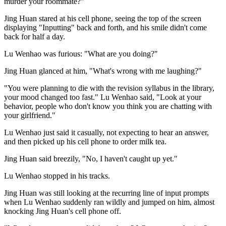
murder your roommate?"
Jing Huan stared at his cell phone, seeing the top of the screen
displaying "Inputting" back and forth, and his smile didn't come
back for half a day.
Lu Wenhao was furious: "What are you doing?"
Jing Huan glanced at him, "What's wrong with me laughing?"
"You were planning to die with the revision syllabus in the library,
your mood changed too fast." Lu Wenhao said, "Look at your
behavior, people who don't know you think you are chatting with
your girlfriend."
Lu Wenhao just said it casually, not expecting to hear an answer,
and then picked up his cell phone to order milk tea.
Jing Huan said breezily, "No, I haven't caught up yet."
Lu Wenhao stopped in his tracks.
Jing Huan was still looking at the recurring line of input prompts
when Lu Wenhao suddenly ran wildly and jumped on him, almost
knocking Jing Huan's cell phone off.