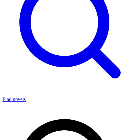
Find novels