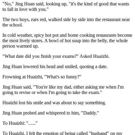
"No," Jing Huan said, looking up, "it's the kind of good that wants
to fall in love with you."
The two boys, ears red, walked side by side into the restaurant near
the school.
In cold weather, spicy hot pot and home cooking restaurants become
the most lively stores. A bowl of hot soup into the belly, the whole
person warmed up.
"What date did you finish your exams?" Asked Huaizhi.
Jing Huan lowered his head and smiled, quoting a date.
Frowning at Huaizhi, "What's so funny?"
Jing Huan said, "You're like my dad, either asking me when I'm
going to revise or when I'm going to take the exam."
Huaizhi lost his smile and was about to say something.
Jing Huan probed and whispered to him, "Daddy."
To Huaizhi: "......"
To Huaizhi, I felt the emotion of being called "husband" on my