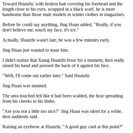
Toward Huaizhi, with broken hair covering his forehead and the
length close to his eyes, wrapped in a black scarf, he is more
handsome than those male models in winter clothes in magazines.
Before he could say anything, Jing Huan added, "Really, if you
don't believe me, touch my face, it's ice."
Actually, Huaizhi wasn't late, he was a few minutes early.
Jing Huan just wanted to tease him.
I didn't realize that Xiang Huaizhi froze for a moment, then really
raised his hand and pressed the back of it against his face.
"Well, I'll come out earlier later." Said Huaizhi.
Jing Huan was stunned.
The area touched felt like it had been scalded, the heat spreading
from his cheeks to his limbs.
"Are you not a little too nice?" Jing Huan was silent for a while,
then suddenly said.
Raising an eyebrow at Huaizhi, "A good guy card at this point?"