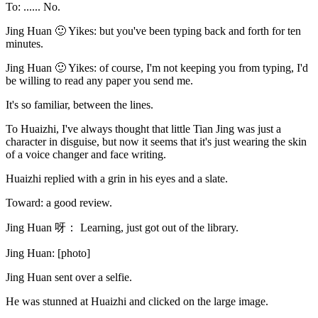
To: ...... No.
Jing Huan 🙂 Yikes: but you've been typing back and forth for ten
minutes.
Jing Huan 🙂 Yikes: of course, I'm not keeping you from typing, I'd
be willing to read any paper you send me.
It's so familiar, between the lines.
To Huaizhi, I've always thought that little Tian Jing was just a
character in disguise, but now it seems that it's just wearing the skin
of a voice changer and face writing.
Huaizhi replied with a grin in his eyes and a slate.
Toward: a good review.
Jing Huan 呀： Learning, just got out of the library.
Jing Huan: [photo]
Jing Huan sent over a selfie.
He was stunned at Huaizhi and clicked on the large image.