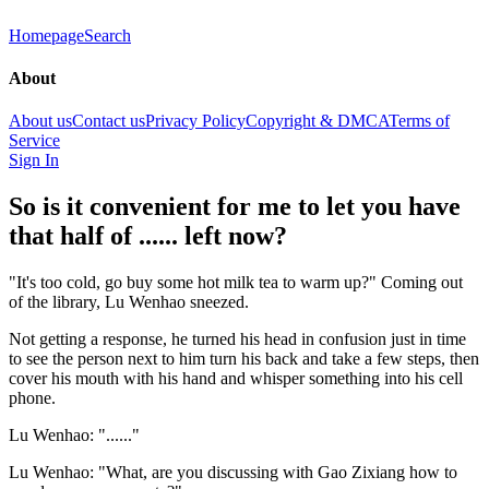
Homepage
Search
About
About us
Contact us
Privacy Policy
Copyright & DMCA
Terms of
Service
Sign In
So is it convenient for me to let you have
that half of ...... left now?
"It's too cold, go buy some hot milk tea to warm up?" Coming out
of the library, Lu Wenhao sneezed.
Not getting a response, he turned his head in confusion just in time
to see the person next to him turn his back and take a few steps, then
cover his mouth with his hand and whisper something into his cell
phone.
Lu Wenhao: "......"
Lu Wenhao: "What, are you discussing with Gao Zixiang how to