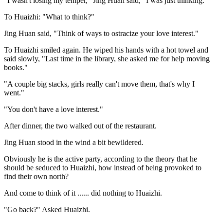
"I wasn't losing my temper," Jing Huan said, "I was just thinking."
To Huaizhi: "What to think?"
Jing Huan said, "Think of ways to ostracize your love interest."
To Huaizhi smiled again. He wiped his hands with a hot towel and
said slowly, "Last time in the library, she asked me for help moving
books."
"A couple big stacks, girls really can't move them, that's why I
went."
"You don't have a love interest."
After dinner, the two walked out of the restaurant.
Jing Huan stood in the wind a bit bewildered.
Obviously he is the active party, according to the theory that he
should be seduced to Huaizhi, how instead of being provoked to
find their own north?
And come to think of it ...... did nothing to Huaizhi.
"Go back?" Asked Huaizhi.