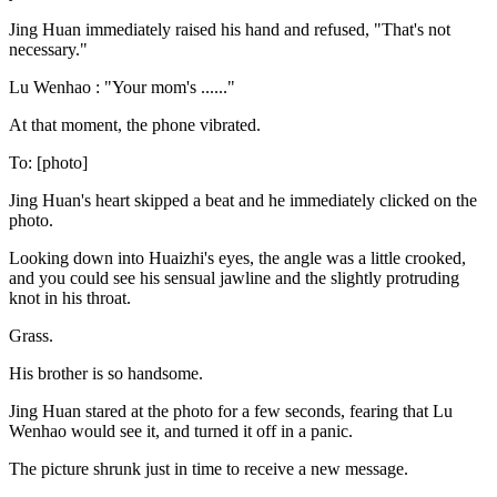
Jing Huan immediately raised his hand and refused, "That's not
necessary."
Lu Wenhao : "Your mom's ......"
At that moment, the phone vibrated.
To: [photo]
Jing Huan's heart skipped a beat and he immediately clicked on the
photo.
Looking down into Huaizhi's eyes, the angle was a little crooked,
and you could see his sensual jawline and the slightly protruding
knot in his throat.
Grass.
His brother is so handsome.
Jing Huan stared at the photo for a few seconds, fearing that Lu
Wenhao would see it, and turned it off in a panic.
The picture shrunk just in time to receive a new message.