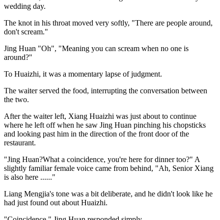
wedding day.
The knot in his throat moved very softly, "There are people around,
don't scream."
Jing Huan "Oh", "Meaning you can scream when no one is
around?"
To Huaizhi, it was a momentary lapse of judgment.
The waiter served the food, interrupting the conversation between
the two.
After the waiter left, Xiang Huaizhi was just about to continue
where he left off when he saw Jing Huan pinching his chopsticks
and looking past him in the direction of the front door of the
restaurant.
"Jing Huan?What a coincidence, you're here for dinner too?" A
slightly familiar female voice came from behind, "Ah, Senior Xiang
is also here ......"
Liang Mengjia's tone was a bit deliberate, and he didn't look like he
had just found out about Huaizhi.
"Coincidence." Jing Huan responded simply.