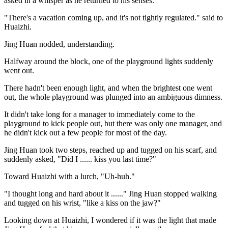
asked in a whisper as he returned to his senses.
"There's a vacation coming up, and it's not tightly regulated." said to
Huaizhi.
Jing Huan nodded, understanding.
Halfway around the block, one of the playground lights suddenly
went out.
There hadn't been enough light, and when the brightest one went
out, the whole playground was plunged into an ambiguous dimness.
It didn't take long for a manager to immediately come to the
playground to kick people out, but there was only one manager, and
he didn't kick out a few people for most of the day.
Jing Huan took two steps, reached up and tugged on his scarf, and
suddenly asked, "Did I ...... kiss you last time?"
Toward Huaizhi with a lurch, "Uh-huh."
"I thought long and hard about it ......" Jing Huan stopped walking
and tugged on his wrist, "like a kiss on the jaw?"
Looking down at Huaizhi, I wondered if it was the light that made