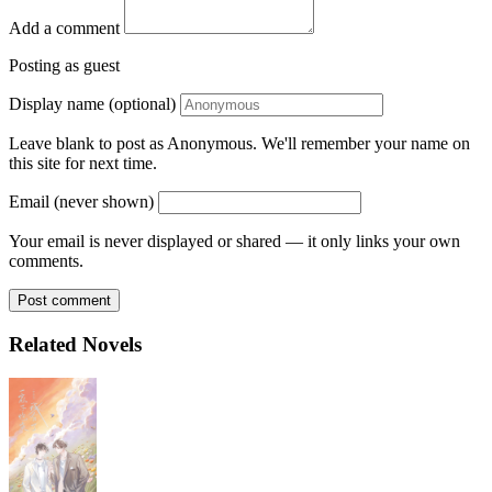
Add a comment
Posting as guest
Display name (optional)
Leave blank to post as Anonymous. We'll remember your name on
this site for next time.
Email (never shown)
Your email is never displayed or shared — it only links your own
comments.
Post comment
Related Novels