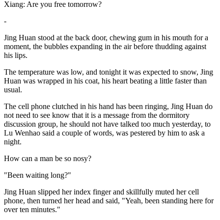
Xiang: Are you free tomorrow?
-
Jing Huan stood at the back door, chewing gum in his mouth for a
moment, the bubbles expanding in the air before thudding against
his lips.
The temperature was low, and tonight it was expected to snow, Jing
Huan was wrapped in his coat, his heart beating a little faster than
usual.
The cell phone clutched in his hand has been ringing, Jing Huan do
not need to see know that it is a message from the dormitory
discussion group, he should not have talked too much yesterday, to
Lu Wenhao said a couple of words, was pestered by him to ask a
night.
How can a man be so nosy?
"Been waiting long?"
Jing Huan slipped her index finger and skillfully muted her cell
phone, then turned her head and said, "Yeah, been standing here for
over ten minutes."