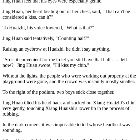
Jing Huan feel that his eyes were especially gentle.
Jing Huan, her heart beating out of her chest, said, "That can't be
considered a kiss, can it?"
To Huaizhi, his voice lowered, "What is that?"
Jing Huan said tentatively, "Counting half?"
Raising an eyebrow at Huaizhi, he didn't say anything.
"So is it convenient for me to let you still have that half ...... left
now?" Jing Huan swore, "I'll kiss my chin."
Without the lights, the people who were working out properly at the
playground were gone, and the crowd was instantly mostly smaller.
To the right of the podium, two boys stick close together.
Jing Huan tilted his head back and sucked on Xiang Huaizhi's chin
very gently, touching Xiang Huaizhi's lower lip in the process of
rubbing.
In the dark corners, it was impossible to tell whose heartbeat was
sounding.