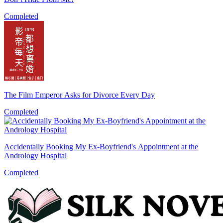
Completed
The Film Emperor Asks for Divorce Every Day
Completed
Accidentally Booking My Ex-Boyfriend's Appointment at the
Andrology Hospital
Completed