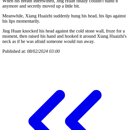
When his breath intertwined, Jing Huan finally couldn't stand it
anymore and secretly moved up a little bit.
Meanwhile, Xiang Huaizhi suddenly hung his head, his lips against
his lips momentarily.
Jing Huan knocked his head against the cold stone wall, froze for a
moment, then raised his hand and hooked it around Xiang Huaizhi's
neck as if he was afraid someone would run away.
Published at:
08/02/2024 03:00