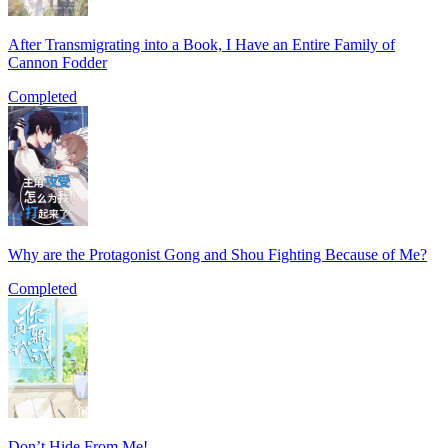
After Transmigrating into a Book, I Have an Entire Family of
Cannon Fodder
Completed
Why are the Protagonist Gong and Shou Fighting Because of Me?
Completed
Don’t Hide From Me!