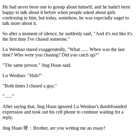
He had never been one to gossip about himself, and he hadn't been
happy to talk about it before when people asked about girls
confessing to him, but today, somehow, he was especially eager to
talk more about it.
So after a moment of silence, he suddenly said, "And it's not like it's
the first time I've chased someone."
Lu Wenhao stared exaggeratedly, "What ...... When was the last
time? Who were you chasing? Did you catch up?"
"The same person." Jing Huan said.
Lu Wenhao: "Huh?"
"Both times I chased a guy."
"......"
After saying that, Jing Huan ignored Lu Wenhao's dumbfounded
expression and took out his cell phone to continue waiting for a
reply.
Jing Huan 呀：Brother, are you writing me an essay?