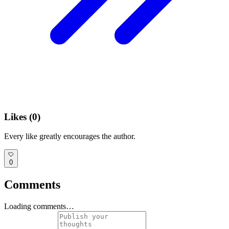
Likes (
0
)
Every like greatly encourages the author.
0
Comments
Loading comments…