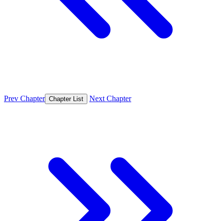
Prev Chapter
Next Chapter
Chapter List