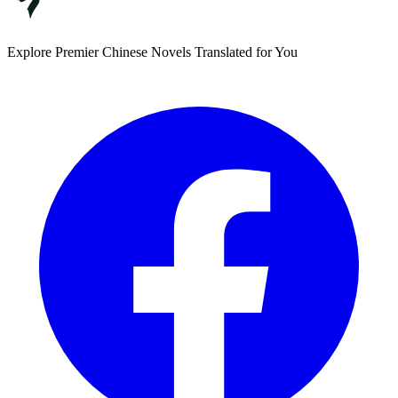
Explore Premier Chinese Novels Translated for You