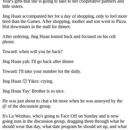
Year's gifts that she is going to take to her cooperative partners and
little sisters.
Jing Huan accompanied her for a day of shopping, only to feel more
tired than the Games. After shopping, mother and son went to Pizza
Hut downstairs in the mall for dinner.
After ordering, Jing Huan leaned back and focused on his cell
phone.
Toward: when will you be back?
Jing Huan yah: I'll go back after dinner
Toward: I'll take your number for the daily.
Jing Huan 🙂 Yikes: crying.
Jing Huan Yay: Brother is so nice.
He was just about to chat a bit more when he was annoyed by the
@ of the discussion group.
It's Lu Wenhao, who's going to Face Off on Sunday and is now
going nuts in the discussion group, dragging them through what he
should wear that day, what date program he should set up, and what