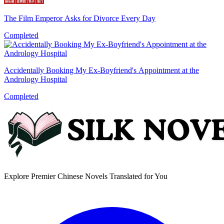
The Film Emperor Asks for Divorce Every Day
Completed
Accidentally Booking My Ex-Boyfriend's Appointment at the
Andrology Hospital
Completed
Explore Premier Chinese Novels Translated for You