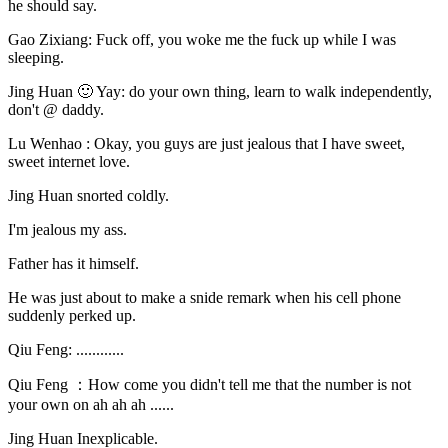
he should say.
Gao Zixiang: Fuck off, you woke me the fuck up while I was
sleeping.
Jing Huan 🙂 Yay: do your own thing, learn to walk independently,
don't @ daddy.
Lu Wenhao : Okay, you guys are just jealous that I have sweet,
sweet internet love.
Jing Huan snorted coldly.
I'm jealous my ass.
Father has it himself.
He was just about to make a snide remark when his cell phone
suddenly perked up.
Qiu Feng: ............
Qiu Feng ：How come you didn't tell me that the number is not
your own on ah ah ah ......
Jing Huan Inexplicable.