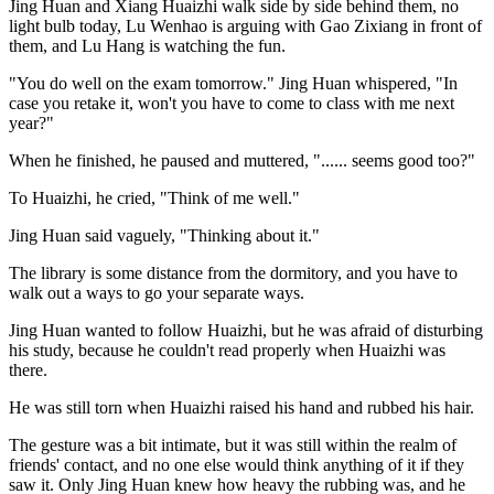
Jing Huan and Xiang Huaizhi walk side by side behind them, no
light bulb today, Lu Wenhao is arguing with Gao Zixiang in front of
them, and Lu Hang is watching the fun.
"You do well on the exam tomorrow." Jing Huan whispered, "In
case you retake it, won't you have to come to class with me next
year?"
When he finished, he paused and muttered, "...... seems good too?"
To Huaizhi, he cried, "Think of me well."
Jing Huan said vaguely, "Thinking about it."
The library is some distance from the dormitory, and you have to
walk out a ways to go your separate ways.
Jing Huan wanted to follow Huaizhi, but he was afraid of disturbing
his study, because he couldn't read properly when Huaizhi was
there.
He was still torn when Huaizhi raised his hand and rubbed his hair.
The gesture was a bit intimate, but it was still within the realm of
friends' contact, and no one else would think anything of it if they
saw it. Only Jing Huan knew how heavy the rubbing was, and he