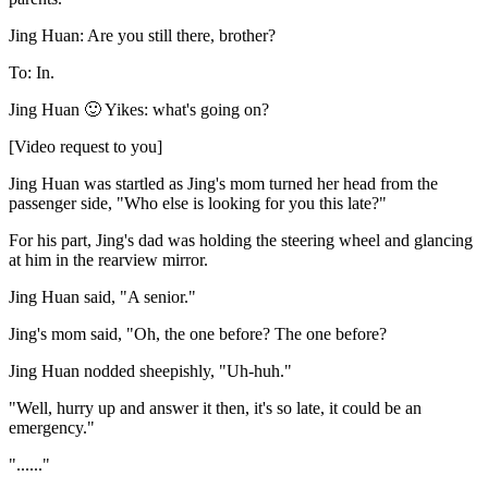
Jing Huan: Are you still there, brother?
To: In.
Jing Huan 🙂 Yikes: what's going on?
[Video request to you]
Jing Huan was startled as Jing's mom turned her head from the
passenger side, "Who else is looking for you this late?"
For his part, Jing's dad was holding the steering wheel and glancing
at him in the rearview mirror.
Jing Huan said, "A senior."
Jing's mom said, "Oh, the one before? The one before?
Jing Huan nodded sheepishly, "Uh-huh."
"Well, hurry up and answer it then, it's so late, it could be an
emergency."
"......"