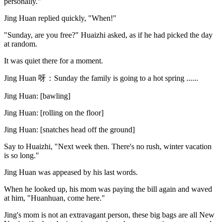
personally."
Jing Huan replied quickly, "When!"
"Sunday, are you free?" Huaizhi asked, as if he had picked the day
at random.
It was quiet there for a moment.
Jing Huan 呀：Sunday the family is going to a hot spring ......
Jing Huan: [bawling]
Jing Huan: [rolling on the floor]
Jing Huan: [snatches head off the ground]
Say to Huaizhi, "Next week then. There's no rush, winter vacation
is so long."
Jing Huan was appeased by his last words.
When he looked up, his mom was paying the bill again and waved
at him, "Huanhuan, come here."
Jing's mom is not an extravagant person, these big bags are all New