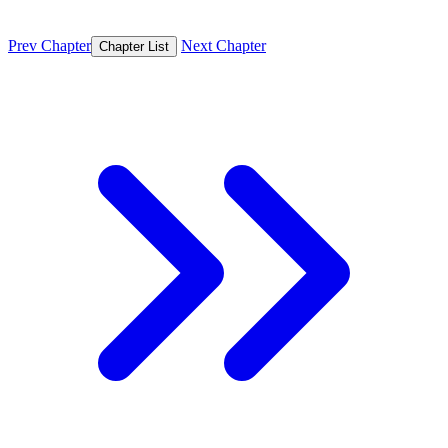
Prev Chapter
Next Chapter
Chapter List