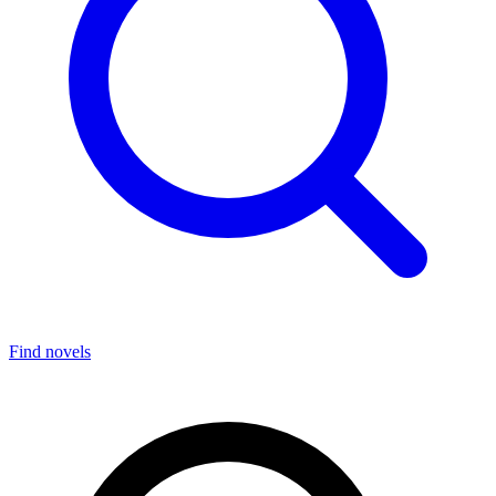
Find novels