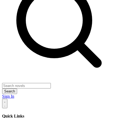
Search
Sign In
Quick Links