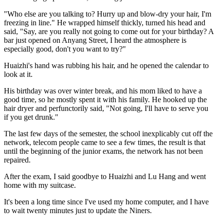
"Who else are you talking to? Hurry up and blow-dry your hair, I'm
freezing in line." He wrapped himself thickly, turned his head and
said, "Say, are you really not going to come out for your birthday? A
bar just opened on Anyang Street, I heard the atmosphere is
especially good, don't you want to try?"
Huaizhi's hand was rubbing his hair, and he opened the calendar to
look at it.
His birthday was over winter break, and his mom liked to have a
good time, so he mostly spent it with his family. He hooked up the
hair dryer and perfunctorily said, "Not going, I'll have to serve you
if you get drunk."
The last few days of the semester, the school inexplicably cut off the
network, telecom people came to see a few times, the result is that
until the beginning of the junior exams, the network has not been
repaired.
After the exam, I said goodbye to Huaizhi and Lu Hang and went
home with my suitcase.
It's been a long time since I've used my home computer, and I have
to wait twenty minutes just to update the Niners.