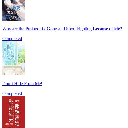
Why are the Protagonist Gong and Shou Fighting Because of Me?
Completed
Don’t Hide From Me!
Completed