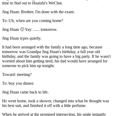
time to find out to Huaizhi's WeChat.
Jing Huan: Brother, I'm done with the exam.
To: Uh, when are you coming home?
Jing Huan 🙂 Yay: ...... tomorrow.
Jing Huan types quietly.
It had been arranged with the family a long time ago, because
tomorrow was Grandpa Jing Huan's birthday, a full year old
birthday, and the family was going to have a big party. If he wasn't
worried about him getting tired, his dad would have arranged for
someone to pick him up tonight.
Toward: meeting?
To: buy you dinner.
Jing Huan came back to life.
He went home, took a shower, changed into what he thought was
his best suit, and finished it off with a little perfume.
When he arrived at the promised intersection, his smile instantly