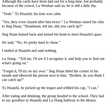
Although the cards have been laid out for a long time, but probably
because of the crowd, Lu Wenhao said so, he is still a little shy.
"Yeah." To Huaizhi, his tone was calm.
"Yes, they even chased after him twice." Lu Wenhao raised his chin
to Jing Huan, "Huanhuan, tell me, did you catch up?"
Jing Huan leaned back and turned his head to meet Huaizhi's gaze.
He said, "No, it's pretty hard to chase."
I smiled at Huaizhi and said nothing.
Lu Hang : "Tell me, I'll see if I recognize it, and help you to find out
what's going on."
"Forget it, I'll try on my own." Jing Huan lifted the corner of his
mouth and elbowed the person next to him, "Brother, do you think I
can catch up?"
To Huaizhi, he picked up the teapot and refilled his cup, "I can."
After eating and drinking, the group headed to the school. They had
to say goodbye to Huaizhi and Lu Hang halfway to the library.