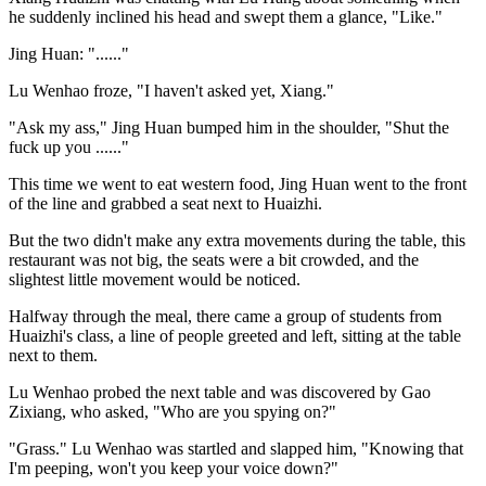
he suddenly inclined his head and swept them a glance, "Like."
Jing Huan: "......"
Lu Wenhao froze, "I haven't asked yet, Xiang."
"Ask my ass," Jing Huan bumped him in the shoulder, "Shut the
fuck up you ......"
This time we went to eat western food, Jing Huan went to the front
of the line and grabbed a seat next to Huaizhi.
But the two didn't make any extra movements during the table, this
restaurant was not big, the seats were a bit crowded, and the
slightest little movement would be noticed.
Halfway through the meal, there came a group of students from
Huaizhi's class, a line of people greeted and left, sitting at the table
next to them.
Lu Wenhao probed the next table and was discovered by Gao
Zixiang, who asked, "Who are you spying on?"
"Grass." Lu Wenhao was startled and slapped him, "Knowing that
I'm peeping, won't you keep your voice down?"