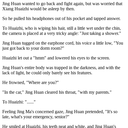
Jing Huan wanted to go back and fight again, but was worried that
Xiang Huaizhi would be asleep by then.
So he pulled his headphones out of his pocket and tapped answer.
To Huaizhi, who is wiping his hair, still a little wet under the chin,
the camera is placed at a very tricky angle: "Just taking a shower."
Jing Huan tugged on the earphone cord, his voice a little low, "You
just got back to your dorm room?"
Huaizhi let out a "hmm" and lowered his eyes to the screen.
Jing Huan's entire body was trapped in the darkness, and with the
lack of light, he could only barely see his features.
He frowned, "Where are you?"
"In the car," Jing Huan cleared his throat, "with my parents."
To Huaizhi: "......"
Feeling Jing Ma's concerned gaze, Jing Huan pretended, "It's so
late, what's your emergency, senior?"
He smiled at Huaizhi, his teeth neat and white, and Jing Huan's