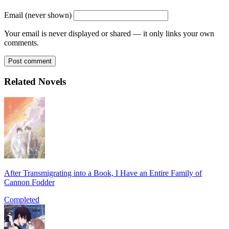
Email (never shown)
Your email is never displayed or shared — it only links your own
comments.
Post comment
Related Novels
After Transmigrating into a Book, I Have an Entire Family of
Cannon Fodder
Completed