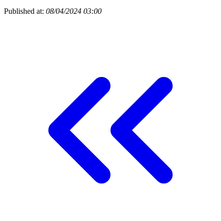
Published at:
08/04/2024 03:00