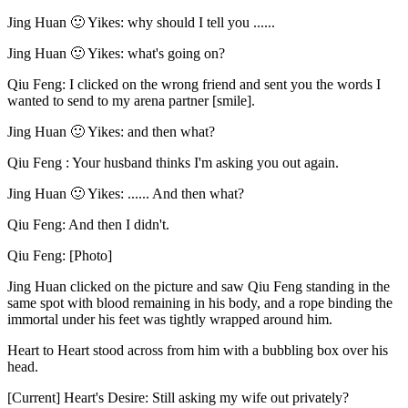
Jing Huan 🙂 Yikes: why should I tell you ......
Jing Huan 🙂 Yikes: what's going on?
Qiu Feng: I clicked on the wrong friend and sent you the words I
wanted to send to my arena partner [smile].
Jing Huan 🙂 Yikes: and then what?
Qiu Feng : Your husband thinks I'm asking you out again.
Jing Huan 🙂 Yikes: ...... And then what?
Qiu Feng: And then I didn't.
Qiu Feng: [Photo]
Jing Huan clicked on the picture and saw Qiu Feng standing in the
same spot with blood remaining in his body, and a rope binding the
immortal under his feet was tightly wrapped around him.
Heart to Heart stood across from him with a bubbling box over his
head.
[Current] Heart's Desire: Still asking my wife out privately?