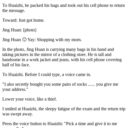
To Huaizhi, he packed his bags and took out his cell phone to return
the message.
Toward: Just got home.
Jing Huan: [photo]
Jing Huan 🙂 Yay: Shopping with my mom.
In the photo, Jing Huan is carrying many bags in his hand and
taking pictures in the mirror of a clothing store. He is tall and
handsome in a work jacket and jeans, with his cell phone covering
half of his face.
To Huaizhi. Before I could type, a voice came in.
"I also secretly bought you some pairs of socks ...... you give me
your address."
Lower your voice, like a thief.
I smiled at Huaizhi, the sleepy fatigue of the exam and the return trip
was swept away.
Press the voice button to Huaizhi: "Pick a time and give it to me