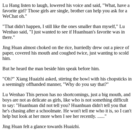
Lu Hang listen to laugh, lowered his voice and said, "What, have a
favorite girl? Those girls are single, brother can help you ask for a
WeChat oh."
"That didn't happen, I still like the ones smaller than myself," Lu
Wenhao said, "I just wanted to see if Huanhuan's favorite was in
there."
Jing Huan almost choked on the rice, hurriedly drew out a piece of
paper, covered his mouth and coughed twice, just wanting to scold
him.
But he heard the man beside him speak before him.
"Oh?" Xiang Huaizhi asked, stirring the bowl with his chopsticks in
a seemingly offhanded manner, "Why do you say that?"
Lu Wenhao This person has no shortcomings, just a big mouth, and
boys are not as delicate as girls, like who is not something difficult
to say: "Huanhuan did not tell you? Huanhuan didn't tell you that
he's chasing after a schoolmate. He won't tell me who it is, so I can't
help but look at her more when I see her recently. ......"
Jing Huan felt a glance towards Huaizhi.