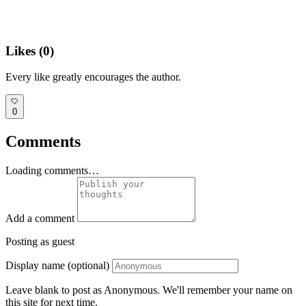
Likes (
0
)
Every like greatly encourages the author.
0
Comments
Loading comments…
Add a comment
Posting as guest
Display name (optional)
Leave blank to post as Anonymous. We'll remember your name on
this site for next time.