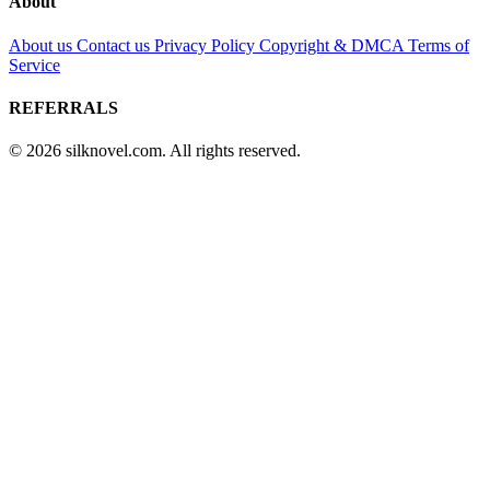
About
About us
Contact us
Privacy Policy
Copyright & DMCA
Terms of
Service
REFERRALS
© 2026 silknovel.com. All rights reserved.