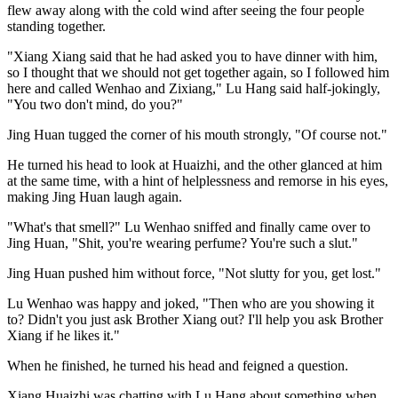
flew away along with the cold wind after seeing the four people
standing together.
"Xiang Xiang said that he had asked you to have dinner with him,
so I thought that we should not get together again, so I followed him
here and called Wenhao and Zixiang," Lu Hang said half-jokingly,
"You two don't mind, do you?"
Jing Huan tugged the corner of his mouth strongly, "Of course not."
He turned his head to look at Huaizhi, and the other glanced at him
at the same time, with a hint of helplessness and remorse in his eyes,
making Jing Huan laugh again.
"What's that smell?" Lu Wenhao sniffed and finally came over to
Jing Huan, "Shit, you're wearing perfume? You're such a slut."
Jing Huan pushed him without force, "Not slutty for you, get lost."
Lu Wenhao was happy and joked, "Then who are you showing it
to? Didn't you just ask Brother Xiang out? I'll help you ask Brother
Xiang if he likes it."
When he finished, he turned his head and feigned a question.
Xiang Huaizhi was chatting with Lu Hang about something when