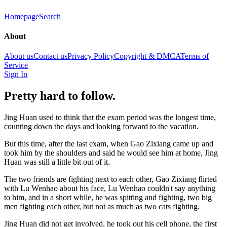
Homepage
Search
About
About us
Contact us
Privacy Policy
Copyright & DMCA
Terms of
Service
Sign In
Pretty hard to follow.
Jing Huan used to think that the exam period was the longest time,
counting down the days and looking forward to the vacation.
But this time, after the last exam, when Gao Zixiang came up and
took him by the shoulders and said he would see him at home, Jing
Huan was still a little bit out of it.
The two friends are fighting next to each other, Gao Zixiang flirted
with Lu Wenhao about his face, Lu Wenhao couldn't say anything
to him, and in a short while, he was spitting and fighting, two big
men fighting each other, but not as much as two cats fighting.
Jing Huan did not get involved, he took out his cell phone, the first