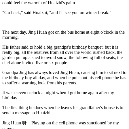
could feel the warmth of Huaizhi's palm.
"Go back," said Huaizhi, "and I'll see you on winter break."
-
The next day, Jing Huan got on the bus home at eight o'clock in the
morning.
His father said to hold a big grandpa's birthday banquet, but it is
really big, all the relatives from all over the world rushed back, the
garden put up a shed to avoid snow, the following full of seats, the
chef alone invited five or six people.
Grandpa Jing has always loved Jing Huan, causing him to sit next to
the birthday boy all day, and when he pulls out his cell phone he has
to suffer a warning look from his parents.
It was eleven o'clock at night when I got home again after my
birthday.
The first thing he does when he leaves his grandfather's house is to
send a message to Huaizhi.
Jing Huan 呀：Playing on the cell phone was sanctioned by my
parents.