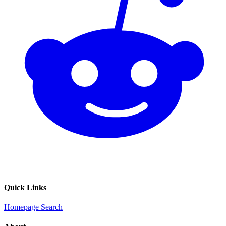
Quick Links
Homepage
Search