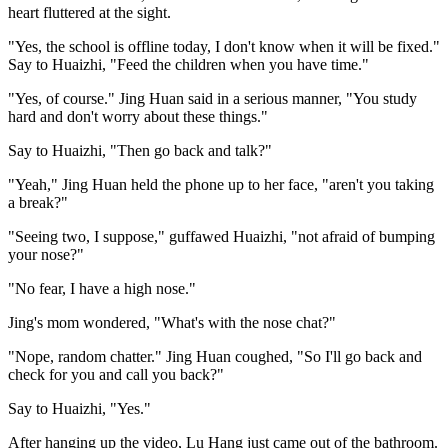
heart fluttered at the sight.
"Yes, the school is offline today, I don't know when it will be fixed."
Say to Huaizhi, "Feed the children when you have time."
"Yes, of course." Jing Huan said in a serious manner, "You study
hard and don't worry about these things."
Say to Huaizhi, "Then go back and talk?"
"Yeah," Jing Huan held the phone up to her face, "aren't you taking
a break?"
"Seeing two, I suppose," guffawed Huaizhi, "not afraid of bumping
your nose?"
"No fear, I have a high nose."
Jing's mom wondered, "What's with the nose chat?"
"Nope, random chatter." Jing Huan coughed, "So I'll go back and
check for you and call you back?"
Say to Huaizhi, "Yes."
After hanging up the video, Lu Hang just came out of the bathroom.