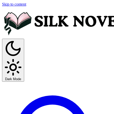
Skip to content
Dark Mode