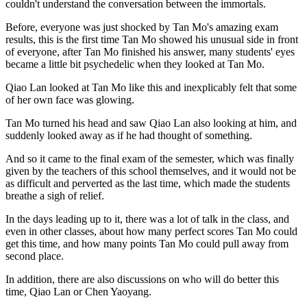
couldn't understand the conversation between the immortals.
Before, everyone was just shocked by Tan Mo's amazing exam
results, this is the first time Tan Mo showed his unusual side in front
of everyone, after Tan Mo finished his answer, many students' eyes
became a little bit psychedelic when they looked at Tan Mo.
Qiao Lan looked at Tan Mo like this and inexplicably felt that some
of her own face was glowing.
Tan Mo turned his head and saw Qiao Lan also looking at him, and
suddenly looked away as if he had thought of something.
And so it came to the final exam of the semester, which was finally
given by the teachers of this school themselves, and it would not be
as difficult and perverted as the last time, which made the students
breathe a sigh of relief.
In the days leading up to it, there was a lot of talk in the class, and
even in other classes, about how many perfect scores Tan Mo could
get this time, and how many points Tan Mo could pull away from
second place.
In addition, there are also discussions on who will do better this
time, Qiao Lan or Chen Yaoyang.