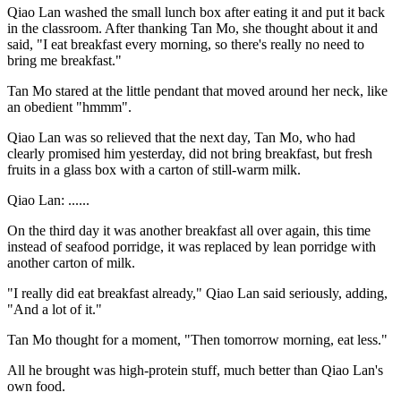
Qiao Lan washed the small lunch box after eating it and put it back
in the classroom. After thanking Tan Mo, she thought about it and
said, "I eat breakfast every morning, so there's really no need to
bring me breakfast."
Tan Mo stared at the little pendant that moved around her neck, like
an obedient "hmmm".
Qiao Lan was so relieved that the next day, Tan Mo, who had
clearly promised him yesterday, did not bring breakfast, but fresh
fruits in a glass box with a carton of still-warm milk.
Qiao Lan: ......
On the third day it was another breakfast all over again, this time
instead of seafood porridge, it was replaced by lean porridge with
another carton of milk.
"I really did eat breakfast already," Qiao Lan said seriously, adding,
"And a lot of it."
Tan Mo thought for a moment, "Then tomorrow morning, eat less."
All he brought was high-protein stuff, much better than Qiao Lan's
own food.