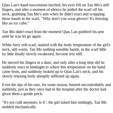
Qiao Lan's hand movements lurched, his eyes fell on Tan Mo's stiff
fingers, and after a moment of silence he pulled the scarf off his
neck, grabbing Tan Mo's arm when he didn't react and wrapping
those hands in the scarf, "Why don't you wear gloves? It's freezing
like an ice cube."
Tan Mo didn't react from the moment Qiao Lan grabbed his arm
until he was let go again.
White furry soft scarf, stained with the body temperature of the girl's
neck, still warm, Tan Mo nothing sensible hands, in the scarf little
by little finally slowly awakened, become less stiff.
He moved his fingers in a daze, and only after a long time did he
suddenly react in hindsight to where this temperature on his hand
came from, and suddenly looked up to Qiao Lan's neck, and his
slowly relaxing body abruptly stiffened up again.
Even the tips of his ears, for some reason, burned uncontrollably and
suddenly, just as they once had in the hospital after the doctor had
given them a gentle prick.
"It's not cold anymore, is it", the girl asked him smilingly, Tan Mo
nodded mechanically.