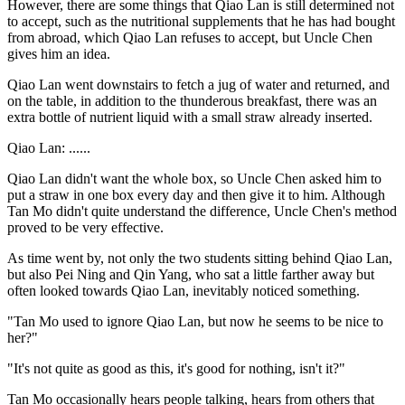
However, there are some things that Qiao Lan is still determined not
to accept, such as the nutritional supplements that he has had bought
from abroad, which Qiao Lan refuses to accept, but Uncle Chen
gives him an idea.
Qiao Lan went downstairs to fetch a jug of water and returned, and
on the table, in addition to the thunderous breakfast, there was an
extra bottle of nutrient liquid with a small straw already inserted.
Qiao Lan: ......
Qiao Lan didn't want the whole box, so Uncle Chen asked him to
put a straw in one box every day and then give it to him. Although
Tan Mo didn't quite understand the difference, Uncle Chen's method
proved to be very effective.
As time went by, not only the two students sitting behind Qiao Lan,
but also Pei Ning and Qin Yang, who sat a little farther away but
often looked towards Qiao Lan, inevitably noticed something.
"Tan Mo used to ignore Qiao Lan, but now he seems to be nice to
her?"
"It's not quite as good as this, it's good for nothing, isn't it?"
Tan Mo occasionally hears people talking, hears from others that