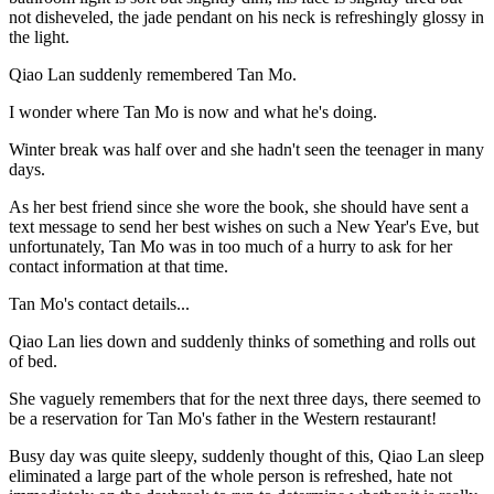
not disheveled, the jade pendant on his neck is refreshingly glossy in
the light.
Qiao Lan suddenly remembered Tan Mo.
I wonder where Tan Mo is now and what he's doing.
Winter break was half over and she hadn't seen the teenager in many
days.
As her best friend since she wore the book, she should have sent a
text message to send her best wishes on such a New Year's Eve, but
unfortunately, Tan Mo was in too much of a hurry to ask for her
contact information at that time.
Tan Mo's contact details...
Qiao Lan lies down and suddenly thinks of something and rolls out
of bed.
She vaguely remembers that for the next three days, there seemed to
be a reservation for Tan Mo's father in the Western restaurant!
Busy day was quite sleepy, suddenly thought of this, Qiao Lan sleep
eliminated a large part of the whole person is refreshed, hate not