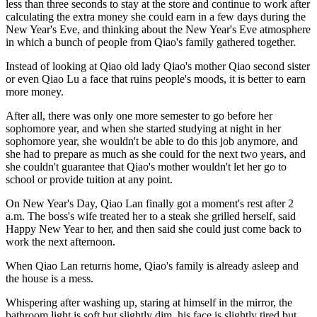
less than three seconds to stay at the store and continue to work after
calculating the extra money she could earn in a few days during the
New Year's Eve, and thinking about the New Year's Eve atmosphere
in which a bunch of people from Qiao's family gathered together.
Instead of looking at Qiao old lady Qiao's mother Qiao second sister
or even Qiao Lu a face that ruins people's moods, it is better to earn
more money.
After all, there was only one more semester to go before her
sophomore year, and when she started studying at night in her
sophomore year, she wouldn't be able to do this job anymore, and
she had to prepare as much as she could for the next two years, and
she couldn't guarantee that Qiao's mother wouldn't let her go to
school or provide tuition at any point.
On New Year's Day, Qiao Lan finally got a moment's rest after 2
a.m. The boss's wife treated her to a steak she grilled herself, said
Happy New Year to her, and then said she could just come back to
work the next afternoon.
When Qiao Lan returns home, Qiao's family is already asleep and
the house is a mess.
Whispering after washing up, staring at himself in the mirror, the
bathroom light is soft but slightly dim, his face is slightly tired but