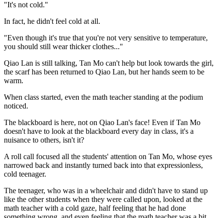
"It's not cold."
In fact, he didn't feel cold at all.
"Even though it's true that you're not very sensitive to temperature,
you should still wear thicker clothes..."
Qiao Lan is still talking, Tan Mo can't help but look towards the girl,
the scarf has been returned to Qiao Lan, but her hands seem to be
warm.
When class started, even the math teacher standing at the podium
noticed.
The blackboard is here, not on Qiao Lan's face! Even if Tan Mo
doesn't have to look at the blackboard every day in class, it's a
nuisance to others, isn't it?
A roll call focused all the students' attention on Tan Mo, whose eyes
narrowed back and instantly turned back into that expressionless,
cold teenager.
The teenager, who was in a wheelchair and didn't have to stand up
like the other students when they were called upon, looked at the
math teacher with a cold gaze, half feeling that he had done
something wrong, and even feeling that the math teacher was a bit