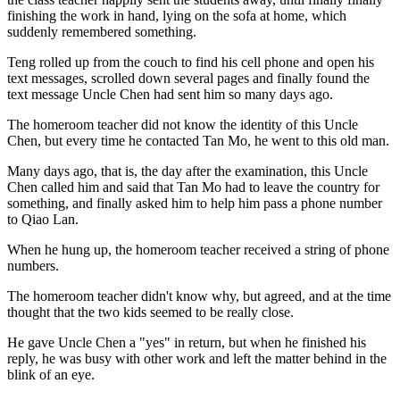
finishing the work in hand, lying on the sofa at home, which
suddenly remembered something.
Teng rolled up from the couch to find his cell phone and open his
text messages, scrolled down several pages and finally found the
text message Uncle Chen had sent him so many days ago.
The homeroom teacher did not know the identity of this Uncle
Chen, but every time he contacted Tan Mo, he went to this old man.
Many days ago, that is, the day after the examination, this Uncle
Chen called him and said that Tan Mo had to leave the country for
something, and finally asked him to help him pass a phone number
to Qiao Lan.
When he hung up, the homeroom teacher received a string of phone
numbers.
The homeroom teacher didn't know why, but agreed, and at the time
thought that the two kids seemed to be really close.
He gave Uncle Chen a "yes" in return, but when he finished his
reply, he was busy with other work and left the matter behind in the
blink of an eye.