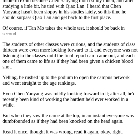
midterm exam because Chen Yaoyang didn't study much, and after
studying a little bit, he tied with Qiao Lan. I heard that Chen
Yaoyang hasn't been sloppy in his studies lately, so this time he
should surpass Qiao Lan and get back to the first place.
Of course, if Tan Mo takes the whole test, it should be back in
second.
The students of other classes were curious, and the students of class
thirteen were even more looking forward to it, and everyone was not
listening to the classes until the final report card came out, and each
one of them came to life as if they had been given a chicken blood
shot.
Yelling, he rushed up to the podium to open the campus network
and went straight to the age rankings.
Even Chen Yaoyang was mildly looking forward to it; after all, he'd
recently been kind of working the hardest he'd ever worked in a
while.
But when they saw the name at the top, in an instant everyone was
dumbfounded as if they had been knocked on the head again.
Read it once, thought it was wrong, read it again, okay, right.