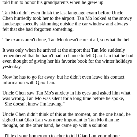
told him to honor his grandparents when he grew up.
Tan Mo didn't even finish the last language exam before Uncle
Chen hurriedly took her to the airport. Tan Mo looked at the snowy
landscape speedily skimming outside the car window and always
felt that she had forgotten something.
The exams aren't done, Tan Mo doesn't care at all, so what the hell.
It was only when he arrived at the airport that Tan Mo suddenly
remembered that he hadn't had a chance to tell Qiao Lan that he had
even thought of giving her his favorite book for the winter holidays
yesterday.
Now he has to go far away, but he didn't even leave his contact
information with Qiao Lan.
Uncle Chen saw Tan Mo's anxiety in his eyes and asked him what
was wrong. Tan Mo was silent for a long time before he spoke,
"She doesn't know I'm leaving."
Uncle Chen didn't think of this at the moment, on the one hand, he
sighed that Qiao Lan was more important to Tan Mo than he
thought, on the other hand, he came up with a solution.
"I'll text your homeroom teacher to tell Qiao Lan your phone