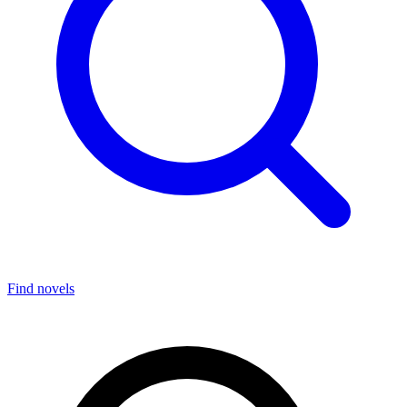
Find novels