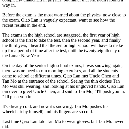
way in.
Before the exam is the most worried about the physics, now close to
the exam, Qiao Lan is vaguely expectant, want to see how the
recent results in the end.
The exams in the high school are staggered, the first year of high
school is the first to take the test, then the second year, and finally
the third year, I heard that the senior high school will have to make
up for a period of time after the test, until the twenty-eighth day of
the Lunar New Year.
On the day of the senior high school exams, it was snowing again,
there was no need to run morning exercises, and all the students
came to school at different times. Qiao Lan met Uncle Chen and
Tan Mo at the entrance of the school. Seeing the thin clothes Tan
Mo was still wearing, and looking at his ungloved hands, Qiao Lan
ran over to greet Uncle Chen, and said to Tan Mo, "I'll push you in.
"I'll push you in."
It's already cold, and now it's snowing. Tan Mo pushes his
wheelchair by himself, and his fingers are so cold.
Last time Qiao Lan told Tan Mo to wear gloves, but Tan Mo never
did.