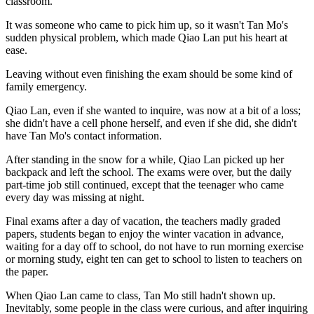
classroom.
It was someone who came to pick him up, so it wasn't Tan Mo's
sudden physical problem, which made Qiao Lan put his heart at
ease.
Leaving without even finishing the exam should be some kind of
family emergency.
Qiao Lan, even if she wanted to inquire, was now at a bit of a loss;
she didn't have a cell phone herself, and even if she did, she didn't
have Tan Mo's contact information.
After standing in the snow for a while, Qiao Lan picked up her
backpack and left the school. The exams were over, but the daily
part-time job still continued, except that the teenager who came
every day was missing at night.
Final exams after a day of vacation, the teachers madly graded
papers, students began to enjoy the winter vacation in advance,
waiting for a day off to school, do not have to run morning exercise
or morning study, eight ten can get to school to listen to teachers on
the paper.
When Qiao Lan came to class, Tan Mo still hadn't shown up.
Inevitably, some people in the class were curious, and after inquiring