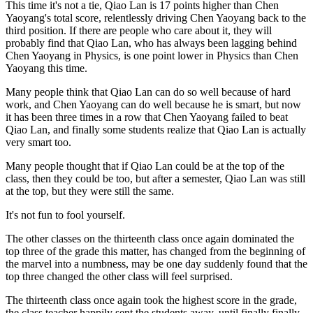
This time it's not a tie, Qiao Lan is 17 points higher than Chen
Yaoyang's total score, relentlessly driving Chen Yaoyang back to the
third position. If there are people who care about it, they will
probably find that Qiao Lan, who has always been lagging behind
Chen Yaoyang in Physics, is one point lower in Physics than Chen
Yaoyang this time.
Many people think that Qiao Lan can do so well because of hard
work, and Chen Yaoyang can do well because he is smart, but now
it has been three times in a row that Chen Yaoyang failed to beat
Qiao Lan, and finally some students realize that Qiao Lan is actually
very smart too.
Many people thought that if Qiao Lan could be at the top of the
class, then they could be too, but after a semester, Qiao Lan was still
at the top, but they were still the same.
It's not fun to fool yourself.
The other classes on the thirteenth class once again dominated the
top three of the grade this matter, has changed from the beginning of
the marvel into a numbness, may be one day suddenly found that the
top three changed the other class will feel surprised.
The thirteenth class once again took the highest score in the grade,
the class teacher happily sent the students away, until finally finally