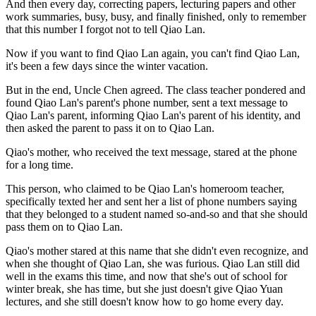
And then every day, correcting papers, lecturing papers and other
work summaries, busy, busy, and finally finished, only to remember
that this number I forgot not to tell Qiao Lan.
Now if you want to find Qiao Lan again, you can't find Qiao Lan,
it's been a few days since the winter vacation.
But in the end, Uncle Chen agreed. The class teacher pondered and
found Qiao Lan's parent's phone number, sent a text message to
Qiao Lan's parent, informing Qiao Lan's parent of his identity, and
then asked the parent to pass it on to Qiao Lan.
Qiao's mother, who received the text message, stared at the phone
for a long time.
This person, who claimed to be Qiao Lan's homeroom teacher,
specifically texted her and sent her a list of phone numbers saying
that they belonged to a student named so-and-so and that she should
pass them on to Qiao Lan.
Qiao's mother stared at this name that she didn't even recognize, and
when she thought of Qiao Lan, she was furious. Qiao Lan still did
well in the exams this time, and now that she's out of school for
winter break, she has time, but she just doesn't give Qiao Yuan
lectures, and she still doesn't know how to go home every day.