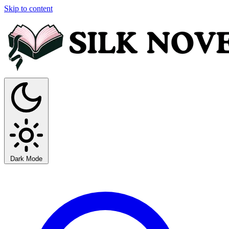
Skip to content
Dark Mode