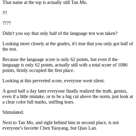
That name at the top is actually still Tan Mo.
!!!
????
Didn't you say that only half of the language test was taken?
Looking more closely at the grades, it's true that you only got half of
the test.
Because the language score is only 62 points, but even if the
language is only 62 points, actually still with a total score of 1086
points, firmly occupied the first place.
Looking at this perverted score, everyone went silent.
A good half a day later everyone finally realized the truth, genius,
even if a little mistake, or to be a big cut above the norm, just look at
a clear color full marks, sniffing tears.
Stimulated.
Next to Tan Mo, and right behind him in second place, is not
everyone's favorite Chen Yaoyang, but Qiao Lan.