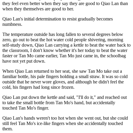
they feel even better when they say they are good to Qiao Lan than
when they themselves are good to her.
Qiao Lan's initial determination to resist gradually becomes
numbness.
The temperature outside has long fallen to several degrees below
zero, go out to beat the hot water cold people shivering, morning
self-study down, Qiao Lan carrying a kettle to beat the water back to
the classroom, I don't know whether it's her today to beat the water
faster or Tan Mo came earlier, Tan Mo just came in, the schoolbag
have not yet put down.
When Qiao Lan returned to her seat, she saw Tan Mo take out a
familiar bottle, his pale fingers holding a small straw. It was so cold
outside that he never wore gloves, and although he didn't feel the
cold, his fingers had long since frozen.
Qiao Lan put down the kettle and said, "I'll do it," and reached out
to take the small bottle from Tan Mo's hand, but accidentally
touched Tan Mo's finger.
Qiao Lan's hands weren't too hot when she went out, but she could
still feel Tan Mo's ice-like fingers when she accidentally touched
them.