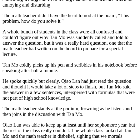
annoying and disturbing.
The math teacher didn't have the heart to nod at the board, "This
problem, how do you solve it."
A whole bunch of students in the class were all confused and
couldn't figure out why Tan Mo was suddenly called and told to
answer the question, but it was a really hard question, one that the
math teacher had written on the board to prepare for a special
lecture.
Tan Mo coldly picks up his pen and scribbles in his notebook before
speaking after half a minute.
He spoke quickly but clearly. Qiao Lan had just read the question
and thought it would take a lot of steps to finish, but Tan Mo said
the answer in a few sentences, interspersed with formulas that were
not part of high school knowledge.
The math teacher stands at the podium, frowning as he listens and
then joins in the discussion with Tan Mo.
Qiao Lan was able to keep up at least until her sophomore year, but
the rest of the class really couldn't. The whole class looked at Tan
Mo and the math teacher in disbelief, sighing that we mortals