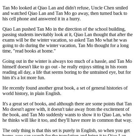
Tan Mo looked at Qiao Lan and didn't refuse, Uncle Chen smiled
and watched Qiao Lan and Tan Mo go away, then turned back to
his cell phone and answered it in a hurry.
Qiao Lan pushed Tan Mo in the direction of the school building,
passing students inevitably look at it, Qiao Lan thought that after the
exams will be the winter vacation, so asked Tan Mo what he was
going to do during the winter vacation, Tan Mo thought for a long
time, "read books at home."
Going out in the winter is always too much of a hassle, and Tan Mo
himself doesn't like to go out - he really enjoys sitting in his room
reading all day, a life that seems boring to the untrained eye, but for
him it's a lot more fun.
He recently found another great book, a set of general histories of
world history, in plain English.
It's a great set of books, and although there are some points that Tan
Mo doesn't agree with, it doesn't take away from the excitement of
the book, and Tan Mo suddenly wants to show it to Qiao Lan, who
he thinks will like it too, and they'll have more in common that way.
The only thing is that this set is purely in English, so when you get
home, you can search for the translation and bring it to Qiao Lan