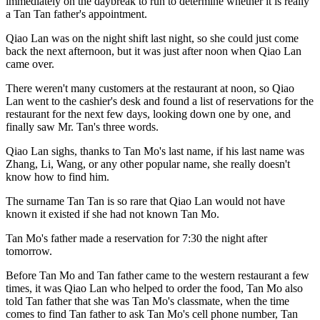
immediately on the daybreak to run to determine whether it is really
a Tan Tan father's appointment.
Qiao Lan was on the night shift last night, so she could just come
back the next afternoon, but it was just after noon when Qiao Lan
came over.
There weren't many customers at the restaurant at noon, so Qiao
Lan went to the cashier's desk and found a list of reservations for the
restaurant for the next few days, looking down one by one, and
finally saw Mr. Tan's three words.
Qiao Lan sighs, thanks to Tan Mo's last name, if his last name was
Zhang, Li, Wang, or any other popular name, she really doesn't
know how to find him.
The surname Tan Tan is so rare that Qiao Lan would not have
known it existed if she had not known Tan Mo.
Tan Mo's father made a reservation for 7:30 the night after
tomorrow.
Before Tan Mo and Tan father came to the western restaurant a few
times, it was Qiao Lan who helped to order the food, Tan Mo also
told Tan father that she was Tan Mo's classmate, when the time
comes to find Tan father to ask Tan Mo's cell phone number, Tan