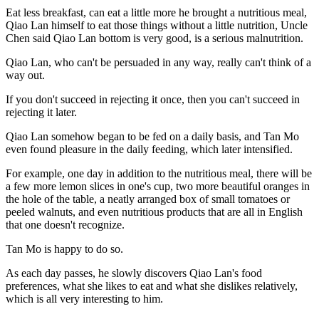
Eat less breakfast, can eat a little more he brought a nutritious meal,
Qiao Lan himself to eat those things without a little nutrition, Uncle
Chen said Qiao Lan bottom is very good, is a serious malnutrition.
Qiao Lan, who can't be persuaded in any way, really can't think of a
way out.
If you don't succeed in rejecting it once, then you can't succeed in
rejecting it later.
Qiao Lan somehow began to be fed on a daily basis, and Tan Mo
even found pleasure in the daily feeding, which later intensified.
For example, one day in addition to the nutritious meal, there will be
a few more lemon slices in one's cup, two more beautiful oranges in
the hole of the table, a neatly arranged box of small tomatoes or
peeled walnuts, and even nutritious products that are all in English
that one doesn't recognize.
Tan Mo is happy to do so.
As each day passes, he slowly discovers Qiao Lan's food
preferences, what she likes to eat and what she dislikes relatively,
which is all very interesting to him.