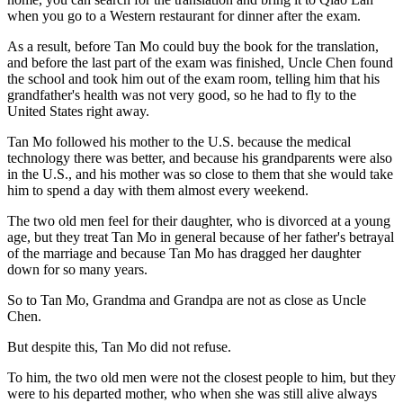
when you go to a Western restaurant for dinner after the exam.
As a result, before Tan Mo could buy the book for the translation,
and before the last part of the exam was finished, Uncle Chen found
the school and took him out of the exam room, telling him that his
grandfather's health was not very good, so he had to fly to the
United States right away.
Tan Mo followed his mother to the U.S. because the medical
technology there was better, and because his grandparents were also
in the U.S., and his mother was so close to them that she would take
him to spend a day with them almost every weekend.
The two old men feel for their daughter, who is divorced at a young
age, but they treat Tan Mo in general because of her father's betrayal
of the marriage and because Tan Mo has dragged her daughter
down for so many years.
So to Tan Mo, Grandma and Grandpa are not as close as Uncle
Chen.
But despite this, Tan Mo did not refuse.
To him, the two old men were not the closest people to him, but they
were to his departed mother, who when she was still alive always