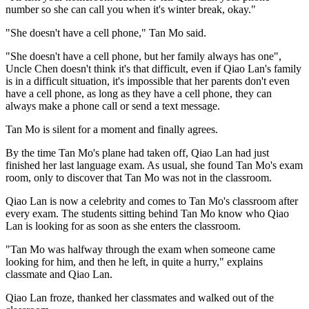
number so she can call you when it's winter break, okay."
"She doesn't have a cell phone," Tan Mo said.
"She doesn't have a cell phone, but her family always has one",
Uncle Chen doesn't think it's that difficult, even if Qiao Lan's family
is in a difficult situation, it's impossible that her parents don't even
have a cell phone, as long as they have a cell phone, they can
always make a phone call or send a text message.
Tan Mo is silent for a moment and finally agrees.
By the time Tan Mo's plane had taken off, Qiao Lan had just
finished her last language exam. As usual, she found Tan Mo's exam
room, only to discover that Tan Mo was not in the classroom.
Qiao Lan is now a celebrity and comes to Tan Mo's classroom after
every exam. The students sitting behind Tan Mo know who Qiao
Lan is looking for as soon as she enters the classroom.
"Tan Mo was halfway through the exam when someone came
looking for him, and then he left, in quite a hurry," explains
classmate and Qiao Lan.
Qiao Lan froze, thanked her classmates and walked out of the