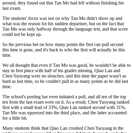
around, they found out that Tan Mo had left without finishing his
last exam.
The students' focus was not on why Tan Mo didn't show up and
what was the reason for his sudden departure, but on the fact that
Tan Mo was only halfway through the language test, and that score
could not be kept up.
So the previous bet on how many points the first can pull second
this time is gone, and it's back to who the first will actually be this
time.
We all thought that even if Tan Mo was good, he wouldn't be able to
stay in first place with half of his grades missing, Qiao Lan and
Chen Yaoyang were no slouches, and this time the paper wasn't as
hard as last time, so he couldn't pull in as many points as he did last
time.
The school's posting bar even initiated a poll, and all ten of the top
ten from the last exam were on it. As a result, Chen Yaoyang ranked
first with a small lead of 33%, Qiao Lan ranked second with 31%,
Tan Mo was squeezed into the third place, and the latter accounted
for a little bit.
Many students think that Qiao Lan crushed Chen Yaoyang in the