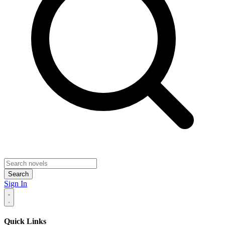
Search
Sign In
Quick Links