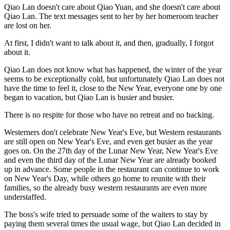
Qiao Lan doesn't care about Qiao Yuan, and she doesn't care about
Qiao Lan. The text messages sent to her by her homeroom teacher
are lost on her.
At first, I didn't want to talk about it, and then, gradually, I forgot
about it.
Qiao Lan does not know what has happened, the winter of the year
seems to be exceptionally cold, but unfortunately Qiao Lan does not
have the time to feel it, close to the New Year, everyone one by one
began to vacation, but Qiao Lan is busier and busier.
There is no respite for those who have no retreat and no backing.
Westerners don't celebrate New Year's Eve, but Western restaurants
are still open on New Year's Eve, and even get busier as the year
goes on. On the 27th day of the Lunar New Year, New Year's Eve
and even the third day of the Lunar New Year are already booked
up in advance. Some people in the restaurant can continue to work
on New Year's Day, while others go home to reunite with their
families, so the already busy western restaurants are even more
understaffed.
The boss's wife tried to persuade some of the waiters to stay by
paying them several times the usual wage, but Qiao Lan decided in