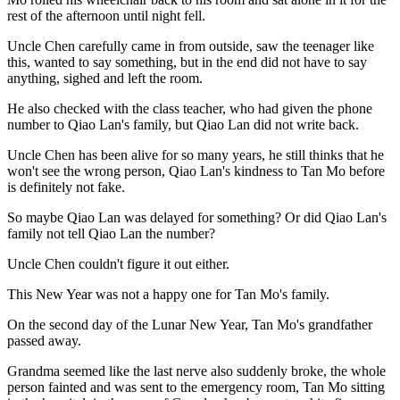
rest of the afternoon until night fell.
Uncle Chen carefully came in from outside, saw the teenager like
this, wanted to say something, but in the end did not have to say
anything, sighed and left the room.
He also checked with the class teacher, who had given the phone
number to Qiao Lan's family, but Qiao Lan did not write back.
Uncle Chen has been alive for so many years, he still thinks that he
won't see the wrong person, Qiao Lan's kindness to Tan Mo before
is definitely not fake.
So maybe Qiao Lan was delayed for something? Or did Qiao Lan's
family not tell Qiao Lan the number?
Uncle Chen couldn't figure it out either.
This New Year was not a happy one for Tan Mo's family.
On the second day of the Lunar New Year, Tan Mo's grandfather
passed away.
Grandma seemed like the last nerve also suddenly broke, the whole
person fainted and was sent to the emergency room, Tan Mo sitting