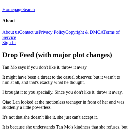
Homepage
Search
About
About us
Contact us
Privacy Policy
Copyright & DMCA
Terms of
Service
Sign In
Drop Feed (with major plot changes)
Tan Mo says if you don't like it, throw it away.
It might have been a threat to the casual observer, but it wasn't to
him at all, and that's exactly what he thought.
I brought it to you specially. Since you don't like it, throw it away.
Qiao Lan looked at the motionless teenager in front of her and was
suddenly a little powerless.
It's not that she doesn't like it, she just can't accept it.
It is because she understands Tan Mo's kindness that she refuses, but