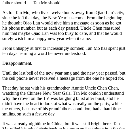
father should .... Tan Mo should ...
As for Tan Mo, who lives twelve hours away from Qiao Lan's city,
since he left that day, the New Year has come. From the beginning,
he thought Qiao Lan would give him a message as soon as he got
his phone number, but as each day passed, Uncle Chen reassured
him that maybe Qiao Lan was too busy to care, and that he would
surely wish him a happy new year when it came.
From unhappy at first to increasingly somber, Tan Mo has spent just
ten days learning a word he never understood.
Disappointment.
Until the last bell of the new year rang and the new year passed, but
the cell phone never received a message from the one he hoped for.
That day he sat with his grandmother, Auntie Uncle Chen Chen,
watching the Chinese New Year Gala. Tan Mo couldn't understand
why the crowd on the TV was laughing burst after burst, and he
didn't have the heart to look at what was really on the party, while
the others, because of his grandfather's condition, had a hard time
smiling on such a festive day.
It was already nighttime in China, but it was still bright here. Tan
Mo rolled his wheelchair back to his room and sat alone in it for the