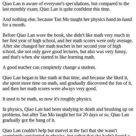
Qiao Lan is aware of everyone's speculations, but compared to the
last monthly exam, Qiao Lan is quite confident this time.
And nothing else, because Tan Mo taught her physics hand-in-hand
for a month.
Before Qiao Lan wore the book, she didn't like math very much in
her first year of high school, and her math scores were only average.
After she changed her math teacher in her second year of high
school, she not only gave good lectures, but also was very funny,
and that's when she started to like learning math.
A good teacher can completely change a student.
Qiao Lan began to like math at that time, and because she liked it,
she spent more time on math, and gradually discovered the fun of it,
and then her math scores were always very good.
It used to be math, so now it's roughly physics.
In physics, Qiao Lan had been studying to death and brushing up on
problems, but after Tan Mo taught her for 20 days or so, Qiao Lan
gradually got the hang of it.
Qiao Lan couldn't help but marvel at the fact that she wasn't
completely untalented in physics, but rather that she hadn't found a