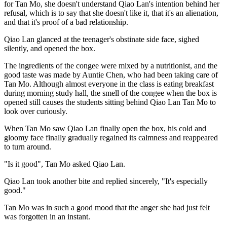
for Tan Mo, she doesn't understand Qiao Lan's intention behind her
refusal, which is to say that she doesn't like it, that it's an alienation,
and that it's proof of a bad relationship.
Qiao Lan glanced at the teenager's obstinate side face, sighed
silently, and opened the box.
The ingredients of the congee were mixed by a nutritionist, and the
good taste was made by Auntie Chen, who had been taking care of
Tan Mo. Although almost everyone in the class is eating breakfast
during morning study hall, the smell of the congee when the box is
opened still causes the students sitting behind Qiao Lan Tan Mo to
look over curiously.
When Tan Mo saw Qiao Lan finally open the box, his cold and
gloomy face finally gradually regained its calmness and reappeared
to turn around.
"Is it good", Tan Mo asked Qiao Lan.
Qiao Lan took another bite and replied sincerely, "It's especially
good."
Tan Mo was in such a good mood that the anger she had just felt
was forgotten in an instant.