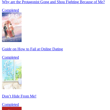
Why are the Protagonist Gong and Shou Fighting Because of Me?
Completed
Guide on How to Fail at Online Dating
Completed
Don’t Hide From Me!
Completed