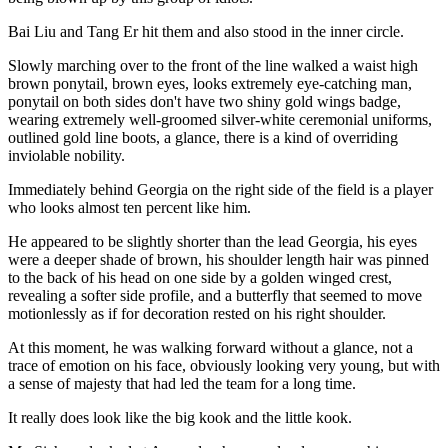
Bai Liu and Tang Er hit them and also stood in the inner circle.
Slowly marching over to the front of the line walked a waist high
brown ponytail, brown eyes, looks extremely eye-catching man,
ponytail on both sides don't have two shiny gold wings badge,
wearing extremely well-groomed silver-white ceremonial uniforms,
outlined gold line boots, a glance, there is a kind of overriding
inviolable nobility.
Immediately behind Georgia on the right side of the field is a player
who looks almost ten percent like him.
He appeared to be slightly shorter than the lead Georgia, his eyes
were a deeper shade of brown, his shoulder length hair was pinned
to the back of his head on one side by a golden winged crest,
revealing a softer side profile, and a butterfly that seemed to move
motionlessly as if for decoration rested on his right shoulder.
At this moment, he was walking forward without a glance, not a
trace of emotion on his face, obviously looking very young, but with
a sense of majesty that had led the team for a long time.
It really does look like the big kook and the little kook.