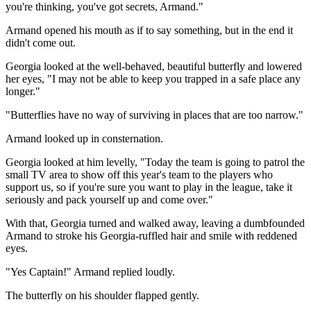
you're thinking, you've got secrets, Armand."
Armand opened his mouth as if to say something, but in the end it
didn't come out.
Georgia looked at the well-behaved, beautiful butterfly and lowered
her eyes, "I may not be able to keep you trapped in a safe place any
longer."
"Butterflies have no way of surviving in places that are too narrow."
Armand looked up in consternation.
Georgia looked at him levelly, "Today the team is going to patrol the
small TV area to show off this year's team to the players who
support us, so if you're sure you want to play in the league, take it
seriously and pack yourself up and come over."
With that, Georgia turned and walked away, leaving a dumbfounded
Armand to stroke his Georgia-ruffled hair and smile with reddened
eyes.
"Yes Captain!" Armand replied loudly.
The butterfly on his shoulder flapped gently.