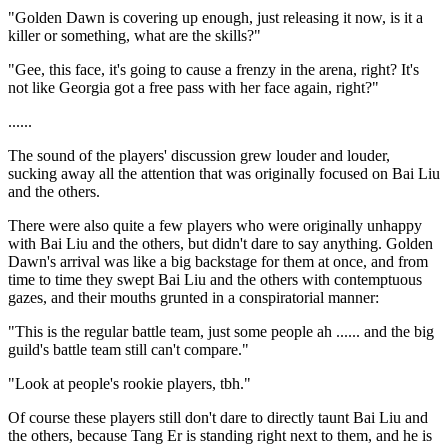
"Golden Dawn is covering up enough, just releasing it now, is it a
killer or something, what are the skills?"
"Gee, this face, it's going to cause a frenzy in the arena, right? It's
not like Georgia got a free pass with her face again, right?"
......
The sound of the players' discussion grew louder and louder,
sucking away all the attention that was originally focused on Bai Liu
and the others.
There were also quite a few players who were originally unhappy
with Bai Liu and the others, but didn't dare to say anything. Golden
Dawn's arrival was like a big backstage for them at once, and from
time to time they swept Bai Liu and the others with contemptuous
gazes, and their mouths grunted in a conspiratorial manner:
"This is the regular battle team, just some people ah ...... and the big
guild's battle team still can't compare."
"Look at people's rookie players, tbh."
Of course these players still don't dare to directly taunt Bai Liu and
the others, because Tang Er is standing right next to them, and he is