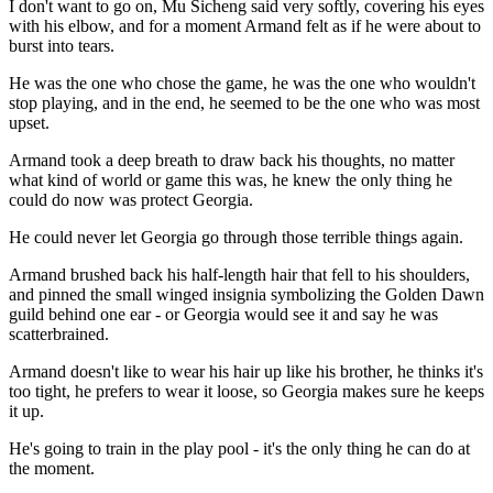
I don't want to go on, Mu Sicheng said very softly, covering his eyes
with his elbow, and for a moment Armand felt as if he were about to
burst into tears.
He was the one who chose the game, he was the one who wouldn't
stop playing, and in the end, he seemed to be the one who was most
upset.
Armand took a deep breath to draw back his thoughts, no matter
what kind of world or game this was, he knew the only thing he
could do now was protect Georgia.
He could never let Georgia go through those terrible things again.
Armand brushed back his half-length hair that fell to his shoulders,
and pinned the small winged insignia symbolizing the Golden Dawn
guild behind one ear - or Georgia would see it and say he was
scatterbrained.
Armand doesn't like to wear his hair up like his brother, he thinks it's
too tight, he prefers to wear it loose, so Georgia makes sure he keeps
it up.
He's going to train in the play pool - it's the only thing he can do at
the moment.