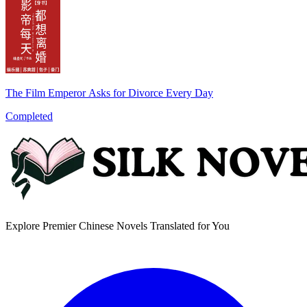
The Film Emperor Asks for Divorce Every Day
Completed
Explore Premier Chinese Novels Translated for You