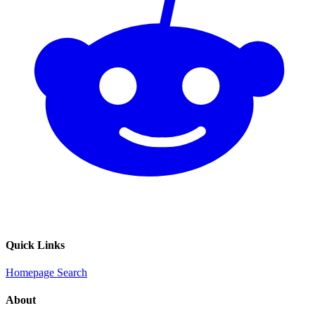
Quick Links
Homepage
Search
About