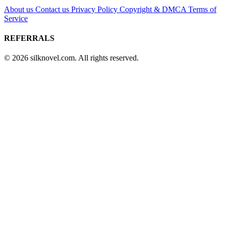
About us
Contact us
Privacy Policy
Copyright & DMCA
Terms of
Service
REFERRALS
© 2026 silknovel.com. All rights reserved.