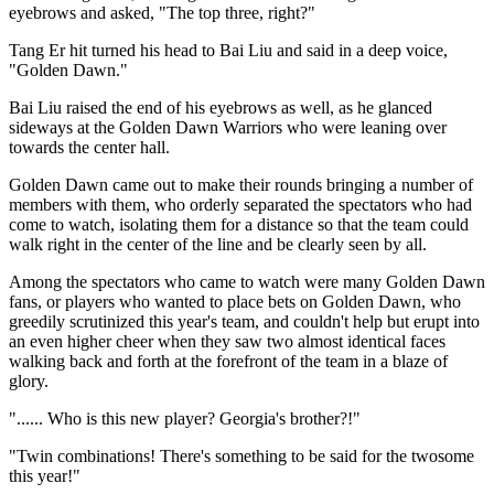
eyebrows and asked, "The top three, right?"
Tang Er hit turned his head to Bai Liu and said in a deep voice,
"Golden Dawn."
Bai Liu raised the end of his eyebrows as well, as he glanced
sideways at the Golden Dawn Warriors who were leaning over
towards the center hall.
Golden Dawn came out to make their rounds bringing a number of
members with them, who orderly separated the spectators who had
come to watch, isolating them for a distance so that the team could
walk right in the center of the line and be clearly seen by all.
Among the spectators who came to watch were many Golden Dawn
fans, or players who wanted to place bets on Golden Dawn, who
greedily scrutinized this year's team, and couldn't help but erupt into
an even higher cheer when they saw two almost identical faces
walking back and forth at the forefront of the team in a blaze of
glory.
"...... Who is this new player? Georgia's brother?!"
"Twin combinations! There's something to be said for the twosome
this year!"