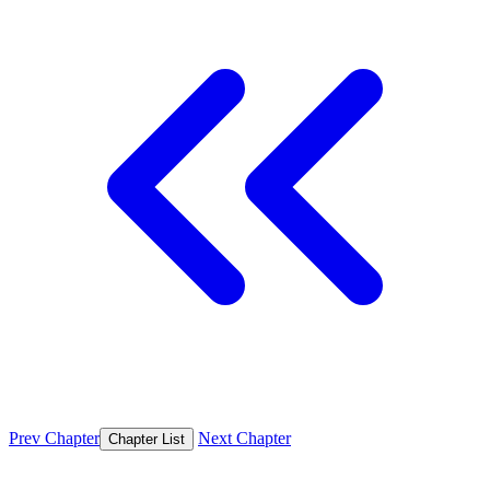
Prev Chapter
Next Chapter
Chapter List