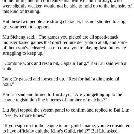
of the future, and did not realize that Mu Ke and Liu Jiayi, who
were slightly weaker, would not be able to hold up to the intensity of
this kind of training.
But these two people are strong character, has not shouted to stop,
grit your teeth to support.
Mu Sicheng said, "The games you picked are all speed-attack
monster-based games that don't require decryption at all, and some
of them you've cleared, so of course you're playing fast, but we're
struggling to keep up."
"Combine work and rest a bit, Captain Tang." Bai Liu said with a
smile.
Tang Er paused and loosened up, "Rest for half a dimensional
hour."
Bai Liu said and turned to Liu Jiayi : "Are you getting up to the
league registration line in terms of number of matches?"
Liu Jiayi tapped the system panel to confirm and replied to Bai Liu:
"Yes, two more times."
"If you sign up for the league in our guild's name, you're considered
to have officially quit the King's Guild, right?" Bai Liu asked.