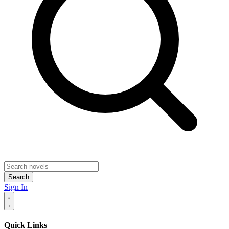
Search
Sign In
Quick Links