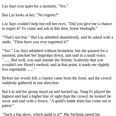
Liu Jiayi was quiet for a moment, "Yes."
Bai Liu looks at her, "No regrets?"
Liu Jiayi couldn't help but roll her eyes, "Did you give me a chance
to regret it? To come and ask at this time, horse hindsight."
"That's not true." Bai Liu admitted shamelessly, and he asked with a
smile, "Then have you ever regretted it?"
"Yes." Liu Jiayi admitted without hesitation, but she paused for a
moment, pinched her fingertips down, and said in a small voice,
"...... But well, you said outside the Heretic Authority that you
wouldn't use Heart's method, and at that point, it made me slightly
less regrettable ......"
Before her words fell, a clamor came from the front, and the crowd
suddenly gathered in one direction.
Bai Liu and his group stood up and backed up, Tang Er played the
highest and had a higher line of sight than the crowd, he looked far
away and said with a frown, "A guild's battle team has come out to
patrol."
"Such a big show, which guild is it?" Mu Sicheng raised his