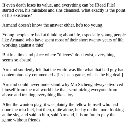
If even death loses its value, and everything can be [Read File]
started over, his mistakes and sins cleansed, what exactly is the point
of his existence?
Armand doesn't know the answer either, he's too young.
Young people are bad at thinking about life, especially young people
like Armand who have spent most of their short twenty years of life
working against a thief.
But in a time and place where "thieves" don't exist, everything
seems so absurd.
Armand suddenly felt that the world was like what that bad guy had
contemptuously commented - [It's just a game, what's the big deal.]
Armand could never understand why Mu Sicheng always divorced
himself from the real world like that, scrutinizing everyone from
above and treating everything like a toy.
After the wanton play, it was plainly the fellow himself who had
done the mischief, but then, quite alone, he lay on the moor looking
at the sky, and said to him, said Armand, it is no fun to play the
game without friends.