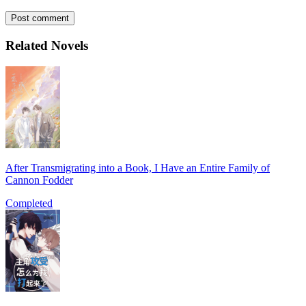
Post comment
Related Novels
After Transmigrating into a Book, I Have an Entire Family of
Cannon Fodder
Completed