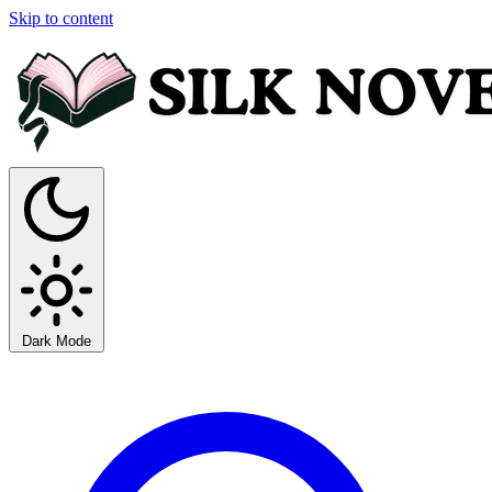
Skip to content
Dark Mode