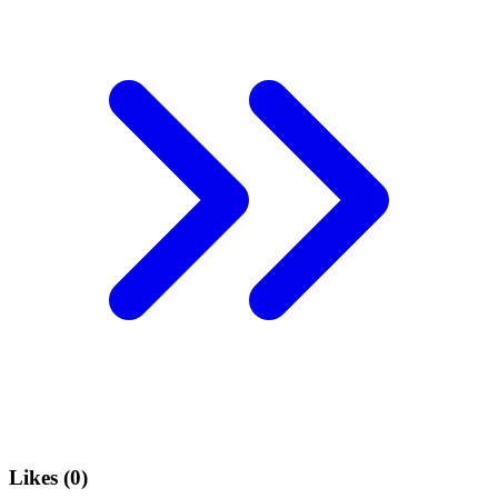
Likes (
0
)