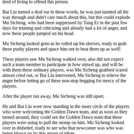
tired of living to offend this person.
Bai Liu turned a deaf ear to these words, he was just taunted all the
way through and didn't care much about this, but this could explode
Mu Sicheng, who had been suppressed by Tang Er in the past few
days for training and criticizing and already had a lot of anger, and
now these people jumped on his head.
Mu Sicheng looked grim as he rolled up his sleeves, ready to grab
these pushy players and space him out to beat them up as well!
These players saw Mu Sicheng walked over, also did not expect
such a team member to participate in how mixed up, and will be
with them these ordinary players, was Mu Sicheng grabbed scared
almost cried out, or Bai Liu intervened, Mu Sicheng to relieve the
anger before letting go of these non-stop begging for mercy of the
players.
After the player ran away, Mu Sicheng was still upset.
He and Bai Liu were now standing in the inner circle of the players
who were welcoming the Golden Dawn team, and as soon as they
turned around, they could see the Golden Dawn team that these
players were using to pull the stomp on him. Mu Sicheng looked
over in disbelief, ready to see who that newcomer was who was
being blown up by this group of idiots.