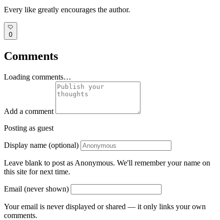
Every like greatly encourages the author.
0
Comments
Loading comments…
Add a comment
Posting as guest
Display name (optional)
Leave blank to post as Anonymous. We'll remember your name on
this site for next time.
Email (never shown)
Your email is never displayed or shared — it only links your own
comments.