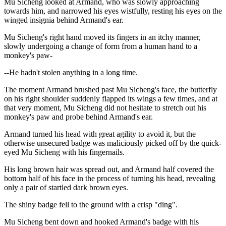
Mu Sicheng looked at Armand, who was slowly approaching
towards him, and narrowed his eyes wistfully, resting his eyes on the
winged insignia behind Armand's ear.
Mu Sicheng's right hand moved its fingers in an itchy manner,
slowly undergoing a change of form from a human hand to a
monkey's paw-
--He hadn't stolen anything in a long time.
The moment Armand brushed past Mu Sicheng's face, the butterfly
on his right shoulder suddenly flapped its wings a few times, and at
that very moment, Mu Sicheng did not hesitate to stretch out his
monkey's paw and probe behind Armand's ear.
Armand turned his head with great agility to avoid it, but the
otherwise unsecured badge was maliciously picked off by the quick-
eyed Mu Sicheng with his fingernails.
His long brown hair was spread out, and Armand half covered the
bottom half of his face in the process of turning his head, revealing
only a pair of startled dark brown eyes.
The shiny badge fell to the ground with a crisp "ding".
Mu Sicheng bent down and hooked Armand's badge with his