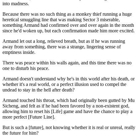
into madness.
Because there was no such thing as a monkey thief running a huge
heretical smuggling line that was making Sector 3 miserable,
something Armand had confirmed over and over again in the month
since he'd woken up, but each confirmation made him more excited.
Armand let out a long, relieved breath, but as if he was running
away from something, there was a strange, lingering sense of
emptiness inside.
There was peace within his walls again, and this time there was no
one to disturb his peace.
Armand doesn't understand why he's in this world after his death, or
whether it's a real world, or a perfect illusion used to compel the
undead to stay in the hell after death?
Armand touched his throat, which had originally been gutted by Mu
Sicheng, and felt as if he had been favored by a non-existent god,
allowing him to reset his [Life] game and have the chance to play a
more perfect [Future Line].
But is such a [future], not knowing whether it is real or unreal, really
the future for him?