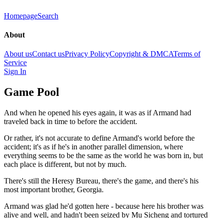
Homepage
Search
About
About us
Contact us
Privacy Policy
Copyright & DMCA
Terms of
Service
Sign In
Game Pool
And when he opened his eyes again, it was as if Armand had
traveled back in time to before the accident.
Or rather, it's not accurate to define Armand's world before the
accident; it's as if he's in another parallel dimension, where
everything seems to be the same as the world he was born in, but
each place is different, but not by much.
There's still the Heresy Bureau, there's the game, and there's his
most important brother, Georgia.
Armand was glad he'd gotten here - because here his brother was
alive and well, and hadn't been seized by Mu Sicheng and tortured