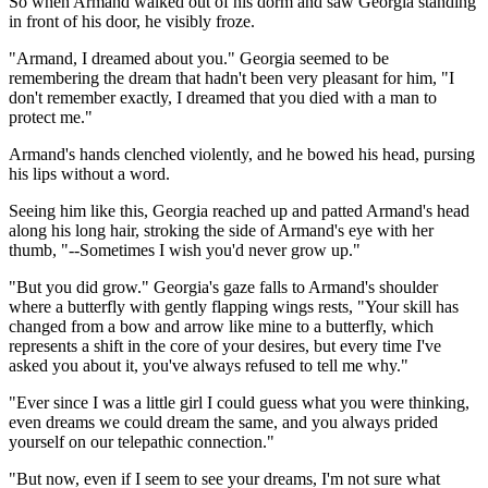
So when Armand walked out of his dorm and saw Georgia standing
in front of his door, he visibly froze.
"Armand, I dreamed about you." Georgia seemed to be
remembering the dream that hadn't been very pleasant for him, "I
don't remember exactly, I dreamed that you died with a man to
protect me."
Armand's hands clenched violently, and he bowed his head, pursing
his lips without a word.
Seeing him like this, Georgia reached up and patted Armand's head
along his long hair, stroking the side of Armand's eye with her
thumb, "--Sometimes I wish you'd never grow up."
"But you did grow." Georgia's gaze falls to Armand's shoulder
where a butterfly with gently flapping wings rests, "Your skill has
changed from a bow and arrow like mine to a butterfly, which
represents a shift in the core of your desires, but every time I've
asked you about it, you've always refused to tell me why."
"Ever since I was a little girl I could guess what you were thinking,
even dreams we could dream the same, and you always prided
yourself on our telepathic connection."
"But now, even if I seem to see your dreams, I'm not sure what