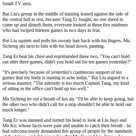
Small TV area.
Bai Liu's group in the middle of training leaned against the side of
the central hall to rest, because Tang Er fought, no one dared to
come up and disturb them, everyone looked at these five madmen
who had swiped thirteen games in two days in fear.
Bai Liu squints and pulls his sweaty hair back with his fingers, Mu
Sicheng sits next to him with his head down, panting.
Tang Er beat his chest and reprimanded these two, "You can't hold
out after three games, didn't you hold out for ten games yesterday?"
"It's precisely because of yesterday's continuous support of ten
games that my body is starting to ache today." Bai Liu argued in a
serious manner, "The intensity is too much Captain Tang, my kind
of sitting in the office can't hold up too well."
Mu Sicheng let out a breath of hot air, "I'll be able to keep going, but
the other two who didn't call for a stop shouldn't be able to hold out
much longer."
Tang Er was stunned and turned his head to look at Liu Jiayi and
Mu Ke, whose faces were pale and unable to catch their breath - he
had subconsciously demanded this group of people by the standards