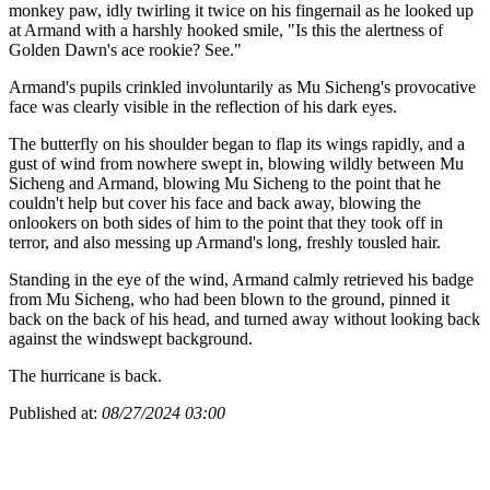
monkey paw, idly twirling it twice on his fingernail as he looked up
at Armand with a harshly hooked smile, "Is this the alertness of
Golden Dawn's ace rookie? See."
Armand's pupils crinkled involuntarily as Mu Sicheng's provocative
face was clearly visible in the reflection of his dark eyes.
The butterfly on his shoulder began to flap its wings rapidly, and a
gust of wind from nowhere swept in, blowing wildly between Mu
Sicheng and Armand, blowing Mu Sicheng to the point that he
couldn't help but cover his face and back away, blowing the
onlookers on both sides of him to the point that they took off in
terror, and also messing up Armand's long, freshly tousled hair.
Standing in the eye of the wind, Armand calmly retrieved his badge
from Mu Sicheng, who had been blown to the ground, pinned it
back on the back of his head, and turned away without looking back
against the windswept background.
The hurricane is back.
Published at:
08/27/2024 03:00