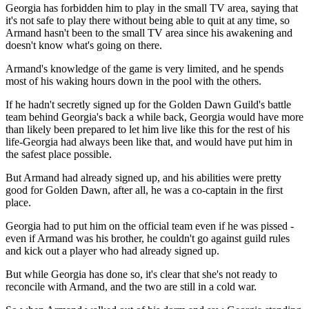
Georgia has forbidden him to play in the small TV area, saying that
it's not safe to play there without being able to quit at any time, so
Armand hasn't been to the small TV area since his awakening and
doesn't know what's going on there.
Armand's knowledge of the game is very limited, and he spends
most of his waking hours down in the pool with the others.
If he hadn't secretly signed up for the Golden Dawn Guild's battle
team behind Georgia's back a while back, Georgia would have more
than likely been prepared to let him live like this for the rest of his
life-Georgia had always been like that, and would have put him in
the safest place possible.
But Armand had already signed up, and his abilities were pretty
good for Golden Dawn, after all, he was a co-captain in the first
place.
Georgia had to put him on the official team even if he was pissed -
even if Armand was his brother, he couldn't go against guild rules
and kick out a player who had already signed up.
But while Georgia has done so, it's clear that she's not ready to
reconcile with Armand, and the two are still in a cold war.