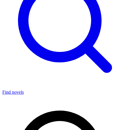
Find novels