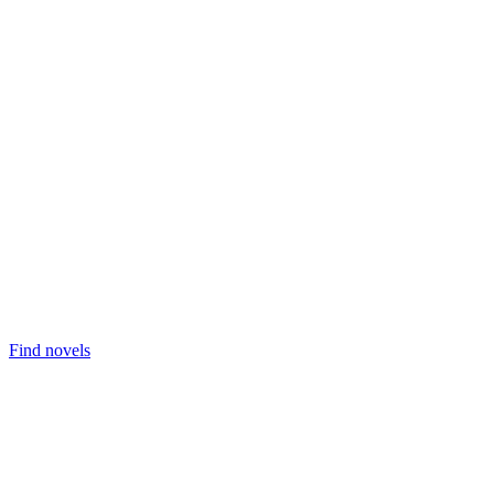
Find novels