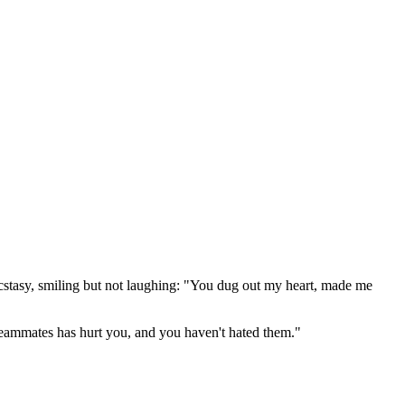
 ecstasy, smiling but not laughing: "You dug out my heart, made me
 teammates has hurt you, and you haven't hated them."