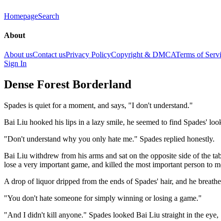
Homepage
Search
About
About us
Contact us
Privacy Policy
Copyright & DMCA
Terms of Serv
Sign In
Dense Forest Borderland
Spades is quiet for a moment, and says, "I don't understand."
Bai Liu hooked his lips in a lazy smile, he seemed to find Spades' l
"Don't understand why you only hate me." Spades replied honestly.
Bai Liu withdrew from his arms and sat on the opposite side of the ta
lose a very important game, and killed the most important person to me
A drop of liquor dripped from the ends of Spades' hair, and he breath
"You don't hate someone for simply winning or losing a game."
"And I didn't kill anyone." Spades looked Bai Liu straight in the eye, 