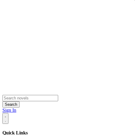
Search
Sign In
Quick Links