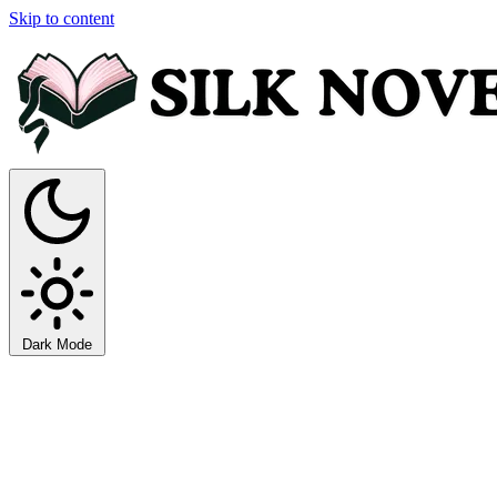
Skip to content
Dark Mode