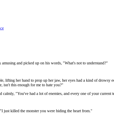
ice
ook amusing and picked up on his words, "What's not to understand?"
ble, lifting her hand to prop up her jaw, her eyes had a kind of drowsy
, isn't this enough for me to hate you?"
ed calmly, "You've had a lot of enemies, and every one of your current
"I just killed the monster you were hiding the heart from."