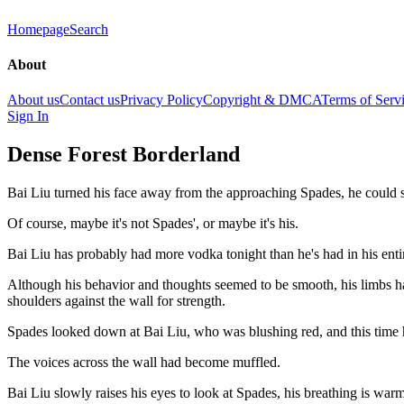
Homepage
Search
About
About us
Contact us
Privacy Policy
Copyright & DMCA
Terms of Serv
Sign In
Dense Forest Borderland
Bai Liu turned his face away from the approaching Spades, he could s
Of course, maybe it's not Spades', or maybe it's his.
Bai Liu has probably had more vodka tonight than he's had in his enti
Although his behavior and thoughts seemed to be smooth, his limbs h
shoulders against the wall for strength.
Spades looked down at Bai Liu, who was blushing red, and this time 
The voices across the wall had become muffled.
Bai Liu slowly raises his eyes to look at Spades, his breathing is war