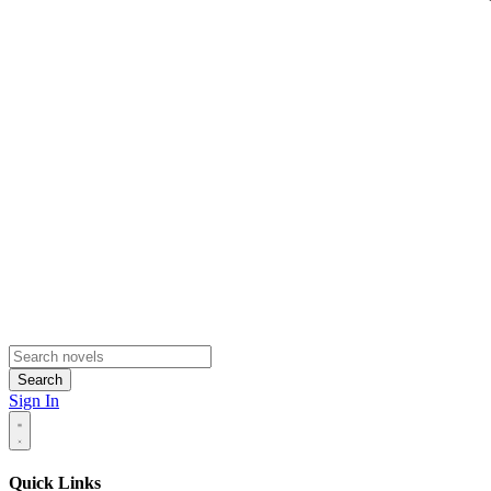
Search
Sign In
Quick Links