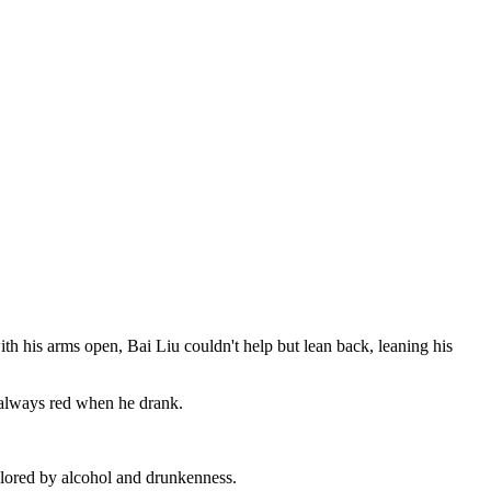
 his arms open, Bai Liu couldn't help but lean back, leaning his
 always red when he drank.
colored by alcohol and drunkenness.