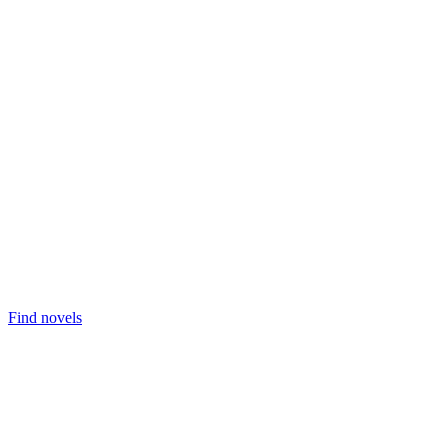
Find novels