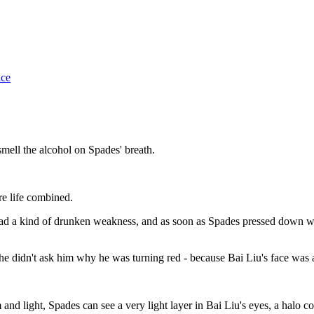
ice
mell the alcohol on Spades' breath.
re life combined.
ad a kind of drunken weakness, and as soon as Spades pressed down with
he didn't ask him why he was turning red - because Bai Liu's face was
m and light, Spades can see a very light layer in Bai Liu's eyes, a halo 