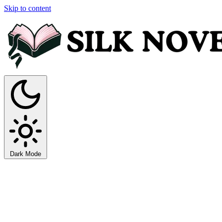
Skip to content
Dark Mode