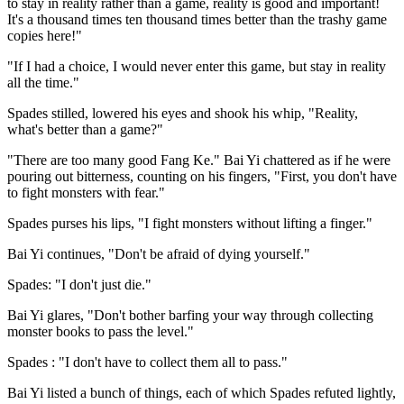
to stay in reality rather than a game, reality is good and important!
It's a thousand times ten thousand times better than the trashy game
copies here!"
"If I had a choice, I would never enter this game, but stay in reality
all the time."
Spades stilled, lowered his eyes and shook his whip, "Reality,
what's better than a game?"
"There are too many good Fang Ke." Bai Yi chattered as if he were
pouring out bitterness, counting on his fingers, "First, you don't have
to fight monsters with fear."
Spades purses his lips, "I fight monsters without lifting a finger."
Bai Yi continues, "Don't be afraid of dying yourself."
Spades: "I don't just die."
Bai Yi glares, "Don't bother barfing your way through collecting
monster books to pass the level."
Spades : "I don't have to collect them all to pass."
Bai Yi listed a bunch of things, each of which Spades refuted lightly,