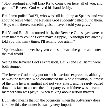
"Stop laughing and tell Liao Ke to come over here, all of you, and
get out." Reverse God waved his hand feebly.
Bai Jiamu pulled Bai Yi, who was still laughing at Spades, and was
about to leave when the Reverse God suddenly called out to them,
"Hey, wait, there's something else I haven't told you guys."
Bai Yi and Bai Jiamu turned back, the Reverse God's eyes were so
calm that they couldn't even make a ripple, "Although I've already
told you this many times, I'll remind you again."
"Spades should never be given codes to leave the game and enter
the real world."
Seeing the Reverse God's expression, Bai Yi and Bai Jiamu were
both stunned.
The Inverse God rarely put on such a serious expression, although
he was the tactician who coordinated the whole situation, but most
of the time he was smiling and not very angry, and he rarely pulled
down his face to accuse the other party even if there was a team
member who was playful when talking about serious matters.
But it also means that on the occasions when the Adversary does
talk like this, the matter is usually very important.