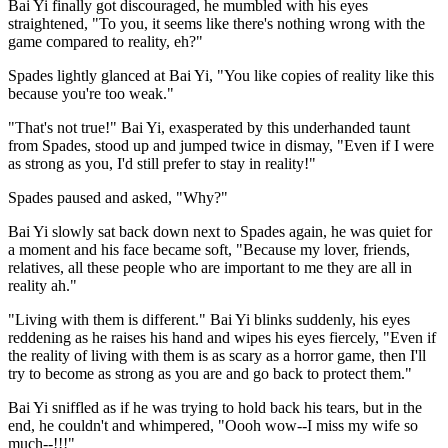
Bai Yi finally got discouraged, he mumbled with his eyes
straightened, "To you, it seems like there's nothing wrong with the
game compared to reality, eh?"
Spades lightly glanced at Bai Yi, "You like copies of reality like this
because you're too weak."
"That's not true!" Bai Yi, exasperated by this underhanded taunt
from Spades, stood up and jumped twice in dismay, "Even if I were
as strong as you, I'd still prefer to stay in reality!"
Spades paused and asked, "Why?"
Bai Yi slowly sat back down next to Spades again, he was quiet for
a moment and his face became soft, "Because my lover, friends,
relatives, all these people who are important to me they are all in
reality ah."
"Living with them is different." Bai Yi blinks suddenly, his eyes
reddening as he raises his hand and wipes his eyes fiercely, "Even if
the reality of living with them is as scary as a horror game, then I'll
try to become as strong as you are and go back to protect them."
Bai Yi sniffled as if he was trying to hold back his tears, but in the
end, he couldn't and whimpered, "Oooh wow--I miss my wife so
much--!!!"