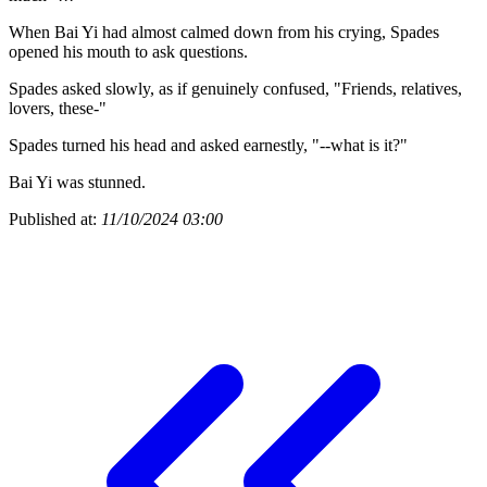
When Bai Yi had almost calmed down from his crying, Spades
opened his mouth to ask questions.
Spades asked slowly, as if genuinely confused, "Friends, relatives,
lovers, these-"
Spades turned his head and asked earnestly, "--what is it?"
Bai Yi was stunned.
Published at:
11/10/2024 03:00