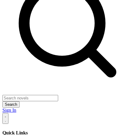
Search
Sign In
Quick Links