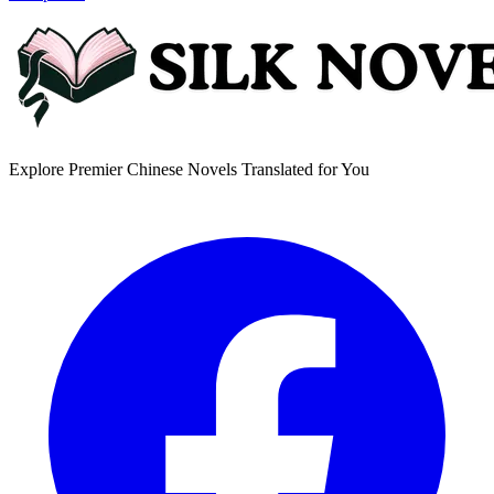
Explore Premier Chinese Novels Translated for You