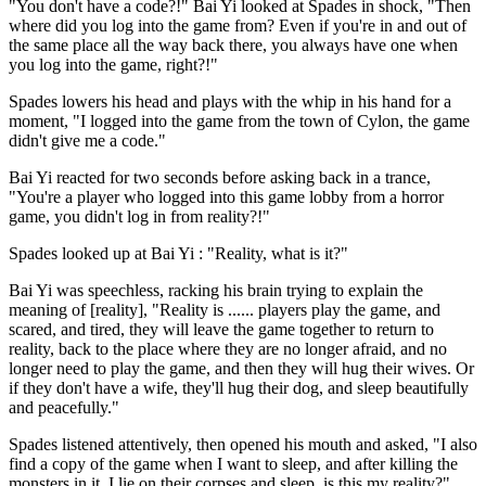
"You don't have a code?!" Bai Yi looked at Spades in shock, "Then
where did you log into the game from? Even if you're in and out of
the same place all the way back there, you always have one when
you log into the game, right?!"
Spades lowers his head and plays with the whip in his hand for a
moment, "I logged into the game from the town of Cylon, the game
didn't give me a code."
Bai Yi reacted for two seconds before asking back in a trance,
"You're a player who logged into this game lobby from a horror
game, you didn't log in from reality?!"
Spades looked up at Bai Yi : "Reality, what is it?"
Bai Yi was speechless, racking his brain trying to explain the
meaning of [reality], "Reality is ...... players play the game, and
scared, and tired, they will leave the game together to return to
reality, back to the place where they are no longer afraid, and no
longer need to play the game, and then they will hug their wives. Or
if they don't have a wife, they'll hug their dog, and sleep beautifully
and peacefully."
Spades listened attentively, then opened his mouth and asked, "I also
find a copy of the game when I want to sleep, and after killing the
monsters in it, I lie on their corpses and sleep, is this my reality?"