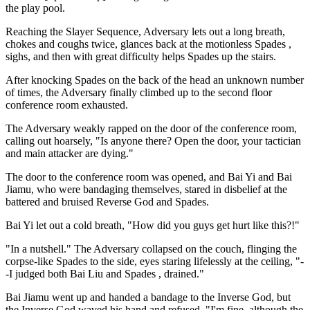
the play pool.
Reaching the Slayer Sequence, Adversary lets out a long breath,
chokes and coughs twice, glances back at the motionless Spades ,
sighs, and then with great difficulty helps Spades up the stairs.
After knocking Spades on the back of the head an unknown number
of times, the Adversary finally climbed up to the second floor
conference room exhausted.
The Adversary weakly rapped on the door of the conference room,
calling out hoarsely, "Is anyone there? Open the door, your tactician
and main attacker are dying."
The door to the conference room was opened, and Bai Yi and Bai
Jiamu, who were bandaging themselves, stared in disbelief at the
battered and bruised Reverse God and Spades.
Bai Yi let out a cold breath, "How did you guys get hurt like this?!"
"In a nutshell." The Adversary collapsed on the couch, flinging the
corpse-like Spades to the side, eyes staring lifelessly at the ceiling, "-
-I judged both Bai Liu and Spades , drained."
Bai Jiamu went up and handed a bandage to the Inverse God, but
the Inverse God waved his hand and refused, "I'm fine, although the