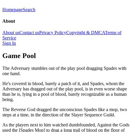
Homepage
Search
About
About us
Contact us
Privacy Policy
Copyright & DMCA
Terms of
Service
Sign In
Game Pool
The Adversary stumbles out of the play pool dragging Spades with
one hand.
He's covered in blood, barely a patch of it, and Spades, whom the
Adversary has dragged out of the play pool, is in even worse shape
than he is, lying in a pool of blood, barely recognizable as a human
being.
The Reverse God dragged the unconscious Spades like a mop, two
steps at a time, in the direction of the Slayer Sequence Guild.
As the players next to him watched dumbfounded, Against the Gods
used the [Spades Mop] to drag a long trail of blood on the floor of