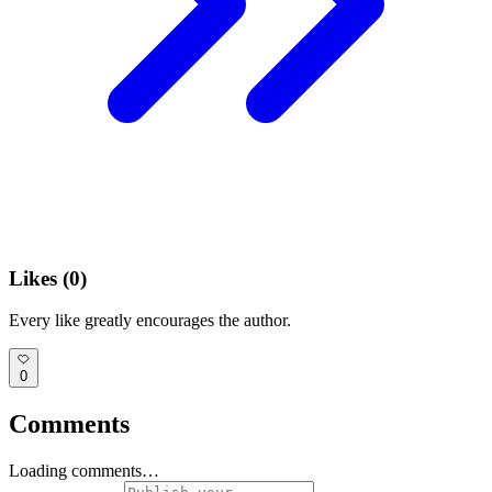
Likes (
0
)
Every like greatly encourages the author.
0
Comments
Loading comments…