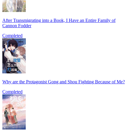
After Transmigrating into a Book, I Have an Entire Family of
Cannon Fodder
Completed
Why are the Protagonist Gong and Shou Fighting Because of Me?
Completed