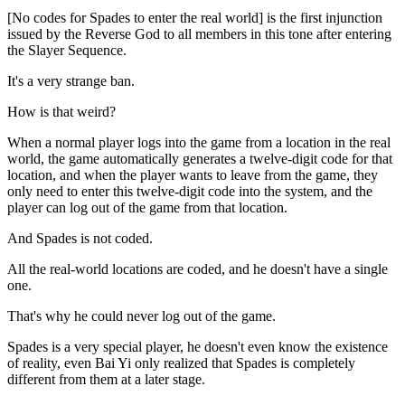
[No codes for Spades to enter the real world] is the first injunction
issued by the Reverse God to all members in this tone after entering
the Slayer Sequence.
It's a very strange ban.
How is that weird?
When a normal player logs into the game from a location in the real
world, the game automatically generates a twelve-digit code for that
location, and when the player wants to leave from the game, they
only need to enter this twelve-digit code into the system, and the
player can log out of the game from that location.
And Spades is not coded.
All the real-world locations are coded, and he doesn't have a single
one.
That's why he could never log out of the game.
Spades is a very special player, he doesn't even know the existence
of reality, even Bai Yi only realized that Spades is completely
different from them at a later stage.