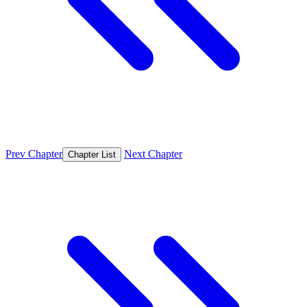
Prev Chapter
Next Chapter
Chapter List