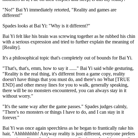
"No!" Bai Yi immediately retorted, "Reality and games are
different!"
Spades looks at Bai Yi: "Why is it different?"
Bai Yi felt like his brain was screwing together as he rubbed his chin
with a serious expression and tried to further explain the meaning of
[Reality].
It's a philosophical topic that's completely out of bounds for Bai Yi.
"That's, that's, emm, how to say it ......" Bai Yi said while gesturing,
"Reality is the real thing, it's different from a game copy, reality
doesn't have things that you must do, and there's no What [TRUE
END] and other messy lines for you to walk, generally speaking,
there will be no monsters encountered, you can always stay in it
without worry."
"It's the same way after the game passes." Spades judges calmly,
"There's no monsters or things I have to do, and I can stay in it
forever."
Bai Yi was once again speechless as he began to frantically rake his
hair, "Ahhhhhhhh! Anyway reality is just different, everyone prefers