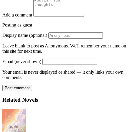
Add a comment
Posting as guest
Display name (optional)
Leave blank to post as Anonymous. We'll remember your name on
this site for next time.
Email (never shown)
Your email is never displayed or shared — it only links your own
comments.
Post comment
Related Novels