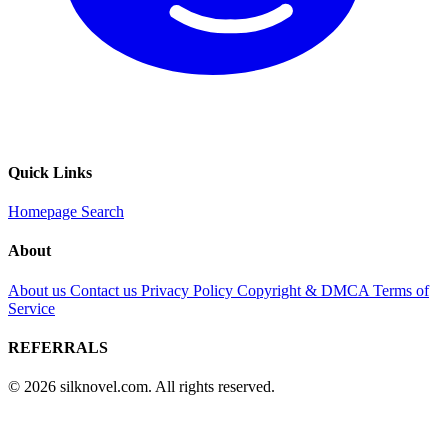
Quick Links
Homepage
Search
About
About us
Contact us
Privacy Policy
Copyright & DMCA
Terms of
Service
REFERRALS
© 2026 silknovel.com. All rights reserved.