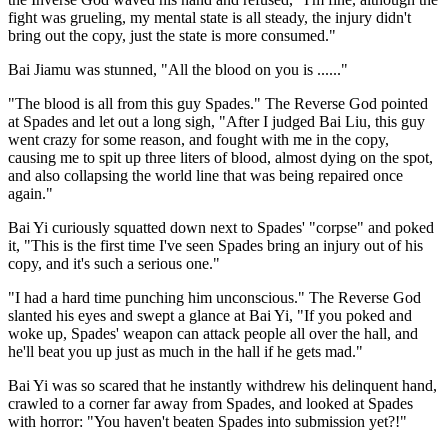
fight was grueling, my mental state is all steady, the injury didn't
bring out the copy, just the state is more consumed."
Bai Jiamu was stunned, "All the blood on you is ......"
"The blood is all from this guy Spades." The Reverse God pointed
at Spades and let out a long sigh, "After I judged Bai Liu, this guy
went crazy for some reason, and fought with me in the copy,
causing me to spit up three liters of blood, almost dying on the spot,
and also collapsing the world line that was being repaired once
again."
Bai Yi curiously squatted down next to Spades' "corpse" and poked
it, "This is the first time I've seen Spades bring an injury out of his
copy, and it's such a serious one."
"I had a hard time punching him unconscious." The Reverse God
slanted his eyes and swept a glance at Bai Yi, "If you poked and
woke up, Spades' weapon can attack people all over the hall, and
he'll beat you up just as much in the hall if he gets mad."
Bai Yi was so scared that he instantly withdrew his delinquent hand,
crawled to a corner far away from Spades, and looked at Spades
with horror: "You haven't beaten Spades into submission yet?!"