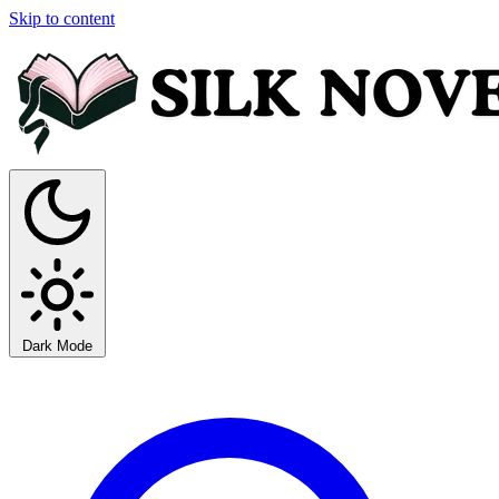
Skip to content
Dark Mode