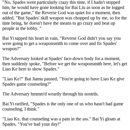
"No, Spades went particularly crazy this time, if I hadn't stopped
him, he would have gone looking for Bai Liu as soon as he logged
out of the game," the Reverse God was quiet for a moment, then
added, "But Spades' skill weapon was chopped up by me, so for the
time being, he doesn't have the means to go crazy and beat up
people in the lobby. "
Bai Yi tapped his heart in vain, "Reverse God didn't you say you
were going to get a weaponsmith to come over and fix Spades'
weapon?"
The Adversary looked at Spades' face-down body for a moment,
then suddenly spoke, "Before we get the weaponsmith here, let's get
Liao Ke here to show Spades."
"Liao Ke?" Bai Jiamu paused, "You're going to have Liao Ke give
Spades game counseling?"
The Adversary hmmm'd wearily through his nostrils.
Bai Yi rarified, "Spades is the only one of us who hasn't had game
counseling, I think."
"Liao Ke, that counseling was a pain in the ass." Bai Yi gloats at
Spades, "You've had your day!"