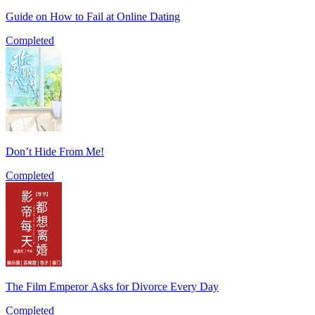
Guide on How to Fail at Online Dating
Completed
Don’t Hide From Me!
Completed
The Film Emperor Asks for Divorce Every Day
Completed