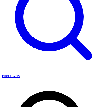
Find novels