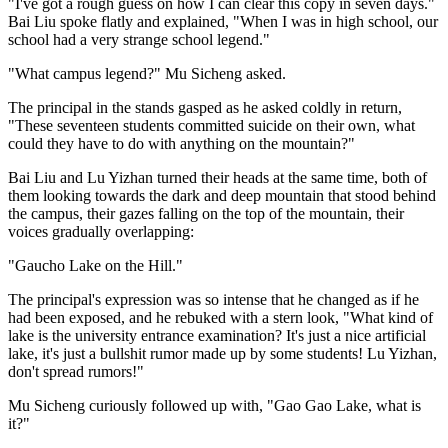
"I've got a rough guess on how I can clear this copy in seven days."
Bai Liu spoke flatly and explained, "When I was in high school, our
school had a very strange school legend."
"What campus legend?" Mu Sicheng asked.
The principal in the stands gasped as he asked coldly in return,
"These seventeen students committed suicide on their own, what
could they have to do with anything on the mountain?"
Bai Liu and Lu Yizhan turned their heads at the same time, both of
them looking towards the dark and deep mountain that stood behind
the campus, their gazes falling on the top of the mountain, their
voices gradually overlapping:
"Gaucho Lake on the Hill."
The principal's expression was so intense that he changed as if he
had been exposed, and he rebuked with a stern look, "What kind of
lake is the university entrance examination? It's just a nice artificial
lake, it's just a bullshit rumor made up by some students! Lu Yizhan,
don't spread rumors!"
Mu Sicheng curiously followed up with, "Gao Gao Lake, what is
it?"