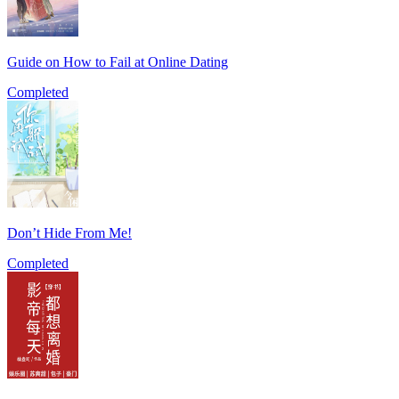
Guide on How to Fail at Online Dating
Completed
Don’t Hide From Me!
Completed