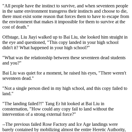
"All people have the instinct to survive, and when seventeen people
in the same environment transgress their instincts and choose to die,
there must exist some reason that forces them to have to escape from
the environment that makes it impossible for them to survive at the
cost of death."
Offstage, Liu Jiayi walked up to Bai Liu, she looked him straight in
the eye and questioned, "This copy landed in your high school
didn't it? What happened in your high school?"
"What was the relationship between these seventeen dead students
and you?"
Bai Liu was quiet for a moment, he raised his eyes, "There weren't
seventeen dead."
"Not a single person died in my high school, and this copy failed to
land."
"The landing failed?!" Tang Er hit looked at Bai Liu in
consternation, "How could any copy fail to land without the
intervention of a strong external force?"
--The previous failed Rose Factory and Ice Age landings were
barely contained by mobilizing almost the entire Heretic Authority,