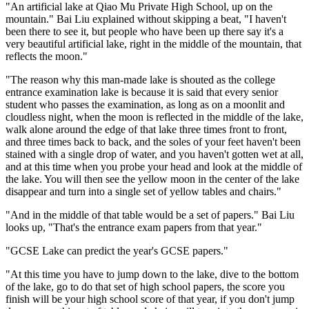
"An artificial lake at Qiao Mu Private High School, up on the
mountain." Bai Liu explained without skipping a beat, "I haven't
been there to see it, but people who have been up there say it's a
very beautiful artificial lake, right in the middle of the mountain, that
reflects the moon."
"The reason why this man-made lake is shouted as the college
entrance examination lake is because it is said that every senior
student who passes the examination, as long as on a moonlit and
cloudless night, when the moon is reflected in the middle of the lake,
walk alone around the edge of that lake three times front to front,
and three times back to back, and the soles of your feet haven't been
stained with a single drop of water, and you haven't gotten wet at all,
and at this time when you probe your head and look at the middle of
the lake. You will then see the yellow moon in the center of the lake
disappear and turn into a single set of yellow tables and chairs."
"And in the middle of that table would be a set of papers." Bai Liu
looks up, "That's the entrance exam papers from that year."
"GCSE Lake can predict the year's GCSE papers."
"At this time you have to jump down to the lake, dive to the bottom
of the lake, go to do that set of high school papers, the score you
finish will be your high school score of that year, if you don't jump