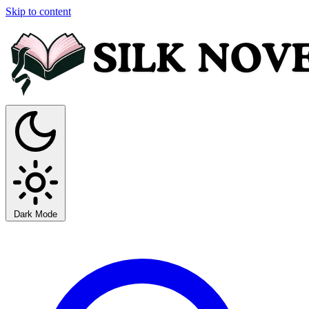
Skip to content
Dark Mode