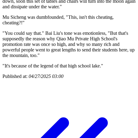
down, soon this set of tables and chairs will turn into the moon again
and dissipate under the water."
Mu Sicheng was dumbfounded, "This, isn't this cheating,
cheating?!"
"You could say that." Bai Liu's tone was emotionless, "But that's
supposedly the reason why Qiao Mu Private High School's
promotion rate was once so high, and why so many rich and
powerful people went to great lengths to send their students here, up
the mountain, too."
"It's because of the legend of that high school lake."
Published at:
04/27/2025 03:00