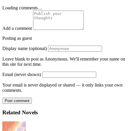
Loading comments…
Add a comment
Posting as guest
Display name (optional)
Leave blank to post as Anonymous. We'll remember your name on
this site for next time.
Email (never shown)
Your email is never displayed or shared — it only links your own
comments.
Post comment
Related Novels