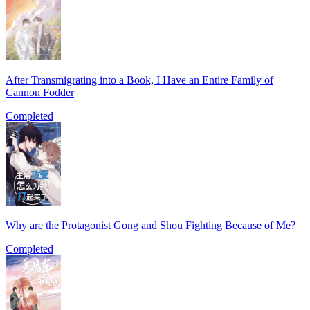
After Transmigrating into a Book, I Have an Entire Family of
Cannon Fodder
Completed
Why are the Protagonist Gong and Shou Fighting Because of Me?
Completed