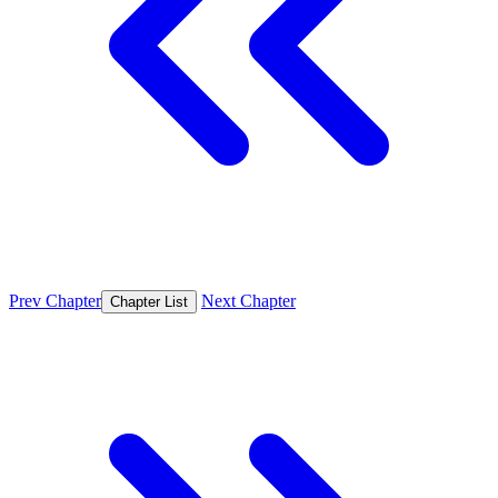
Prev Chapter
Next Chapter
Chapter List