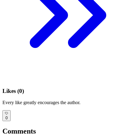
Likes (
0
)
Every like greatly encourages the author.
0
Comments