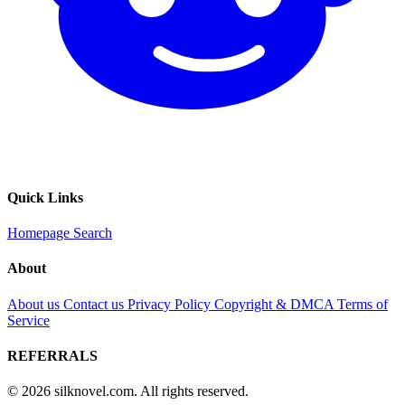
Quick Links
Homepage
Search
About
About us
Contact us
Privacy Policy
Copyright & DMCA
Terms of
Service
REFERRALS
© 2026 silknovel.com. All rights reserved.