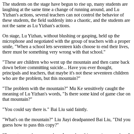
The students on the stage have begun to rise up, many students are
laughing at the same time a change of running around, and Lu
Yizhan's actions, several teachers can not control the behavior of
these students, the field suddenly into a chaotic, and the students are
not the same as Lu Yizhan's actions.
On stage, Lu Yizhan, without blushing or gasping, held up the
microphone and negotiated with the group of teachers with a proper
smile, "When a school lets seventeen kids choose to end their lives,
there must be something very wrong with that school."
"These are children who went up the mountain and then came back
down before committing suicide... Have you ever thought,
principals and teachers, that maybe it's not these seventeen children
who are the problem, but this mountain?"
"The problem with the mountain?" Mu Ke sensitively caught the
meaning of Lu Yizhan's words, "Is there some kind of game clue on
that mountain?"
"You could say there is." Bai Liu said faintly.
"What's on the mountain?" Liu Jiayi deadpanned Bai Liu, "Did you
guess how to pass this copy?"