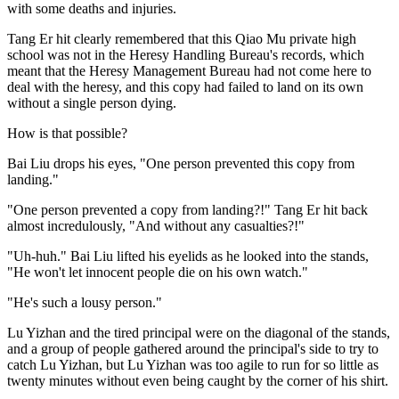
with some deaths and injuries.
Tang Er hit clearly remembered that this Qiao Mu private high
school was not in the Heresy Handling Bureau's records, which
meant that the Heresy Management Bureau had not come here to
deal with the heresy, and this copy had failed to land on its own
without a single person dying.
How is that possible?
Bai Liu drops his eyes, "One person prevented this copy from
landing."
"One person prevented a copy from landing?!" Tang Er hit back
almost incredulously, "And without any casualties?!"
"Uh-huh." Bai Liu lifted his eyelids as he looked into the stands,
"He won't let innocent people die on his own watch."
"He's such a lousy person."
Lu Yizhan and the tired principal were on the diagonal of the stands,
and a group of people gathered around the principal's side to try to
catch Lu Yizhan, but Lu Yizhan was too agile to run for so little as
twenty minutes without even being caught by the corner of his shirt.