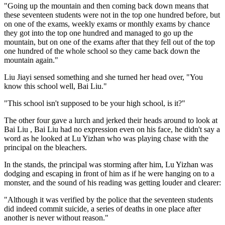
"Going up the mountain and then coming back down means that
these seventeen students were not in the top one hundred before, but
on one of the exams, weekly exams or monthly exams by chance
they got into the top one hundred and managed to go up the
mountain, but on one of the exams after that they fell out of the top
one hundred of the whole school so they came back down the
mountain again."
Liu Jiayi sensed something and she turned her head over, "You
know this school well, Bai Liu."
"This school isn't supposed to be your high school, is it?"
The other four gave a lurch and jerked their heads around to look at
Bai Liu , Bai Liu had no expression even on his face, he didn't say a
word as he looked at Lu Yizhan who was playing chase with the
principal on the bleachers.
In the stands, the principal was storming after him, Lu Yizhan was
dodging and escaping in front of him as if he were hanging on to a
monster, and the sound of his reading was getting louder and clearer:
"Although it was verified by the police that the seventeen students
did indeed commit suicide, a series of deaths in one place after
another is never without reason."