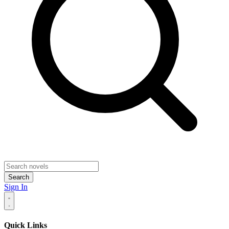
Search
Sign In
Quick Links