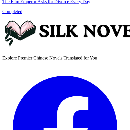
The Film Emperor Asks for Divorce Every Day
Completed
Explore Premier Chinese Novels Translated for You