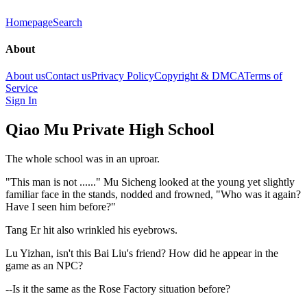
Homepage
Search
About
About us
Contact us
Privacy Policy
Copyright & DMCA
Terms of
Service
Sign In
Qiao Mu Private High School
The whole school was in an uproar.
"This man is not ......" Mu Sicheng looked at the young yet slightly
familiar face in the stands, nodded and frowned, "Who was it again?
Have I seen him before?"
Tang Er hit also wrinkled his eyebrows.
Lu Yizhan, isn't this Bai Liu's friend? How did he appear in the
game as an NPC?
--Is it the same as the Rose Factory situation before?