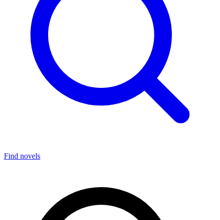
Find novels