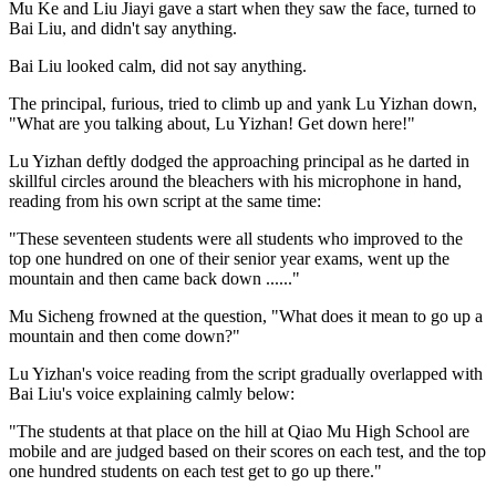
Mu Ke and Liu Jiayi gave a start when they saw the face, turned to
Bai Liu, and didn't say anything.
Bai Liu looked calm, did not say anything.
The principal, furious, tried to climb up and yank Lu Yizhan down,
"What are you talking about, Lu Yizhan! Get down here!"
Lu Yizhan deftly dodged the approaching principal as he darted in
skillful circles around the bleachers with his microphone in hand,
reading from his own script at the same time:
"These seventeen students were all students who improved to the
top one hundred on one of their senior year exams, went up the
mountain and then came back down ......"
Mu Sicheng frowned at the question, "What does it mean to go up a
mountain and then come down?"
Lu Yizhan's voice reading from the script gradually overlapped with
Bai Liu's voice explaining calmly below:
"The students at that place on the hill at Qiao Mu High School are
mobile and are judged based on their scores on each test, and the top
one hundred students on each test get to go up there."