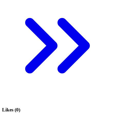
Likes (
0
)