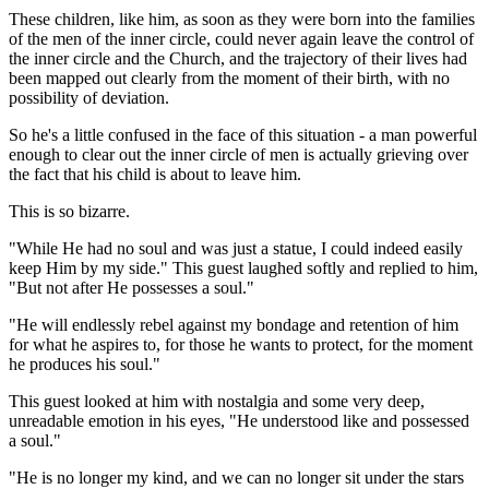
These children, like him, as soon as they were born into the families
of the men of the inner circle, could never again leave the control of
the inner circle and the Church, and the trajectory of their lives had
been mapped out clearly from the moment of their birth, with no
possibility of deviation.
So he's a little confused in the face of this situation - a man powerful
enough to clear out the inner circle of men is actually grieving over
the fact that his child is about to leave him.
This is so bizarre.
"While He had no soul and was just a statue, I could indeed easily
keep Him by my side." This guest laughed softly and replied to him,
"But not after He possesses a soul."
"He will endlessly rebel against my bondage and retention of him
for what he aspires to, for those he wants to protect, for the moment
he produces his soul."
This guest looked at him with nostalgia and some very deep,
unreadable emotion in his eyes, "He understood like and possessed
a soul."
"He is no longer my kind, and we can no longer sit under the stars