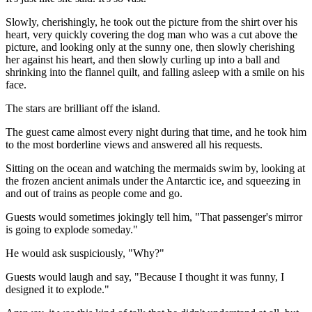
Slowly, cherishingly, he took out the picture from the shirt over his
heart, very quickly covering the dog man who was a cut above the
picture, and looking only at the sunny one, then slowly cherishing
her against his heart, and then slowly curling up into a ball and
shrinking into the flannel quilt, and falling asleep with a smile on his
face.
The stars are brilliant off the island.
The guest came almost every night during that time, and he took him
to the most borderline views and answered all his requests.
Sitting on the ocean and watching the mermaids swim by, looking at
the frozen ancient animals under the Antarctic ice, and squeezing in
and out of trains as people come and go.
Guests would sometimes jokingly tell him, "That passenger's mirror
is going to explode someday."
He would ask suspiciously, "Why?"
Guests would laugh and say, "Because I thought it was funny, I
designed it to explode."