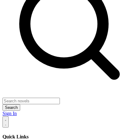
Search
Sign In
Quick Links