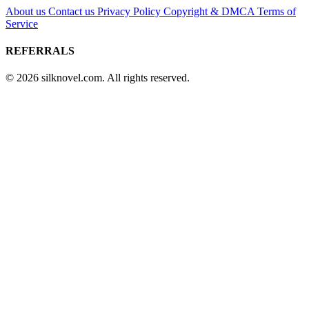
About us
Contact us
Privacy Policy
Copyright & DMCA
Terms of
Service
REFERRALS
© 2026 silknovel.com. All rights reserved.