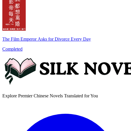
The Film Emperor Asks for Divorce Every Day
Completed
Explore Premier Chinese Novels Translated for You