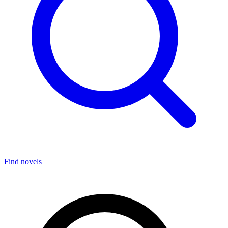
Find novels