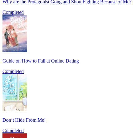
Why are the Protagonist Gong and Shou Fighting Because of Me?
Completed
Guide on How to Fail at Online Dating
Completed
Don’t Hide From Me!
Completed