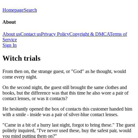
Homepage
Search
About
About us
Contact us
Privacy Policy
Copyright & DMCA
Terms of
Service
Sign In
Witch trials
From then on, the strange guest, or "God" as he thought, would
come every night.
On the second night, the guest still brought the same clothes and
books, but the difference was that this time he also wore a pair of
contact lenses, or was it contacts?
He hesitantly opened the box of contacts this customer handed him
with a smile - inside was a pair of silver-blue contact lenses.
"Came in a bit of a hurry last night, forgot to bring these." The guest
politely inquired, "I've never used these, buy the safest pair, would
you mind putting them on?"