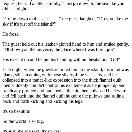
request, he said a little carefully, "Just go down to the sea like you
did last night."
"Going down to the sea?" ......" the guest laughed, "Do you like the
sky if it's just off the island?"
He froze.
The guest held out his leather-gloved hand to him and smiled gently,
"I'll show you the universe, the place where I was born, go?"
His eyes lit up and he put his hand up without hesitation, "Go!"
That night, when the guests returned him to the island, his mind was
blank, still streaming with those silvery-blue vast stars, and he
collapsed into a trance-like expression into the thick flannel quilt,
then suddenly couldn't control his excitement as he jumped up and
frantically grunted and punched at the air, then collapsed backward
and fell back into the flannel quilt hugging the pillows and rolling
back and forth kicking and kicking his legs.
It's so beautiful.
So the world is so big.
It's just like she said. It's so vast.