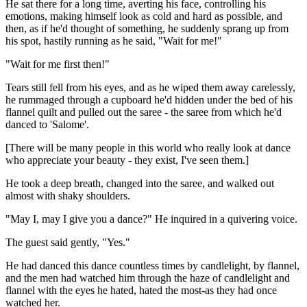
He sat there for a long time, averting his face, controlling his
emotions, making himself look as cold and hard as possible, and
then, as if he'd thought of something, he suddenly sprang up from
his spot, hastily running as he said, "Wait for me!"
"Wait for me first then!"
Tears still fell from his eyes, and as he wiped them away carelessly,
he rummaged through a cupboard he'd hidden under the bed of his
flannel quilt and pulled out the saree - the saree from which he'd
danced to 'Salome'.
[There will be many people in this world who really look at dance
who appreciate your beauty - they exist, I've seen them.]
He took a deep breath, changed into the saree, and walked out
almost with shaky shoulders.
"May I, may I give you a dance?" He inquired in a quivering voice.
The guest said gently, "Yes."
He had danced this dance countless times by candlelight, by flannel,
and the men had watched him through the haze of candlelight and
flannel with the eyes he hated, hated the most-as they had once
watched her.