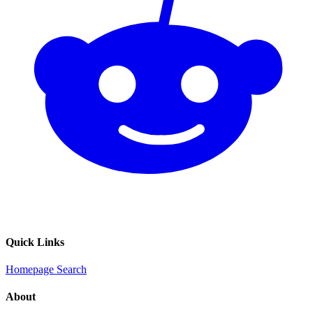
Quick Links
Homepage
Search
About