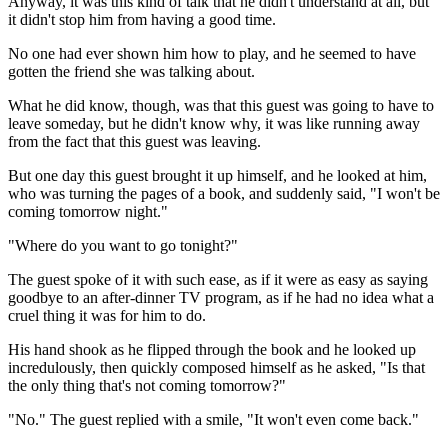
Anyway, it was this kind of talk that he didn't understand at all, but
it didn't stop him from having a good time.
No one had ever shown him how to play, and he seemed to have
gotten the friend she was talking about.
What he did know, though, was that this guest was going to have to
leave someday, but he didn't know why, it was like running away
from the fact that this guest was leaving.
But one day this guest brought it up himself, and he looked at him,
who was turning the pages of a book, and suddenly said, "I won't be
coming tomorrow night."
"Where do you want to go tonight?"
The guest spoke of it with such ease, as if it were as easy as saying
goodbye to an after-dinner TV program, as if he had no idea what a
cruel thing it was for him to do.
His hand shook as he flipped through the book and he looked up
incredulously, then quickly composed himself as he asked, "Is that
the only thing that's not coming tomorrow?"
"No." The guest replied with a smile, "It won't even come back."