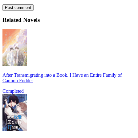
Post comment
Related Novels
After Transmigrating into a Book, I Have an Entire Family of
Cannon Fodder
Completed