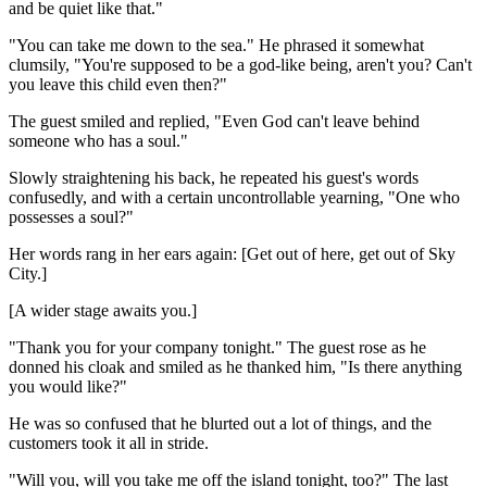
and be quiet like that."
"You can take me down to the sea." He phrased it somewhat
clumsily, "You're supposed to be a god-like being, aren't you? Can't
you leave this child even then?"
The guest smiled and replied, "Even God can't leave behind
someone who has a soul."
Slowly straightening his back, he repeated his guest's words
confusedly, and with a certain uncontrollable yearning, "One who
possesses a soul?"
Her words rang in her ears again: [Get out of here, get out of Sky
City.]
[A wider stage awaits you.]
"Thank you for your company tonight." The guest rose as he
donned his cloak and smiled as he thanked him, "Is there anything
you would like?"
He was so confused that he blurted out a lot of things, and the
customers took it all in stride.
"Will you, will you take me off the island tonight, too?" The last