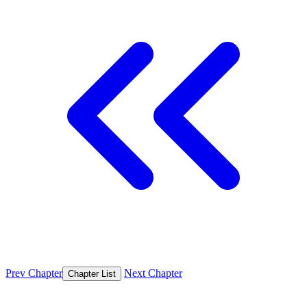
Prev Chapter
Next Chapter
Chapter List