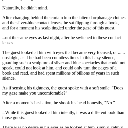
Naturally, he didn't mind.
After changing behind the curtain into the tattered orphanage clothes
and the silver-blue contact lenses, he sat flipping through a book,
and for a moment his scalp tingled under the gaze of this guest.
--not the same eyes as last night, after he switched to these contact
lenses.
The guest looked at him with eyes that became very focused, or ......
nostalgic, as if he had been countless times in this hazy silence,
guarding such a sculpture of silver and blue spectacles that could not
speak, could not look at him, and could only turn the pages of a
book and read, and had spent millions of billions of years in such
silence.
As if sensing his tightness, the guest spoke with a soft smile, "Does
my gaze make you uncomfortable?"
After a moment's hesitation, he shook his head honestly, "No."
--While this guest looked at him intently, it was a different look than
those guests.
There was no desire in his eyes as he looked at him, simply, calmly -