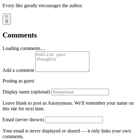
Every like greatly encourages the author.
0
Comments
Loading comments…
Add a comment
Posting as guest
Display name (optional)
Leave blank to post as Anonymous. We'll remember your name on
this site for next time.
Email (never shown)
Your email is never displayed or shared — it only links your own
comments.