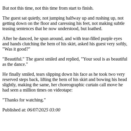
But not this time, not this time from start to finish.
The guest sat quietly, not jumping halfway up and rushing up, not
getting down on the floor and caressing his feet, not making subtle
teasing sentences that he now understood, but loathed.
After he danced, he spun around, and with tear-filled purple eyes
and hands clutching the hem of his skirt, asked his guest very softly,
"Was it good?"
"Beautiful." The guest smiled and replied, "Your soul is as beautiful
as the dance."
He finally smiled, tears slipping down his face as he took two very
reserved steps back, lifting the hem of his skirt and bowing his head
slightly, making the same, her choreographic curtain call move he
had seen a million times on videotape:
"Thanks for watching."
Published at:
06/07/2025 03:00