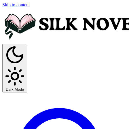
Skip to content
Dark Mode