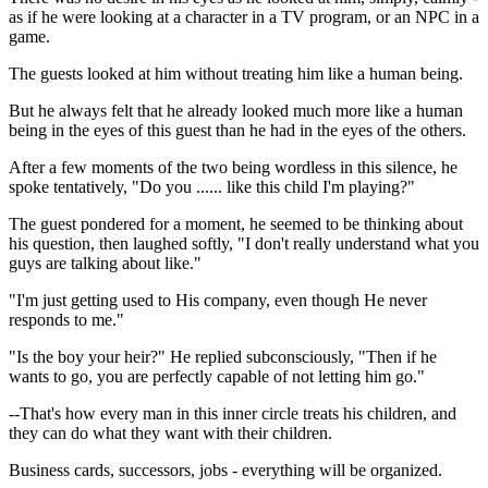
as if he were looking at a character in a TV program, or an NPC in a
game.
The guests looked at him without treating him like a human being.
But he always felt that he already looked much more like a human
being in the eyes of this guest than he had in the eyes of the others.
After a few moments of the two being wordless in this silence, he
spoke tentatively, "Do you ...... like this child I'm playing?"
The guest pondered for a moment, he seemed to be thinking about
his question, then laughed softly, "I don't really understand what you
guys are talking about like."
"I'm just getting used to His company, even though He never
responds to me."
"Is the boy your heir?" He replied subconsciously, "Then if he
wants to go, you are perfectly capable of not letting him go."
--That's how every man in this inner circle treats his children, and
they can do what they want with their children.
Business cards, successors, jobs - everything will be organized.