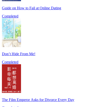
Guide on How to Fail at Online Dating
Completed
Don’t Hide From Me!
Completed
The Film Emperor Asks for Divorce Every Day