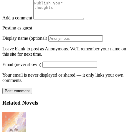
Add a comment
Posting as guest
Display name (optional)
Leave blank to post as Anonymous. We'll remember your name on
this site for next time.
Email (never shown)
Your email is never displayed or shared — it only links your own
comments.
Post comment
Related Novels