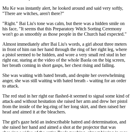
Mu Ke was instantly alert, he looked around and said very softly,
"There are witches, aren't there?"
"Right." Bai Liu's tone was calm, but there was a hidden smile on
his face, "It seems that this Preparatory Witch Sorting Ceremony
won't go as smoothly as those people in the Church had expected."
Almost immediately after Bai Liu's words, a girl about three meters
in front of him ran her hand through the ring of her right leg, where
a pistol seemed to be hidden, and wore a very small red stud in her
right ear, staring at the video of the whole Baola on the big screen,
her breath coming in short gasps, her chest rising and falling.
She was waiting with bated breath, and despite her overwhelming
anger, she was still waiting with bated breath - waiting for an order
to attack.
The red stud in her right ear flashed-it seemed to signal some kind of
attack-and without hesitation she raised her arm and drew her pistol
from the inside of the leg-ring of her long skirt, and then raised her
head and aimed it at the bleachers.
The girl's gaze held an indescribable hatred and determination, and
she raised her hand and aimed a shot at the projector that was