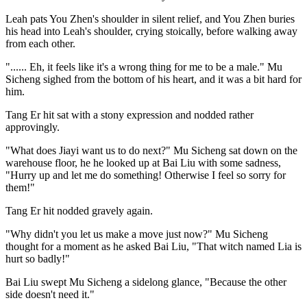
Leah pats You Zhen's shoulder in silent relief, and You Zhen buries
his head into Leah's shoulder, crying stoically, before walking away
from each other.
"...... Eh, it feels like it's a wrong thing for me to be a male." Mu
Sicheng sighed from the bottom of his heart, and it was a bit hard for
him.
Tang Er hit sat with a stony expression and nodded rather
approvingly.
"What does Jiayi want us to do next?" Mu Sicheng sat down on the
warehouse floor, he he looked up at Bai Liu with some sadness,
"Hurry up and let me do something! Otherwise I feel so sorry for
them!"
Tang Er hit nodded gravely again.
"Why didn't you let us make a move just now?" Mu Sicheng
thought for a moment as he asked Bai Liu, "That witch named Lia is
hurt so badly!"
Bai Liu swept Mu Sicheng a sidelong glance, "Because the other
side doesn't need it."