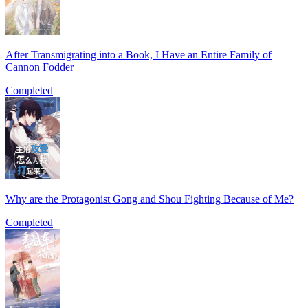
After Transmigrating into a Book, I Have an Entire Family of
Cannon Fodder
Completed
Why are the Protagonist Gong and Shou Fighting Because of Me?
Completed