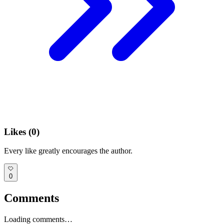
Likes (
0
)
Every like greatly encourages the author.
0
Comments
Loading comments…