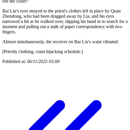
rob the court?"
Bai Liu's eyes strayed to the priest's clothes left in place by Quan
Zhendong, who had been dragged away by Lia, and his eyes
narrowed a bit as he walked over, slipping his hand in to search for a
moment and pulling out a stalk of paper correspondence with two
fingers.
Almost simultaneously, the receiver on Bai Liu's waist vibrated:
[Priestly clothing, court hijacking schedule.]
Published at:
06/11/2025 03:00