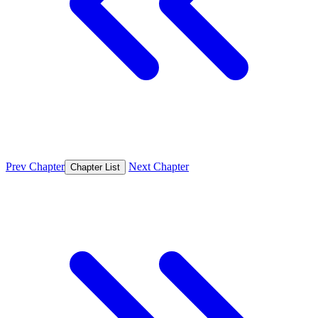
Prev Chapter
Next Chapter
Chapter List