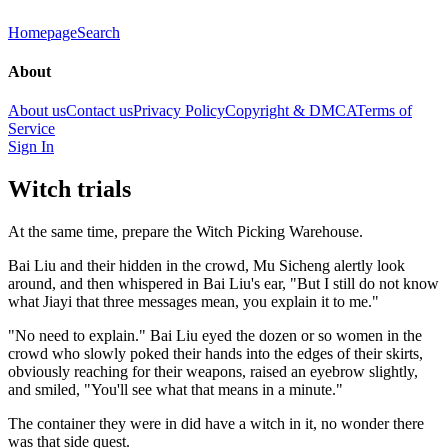
Homepage
Search
About
About us
Contact us
Privacy Policy
Copyright & DMCA
Terms of
Service
Sign In
Witch trials
At the same time, prepare the Witch Picking Warehouse.
Bai Liu and their hidden in the crowd, Mu Sicheng alertly look
around, and then whispered in Bai Liu's ear, "But I still do not know
what Jiayi that three messages mean, you explain it to me."
"No need to explain." Bai Liu eyed the dozen or so women in the
crowd who slowly poked their hands into the edges of their skirts,
obviously reaching for their weapons, raised an eyebrow slightly,
and smiled, "You'll see what that means in a minute."
The container they were in did have a witch in it, no wonder there
was that side quest.