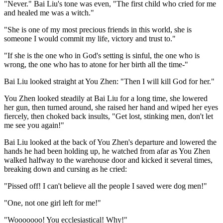
"Never." Bai Liu's tone was even, "The first child who cried for me
and healed me was a witch."
"She is one of my most precious friends in this world, she is
someone I would commit my life, victory and trust to."
"If she is the one who in God's setting is sinful, the one who is
wrong, the one who has to atone for her birth all the time-"
Bai Liu looked straight at You Zhen: "Then I will kill God for her."
You Zhen looked steadily at Bai Liu for a long time, she lowered
her gun, then turned around, she raised her hand and wiped her eyes
fiercely, then choked back insults, "Get lost, stinking men, don't let
me see you again!"
Bai Liu looked at the back of You Zhen's departure and lowered the
hands he had been holding up, he watched from afar as You Zhen
walked halfway to the warehouse door and kicked it several times,
breaking down and cursing as he cried:
"Pissed off! I can't believe all the people I saved were dog men!"
"One, not one girl left for me!"
"Wooooooo! You ecclesiastical! Why!"