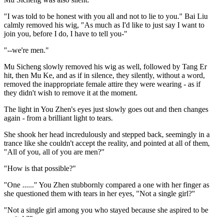
"I was told to be honest with you all and not to lie to you." Bai Liu
calmly removed his wig, "As much as I'd like to just say I want to
join you, before I do, I have to tell you-"
"--we're men."
Mu Sicheng slowly removed his wig as well, followed by Tang Er
hit, then Mu Ke, and as if in silence, they silently, without a word,
removed the inappropriate female attire they were wearing - as if
they didn't wish to remove it at the moment.
The light in You Zhen's eyes just slowly goes out and then changes
again - from a brilliant light to tears.
She shook her head incredulously and stepped back, seemingly in a
trance like she couldn't accept the reality, and pointed at all of them,
"All of you, all of you are men?"
"How is that possible?"
"One ......" You Zhen stubbornly compared a one with her finger as
she questioned them with tears in her eyes, "Not a single girl?"
"Not a single girl among you who stayed because she aspired to be