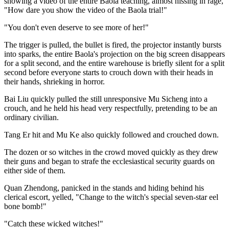
showing a video of the entire Baola teaching, almost hissing in rage,
"How dare you show the video of the Baola trial!"
"You don't even deserve to see more of her!"
The trigger is pulled, the bullet is fired, the projector instantly bursts
into sparks, the entire Baola's projection on the big screen disappears
for a split second, and the entire warehouse is briefly silent for a split
second before everyone starts to crouch down with their heads in
their hands, shrieking in horror.
Bai Liu quickly pulled the still unresponsive Mu Sicheng into a
crouch, and he held his head very respectfully, pretending to be an
ordinary civilian.
Tang Er hit and Mu Ke also quickly followed and crouched down.
The dozen or so witches in the crowd moved quickly as they drew
their guns and began to strafe the ecclesiastical security guards on
either side of them.
Quan Zhendong, panicked in the stands and hiding behind his
clerical escort, yelled, "Change to the witch's special seven-star eel
bone bomb!"
"Catch these wicked witches!"