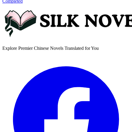
Completed
Explore Premier Chinese Novels Translated for You