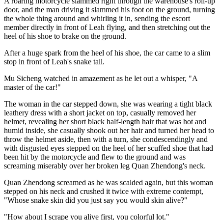
A roaring motorcycle slammed right through the warehouse's roll-up
door, and the man driving it slammed his foot on the ground, turning
the whole thing around and whirling it in, sending the escort
member directly in front of Leah flying, and then stretching out the
heel of his shoe to brake on the ground.
After a huge spark from the heel of his shoe, the car came to a slim
stop in front of Leah's snake tail.
Mu Sicheng watched in amazement as he let out a whisper, "A
master of the car!"
The woman in the car stepped down, she was wearing a tight black
leathery dress with a short jacket on top, casually removed her
helmet, revealing her short black half-length hair that was hot and
humid inside, she casually shook out her hair and turned her head to
throw the helmet aside, then with a turn, she condescendingly and
with disgusted eyes stepped on the heel of her scuffed shoe that had
been hit by the motorcycle and flew to the ground and was
screaming miserably over her broken leg Quan Zhendong's neck.
Quan Zhendong screamed as he was scalded again, but this woman
stepped on his neck and crushed it twice with extreme contempt,
"Whose snake skin did you just say you would skin alive?"
"How about I scrape you alive first, you colorful lot."