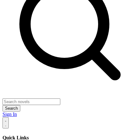
Search
Sign In
Quick Links