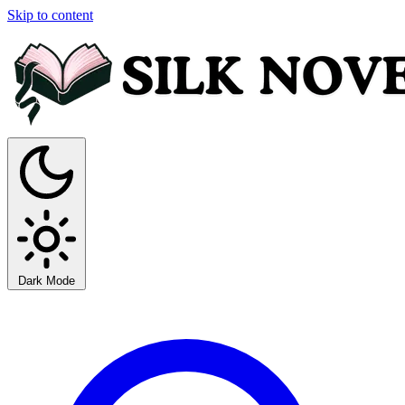
Skip to content
Dark Mode