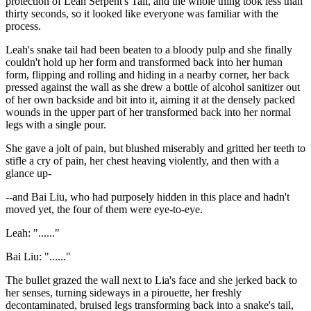
protection of Leah Serpent's Tail, and the whole thing took less than
thirty seconds, so it looked like everyone was familiar with the
process.
Leah's snake tail had been beaten to a bloody pulp and she finally
couldn't hold up her form and transformed back into her human
form, flipping and rolling and hiding in a nearby corner, her back
pressed against the wall as she drew a bottle of alcohol sanitizer out
of her own backside and bit into it, aiming it at the densely packed
wounds in the upper part of her transformed back into her normal
legs with a single pour.
She gave a jolt of pain, but blushed miserably and gritted her teeth to
stifle a cry of pain, her chest heaving violently, and then with a
glance up-
--and Bai Liu, who had purposely hidden in this place and hadn't
moved yet, the four of them were eye-to-eye.
Leah: "......"
Bai Liu: "......"
The bullet grazed the wall next to Lia's face and she jerked back to
her senses, turning sideways in a pirouette, her freshly
decontaminated, bruised legs transforming back into a snake's tail,