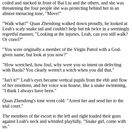
coiled and stacked in front of Bai Liu and the others, and she was
threatening the four people she was protecting behind her in an
almost menacing tone, "Move!"
"Walk what?" Quan Zhendong walked down proudly, he looked at
Leah's scaly snake tail and couldn't help but tsk twice in a seemingly
regretful manner, "Looking at the injuries, Leah, can you still walk?
Or crawl?"
"You were originally a member of the Virgin Patrol with a God-
given name, but look at you now?"
"How wretched, how foul, why were you so intent on defecting
with Baola? You clearly weren't a witch when you did that."
"Isn't it?" Leah's eyes became vertical pupils from the ebb and flow
of her emotions, and her voice was hoarse, like a snake swimming,
"I think I always have been."
Quan Zhendong's tone went cold: "Arrest her and send her to the
trial court."
The members of the escort to the left and right loaded their guns
against Leah's neck and whistled playfully, "Snake girl, come with
us."