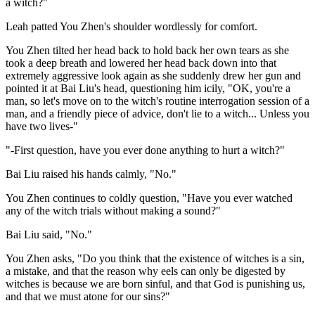
a witch?"
Leah patted You Zhen's shoulder wordlessly for comfort.
You Zhen tilted her head back to hold back her own tears as she
took a deep breath and lowered her head back down into that
extremely aggressive look again as she suddenly drew her gun and
pointed it at Bai Liu's head, questioning him icily, "OK, you're a
man, so let's move on to the witch's routine interrogation session of a
man, and a friendly piece of advice, don't lie to a witch... Unless you
have two lives-"
"-First question, have you ever done anything to hurt a witch?"
Bai Liu raised his hands calmly, "No."
You Zhen continues to coldly question, "Have you ever watched
any of the witch trials without making a sound?"
Bai Liu said, "No."
You Zhen asks, "Do you think that the existence of witches is a sin,
a mistake, and that the reason why eels can only be digested by
witches is because we are born sinful, and that God is punishing us,
and that we must atone for our sins?"