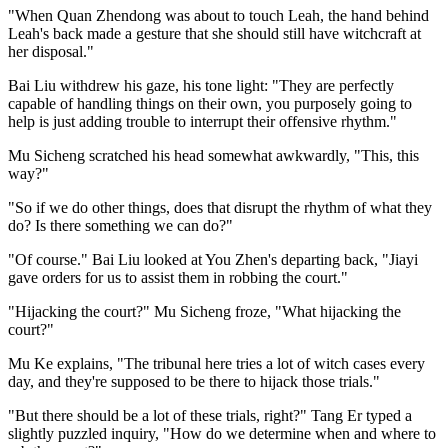
"When Quan Zhendong was about to touch Leah, the hand behind
Leah's back made a gesture that she should still have witchcraft at
her disposal."
Bai Liu withdrew his gaze, his tone light: "They are perfectly
capable of handling things on their own, you purposely going to
help is just adding trouble to interrupt their offensive rhythm."
Mu Sicheng scratched his head somewhat awkwardly, "This, this
way?"
"So if we do other things, does that disrupt the rhythm of what they
do? Is there something we can do?"
"Of course." Bai Liu looked at You Zhen's departing back, "Jiayi
gave orders for us to assist them in robbing the court."
"Hijacking the court?" Mu Sicheng froze, "What hijacking the
court?"
Mu Ke explains, "The tribunal here tries a lot of witch cases every
day, and they're supposed to be there to hijack those trials."
"But there should be a lot of these trials, right?" Tang Er typed a
slightly puzzled inquiry, "How do we determine when and where to