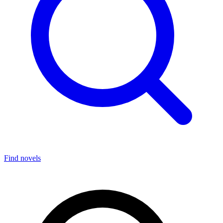
Find novels