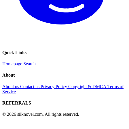
Quick Links
Homepage
Search
About
About us
Contact us
Privacy Policy
Copyright & DMCA
Terms of
Service
REFERRALS
© 2026 silknovel.com. All rights reserved.