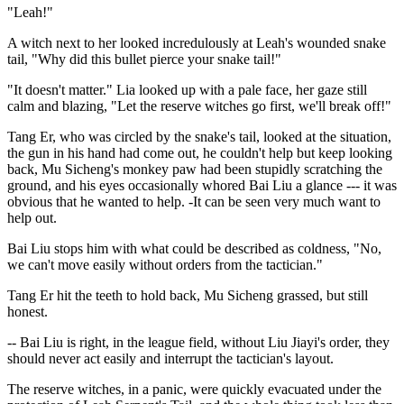
"Leah!"
A witch next to her looked incredulously at Leah's wounded snake
tail, "Why did this bullet pierce your snake tail!"
"It doesn't matter." Lia looked up with a pale face, her gaze still
calm and blazing, "Let the reserve witches go first, we'll break off!"
Tang Er, who was circled by the snake's tail, looked at the situation,
the gun in his hand had come out, he couldn't help but keep looking
back, Mu Sicheng's monkey paw had been stupidly scratching the
ground, and his eyes occasionally whored Bai Liu a glance --- it was
obvious that he wanted to help. -It can be seen very much want to
help out.
Bai Liu stops him with what could be described as coldness, "No,
we can't move easily without orders from the tactician."
Tang Er hit the teeth to hold back, Mu Sicheng grassed, but still
honest.
-- Bai Liu is right, in the league field, without Liu Jiayi's order, they
should never act easily and interrupt the tactician's layout.
The reserve witches, in a panic, were quickly evacuated under the