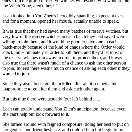
ones from the group of reserve witches we rescued who want to join
the Witch Zone, aren't they? "
Leah looked into You Zhen's incredibly sparkling, expectant eyes,
and for a moment, opened her mouth, actually unable to speak.
It was true that they had saved many batches of reserve witches, but
very few of the reserve witches in each batch they had saved were
willing to join them, and it would be good to have one in each
batch-mostly because of the kind of chaos where the Order would
attack indiscriminately in order to kill them, and they'd let most of
the reserve witches run away in order to protect them, and it was
also true that there wasn't much of a chance to ask the other person
to join. Indeed there wasn't much chance of asking each other if they
wanted to join.
Since they also almost got them killed after all, it seemed a bit
inappropriate to go after them and ask each other again.
But this time there were actually four left behind ......
Leah can totally understand You Zhen's anticipation, because even
she can't help but look forward to it.
She turned around with feigned composure, doing her best to put on
her gentlest and friendliest face, and couldn't help but begin to rue