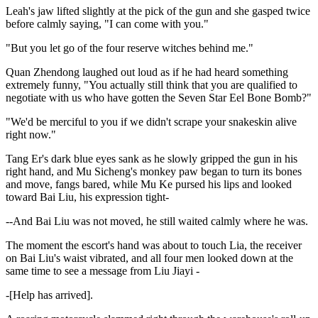
Leah's jaw lifted slightly at the pick of the gun and she gasped twice
before calmly saying, "I can come with you."
"But you let go of the four reserve witches behind me."
Quan Zhendong laughed out loud as if he had heard something
extremely funny, "You actually still think that you are qualified to
negotiate with us who have gotten the Seven Star Eel Bone Bomb?"
"We'd be merciful to you if we didn't scrape your snakeskin alive
right now."
Tang Er's dark blue eyes sank as he slowly gripped the gun in his
right hand, and Mu Sicheng's monkey paw began to turn its bones
and move, fangs bared, while Mu Ke pursed his lips and looked
toward Bai Liu, his expression tight-
--And Bai Liu was not moved, he still waited calmly where he was.
The moment the escort's hand was about to touch Lia, the receiver
on Bai Liu's waist vibrated, and all four men looked down at the
same time to see a message from Liu Jiayi -
-[Help has arrived].