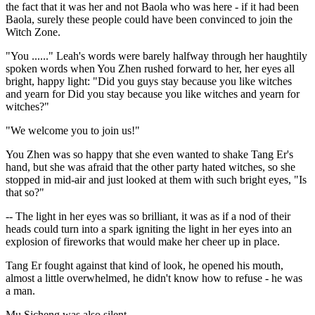
the fact that it was her and not Baola who was here - if it had been
Baola, surely these people could have been convinced to join the
Witch Zone.
"You ......" Leah's words were barely halfway through her haughtily
spoken words when You Zhen rushed forward to her, her eyes all
bright, happy light: "Did you guys stay because you like witches
and yearn for Did you stay because you like witches and yearn for
witches?"
"We welcome you to join us!"
You Zhen was so happy that she even wanted to shake Tang Er's
hand, but she was afraid that the other party hated witches, so she
stopped in mid-air and just looked at them with such bright eyes, "Is
that so?"
-- The light in her eyes was so brilliant, it was as if a nod of their
heads could turn into a spark igniting the light in her eyes into an
explosion of fireworks that would make her cheer up in place.
Tang Er fought against that kind of look, he opened his mouth,
almost a little overwhelmed, he didn't know how to refuse - he was
a man.
Mu Sicheng was also silent.