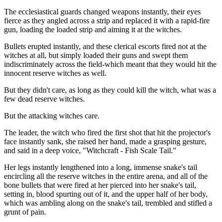
The ecclesiastical guards changed weapons instantly, their eyes
fierce as they angled across a strip and replaced it with a rapid-fire
gun, loading the loaded strip and aiming it at the witches.
Bullets erupted instantly, and these clerical escorts fired not at the
witches at all, but simply loaded their guns and swept them
indiscriminately across the field-which meant that they would hit the
innocent reserve witches as well.
But they didn't care, as long as they could kill the witch, what was a
few dead reserve witches.
But the attacking witches care.
The leader, the witch who fired the first shot that hit the projector's
face instantly sank, she raised her hand, made a grasping gesture,
and said in a deep voice, "Witchcraft - Fish Scale Tail."
Her legs instantly lengthened into a long, immense snake's tail
encircling all the reserve witches in the entire arena, and all of the
bone bullets that were fired at her pierced into her snake's tail,
setting in, blood spurting out of it, and the upper half of her body,
which was ambling along on the snake's tail, trembled and stifled a
grunt of pain.