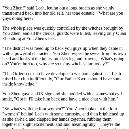
"You Zhen!" said Leah, letting out a long breath as she vainly
transformed back into her old self, her tone ecstatic, "What are you
guys doing here?"
The whole place was quickly controlled by the witches brought by
You Zhen, and all the clerical guards were killed, leaving only Quan
Zhendong at You Zhen's feet.
"The district was freed up to back you guys up when they came in
with a powerful character." You Zhen wipes the sweat from his own
head and looks at the injury on Lia's leg and frowns, "What's going
on? You're hurt too, why are so many witches hurt today?"
"The Order seems to have developed a weapon against us." Leah
raised her chin indifferently, "Our Father Kwon should have some
inside knowledge."
You Zhen gave an OK sign and she nodded with a somewhat evil
smile, "Got it, I'll take him back and have a nice chat with him."
"So what's with the four women?" You Zhen looked at the four
"women" behind Leah with some curiosity, and then brightened up
as she ah-ha'd and clapped her hands together, rubbing them
together in slight excitement, and said meaningfully, "They're the