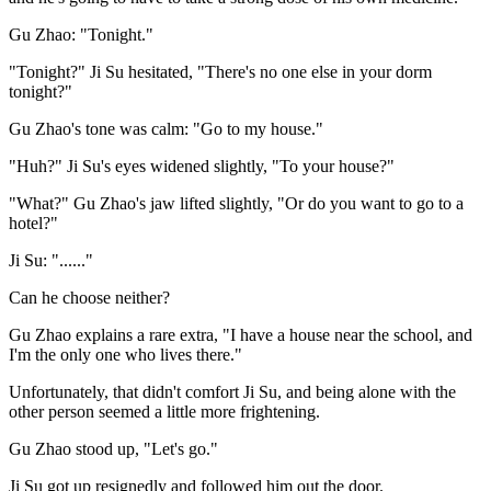
Gu Zhao: "Tonight."
"Tonight?" Ji Su hesitated, "There's no one else in your dorm
tonight?"
Gu Zhao's tone was calm: "Go to my house."
"Huh?" Ji Su's eyes widened slightly, "To your house?"
"What?" Gu Zhao's jaw lifted slightly, "Or do you want to go to a
hotel?"
Ji Su: "......"
Can he choose neither?
Gu Zhao explains a rare extra, "I have a house near the school, and
I'm the only one who lives there."
Unfortunately, that didn't comfort Ji Su, and being alone with the
other person seemed a little more frightening.
Gu Zhao stood up, "Let's go."
Ji Su got up resignedly and followed him out the door.