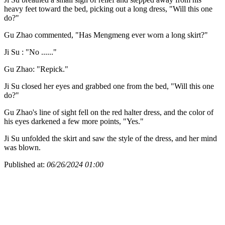
heavy feet toward the bed, picking out a long dress, "Will this one
do?"
Gu Zhao commented, "Has Mengmeng ever worn a long skirt?"
Ji Su : "No ......"
Gu Zhao: "Repick."
Ji Su closed her eyes and grabbed one from the bed, "Will this one
do?"
Gu Zhao's line of sight fell on the red halter dress, and the color of
his eyes darkened a few more points, "Yes."
Ji Su unfolded the skirt and saw the style of the dress, and her mind
was blown.
Published at:
06/26/2024 01:00