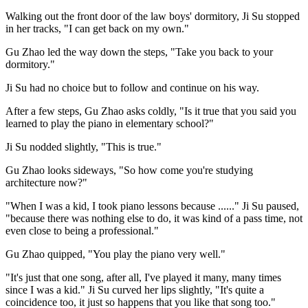
Walking out the front door of the law boys' dormitory, Ji Su stopped
in her tracks, "I can get back on my own."
Gu Zhao led the way down the steps, "Take you back to your
dormitory."
Ji Su had no choice but to follow and continue on his way.
After a few steps, Gu Zhao asks coldly, "Is it true that you said you
learned to play the piano in elementary school?"
Ji Su nodded slightly, "This is true."
Gu Zhao looks sideways, "So how come you're studying
architecture now?"
"When I was a kid, I took piano lessons because ......" Ji Su paused,
"because there was nothing else to do, it was kind of a pass time, not
even close to being a professional."
Gu Zhao quipped, "You play the piano very well."
"It's just that one song, after all, I've played it many, many times
since I was a kid." Ji Su curved her lips slightly, "It's quite a
coincidence too, it just so happens that you like that song too."