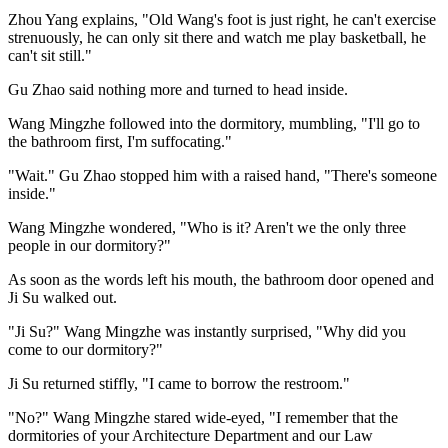
Zhou Yang explains, "Old Wang's foot is just right, he can't exercise
strenuously, he can only sit there and watch me play basketball, he
can't sit still."
Gu Zhao said nothing more and turned to head inside.
Wang Mingzhe followed into the dormitory, mumbling, "I'll go to
the bathroom first, I'm suffocating."
"Wait." Gu Zhao stopped him with a raised hand, "There's someone
inside."
Wang Mingzhe wondered, "Who is it? Aren't we the only three
people in our dormitory?"
As soon as the words left his mouth, the bathroom door opened and
Ji Su walked out.
"Ji Su?" Wang Mingzhe was instantly surprised, "Why did you
come to our dormitory?"
Ji Su returned stiffly, "I came to borrow the restroom."
"No?" Wang Mingzhe stared wide-eyed, "I remember that the
dormitories of your Architecture Department and our Law