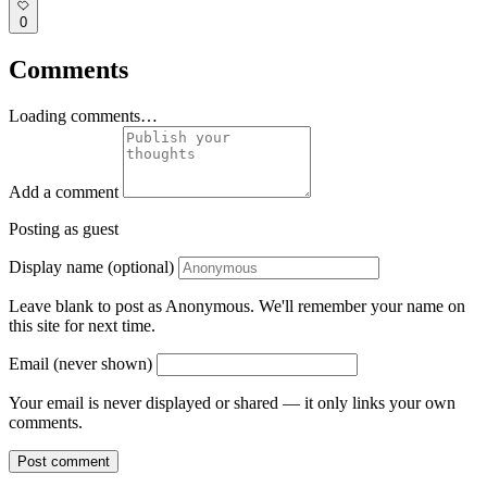
0
Comments
Loading comments…
Add a comment
Posting as guest
Display name (optional)
Leave blank to post as Anonymous. We'll remember your name on
this site for next time.
Email (never shown)
Your email is never displayed or shared — it only links your own
comments.
Post comment