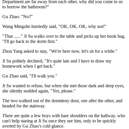
Department are far away from each other, why did you come to us
to borrow the bathroom?"
Gu Zhao: "No?"
Wang Mingzhe hurriedly said, "OK, OK, OK, why not!"
"That ......" Ji Su walks over to the table and picks up her book bag,
"I'll go back to the dorm first."
Zhou Yang asked to stay, "We're here now, let's sit for a while."
Ji Su politely declined, "It's quite late and I have to draw my
homework when I get back."
Gu Zhao said, "I'll walk you."
Ji Su wanted to refuse, but when she met those dark and deep eyes,
she silently nodded again, "Yes, please."
The two walked out of the dormitory door, one after the other, and
headed for the stairway.
There are quite a few boys with bare shoulders on the hallway, who
can't help staring at Ji Su once they see him, only to be quickly
averted by Gu Zhao's cold glance.