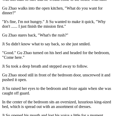
Gu Zhao walks into the open kitchen, "What do you want for
dinner?"
"It's fine, I'm not hungry." Ji Su wanted to make it quick, "Why
don't ...... I just finish the mission first."
Gu Zhao stares back, "What's the rush?"
Ji Su didn't know what to say back, so she just smiled.
"Good." Gu Zhao turned on his heel and headed for the bedroom,
"Come here."
Ji Su took a deep breath and stepped away to follow.
Gu Zhao stood still in front of the bedroom door, unscrewed it and
pushed it open.
Ji Su raised her eyes to the bedroom and froze again when she was
caught off guard.
In the center of the bedroom sits an oversized, luxurious king-sized
bed, which is spread out with an assortment of dresses.
Ji Su opened his mouth and lost his voice a little for a moment.