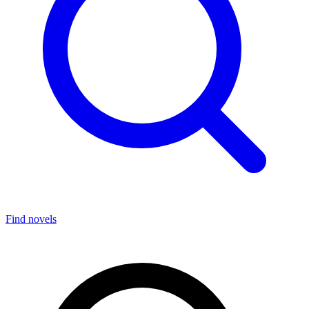
Find novels