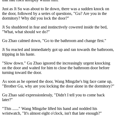
Just as Ji Su was about to lie down, there was a sudden knock on
the door, followed by a series of questions, "Gu? Are you in the
dormitory? Why did you lock the door?"
Ji Su shuddered in fear and instinctively cowered inside the bed,
"What, what should we do?"
Gu Zhao calmed down, "Go to the bathroom and change first."
Ji Su reacted and immediately got up and ran towards the bathroom,
tripping in his haste.
"Slow down." Gu Zhao ignored the increasingly urgent knocking
on the door and waited for him to close the bathroom door before
turning toward the door.
As soon as he opened the door, Wang Mingzhe's big face came up,
"Brother Gu, why are you locking the door alone in the dormitory?"
Gu Zhao said expressionlessly, "Didn't I tell you to come back
later?"
"This ......" Wang Mingzhe lifted his hand and nodded his
wristwatch, "It's almost eight o'clock, isn't that late enough?"