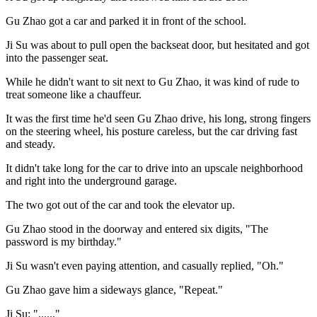
Gu Zhao got a car and parked it in front of the school.
Ji Su was about to pull open the backseat door, but hesitated and got
into the passenger seat.
While he didn't want to sit next to Gu Zhao, it was kind of rude to
treat someone like a chauffeur.
It was the first time he'd seen Gu Zhao drive, his long, strong fingers
on the steering wheel, his posture careless, but the car driving fast
and steady.
It didn't take long for the car to drive into an upscale neighborhood
and right into the underground garage.
The two got out of the car and took the elevator up.
Gu Zhao stood in the doorway and entered six digits, "The
password is my birthday."
Ji Su wasn't even paying attention, and casually replied, "Oh."
Gu Zhao gave him a sideways glance, "Repeat."
Ji Su: "......"