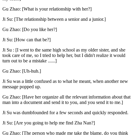
Gu Zhao: [What is your relationship with her?]
Ji Su: [The relationship between a senior and a junior.]
Gu Zhao: [Do you like her?]
Ji Su: [How can that be?]
Ji Su : [I went to the same high school as my older sister, and she
took care of me, so I tried to help her, but I didn't realize it would
turn out to be a mistake ......]
Gu Zhao: [Uh-huh.]
Ji Su was a little confused as to what he meant, when another new
message popped up.
Gu Zhao: [Have her organize all the relevant information about that
man into a document and send it to you, and you send it to me.]
Ji Su was dumbfounded for a few seconds and quickly responded.
Ji Su: [Are you going to help me find Zha Nan?]
Gu Zhao: [The person who made me take the blame, do you think