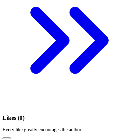
Likes (
0
)
Every like greatly encourages the author.