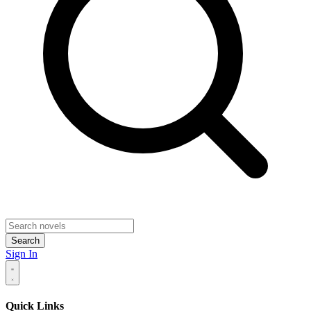
Search
Sign In
Quick Links