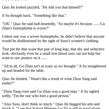
Qiao Jin looked puzzled, "He told you that himself?"
Ji Su thought back, "Something like that."
"OK." Qiao Jin said half-heartedly, "So maybe it's because ...... Gu
Zhao's homophobia is worse?"
Unless one was a severe homophobe, he didn't believe that anyone
would be disillusioned by the sight of Susu's women's clothing.
That put the thin waist that pair of long legs, that shy and seductive
look, obviously even he a small iron blood zero can not help but
want to raw pounce on it ......
"All in all, Gu Zhao isn't as scary as we thought." Ji Su straightened
up and headed for the table.
Qiao Jin bristled, "Wasn't this a result of what Zhou Yang said
earlier?"
"Zhou Yang even said Gu Zhao was a good man." Ji Su sighed
softly, "I'm the one who hurt a good person."
"Aiya Susu, don't think so much." Qiao Jin hugged his arm and
shook it, "I see that School Mistress Gu Da is still in good shape,