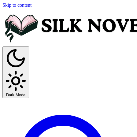
Skip to content
Dark Mode