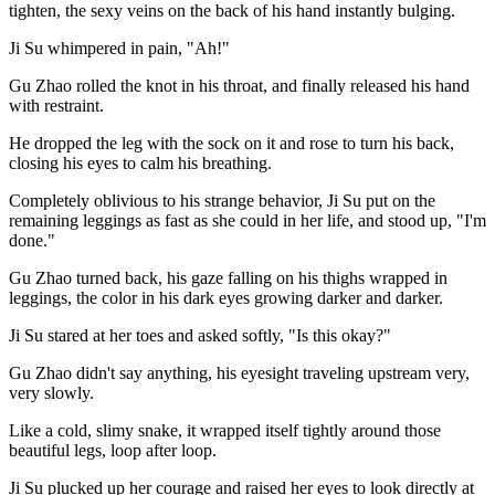
tighten, the sexy veins on the back of his hand instantly bulging.
Ji Su whimpered in pain, "Ah!"
Gu Zhao rolled the knot in his throat, and finally released his hand
with restraint.
He dropped the leg with the sock on it and rose to turn his back,
closing his eyes to calm his breathing.
Completely oblivious to his strange behavior, Ji Su put on the
remaining leggings as fast as she could in her life, and stood up, "I'm
done."
Gu Zhao turned back, his gaze falling on his thighs wrapped in
leggings, the color in his dark eyes growing darker and darker.
Ji Su stared at her toes and asked softly, "Is this okay?"
Gu Zhao didn't say anything, his eyesight traveling upstream very,
very slowly.
Like a cold, slimy snake, it wrapped itself tightly around those
beautiful legs, loop after loop.
Ji Su plucked up her courage and raised her eyes to look directly at