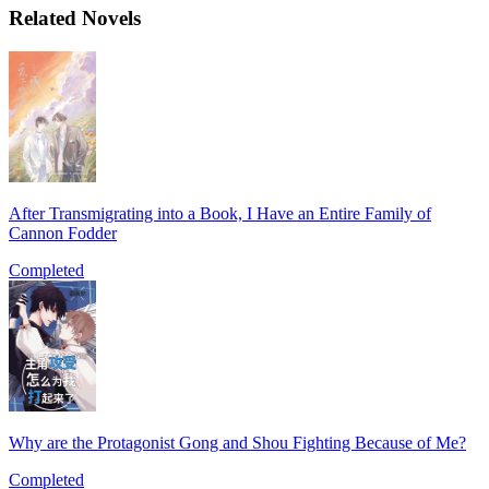
Related Novels
After Transmigrating into a Book, I Have an Entire Family of
Cannon Fodder
Completed
Why are the Protagonist Gong and Shou Fighting Because of Me?
Completed