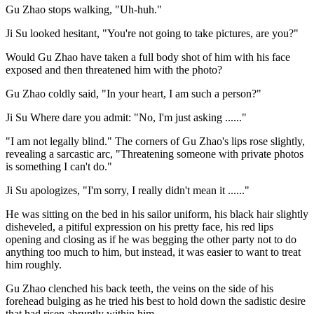
Gu Zhao stops walking, "Uh-huh."
Ji Su looked hesitant, "You're not going to take pictures, are you?"
Would Gu Zhao have taken a full body shot of him with his face
exposed and then threatened him with the photo?
Gu Zhao coldly said, "In your heart, I am such a person?"
Ji Su Where dare you admit: "No, I'm just asking ......"
"I am not legally blind." The corners of Gu Zhao's lips rose slightly,
revealing a sarcastic arc, "Threatening someone with private photos
is something I can't do."
Ji Su apologizes, "I'm sorry, I really didn't mean it ......"
He was sitting on the bed in his sailor uniform, his black hair slightly
disheveled, a pitiful expression on his pretty face, his red lips
opening and closing as if he was begging the other party not to do
anything too much to him, but instead, it was easier to want to treat
him roughly.
Gu Zhao clenched his back teeth, the veins on the side of his
forehead bulging as he tried his best to hold down the sadistic desire
that had risen abruptly within him.