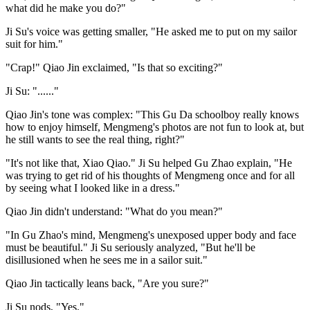
what did he make you do?"
Ji Su's voice was getting smaller, "He asked me to put on my sailor
suit for him."
"Crap!" Qiao Jin exclaimed, "Is that so exciting?"
Ji Su: "......"
Qiao Jin's tone was complex: "This Gu Da schoolboy really knows
how to enjoy himself, Mengmeng's photos are not fun to look at, but
he still wants to see the real thing, right?"
"It's not like that, Xiao Qiao." Ji Su helped Gu Zhao explain, "He
was trying to get rid of his thoughts of Mengmeng once and for all
by seeing what I looked like in a dress."
Qiao Jin didn't understand: "What do you mean?"
"In Gu Zhao's mind, Mengmeng's unexposed upper body and face
must be beautiful." Ji Su seriously analyzed, "But he'll be
disillusioned when he sees me in a sailor suit."
Qiao Jin tactically leans back, "Are you sure?"
Ji Su nods, "Yes."