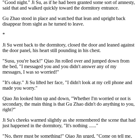
"Good night." Ji Su, as if he had been granted some sort of amnesty,
said that and walked quickly toward the dormitory entrance.
Gu Zhao stood in place and watched that lean and upright back
disappear from sight as he turned to leave.
*
Ji Su went back to the dormitory, closed the door and leaned against
the door panel, his heart still pounding in his chest.
"Susu, you're back!" Qiao Jin rolled over and jumped down from
the bed, "I messaged you and you didn't answer any of my
messages, I was so worried!"
"It's okay." Ji Su lifted her face, "I didn't look at my cell phone and
made you worry."
Qiao Jin looked him up and down, "Whether I'm worried or not is
secondary, the main thing is that Gu Zhao didn't do anything to you,
right?"
Ji Su's cheeks warmed slightly as she remembered the scene that had
just happened in the dormitory, "It's nothing ......"
"No, there must be something!" Qiao Jin urged, "Come on tell me,