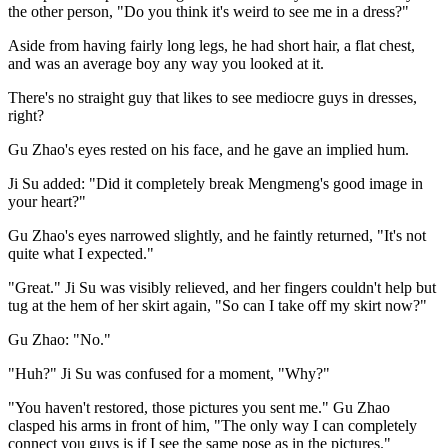
the other person, "Do you think it's weird to see me in a dress?"
Aside from having fairly long legs, he had short hair, a flat chest,
and was an average boy any way you looked at it.
There's no straight guy that likes to see mediocre guys in dresses,
right?
Gu Zhao's eyes rested on his face, and he gave an implied hum.
Ji Su added: "Did it completely break Mengmeng's good image in
your heart?"
Gu Zhao's eyes narrowed slightly, and he faintly returned, "It's not
quite what I expected."
"Great." Ji Su was visibly relieved, and her fingers couldn't help but
tug at the hem of her skirt again, "So can I take off my skirt now?"
Gu Zhao: "No."
"Huh?" Ji Su was confused for a moment, "Why?"
"You haven't restored, those pictures you sent me." Gu Zhao
clasped his arms in front of him, "The only way I can completely
connect you guys is if I see the same pose as in the pictures."