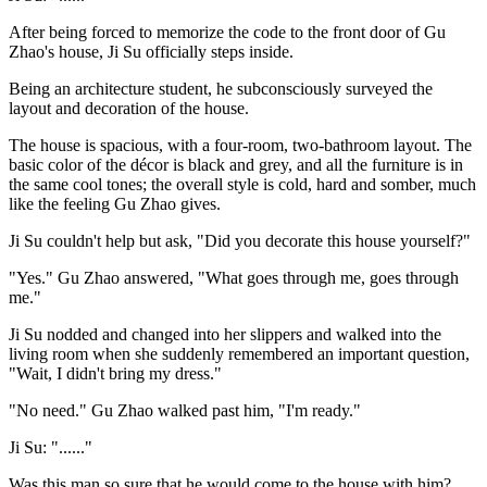
After being forced to memorize the code to the front door of Gu
Zhao's house, Ji Su officially steps inside.
Being an architecture student, he subconsciously surveyed the
layout and decoration of the house.
The house is spacious, with a four-room, two-bathroom layout. The
basic color of the décor is black and grey, and all the furniture is in
the same cool tones; the overall style is cold, hard and somber, much
like the feeling Gu Zhao gives.
Ji Su couldn't help but ask, "Did you decorate this house yourself?"
"Yes." Gu Zhao answered, "What goes through me, goes through
me."
Ji Su nodded and changed into her slippers and walked into the
living room when she suddenly remembered an important question,
"Wait, I didn't bring my dress."
"No need." Gu Zhao walked past him, "I'm ready."
Ji Su: "......"
Was this man so sure that he would come to the house with him?