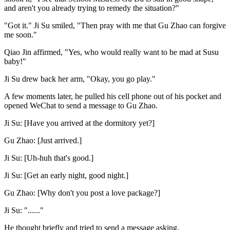
and aren't you already trying to remedy the situation?"
"Got it." Ji Su smiled, "Then pray with me that Gu Zhao can forgive
me soon."
Qiao Jin affirmed, "Yes, who would really want to be mad at Susu
baby!"
Ji Su drew back her arm, "Okay, you go play."
A few moments later, he pulled his cell phone out of his pocket and
opened WeChat to send a message to Gu Zhao.
Ji Su: [Have you arrived at the dormitory yet?]
Gu Zhao: [Just arrived.]
Ji Su: [Uh-huh that's good.]
Ji Su: [Get an early night, good night.]
Gu Zhao: [Why don't you post a love package?]
Ji Su: "......"
He thought briefly and tried to send a message asking.