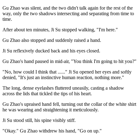
Gu Zhao was silent, and the two didn't talk again for the rest of the
way, only the two shadows intersecting and separating from time to
time.
After about ten minutes, Ji Su stopped walking, "I'm here."
Gu Zhao also stopped and suddenly raised a hand.
Ji Su reflexively ducked back and his eyes closed.
Gu Zhao's hand paused in mid-air, "You think I'm going to hit you?"
"No, how could I think that ......" Ji Su opened her eyes and softly
denied, "It's just an instinctive human reaction, nothing more."
The long, dense eyelashes fluttered uneasily, casting a shadow
across the lids that tickled the tips of his heart.
Gu Zhao's upraised hand fell, turning out the collar of the white shirt
he was wearing and straightening it meticulously.
Ji Su stood still, his spine visibly stiff.
"Okay." Gu Zhao withdrew his hand, "Go on up."