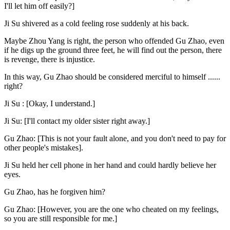
I'll let him off easily?]
Ji Su shivered as a cold feeling rose suddenly at his back.
Maybe Zhou Yang is right, the person who offended Gu Zhao, even
if he digs up the ground three feet, he will find out the person, there
is revenge, there is injustice.
In this way, Gu Zhao should be considered merciful to himself ......
right?
Ji Su : [Okay, I understand.]
Ji Su: [I'll contact my older sister right away.]
Gu Zhao: [This is not your fault alone, and you don't need to pay for
other people's mistakes].
Ji Su held her cell phone in her hand and could hardly believe her
eyes.
Gu Zhao, has he forgiven him?
Gu Zhao: [However, you are the one who cheated on my feelings,
so you are still responsible for me.]