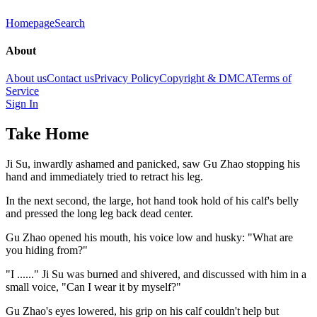
Homepage
Search
About
About us
Contact us
Privacy Policy
Copyright & DMCA
Terms of
Service
Sign In
Take Home
Ji Su, inwardly ashamed and panicked, saw Gu Zhao stopping his
hand and immediately tried to retract his leg.
In the next second, the large, hot hand took hold of his calf's belly
and pressed the long leg back dead center.
Gu Zhao opened his mouth, his voice low and husky: "What are
you hiding from?"
"I ......" Ji Su was burned and shivered, and discussed with him in a
small voice, "Can I wear it by myself?"
Gu Zhao's eyes lowered, his grip on his calf couldn't help but