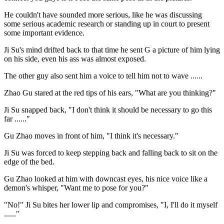
He couldn't have sounded more serious, like he was discussing
some serious academic research or standing up in court to present
some important evidence.
Ji Su's mind drifted back to that time he sent G a picture of him lying
on his side, even his ass was almost exposed.
The other guy also sent him a voice to tell him not to wave ......
Zhao Gu stared at the red tips of his ears, "What are you thinking?"
Ji Su snapped back, "I don't think it should be necessary to go this
far ......"
Gu Zhao moves in front of him, "I think it's necessary."
Ji Su was forced to keep stepping back and falling back to sit on the
edge of the bed.
Gu Zhao looked at him with downcast eyes, his nice voice like a
demon's whisper, "Want me to pose for you?"
"No!" Ji Su bites her lower lip and compromises, "I, I'll do it myself
......"