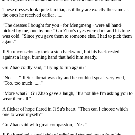
These dresses look quite familiar, as if they are exactly the same as
the ones he received earlier ......
"The dresses I bought for you - for Mengmeng - were all hand-
picked by me, one by one." Gu Zhao's eyes were dark and his tone
was cold, "Since you gave them to someone else, I had to pick them
again."
Ji Su unconsciously took a step backward, but his back rested
against a large, burning hand that held him steady.
Gu Zhao coldly said, "Trying to run again?"
"No ......" Ji Su's throat was dry and he couldn't speak very well,
"Too, too much ......"
"More what?" Gu Zhao gave a laugh, "It's not like I'm asking you to
wear them all."
A flicker of hope flared in Ji Su's heart, "Then can I choose which
one to wear myself?"
Gu Zhao said with great compassion, "Yes."
Ji Su breathed a small sigh of relief and stepped away from his