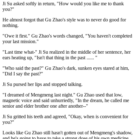
Ji Su asked softly in return, "How would you like me to thank
you?"
He almost forgot that Gu Zhao's style was to never do good for
nothing.
"Owe it first." Gu Zhao's words changed, "You haven't completed
your last mission."
"Last time what-" Ji Su realized in the middle of her sentence, her
ears heating up, "Isn't that thing in the past ...... "
"Who said the past?" Gu Zhao's dark, sunken eyes stared at him,
"Did I say the past?"
Ji Su pursed her lips and stopped talking.
"I dreamed of Mengmeng last night." Gu Zhao used that low,
magnetic voice and said unhurriedly, "In the dream, he called me
senior and elder brother one after another--"
Ji Su gritted his teeth and agreed, "Okay, when is convenient for
you?"
Looks like Gu Zhao still hasn't gotten out of Mengmeng's shadow,
and he's going to have to take a strong dose of his own medicine.