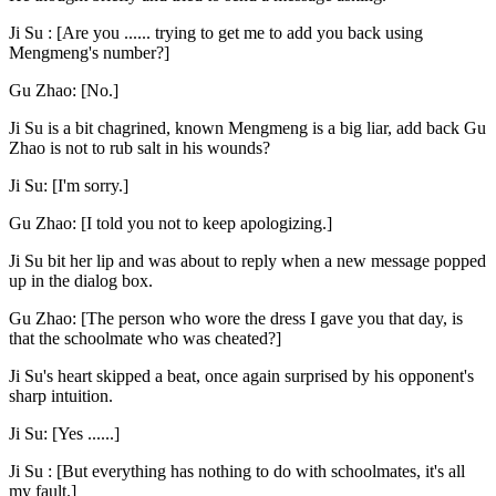
Ji Su : [Are you ...... trying to get me to add you back using
Mengmeng's number?]
Gu Zhao: [No.]
Ji Su is a bit chagrined, known Mengmeng is a big liar, add back Gu
Zhao is not to rub salt in his wounds?
Ji Su: [I'm sorry.]
Gu Zhao: [I told you not to keep apologizing.]
Ji Su bit her lip and was about to reply when a new message popped
up in the dialog box.
Gu Zhao: [The person who wore the dress I gave you that day, is
that the schoolmate who was cheated?]
Ji Su's heart skipped a beat, once again surprised by his opponent's
sharp intuition.
Ji Su: [Yes ......]
Ji Su : [But everything has nothing to do with schoolmates, it's all
my fault.]