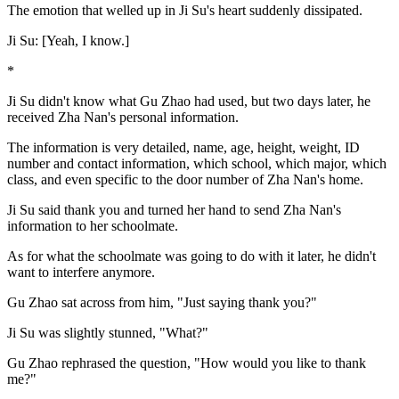
The emotion that welled up in Ji Su's heart suddenly dissipated.
Ji Su: [Yeah, I know.]
*
Ji Su didn't know what Gu Zhao had used, but two days later, he
received Zha Nan's personal information.
The information is very detailed, name, age, height, weight, ID
number and contact information, which school, which major, which
class, and even specific to the door number of Zha Nan's home.
Ji Su said thank you and turned her hand to send Zha Nan's
information to her schoolmate.
As for what the schoolmate was going to do with it later, he didn't
want to interfere anymore.
Gu Zhao sat across from him, "Just saying thank you?"
Ji Su was slightly stunned, "What?"
Gu Zhao rephrased the question, "How would you like to thank
me?"