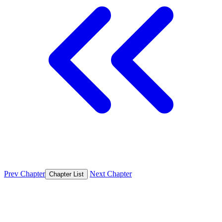
Prev Chapter
Next Chapter
Chapter List