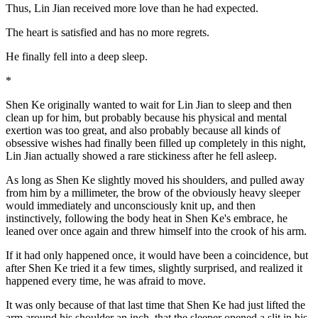
Thus, Lin Jian received more love than he had expected.
The heart is satisfied and has no more regrets.
He finally fell into a deep sleep.
*
Shen Ke originally wanted to wait for Lin Jian to sleep and then
clean up for him, but probably because his physical and mental
exertion was too great, and also probably because all kinds of
obsessive wishes had finally been filled up completely in this night,
Lin Jian actually showed a rare stickiness after he fell asleep.
As long as Shen Ke slightly moved his shoulders, and pulled away
from him by a millimeter, the brow of the obviously heavy sleeper
would immediately and unconsciously knit up, and then
instinctively, following the body heat in Shen Ke's embrace, he
leaned over once again and threw himself into the crook of his arm.
If it had only happened once, it would have been a coincidence, but
after Shen Ke tried it a few times, slightly surprised, and realized it
happened every time, he was afraid to move.
It was only because of that last time that Shen Ke had just lifted the
arm around his shoulder an inch, that the sleeper opened a slit in his