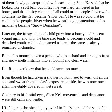
of them slowly got acquainted with each other, Shen Ke said that he
looked like a soft ball, but in fact, he was hard-tempered in his
bones, and that his icy cold little ball could make people shiver with
coldness, so the gag became "snow ball". He was so cold that he
could make people shiver when he wasn't paying attention, so his
nickname became "Snow Dumpling".
Later on, the frosty and cool child grew into a lonely and reticent
young man, and with the time also tends to become a cold and
detached youth, cold and untamed nature is the same as always
remained unchanged.
But at this moment, even a person who is as hard and strong as frost
and snow melts instantly into a rippling and clear water.
Lin Jian never knew that he could sweat so much.
Even though he had taken a shower not long ago to wash off all the
soot and sweat from the day's exposure outside, he was now once
again inevitably covered in wet sweat.
Contrary to his lustful eyes, Shen Ke's movements and demeanor
were still calm and gentle.
His fingertips brushed lightly over Lin Jian's hair and the side of his