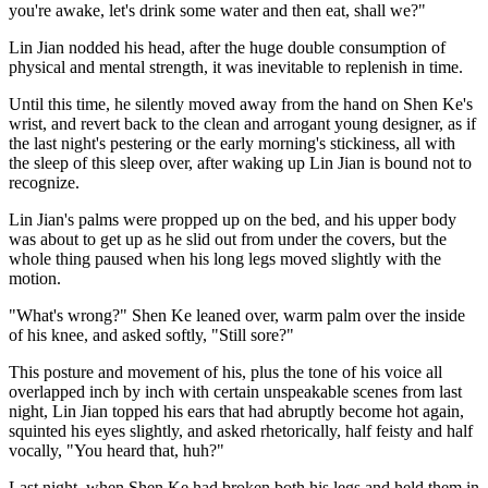
you're awake, let's drink some water and then eat, shall we?"
Lin Jian nodded his head, after the huge double consumption of
physical and mental strength, it was inevitable to replenish in time.
Until this time, he silently moved away from the hand on Shen Ke's
wrist, and revert back to the clean and arrogant young designer, as if
the last night's pestering or the early morning's stickiness, all with
the sleep of this sleep over, after waking up Lin Jian is bound not to
recognize.
Lin Jian's palms were propped up on the bed, and his upper body
was about to get up as he slid out from under the covers, but the
whole thing paused when his long legs moved slightly with the
motion.
"What's wrong?" Shen Ke leaned over, warm palm over the inside
of his knee, and asked softly, "Still sore?"
This posture and movement of his, plus the tone of his voice all
overlapped inch by inch with certain unspeakable scenes from last
night, Lin Jian topped his ears that had abruptly become hot again,
squinted his eyes slightly, and asked rhetorically, half feisty and half
vocally, "You heard that, huh?"
Last night, when Shen Ke had broken both his legs and held them in