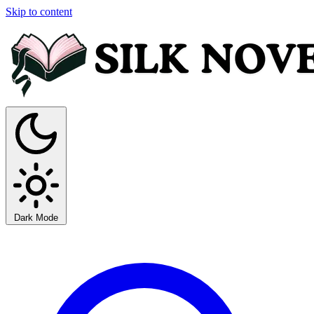
Skip to content
Dark Mode