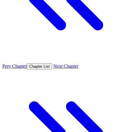
Prev Chapter
Next Chapter
Chapter List