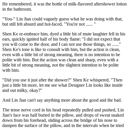
He remembered, it was the bottle of milk-flavored aftershower lotion
in the bathroom.
"You-" Lin Jian could vaguely guess what he was doing with that,
but still felt absurd and hot-faced, "You're not ...... "
Shen Ke re-embrace him, dyed a little bit of mute laughter fell in his
ears, quickly ignited half of his body flame: "I did not expect that
you will come to the door, and I can not use those things, so ......"
Shen Ke's tone is like to consult with him, but the action is clean,
even with a little bit of strong meaning, there is no intention to be
polite with him. But the action was clean and sharp, even with a
little bit of strong meaning, not the slightest intention to be polite
with him.
"Did you use it just after the shower?" Shen Ke whispered, "Then
just a little bit more, let me see what Designer Lin looks like inside
and out milky, okay?"
And Lin Jian can't say anything more about the good and the bad.
The tense nerve cord in his head repeatedly pulled and pushed, Lin
Jian's face was half buried in the pillow, and drops of sweat snaked
down from his forehead, sliding across the bridge of his nose to
dampen the surface of the pillow, and in the intervals when he tried