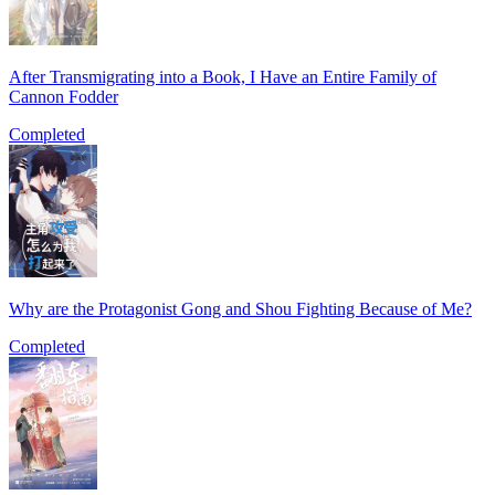
After Transmigrating into a Book, I Have an Entire Family of
Cannon Fodder
Completed
Why are the Protagonist Gong and Shou Fighting Because of Me?
Completed