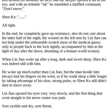
eye, and with an irritable "tsk" he mumbled a muffled command,
"Don't move."
Shen Ke: "......"
All right.
In the end, he completely gave up resistance, also do not care about
the latter half of the night, the wound on the left arm by Lin Jian can
not help under the unbearable scratch mess of the medical gauze,
only to people back to the lock tightly, accompanied by him in the
light of day after the dawn, dreaming of a human world scenery.
When Lin Jian woke up after a long, dark and sweet sleep, Shen Ke
was indeed still with him.
He woke up much earlier than Lin Jian, but the man beside him
always had his fingers on his wrist, as if he could sleep a little longer
by taking advantage of his slow, strong pulse, so Shen Ke still didn't
dare to move away.
Lin Jian opened his eyes very, very slowly, and the first thing that
went straight to his nerve center was pain.
Sore eyelids and dry, sore throat.