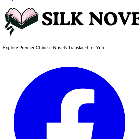
Explore Premier Chinese Novels Translated for You