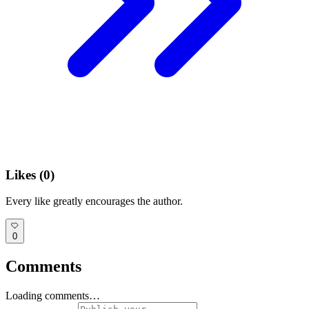
Likes (
0
)
Every like greatly encourages the author.
0
Comments
Loading comments…