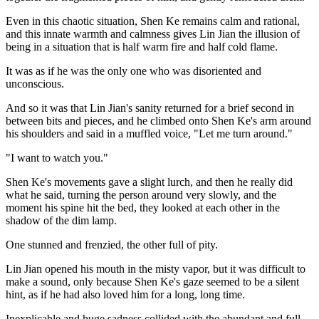
Even in this chaotic situation, Shen Ke remains calm and rational,
and this innate warmth and calmness gives Lin Jian the illusion of
being in a situation that is half warm fire and half cold flame.
It was as if he was the only one who was disoriented and
unconscious.
And so it was that Lin Jian's sanity returned for a brief second in
between bits and pieces, and he climbed onto Shen Ke's arm around
his shoulders and said in a muffled voice, "Let me turn around."
"I want to watch you."
Shen Ke's movements gave a slight lurch, and then he really did
what he said, turning the person around very slowly, and the
moment his spine hit the bed, they looked at each other in the
shadow of the dim lamp.
One stunned and frenzied, the other full of pity.
Lin Jian opened his mouth in the misty vapor, but it was difficult to
make a sound, only because Shen Ke's gaze seemed to be a silent
hint, as if he had also loved him for a long, long time.
Inexplicable and huge sadness collided with the abundant and full