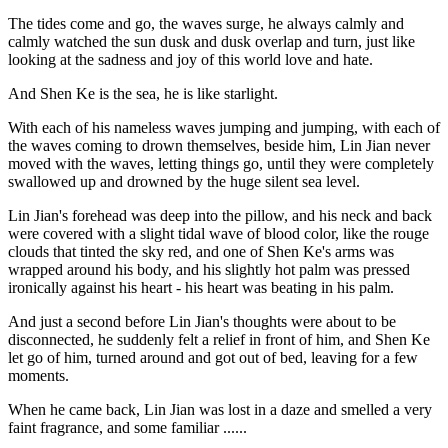
The tides come and go, the waves surge, he always calmly and
calmly watched the sun dusk and dusk overlap and turn, just like
looking at the sadness and joy of this world love and hate.
And Shen Ke is the sea, he is like starlight.
With each of his nameless waves jumping and jumping, with each of
the waves coming to drown themselves, beside him, Lin Jian never
moved with the waves, letting things go, until they were completely
swallowed up and drowned by the huge silent sea level.
Lin Jian's forehead was deep into the pillow, and his neck and back
were covered with a slight tidal wave of blood color, like the rouge
clouds that tinted the sky red, and one of Shen Ke's arms was
wrapped around his body, and his slightly hot palm was pressed
ironically against his heart - his heart was beating in his palm.
And just a second before Lin Jian's thoughts were about to be
disconnected, he suddenly felt a relief in front of him, and Shen Ke
let go of him, turned around and got out of bed, leaving for a few
moments.
When he came back, Lin Jian was lost in a daze and smelled a very
faint fragrance, and some familiar ......