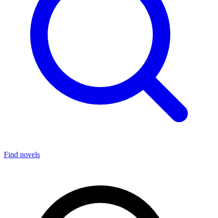
Find novels