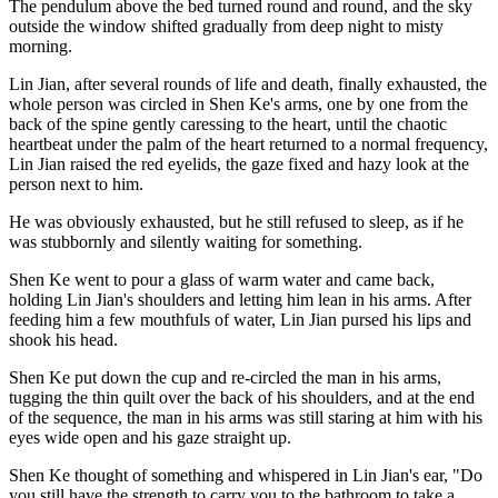
The pendulum above the bed turned round and round, and the sky
outside the window shifted gradually from deep night to misty
morning.
Lin Jian, after several rounds of life and death, finally exhausted, the
whole person was circled in Shen Ke's arms, one by one from the
back of the spine gently caressing to the heart, until the chaotic
heartbeat under the palm of the heart returned to a normal frequency,
Lin Jian raised the red eyelids, the gaze fixed and hazy look at the
person next to him.
He was obviously exhausted, but he still refused to sleep, as if he
was stubbornly and silently waiting for something.
Shen Ke went to pour a glass of warm water and came back,
holding Lin Jian's shoulders and letting him lean in his arms. After
feeding him a few mouthfuls of water, Lin Jian pursed his lips and
shook his head.
Shen Ke put down the cup and re-circled the man in his arms,
tugging the thin quilt over the back of his shoulders, and at the end
of the sequence, the man in his arms was still staring at him with his
eyes wide open and his gaze straight up.
Shen Ke thought of something and whispered in Lin Jian's ear, "Do
you still have the strength to carry you to the bathroom to take a