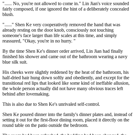
"...... No, you're not allowed to come in." Lin Jian's voice sounded
fairly composed, if one ignored the hint of a deliberately concealed
blush.
"......" Shen Ke very cooperatively removed the hand that was
already resting on the door knob, consciously not touching
someone's face larger than life scales at this time, and simply
reassured, "Okay, you're in no hurry. "
By the time Shen Ke's dinner order arrived, Lin Jian had finally
finished his shower and came out of the bathroom wearing a navy
blue silk suit.
His cheeks were slightly reddened by the heat of the bathroom, his
half-dried hair hung down softly and obediently, and except for the
transitional red lips that looked like some kind of ineffable allusion,
the whole person actually did not have many obvious traces left
behind after lovemaking.
This is also due to Shen Ke's unrivaled self-control.
Shen Ke poured dinner into the family's dinner plates and, instead of
setting it out for the first-floor dining room, placed it directly on the
round table on the patio outside the bedroom.