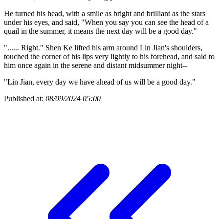
He turned his head, with a smile as bright and brilliant as the stars
under his eyes, and said, "When you say you can see the head of a
quail in the summer, it means the next day will be a good day."
"...... Right." Shen Ke lifted his arm around Lin Jian's shoulders,
touched the corner of his lips very lightly to his forehead, and said to
him once again in the serene and distant midsummer night--
"Lin Jian, every day we have ahead of us will be a good day."
Published at:
08/09/2024 05:00