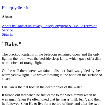
Homepage
Search
About
About us
Contact us
Privacy Policy
Copyright & DMCA
Terms of
Service
Sign In
"Baby."
The blackout curtains in the bedroom remained open, and the only
light in the room was the bedside sleep lamp, which gave off a dim,
warm circle of orange light.
On the wall there were two faint, indistinct shadows, gilded by the
warm yellow light, like waves flowing in the wind on the surface of
a lake.
Lin Jian is the flat boat in the deep ripples of the water.
It turned out that when he first came to the Shen family when he
was small, Shen Ke often joked that he was a "milk ball", and then
he followed Shen Ke to live for a period of time, and after the two