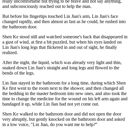
really uncomfortable but trying to be brave and not say anything,
and subconsciously reached out to help the man.
But before his fingertips touched Lin Jian's arm, Lin Jian's face
changed rapidly, and then almost as fast as he could, he rushed into
the bathroom door.
Shen Ke stood still and watched someone's back that disappeared in
a gust of wind, at first a bit puzzled, but when his eyes landed on
Lin Jian's long legs that flickered in and out of sight, he finally
realized.
After the night, the liquid, which was already very light and thin,
snaked down Lin Jian's straight and long legs and flowed to the
bends of the legs.
Lin Jian stayed in the bathroom for a long time, during which Shen
Ke first went to the room next to the shower, and then changed all
the bedding in the master bedroom into new ones, and also took the
time to change the medicine for the wound on his left arm again and
bandaged it up, while Lin Jian had not yet come out.
Shen Ke walked to the bathroom door and did not open the door
very abruptly, but gently knocked on the bathroom door and asked
in a low voice, "Lin Jian, do you want me to help?"