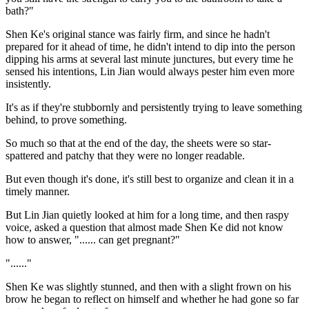
bath?"
Shen Ke's original stance was fairly firm, and since he hadn't
prepared for it ahead of time, he didn't intend to dip into the person
dipping his arms at several last minute junctures, but every time he
sensed his intentions, Lin Jian would always pester him even more
insistently.
It's as if they're stubbornly and persistently trying to leave something
behind, to prove something.
So much so that at the end of the day, the sheets were so star-
spattered and patchy that they were no longer readable.
But even though it's done, it's still best to organize and clean it in a
timely manner.
But Lin Jian quietly looked at him for a long time, and then raspy
voice, asked a question that almost made Shen Ke did not know
how to answer, "...... can get pregnant?"
"......"
Shen Ke was slightly stunned, and then with a slight frown on his
brow he began to reflect on himself and whether he had gone so far