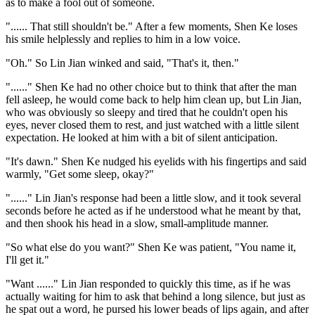
as to make a fool out of someone.
"...... That still shouldn't be." After a few moments, Shen Ke loses
his smile helplessly and replies to him in a low voice.
"Oh." So Lin Jian winked and said, "That's it, then."
"......" Shen Ke had no other choice but to think that after the man
fell asleep, he would come back to help him clean up, but Lin Jian,
who was obviously so sleepy and tired that he couldn't open his
eyes, never closed them to rest, and just watched with a little silent
expectation. He looked at him with a bit of silent anticipation.
"It's dawn." Shen Ke nudged his eyelids with his fingertips and said
warmly, "Get some sleep, okay?"
"......" Lin Jian's response had been a little slow, and it took several
seconds before he acted as if he understood what he meant by that,
and then shook his head in a slow, small-amplitude manner.
"So what else do you want?" Shen Ke was patient, "You name it,
I'll get it."
"Want ......" Lin Jian responded to quickly this time, as if he was
actually waiting for him to ask that behind a long silence, but just as
he spat out a word, he pursed his lower beads of lips again, and after