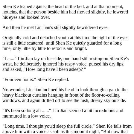
Shen Ke leaned against the head of the bed, and at that moment,
noticing that the person beside him had moved slightly, he lowered
his eyes and looked over.
And then he met Lin Jian's still slightly bewildered eyes.
Originally cold and detached youth at this time the light of the eyes
is still a little scattered, until Shen Ke quietly guarded for a long
time, only little by little to refocus and bright.
"I ......" Lin Jian lay on his side, one hand still resting on Shen Ke's
wrist, he deliberately ignored his raspy voice, pursed his dry lips,
and asked, "How long have I been asleep? "
"Fourteen hours." Shen Ke replied.
No wonder, Lin Jian inclined his head to look through a gap in the
heavy blackout curtains hanging in front of the floor-to-ceiling
windows, and again drifted off to see the lush, dreary sky outside.
"It's been so long ah ......" Lin Jian seemed a bit incredulous and
murmured in a low voice.
"Long time, I thought you'd sleep the full circle." Shen Ke falls from
above him with a voice as soft as this moonlit night, "But now that