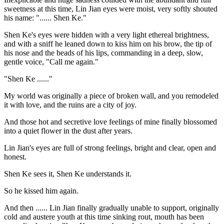
sweetness at this time, Lin Jian eyes were moist, very softly shouted
his name: "...... Shen Ke."
Shen Ke's eyes were hidden with a very light ethereal brightness,
and with a sniff he leaned down to kiss him on his brow, the tip of
his nose and the beads of his lips, commanding in a deep, slow,
gentle voice, "Call me again."
"Shen Ke ......"
My world was originally a piece of broken wall, and you remodeled
it with love, and the ruins are a city of joy.
And those hot and secretive love feelings of mine finally blossomed
into a quiet flower in the dust after years.
Lin Jian's eyes are full of strong feelings, bright and clear, open and
honest.
Shen Ke sees it, Shen Ke understands it.
So he kissed him again.
And then ...... Lin Jian finally gradually unable to support, originally
cold and austere youth at this time sinking rout, mouth has been