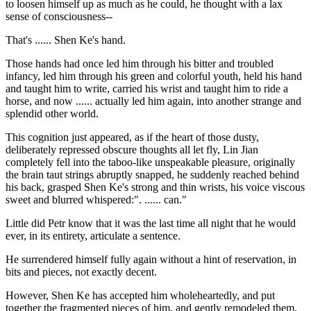
to loosen himself up as much as he could, he thought with a lax
sense of consciousness--
That's ...... Shen Ke's hand.
Those hands had once led him through his bitter and troubled
infancy, led him through his green and colorful youth, held his hand
and taught him to write, carried his wrist and taught him to ride a
horse, and now ...... actually led him again, into another strange and
splendid other world.
This cognition just appeared, as if the heart of those dusty,
deliberately repressed obscure thoughts all let fly, Lin Jian
completely fell into the taboo-like unspeakable pleasure, originally
the brain taut strings abruptly snapped, he suddenly reached behind
his back, grasped Shen Ke's strong and thin wrists, his voice viscous
sweet and blurred whispered:". ...... can."
Little did Petr know that it was the last time all night that he would
ever, in its entirety, articulate a sentence.
He surrendered himself fully again without a hint of reservation, in
bits and pieces, not exactly decent.
However, Shen Ke has accepted him wholeheartedly, and put
together the fragmented pieces of him, and gently remodeled them.