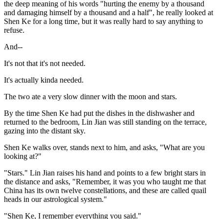
the deep meaning of his words "hurting the enemy by a thousand
and damaging himself by a thousand and a half", he really looked at
Shen Ke for a long time, but it was really hard to say anything to
refuse.
And--
It's not that it's not needed.
It's actually kinda needed.
The two ate a very slow dinner with the moon and stars.
By the time Shen Ke had put the dishes in the dishwasher and
returned to the bedroom, Lin Jian was still standing on the terrace,
gazing into the distant sky.
Shen Ke walks over, stands next to him, and asks, "What are you
looking at?"
"Stars." Lin Jian raises his hand and points to a few bright stars in
the distance and asks, "Remember, it was you who taught me that
China has its own twelve constellations, and these are called quail
heads in our astrological system."
"Shen Ke, I remember everything you said."