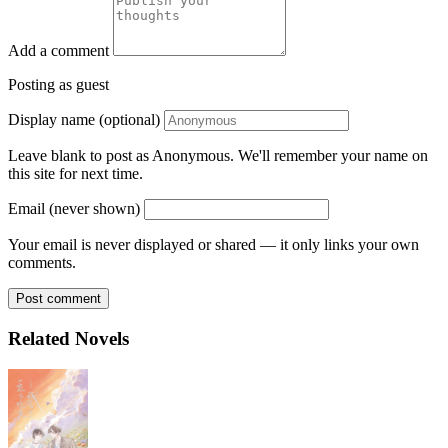
Add a comment
Posting as guest
Display name (optional)
Leave blank to post as Anonymous. We'll remember your name on
this site for next time.
Email (never shown)
Your email is never displayed or shared — it only links your own
comments.
Post comment
Related Novels