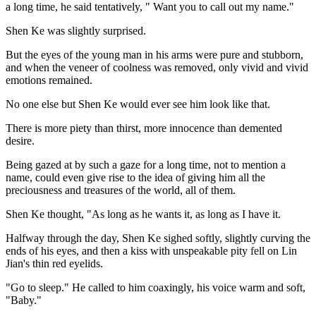
a long time, he said tentatively, " Want you to call out my name."
Shen Ke was slightly surprised.
But the eyes of the young man in his arms were pure and stubborn,
and when the veneer of coolness was removed, only vivid and vivid
emotions remained.
No one else but Shen Ke would ever see him look like that.
There is more piety than thirst, more innocence than demented
desire.
Being gazed at by such a gaze for a long time, not to mention a
name, could even give rise to the idea of giving him all the
preciousness and treasures of the world, all of them.
Shen Ke thought, "As long as he wants it, as long as I have it.
Halfway through the day, Shen Ke sighed softly, slightly curving the
ends of his eyes, and then a kiss with unspeakable pity fell on Lin
Jian's thin red eyelids.
"Go to sleep." He called to him coaxingly, his voice warm and soft,
"Baby."