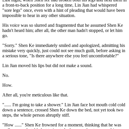
a front-to-back position for a long time, Lin Jian had whispered
"sore legs" once, even with a hint of pleading that would have been
impossible to hear in any other situation.
His voice was so slurred and fragmented that he assumed Shen Ke
hadn't heard him; after all, the other man hadn't stopped, or let him
go.
"Sorry." Shen Ke immediately smiled and apologized, admitting his
mistake very quickly, just could not see much guilt, before asking in
a serious tone, "Is there anywhere else you feel uncomfortable?"
Lin Jian moved his lips but did not make a sound.
No.
How.
After all, you're meticulous like that.
"...... I'm going to take a shower." Lin Jian face hot mouth cold cold
down a sentence, crossed Shen Ke down the bed, not yet took two
steps, the whole person abruptly stiff.
"How ......" Shen Ke frowned for a moment, thinking that he was