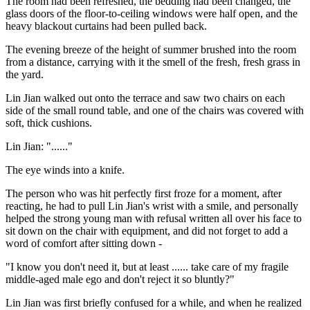
The room had been refreshed, the bedding had been changed, the
glass doors of the floor-to-ceiling windows were half open, and the
heavy blackout curtains had been pulled back.
The evening breeze of the height of summer brushed into the room
from a distance, carrying with it the smell of the fresh, fresh grass in
the yard.
Lin Jian walked out onto the terrace and saw two chairs on each
side of the small round table, and one of the chairs was covered with
soft, thick cushions.
Lin Jian: "......"
The eye winds into a knife.
The person who was hit perfectly first froze for a moment, after
reacting, he had to pull Lin Jian's wrist with a smile, and personally
helped the strong young man with refusal written all over his face to
sit down on the chair with equipment, and did not forget to add a
word of comfort after sitting down -
"I know you don't need it, but at least ...... take care of my fragile
middle-aged male ego and don't reject it so bluntly?"
Lin Jian was first briefly confused for a while, and when he realized