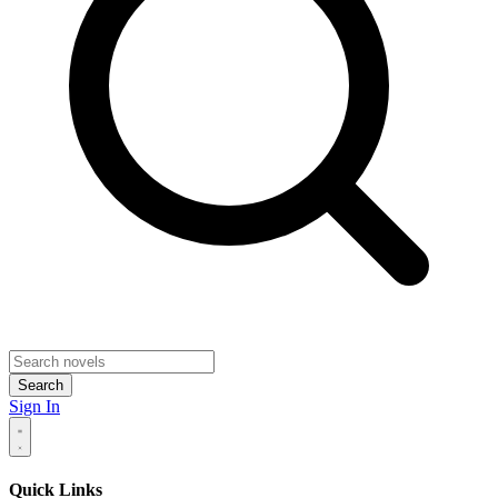
Search
Sign In
Quick Links