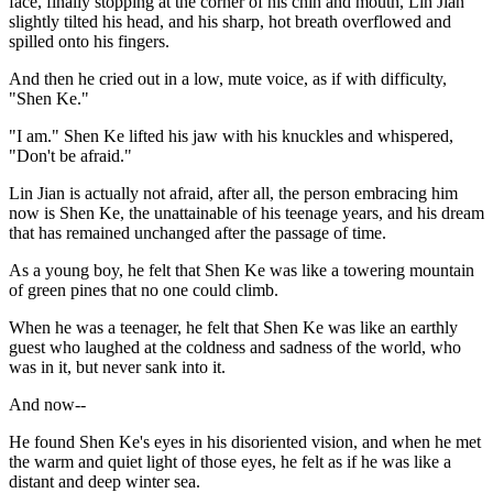
face, finally stopping at the corner of his chin and mouth, Lin Jian
slightly tilted his head, and his sharp, hot breath overflowed and
spilled onto his fingers.
And then he cried out in a low, mute voice, as if with difficulty,
"Shen Ke."
"I am." Shen Ke lifted his jaw with his knuckles and whispered,
"Don't be afraid."
Lin Jian is actually not afraid, after all, the person embracing him
now is Shen Ke, the unattainable of his teenage years, and his dream
that has remained unchanged after the passage of time.
As a young boy, he felt that Shen Ke was like a towering mountain
of green pines that no one could climb.
When he was a teenager, he felt that Shen Ke was like an earthly
guest who laughed at the coldness and sadness of the world, who
was in it, but never sank into it.
And now--
He found Shen Ke's eyes in his disoriented vision, and when he met
the warm and quiet light of those eyes, he felt as if he was like a
distant and deep winter sea.