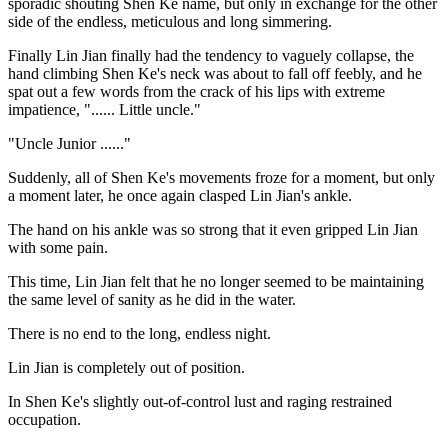
sporadic shouting Shen Ke name, but only in exchange for the other
side of the endless, meticulous and long simmering.
Finally Lin Jian finally had the tendency to vaguely collapse, the
hand climbing Shen Ke's neck was about to fall off feebly, and he
spat out a few words from the crack of his lips with extreme
impatience, "...... Little uncle."
"Uncle Junior ......"
Suddenly, all of Shen Ke's movements froze for a moment, but only
a moment later, he once again clasped Lin Jian's ankle.
The hand on his ankle was so strong that it even gripped Lin Jian
with some pain.
This time, Lin Jian felt that he no longer seemed to be maintaining
the same level of sanity as he did in the water.
There is no end to the long, endless night.
Lin Jian is completely out of position.
In Shen Ke's slightly out-of-control lust and raging restrained
occupation.