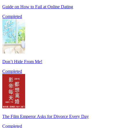
Guide on How to Fail at Online Dating
Completed
Don’t Hide From Me!
Completed
The Film Emperor Asks for Divorce Every Day
Completed