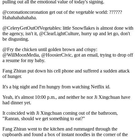
pulling out all the emotional value of today's signing.
@coronationcoronation get out of the vegetable world: ??????
Hahahahahahaha.
@CeleryGetOutOfVegetables: little Snowflakes is almost done with
the agency, isn't it, @ClearLightCulture, hurry up and let go, don't
be disgusting.
@Fry the chicken until golden brown and crispy:
@WillMoonMedia, @HoosierCivic, got an email, trying to drop off
a resume for my baby.
Fang Zhiran put down his cell phone and suffered a sudden attack
of hunger.
It's a big night and I'm hungry from watching Netflix id.
Yeah, it's almost 10:00 p.m., and neither he nor Ji Xingchuan have
had dinner yet.
It coincided with Ji Xingchuan coming out of the bathroom,
"Ranran, should we get something to eat?"
Fang Zhiran went to the kitchen and rummaged through the
cupboards and found a box of instant noodles in the corner of the