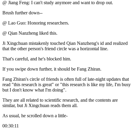
@ Jiang Feng: I can't study anymore and want to drop out.
Brush further down--
@ Lao Guo: Honoring researchers.
@ Qian Nanzheng liked this.
Ji Xingchuan mistakenly touched Qian Nanzheng's id and realized
that the other person's friend circle was a horizontal line.
That's careful, and he's blocked him.
If you swipe down further, it should be Fang Zhiran.
Fang Zhiran's circle of friends is often full of late-night updates that
read "this research is great" or "this research is like my life, I'm busy
but I don't know what I'm doing".
They are all related to scientific research, and the contents are
similar, but Ji Xingchuan reads them all.
As usual, he scrolled down a little-
00:30:11