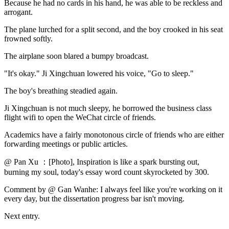
Because he had no cards in his hand, he was able to be reckless and
arrogant.
The plane lurched for a split second, and the boy crooked in his seat
frowned softly.
The airplane soon blared a bumpy broadcast.
"It's okay." Ji Xingchuan lowered his voice, "Go to sleep."
The boy's breathing steadied again.
Ji Xingchuan is not much sleepy, he borrowed the business class
flight wifi to open the WeChat circle of friends.
Academics have a fairly monotonous circle of friends who are either
forwarding meetings or public articles.
@ Pan Xu ：[Photo], Inspiration is like a spark bursting out,
burning my soul, today's essay word count skyrocketed by 300.
Comment by @ Gan Wanhe: I always feel like you're working on it
every day, but the dissertation progress bar isn't moving.
Next entry.