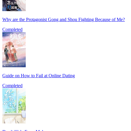
Why are the Protagonist Gong and Shou Fighting Because of Me?
Completed
Guide on How to Fail at Online Dating
Completed