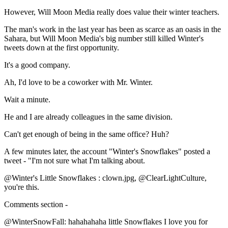
However, Will Moon Media really does value their winter teachers.
The man's work in the last year has been as scarce as an oasis in the
Sahara, but Will Moon Media's big number still killed Winter's
tweets down at the first opportunity.
It's a good company.
Ah, I'd love to be a coworker with Mr. Winter.
Wait a minute.
He and I are already colleagues in the same division.
Can't get enough of being in the same office? Huh?
A few minutes later, the account "Winter's Snowflakes" posted a
tweet - "I'm not sure what I'm talking about.
@Winter's Little Snowflakes : clown.jpg, @ClearLightCulture,
you're this.
Comments section -
@WinterSnowFall: hahahahaha little Snowflakes I love you for