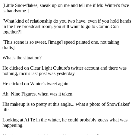
[Little Snowflakes, sneak up on me and tell me if Mr. Winter's face
is handsome.]
[What kind of relationship do you two have, even if you hold hands
in the live broadcast room, you still want to go to Comic-Con
together?]
[This scene is so sweet, [image] speed painted one, not taking
drafts].
What's the situation?
He clicked on Clear Light Culture's twitter account and there was
nothing, mcn's last post was yesterday.
He clicked on Winter's tweet again.
Ah, Nine Figures, when was it taken.
His makeup is so pretty at this angle... what a photo of Snowflakes'
life.
Looking at Ai Te in the winter, he could probably guess what was
happening.