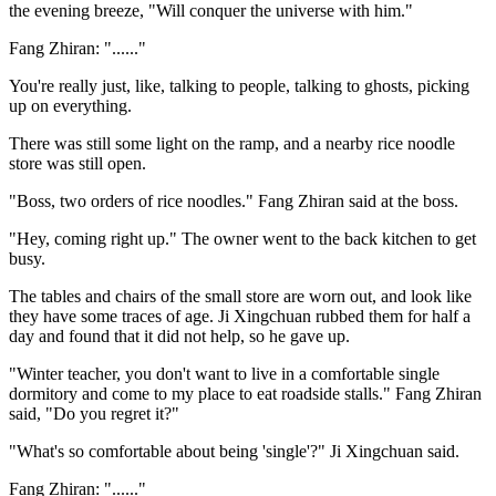
the evening breeze, "Will conquer the universe with him."
Fang Zhiran: "......"
You're really just, like, talking to people, talking to ghosts, picking
up on everything.
There was still some light on the ramp, and a nearby rice noodle
store was still open.
"Boss, two orders of rice noodles." Fang Zhiran said at the boss.
"Hey, coming right up." The owner went to the back kitchen to get
busy.
The tables and chairs of the small store are worn out, and look like
they have some traces of age. Ji Xingchuan rubbed them for half a
day and found that it did not help, so he gave up.
"Winter teacher, you don't want to live in a comfortable single
dormitory and come to my place to eat roadside stalls." Fang Zhiran
said, "Do you regret it?"
"What's so comfortable about being 'single'?" Ji Xingchuan said.
Fang Zhiran: "......"