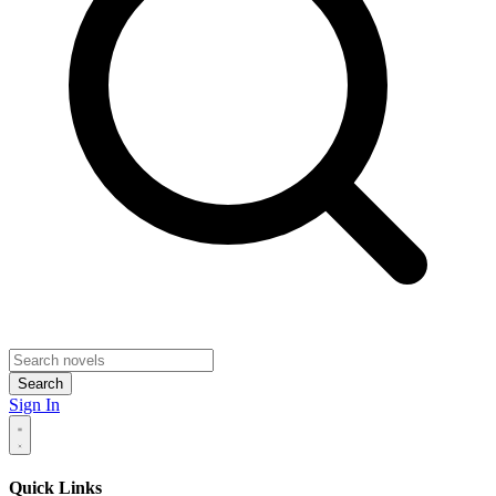
Search
Sign In
Quick Links