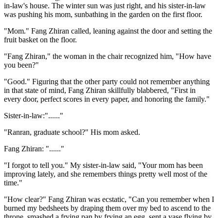
in-law's house. The winter sun was just right, and his sister-in-law
was pushing his mom, sunbathing in the garden on the first floor.
"Mom." Fang Zhiran called, leaning against the door and setting the
fruit basket on the floor.
"Fang Zhiran," the woman in the chair recognized him, "How have
you been?"
"Good." Figuring that the other party could not remember anything
in that state of mind, Fang Zhiran skillfully blabbered, "First in
every door, perfect scores in every paper, and honoring the family."
Sister-in-law:"......"
"Ranran, graduate school?" His mom asked.
Fang Zhiran: "......"
"I forgot to tell you." My sister-in-law said, "Your mom has been
improving lately, and she remembers things pretty well most of the
time."
"How clear?" Fang Zhiran was ecstatic, "Can you remember when I
burned my bedsheets by draping them over my bed to ascend to the
throne, smashed a frying pan by frying an egg, sent a vase flying by