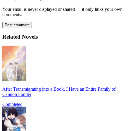
Your email is never displayed or shared — it only links your own
comments.
Post comment
Related Novels
After Transmigrating into a Book, I Have an Entire Family of
Cannon Fodder
Completed