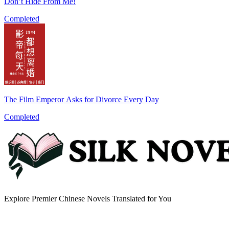
Don’t Hide From Me!
Completed
The Film Emperor Asks for Divorce Every Day
Completed
Explore Premier Chinese Novels Translated for You