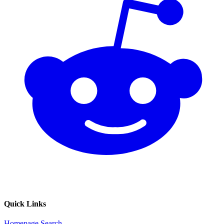
Quick Links
Homepage
Search