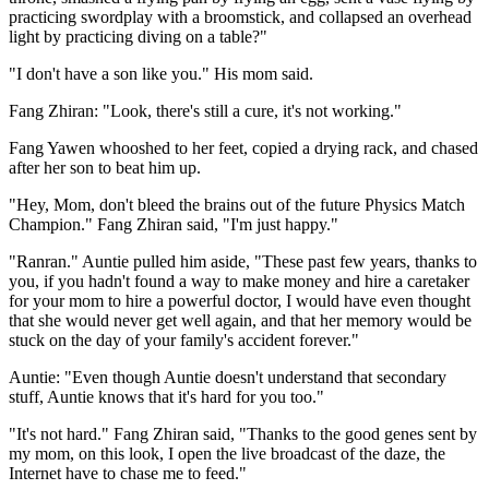
practicing swordplay with a broomstick, and collapsed an overhead
light by practicing diving on a table?"
"I don't have a son like you." His mom said.
Fang Zhiran: "Look, there's still a cure, it's not working."
Fang Yawen whooshed to her feet, copied a drying rack, and chased
after her son to beat him up.
"Hey, Mom, don't bleed the brains out of the future Physics Match
Champion." Fang Zhiran said, "I'm just happy."
"Ranran." Auntie pulled him aside, "These past few years, thanks to
you, if you hadn't found a way to make money and hire a caretaker
for your mom to hire a powerful doctor, I would have even thought
that she would never get well again, and that her memory would be
stuck on the day of your family's accident forever."
Auntie: "Even though Auntie doesn't understand that secondary
stuff, Auntie knows that it's hard for you too."
"It's not hard." Fang Zhiran said, "Thanks to the good genes sent by
my mom, on this look, I open the live broadcast of the daze, the
Internet have to chase me to feed."