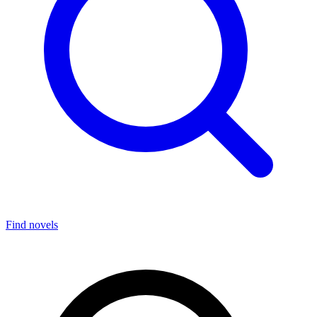
Find novels