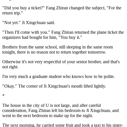
"Did you buy a ticket?" Fang Zhiran changed the subject, "For the
return trip."
"Not yet." Ji Xingchuan said.
"Then I'll come with you." Fang Zhiran returned the plane ticket the
organizers had bought for him, "You buy it."
Brothers from the same school, still sleeping in the same room
tonight, there is no reason not to return together tomorrow.
Otherwise it's not very respectful of your senior brother, and that's
not right.
I'm very much a graduate student who knows how to be polite.
"Okay." The corner of Ji Xingchuan's mouth lifted lightly.
*
The house in the city of U is not large, and after careful
consideration, Fang Zhiran left his bedroom to Ji Xingchuan, and
went to the next bedroom to make up for the night.
The next morning, he carried some fruit and took a taxi to his sister-