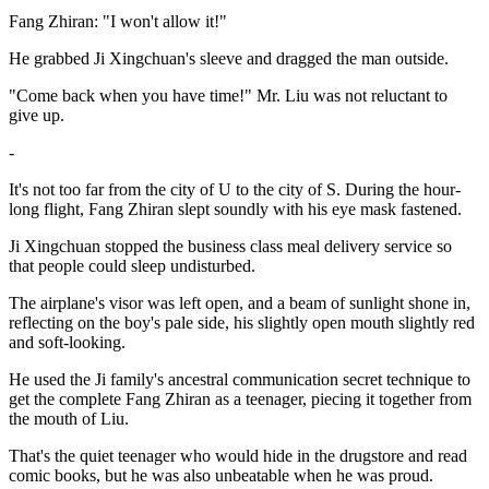
Fang Zhiran: "I won't allow it!"
He grabbed Ji Xingchuan's sleeve and dragged the man outside.
"Come back when you have time!" Mr. Liu was not reluctant to
give up.
-
It's not too far from the city of U to the city of S. During the hour-
long flight, Fang Zhiran slept soundly with his eye mask fastened.
Ji Xingchuan stopped the business class meal delivery service so
that people could sleep undisturbed.
The airplane's visor was left open, and a beam of sunlight shone in,
reflecting on the boy's pale side, his slightly open mouth slightly red
and soft-looking.
He used the Ji family's ancestral communication secret technique to
get the complete Fang Zhiran as a teenager, piecing it together from
the mouth of Liu.
That's the quiet teenager who would hide in the drugstore and read
comic books, but he was also unbeatable when he was proud.