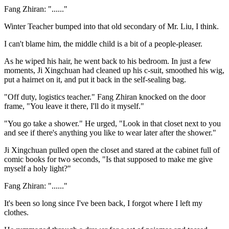
Fang Zhiran: "......"
Winter Teacher bumped into that old secondary of Mr. Liu, I think.
I can't blame him, the middle child is a bit of a people-pleaser.
As he wiped his hair, he went back to his bedroom. In just a few
moments, Ji Xingchuan had cleaned up his c-suit, smoothed his wig,
put a hairnet on it, and put it back in the self-sealing bag.
"Off duty, logistics teacher." Fang Zhiran knocked on the door
frame, "You leave it there, I'll do it myself."
"You go take a shower." He urged, "Look in that closet next to you
and see if there's anything you like to wear later after the shower."
Ji Xingchuan pulled open the closet and stared at the cabinet full of
comic books for two seconds, "Is that supposed to make me give
myself a holy light?"
Fang Zhiran: "......"
It's been so long since I've been back, I forgot where I left my
clothes.