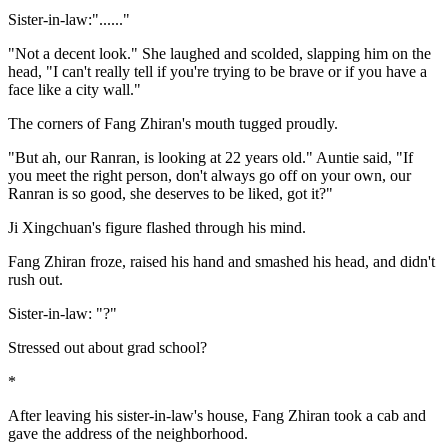
Sister-in-law:"......"
"Not a decent look." She laughed and scolded, slapping him on the
head, "I can't really tell if you're trying to be brave or if you have a
face like a city wall."
The corners of Fang Zhiran's mouth tugged proudly.
"But ah, our Ranran, is looking at 22 years old." Auntie said, "If
you meet the right person, don't always go off on your own, our
Ranran is so good, she deserves to be liked, got it?"
Ji Xingchuan's figure flashed through his mind.
Fang Zhiran froze, raised his hand and smashed his head, and didn't
rush out.
Sister-in-law: "?"
Stressed out about grad school?
*
After leaving his sister-in-law's house, Fang Zhiran took a cab and
gave the address of the neighborhood.