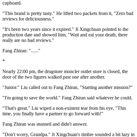
cupboard.
"This brand is pretty tasty." He lifted two packets from it, "Zero bad
reviews for deliciousness."
"It's been two years since it expired." Ji Xingchuan pointed to the
production date and showed him, "Wait and eat your death, there
really are no bad reviews."
Fang Zhiran: "......"
*
Nearly 22:00 pm, the drugstore moncler outlet store is closed, the
door of the two figures walked past one after another.
"Junior." Liu called out to Fang Zhiran, "Starting another mission?"
"I'm going to save the world." Fang Zhiran said whatever he could.
"That's great." Liu wiped a non-existent tear from his eye, "This
time, you finally have a partner to go forward with!"
Fang Zhiran was stunned and didn't answer.
"Don't worry, Grandpa." Ji Xingchuan's timbre sounded a bit lazy in