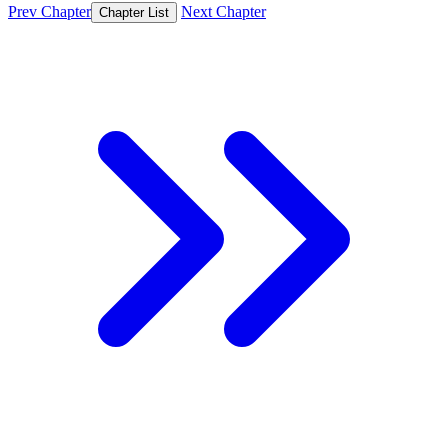
Prev Chapter
Next Chapter
Chapter List