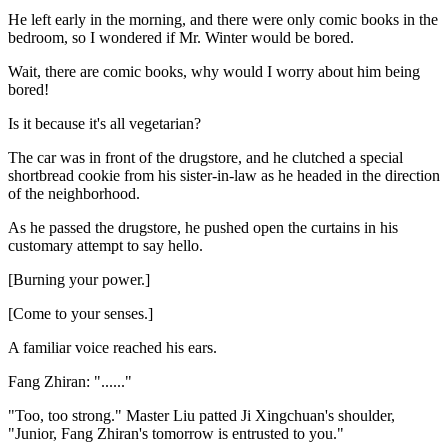
He left early in the morning, and there were only comic books in the
bedroom, so I wondered if Mr. Winter would be bored.
Wait, there are comic books, why would I worry about him being
bored!
Is it because it's all vegetarian?
The car was in front of the drugstore, and he clutched a special
shortbread cookie from his sister-in-law as he headed in the direction
of the neighborhood.
As he passed the drugstore, he pushed open the curtains in his
customary attempt to say hello.
[Burning your power.]
[Come to your senses.]
A familiar voice reached his ears.
Fang Zhiran: "......"
"Too, too strong." Master Liu patted Ji Xingchuan's shoulder,
"Junior, Fang Zhiran's tomorrow is entrusted to you."