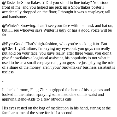
@TasteTheSnowflakes :? Did you stand in line today? You stood in
front of me, and you helped me pick up a Snowflakes poster I
accidentally dropped on the floor, I thought it was a cosplayer, tall
and handsome.
@Winter's Snowing: I can't see your face with the mask and hat on,
but I'll see whoever says Winter is ugly or has a good voice will be
fat.
@EyesGood: That's high-fashion, who you're sticking it to. But
@ClearLightCulture, I'm crying my eyes out, you guys can really
put gold on your face, you guys really, after three years, you didn't
give Snowflakes a logistical assistant, his popularity is not what it
used to be as a small cosplayer ah, you guys are just playing the role
of a share of the money, aren't you? Snowflakes' business assistant is
useless.
-
In the bathroom, Fang Zhiran gripped the hem of his pajamas and
looked in the mirror, spraying some medicine on his waist and
applying Band-Aids to a few obvious cuts.
His eyes rested on the bag of medication in his hand, staring at the
familiar name of the store for half a second.