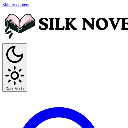
Skip to content
Dark Mode