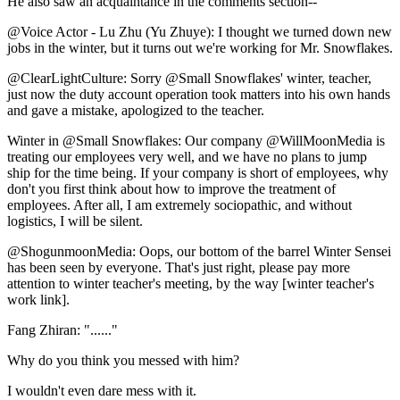
He also saw an acquaintance in the comments section--
@Voice Actor - Lu Zhu (Yu Zhuye): I thought we turned down new
jobs in the winter, but it turns out we're working for Mr. Snowflakes.
@ClearLightCulture: Sorry @Small Snowflakes' winter, teacher,
just now the duty account operation took matters into his own hands
and gave a mistake, apologized to the teacher.
Winter in @Small Snowflakes: Our company @WillMoonMedia is
treating our employees very well, and we have no plans to jump
ship for the time being. If your company is short of employees, why
don't you first think about how to improve the treatment of
employees. After all, I am extremely sociopathic, and without
logistics, I will be silent.
@ShogunmoonMedia: Oops, our bottom of the barrel Winter Sensei
has been seen by everyone. That's just right, please pay more
attention to winter teacher's meeting, by the way [winter teacher's
work link].
Fang Zhiran: "......"
Why do you think you messed with him?
I wouldn't even dare mess with it.