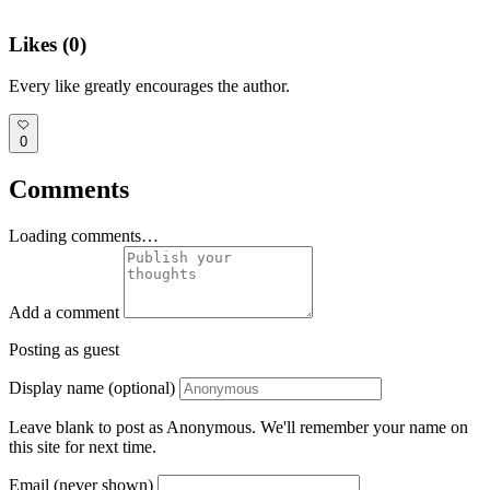
Likes (
0
)
Every like greatly encourages the author.
0
Comments
Loading comments…
Add a comment
Posting as guest
Display name (optional)
Leave blank to post as Anonymous. We'll remember your name on
this site for next time.
Email (never shown)