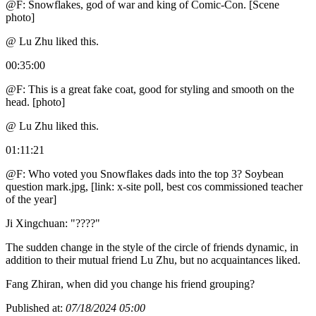
@F: Snowflakes, god of war and king of Comic-Con. [Scene
photo]
@ Lu Zhu liked this.
00:35:00
@F: This is a great fake coat, good for styling and smooth on the
head. [photo]
@ Lu Zhu liked this.
01:11:21
@F: Who voted you Snowflakes dads into the top 3? Soybean
question mark.jpg, [link: x-site poll, best cos commissioned teacher
of the year]
Ji Xingchuan: "????"
The sudden change in the style of the circle of friends dynamic, in
addition to their mutual friend Lu Zhu, but no acquaintances liked.
Fang Zhiran, when did you change his friend grouping?
Published at:
07/18/2024 05:00