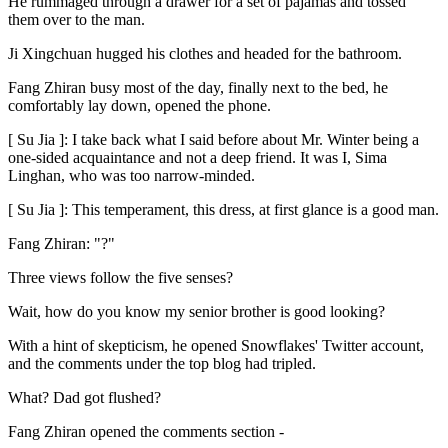
He rummaged through a drawer for a set of pajamas and tossed
them over to the man.
Ji Xingchuan hugged his clothes and headed for the bathroom.
Fang Zhiran busy most of the day, finally next to the bed, he
comfortably lay down, opened the phone.
[ Su Jia ]: I take back what I said before about Mr. Winter being a
one-sided acquaintance and not a deep friend. It was I, Sima
Linghan, who was too narrow-minded.
[ Su Jia ]: This temperament, this dress, at first glance is a good man.
Fang Zhiran: "?"
Three views follow the five senses?
Wait, how do you know my senior brother is good looking?
With a hint of skepticism, he opened Snowflakes' Twitter account,
and the comments under the top blog had tripled.
What? Dad got flushed?
Fang Zhiran opened the comments section -