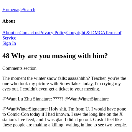
Homepage
Search
About
About us
Contact us
Privacy Policy
Copyright & DMCA
Terms of
Service
Sign In
48 Why are you messing with him?
Comments section -
The moment the winter snow falls: aaaaahhhh? Teacher, you're the
one who took my picture with Snowflakes today, I'm crying my
eyes out. I couldn't even get a ticket to your meeting.
@Want Lu Zhu Signature: ????? @WantWinterSignature
@WantWinterSignature: Holy shit, I'm from U. I would have gone
to Comic-Con today if I had known. I saw the long line on the X
station's live feed, and I was glad I didn't go out. Gosh I feel like
these people are making a killing, waiting in line to see two people.