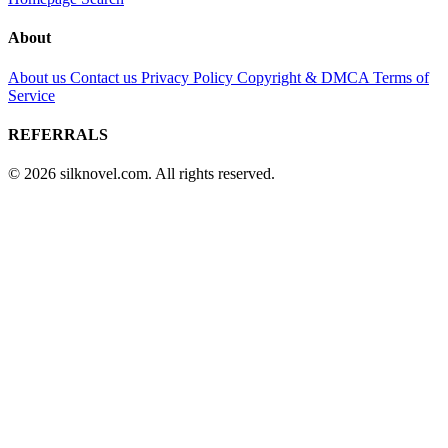
About
About us
Contact us
Privacy Policy
Copyright & DMCA
Terms of
Service
REFERRALS
© 2026 silknovel.com. All rights reserved.