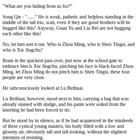
"What are you hiding from us for?"
Song Qie : "......" He is weak, pathetic and helpless standing in the
middle of the tall trio, wait, even if they are good brothers will be
hugged like this? Anyway, Guan Yu and Liu Bei are not hugging
each other like this!
No, let him sort it out. Who is Zhou Ming, who is Shen Tingsi, and
who is Xie Jingchu?
Brain in the quickest pass over, just now at the school gate to
embrace him is Xie Jingchu, pinching his face is black-faced Zhou
Ming, let Zhou Ming do not pinch him is Shen Tingsi, these four
people are very close.
He subconsciously looked at Lu Beihuai.
Lu Beihuai, however, stood next to him, carrying a bag that was
already stained with sludge, and his pants were soiled from the
kneeling he had been forced to do.
But he stood by in silence, as if he had acquiesced in the misdeeds
of these cynical young masters, his body filled with a low and
gloomy air, obviously tall and tall-looking, without the slightest
intention of resisting.