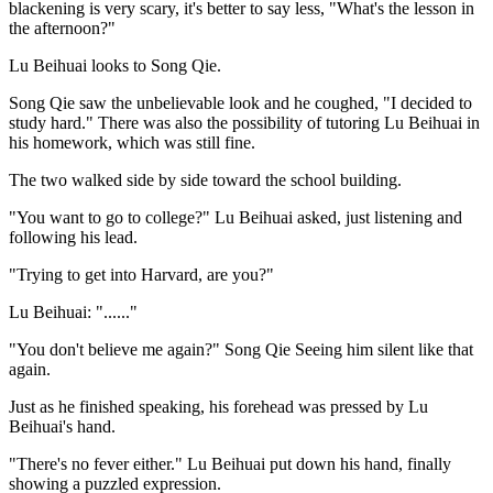
blackening is very scary, it's better to say less, "What's the lesson in
the afternoon?"
Lu Beihuai looks to Song Qie.
Song Qie saw the unbelievable look and he coughed, "I decided to
study hard." There was also the possibility of tutoring Lu Beihuai in
his homework, which was still fine.
The two walked side by side toward the school building.
"You want to go to college?" Lu Beihuai asked, just listening and
following his lead.
"Trying to get into Harvard, are you?"
Lu Beihuai: "......"
"You don't believe me again?" Song Qie Seeing him silent like that
again.
Just as he finished speaking, his forehead was pressed by Lu
Beihuai's hand.
"There's no fever either." Lu Beihuai put down his hand, finally
showing a puzzled expression.