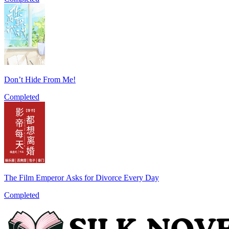
Don’t Hide From Me!
Completed
The Film Emperor Asks for Divorce Every Day
Completed