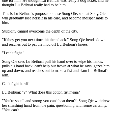
one for him. He thought Lu Beihuai was really a dog licker, and he
thought Lu Beihuai really had to be him.
This is Lu Beihuai's purpose, to raise Song Qie, so that Song Qie
will gradually lose herself in his care, and become indispensable to
him.
Stupidity cannot overcome the depth of the city.
"If they get you next time, hit them back." Song Qie bends down
and reaches out to pat the mud off Lu Beihuai's knees.
"I can't fight."
Song Qie sees Lu Beihuai pull his hand over to wipe his hands,
pulls his hand back, can't help but frown at what he says, gazes him
up and down, and reaches out to make a fist and slam Lu Beihuai's
arm.
Can't fight hard?
Lu Beihuai: "?" What does this cotton fist mean?
"You're so tall and strong you can't beat them?" Song Qie withdrew
her smashing hand from the pain, questioning with some certainty,
"You can't."