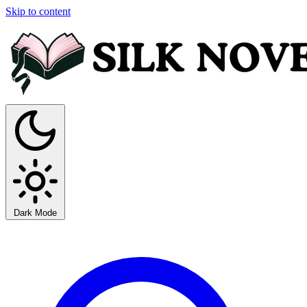
Skip to content
Dark Mode