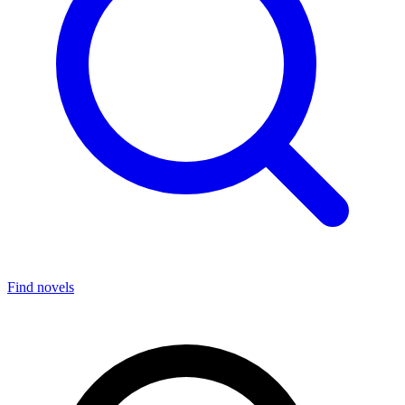
Find novels