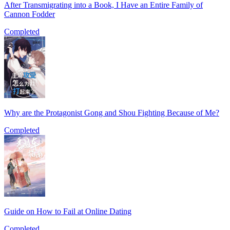
After Transmigrating into a Book, I Have an Entire Family of
Cannon Fodder
Completed
Why are the Protagonist Gong and Shou Fighting Because of Me?
Completed
Guide on How to Fail at Online Dating
Completed