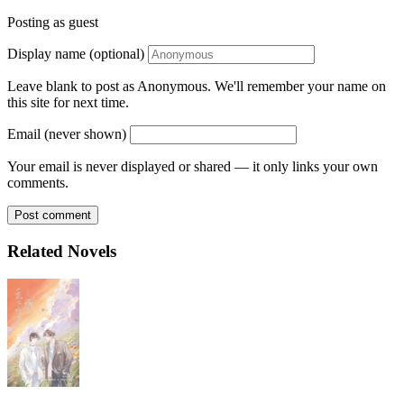
Posting as guest
Display name (optional)
Leave blank to post as Anonymous. We'll remember your name on
this site for next time.
Email (never shown)
Your email is never displayed or shared — it only links your own
comments.
Post comment
Related Novels