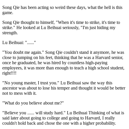
Song Qie has been acting so weird these days, what the hell is this
game.
Song Qie thought to himself, "When it's time to strike, it's time to
strike." He looked at Lu Beihuai seriously, "I'm just hiding my
strength.
Lu Beihuai: "......"
"You doubt me again." Song Qie couldn't stand it anymore, he was
close to jumping on his feet, thinking that he was a Harvard senior,
once he graduated, he was hired by countless high-paying
employees, it was more than enough to teach a high school student,
right!!!!
"No young master, I trust you." Lu Beihuai saw the way this
ancestor was about to lose his temper and thought it would be better
not to mess with it.
"What do you believe about me?"
"Believe you ...... will study hard." Lu Beihuai Thinking of what is
said later about going to college and going to Harvard, I really
couldn't hold back and chose the one with a higher probability.