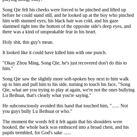
Song Qie felt his cheeks were forced to be pinched and lifted up
before he could stand still, and he looked up at the boy who pinched
him with stunned eyes, his black hair was cold, and his gaze
slammed right into the bottom of the opposite side's deep eyes, and
there was a kind of unspeakable fear in his heart.
Holy shit, this guy's mean.
It looked like it could have killed him with one punch.
"Okay Zhou Ming, Song Qie, he's just recovered don't do this to
him."
Song Qie saw the slightly more soft-spoken boy next to him walk
up to him and pull him to his side, turning to touch his face, "Song
Qie, what are you trying to play at again, we're not the ones bullying
Lu Beihuai, that's clearly what you're saying."
He subconsciously avoided this hand that touched him, "...... Not
you guys bully Lu Beihuai or who."
The moment the words fell it felt again that his shoulders were
hooked, the whole back was embraced into a broad chest, and his
pupils trembled, for God's sake ......