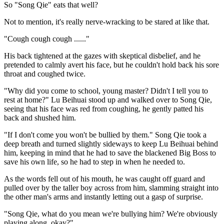
So "Song Qie" eats that well?
Not to mention, it's really nerve-wracking to be stared at like that.
"Cough cough cough ......"
His back tightened at the gazes with skeptical disbelief, and he
pretended to calmly avert his face, but he couldn't hold back his sore
throat and coughed twice.
"Why did you come to school, young master? Didn't I tell you to
rest at home?" Lu Beihuai stood up and walked over to Song Qie,
seeing that his face was red from coughing, he gently patted his
back and shushed him.
"If I don't come you won't be bullied by them." Song Qie took a
deep breath and turned slightly sideways to keep Lu Beihuai behind
him, keeping in mind that he had to save the blackened Big Boss to
save his own life, so he had to step in when he needed to.
As the words fell out of his mouth, he was caught off guard and
pulled over by the taller boy across from him, slamming straight into
the other man's arms and instantly letting out a gasp of surprise.
"Song Qie, what do you mean we're bullying him? We're obviously
playing along, okay?"