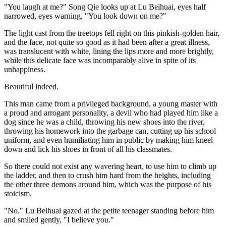
"You laugh at me?" Song Qie looks up at Lu Beihuai, eyes half
narrowed, eyes warning, "You look down on me?"
The light cast from the treetops fell right on this pinkish-golden hair,
and the face, not quite so good as it had been after a great illness,
was translucent with white, lining the lips more and more brightly,
while this delicate face was incomparably alive in spite of its
unhappiness.
Beautiful indeed.
This man came from a privileged background, a young master with
a proud and arrogant personality, a devil who had played him like a
dog since he was a child, throwing his new shoes into the river,
throwing his homework into the garbage can, cutting up his school
uniform, and even humiliating him in public by making him kneel
down and lick his shoes in front of all his classmates.
So there could not exist any wavering heart, to use him to climb up
the ladder, and then to crush him hard from the heights, including
the other three demons around him, which was the purpose of his
stoicism.
"No." Lu Beihuai gazed at the petite teenager standing before him
and smiled gently, "I believe you."