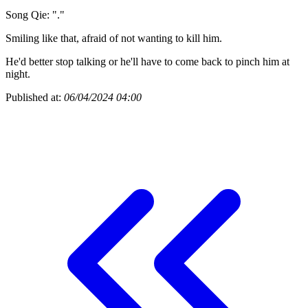
Song Qie: "."
Smiling like that, afraid of not wanting to kill him.
He'd better stop talking or he'll have to come back to pinch him at
night.
Published at:
06/04/2024 04:00