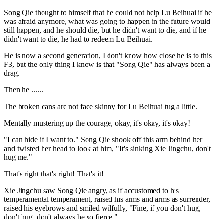
Song Qie thought to himself that he could not help Lu Beihuai if he
was afraid anymore, what was going to happen in the future would
still happen, and he should die, but he didn't want to die, and if he
didn't want to die, he had to redeem Lu Beihuai.
He is now a second generation, I don't know how close he is to this
F3, but the only thing I know is that "Song Qie" has always been a
drag.
Then he ......
The broken cans are not face skinny for Lu Beihuai tug a little.
Mentally mustering up the courage, okay, it's okay, it's okay!
"I can hide if I want to." Song Qie shook off this arm behind her
and twisted her head to look at him, "It's sinking Xie Jingchu, don't
hug me."
That's right that's right! That's it!
Xie Jingchu saw Song Qie angry, as if accustomed to his
temperamental temperament, raised his arms and arms as surrender,
raised his eyebrows and smiled wilfully, "Fine, if you don't hug,
don't hug, don't always be so fierce."