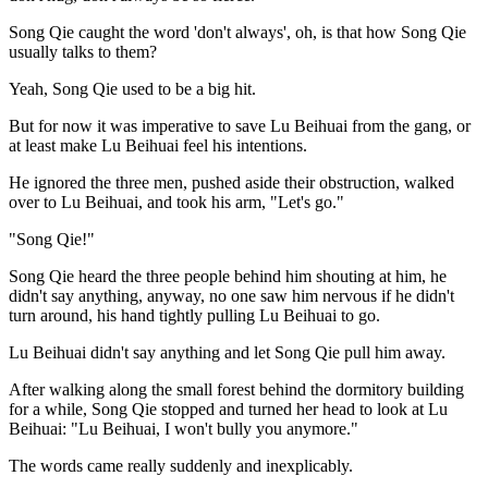
Song Qie caught the word 'don't always', oh, is that how Song Qie
usually talks to them?
Yeah, Song Qie used to be a big hit.
But for now it was imperative to save Lu Beihuai from the gang, or
at least make Lu Beihuai feel his intentions.
He ignored the three men, pushed aside their obstruction, walked
over to Lu Beihuai, and took his arm, "Let's go."
"Song Qie!"
Song Qie heard the three people behind him shouting at him, he
didn't say anything, anyway, no one saw him nervous if he didn't
turn around, his hand tightly pulling Lu Beihuai to go.
Lu Beihuai didn't say anything and let Song Qie pull him away.
After walking along the small forest behind the dormitory building
for a while, Song Qie stopped and turned her head to look at Lu
Beihuai: "Lu Beihuai, I won't bully you anymore."
The words came really suddenly and inexplicably.