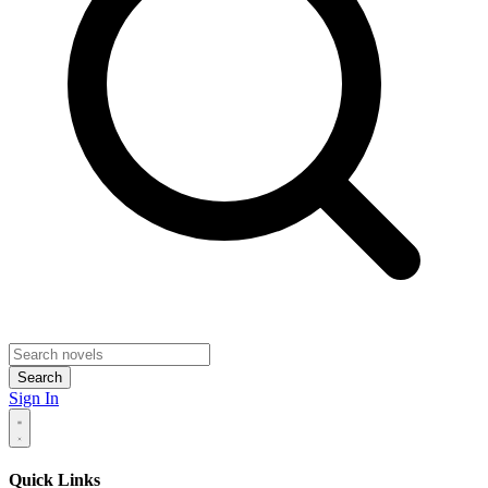
Search
Sign In
Quick Links