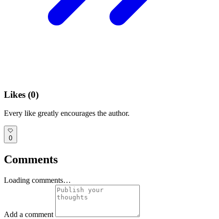
Likes (
0
)
Every like greatly encourages the author.
0
Comments
Loading comments…
Add a comment