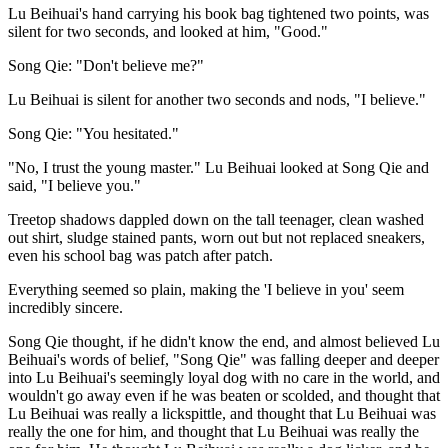
Lu Beihuai's hand carrying his book bag tightened two points, was
silent for two seconds, and looked at him, "Good."
Song Qie: "Don't believe me?"
Lu Beihuai is silent for another two seconds and nods, "I believe."
Song Qie: "You hesitated."
"No, I trust the young master." Lu Beihuai looked at Song Qie and
said, "I believe you."
Treetop shadows dappled down on the tall teenager, clean washed
out shirt, sludge stained pants, worn out but not replaced sneakers,
even his school bag was patch after patch.
Everything seemed so plain, making the 'I believe in you' seem
incredibly sincere.
Song Qie thought, if he didn't know the end, and almost believed Lu
Beihuai's words of belief, "Song Qie" was falling deeper and deeper
into Lu Beihuai's seemingly loyal dog with no care in the world, and
wouldn't go away even if he was beaten or scolded, and thought that
Lu Beihuai was really a lickspittle, and thought that Lu Beihuai was
really the one for him, and thought that Lu Beihuai was really the