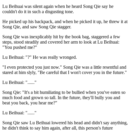
Lu Beihuai was silent again when he heard Song Qie say he
couldn't do it in such a disgusting tone.
He picked up his backpack, and when he picked it up, he threw it at
Song Qie, and saw Song Qie stagger.
Song Qie was inexplicably hit by the book bag, staggered a few
steps, stood steadily and covered her arm to look at Lu Beihuai:
"You pushed me?"
Lu Beihuai: "?" He was really wronged.
"I even protected you just now." Song Qie was a little resentful and
stared at him slyly, "Be careful that I won't cover you in the future."
Lu Beihuai: "......"
Song Qie: "It's a bit humiliating to be bullied when you've eaten so
much food and grown so tall. In the future, they'll bully you and
beat you back, you hear me?"
Lu Beihuai: "......"
Song Qie saw Lu Beihuai lowered his head and didn't say anything,
he didn't think to say him again, after all, this person's future