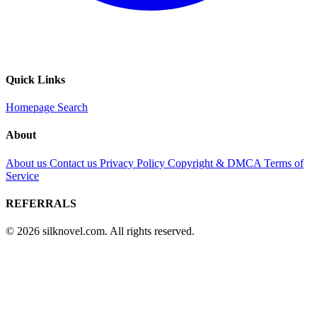
Quick Links
Homepage
Search
About
About us
Contact us
Privacy Policy
Copyright & DMCA
Terms of
Service
REFERRALS
© 2026 silknovel.com. All rights reserved.