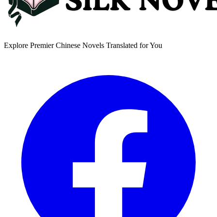
Explore Premier Chinese Novels Translated for You