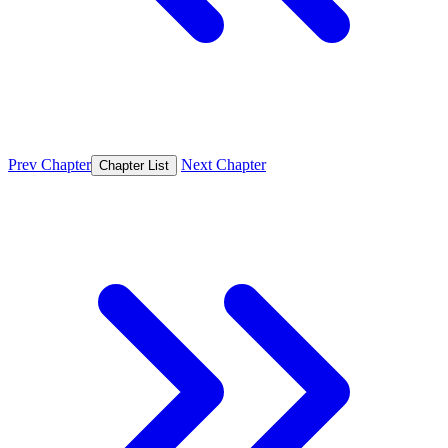
Prev Chapter
Next Chapter
Chapter List