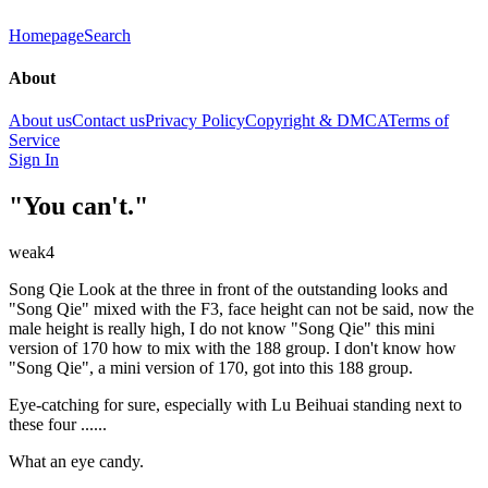
Homepage
Search
About
About us
Contact us
Privacy Policy
Copyright & DMCA
Terms of
Service
Sign In
"You can't."
weak4
Song Qie Look at the three in front of the outstanding looks and
"Song Qie" mixed with the F3, face height can not be said, now the
male height is really high, I do not know "Song Qie" this mini
version of 170 how to mix with the 188 group. I don't know how
"Song Qie", a mini version of 170, got into this 188 group.
Eye-catching for sure, especially with Lu Beihuai standing next to
these four ......
What an eye candy.