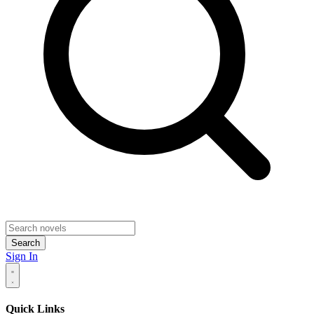
Search
Sign In
Quick Links