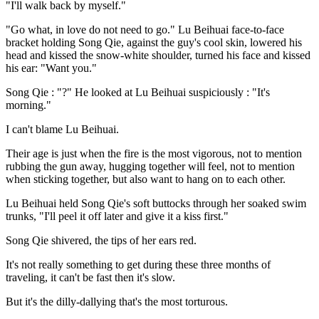
"I'll walk back by myself."
"Go what, in love do not need to go." Lu Beihuai face-to-face
bracket holding Song Qie, against the guy's cool skin, lowered his
head and kissed the snow-white shoulder, turned his face and kissed
his ear: "Want you."
Song Qie : "?" He looked at Lu Beihuai suspiciously : "It's
morning."
I can't blame Lu Beihuai.
Their age is just when the fire is the most vigorous, not to mention
rubbing the gun away, hugging together will feel, not to mention
when sticking together, but also want to hang on to each other.
Lu Beihuai held Song Qie's soft buttocks through her soaked swim
trunks, "I'll peel it off later and give it a kiss first."
Song Qie shivered, the tips of her ears red.
It's not really something to get during these three months of
traveling, it can't be fast then it's slow.
But it's the dilly-dallying that's the most torturous.