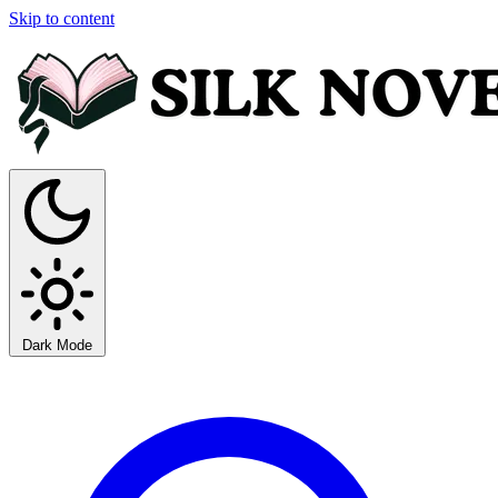
Skip to content
Dark Mode