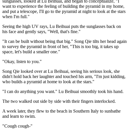
sunglasses, looked at Lu Beihuai, and began to conceptualize, "I
want to experience the feeling of building the pyramid in my home,
and put a telescope, I'll go to the pyramid at night to look at the stars
when I'm full."
Seeing the high UV rays, Lu Beihuai puts the sunglasses back on
his face and gently says, "Well, that's fine."
"It can be built without being that big." Song Qie tilts her head again
to survey the pyramid in front of her, "This is too big, it takes up
space, let's build a smaller one."
"Okay, listen to you."
Song Qie looked over at Lu Beihuai, seeing his serious look, she
didn't hold back her laughter and touched his arm, "I'm just kidding,
who builds a pyramid at home to look at the stars."
"I can do anything you want." Lu Beihuai smoothly took his hand.
The two walked out side by side with their fingers interlocked.
A week later, they flew to the beach in Southern Italy to sunbathe
and learn to swim.
"Cough cough-"