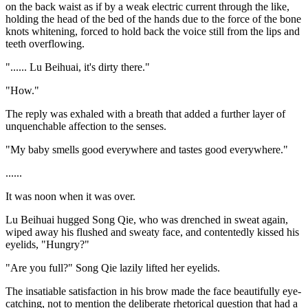
on the back waist as if by a weak electric current through the like,
holding the head of the bed of the hands due to the force of the bone
knots whitening, forced to hold back the voice still from the lips and
teeth overflowing.
"...... Lu Beihuai, it's dirty there."
"How."
The reply was exhaled with a breath that added a further layer of
unquenchable affection to the senses.
"My baby smells good everywhere and tastes good everywhere."
......
It was noon when it was over.
Lu Beihuai hugged Song Qie, who was drenched in sweat again,
wiped away his flushed and sweaty face, and contentedly kissed his
eyelids, "Hungry?"
"Are you full?" Song Qie lazily lifted her eyelids.
The insatiable satisfaction in his brow made the face beautifully eye-
catching, not to mention the deliberate rhetorical question that had a