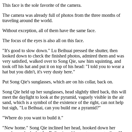
This face is the sole favorite of the camera.
The camera was already full of photos from the three months of
traveling around the world.
Without exception, all of them have the same face.
The focus of the eyes is also all on this face.
"It's good to slow down." Lu Beihuai pressed the shutter, then
looked down to check the finished photos, admired them and was
very satisfied, walked over to Song Qie, saw him squinting, and
took off his hat and put it on top of his head: "I told you to wear a
hat but you didn't, it's very dusty here."
Put Song Qie's sunglasses, which are on his collar, back on.
Song Qie held up her sunglasses, head slightly tilted back, this will
meet the daylight to look at the pyramid, vaguely visible in the air
sand, which is a symbol of the existence of the right, can not help
but sigh, "Lu Beihuai, can you build me a pyramid?"
"Where do you want to build it."
"New home." Song Qie inclined her head, hooked down her