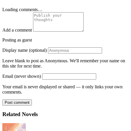
Loading comments…
Add a comment
Posting as guest
Display name (optional)
Leave blank to post as Anonymous. We'll remember your name on
this site for next time.
Email (never shown)
Your email is never displayed or shared — it only links your own
comments.
Post comment
Related Novels