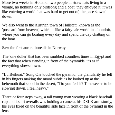
More two weeks in Holland, two people in straw hats living in a
village, no honking only birdsong and a boat, they enjoyed it, it was
like entering a world that was hard to get out of, the pace slowed
down.
We also went to the Austrian town of Hallstatt, known as the
'postcard from heaven', which is like a fairy tale world in a boudoir,
where you can go boating every day and spend the day chatting on
the boat.
Saw the first aurora borealis in Norway.
The 'one doller' that has been snubbed countless times in Egypt and
the fact that when standing in front of the pyramids, it's as if
everything slows down.
"Lu Beihuai." Song Qie touched the pyramid, the granularity he felt
in his fingers making the mood subtle as he looked up at the
behemoth that stood in the desert, "Do you feel it? Time seems to be
slowing down, I feel heavy."
Three or four steps away, a tall young man wearing a black baseball
cap and t-shirt overalls was holding a camera, his DSLR arm sturdy,
his eyes fixed on the beautiful side face in front of the pyramid in the
lens.