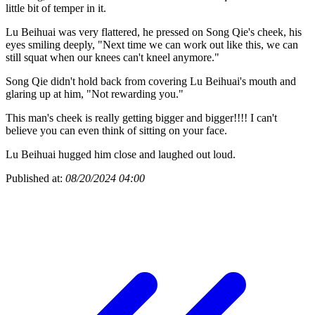
little bit of temper in it.
Lu Beihuai was very flattered, he pressed on Song Qie's cheek, his
eyes smiling deeply, "Next time we can work out like this, we can
still squat when our knees can't kneel anymore."
Song Qie didn't hold back from covering Lu Beihuai's mouth and
glaring up at him, "Not rewarding you."
This man's cheek is really getting bigger and bigger!!!! I can't
believe you can even think of sitting on your face.
Lu Beihuai hugged him close and laughed out loud.
Published at:
08/20/2024 04:00