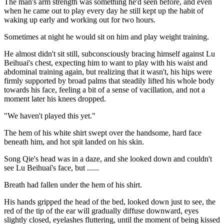
The man's arm strength was something he'd seen before, and even
when he came out to play every day he still kept up the habit of
waking up early and working out for two hours.
Sometimes at night he would sit on him and play weight training.
He almost didn't sit still, subconsciously bracing himself against Lu
Beihuai's chest, expecting him to want to play with his waist and
abdominal training again, but realizing that it wasn't, his hips were
firmly supported by broad palms that steadily lifted his whole body
towards his face, feeling a bit of a sense of vacillation, and not a
moment later his knees dropped.
"We haven't played this yet."
The hem of his white shirt swept over the handsome, hard face
beneath him, and hot spit landed on his skin.
Song Qie's head was in a daze, and she looked down and couldn't
see Lu Beihuai's face, but ......
Breath had fallen under the hem of his shirt.
His hands gripped the head of the bed, looked down just to see, the
red of the tip of the ear will gradually diffuse downward, eyes
slightly closed, eyelashes fluttering, until the moment of being kissed