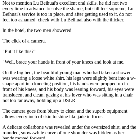
Not to mention Lu Beihuai's excellent oral skills, he did not two
every time in advance to solve the shame, but still feel supreme, Lu
Beihuai's service is too in place, and after getting used to it, do not
feel too ashamed, cheek with Lu Beihuai also with the thicker.
In the hotel, the two men showered.
The click of a camera.
"Put it like this?"
"Well, brace your hands in front of your knees and look at me."
On the big bed, the beautiful young man who had taken a shower
was wearing a loose white shirt, his legs were slightly bent into a w-
shape apart in a kneeling position, his hands were propped up in
front of his knees, and his body was leaning forward, his eyes were
translucent and clean, gazing at his lover who was sitting in a chair
not too far away, holding up a DSLR.
The camera goes from blurry to clear, and the superb equipment
allows every inch of skin to shine like jade in focus.
A delicate collarbone was revealed under the oversized shirt, and the
rounded, snow-white curve of one shoulder was hidden as her
hands moved forward.