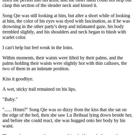
clasp this section of the slender neck and kissed it.
Song Qie was still looking at him, but after a short while of looking
at him, the color of his eyes was dyed with fascination, as if he was
drowning in the other party's deep and infatuated gaze, his body
trembled slightly, and his shoulders and neck began to blush with
scarlet color.
I can't help but feel weak in the loins.
Within moments, their waists were lifted by their palms, and the
palms holding their waists were slightly hot with thin calluses, the
two of them in an intimate position.
Kiss it goodbye.
A wet, sticky trail remained on his lips.
"Baby."
"...... Hmm?" Song Qie was so dizzy from the kiss that she sat on
the edge of the bed, then she saw Lu Beihuai lying down beside her,
and before she could react, she was hugged onto her body by his
waist.