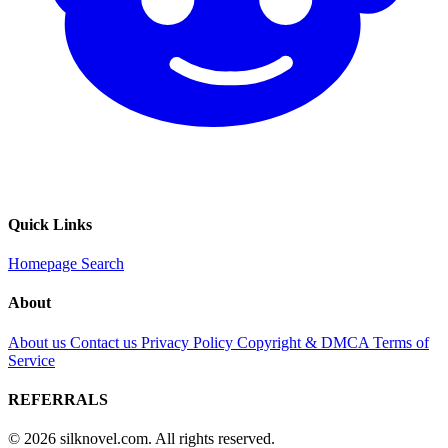
Quick Links
Homepage
Search
About
About us
Contact us
Privacy Policy
Copyright & DMCA
Terms of
Service
REFERRALS
© 2026 silknovel.com. All rights reserved.