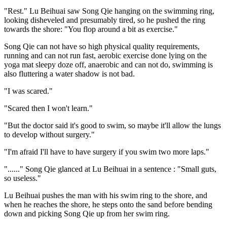
"Rest." Lu Beihuai saw Song Qie hanging on the swimming ring,
looking disheveled and presumably tired, so he pushed the ring
towards the shore: "You flop around a bit as exercise."
Song Qie can not have so high physical quality requirements,
running and can not run fast, aerobic exercise done lying on the
yoga mat sleepy doze off, anaerobic and can not do, swimming is
also fluttering a water shadow is not bad.
"I was scared."
"Scared then I won't learn."
"But the doctor said it's good to swim, so maybe it'll allow the lungs
to develop without surgery."
"I'm afraid I'll have to have surgery if you swim two more laps."
"......" Song Qie glanced at Lu Beihuai in a sentence : "Small guts,
so useless."
Lu Beihuai pushes the man with his swim ring to the shore, and
when he reaches the shore, he steps onto the sand before bending
down and picking Song Qie up from her swim ring.