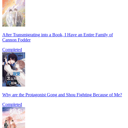
After Transmigrating into a Book, I Have an Entire Family of
Cannon Fodder
Completed
Why are the Protagonist Gong and Shou Fighting Because of Me?
Completed