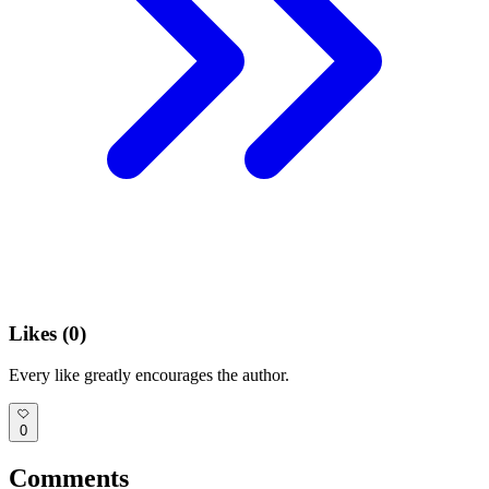
Likes (
0
)
Every like greatly encourages the author.
0
Comments