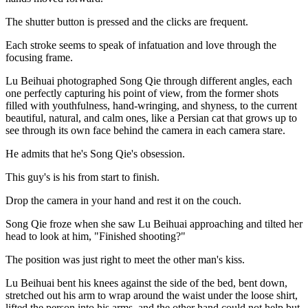
The shutter button is pressed and the clicks are frequent.
Each stroke seems to speak of infatuation and love through the
focusing frame.
Lu Beihuai photographed Song Qie through different angles, each
one perfectly capturing his point of view, from the former shots
filled with youthfulness, hand-wringing, and shyness, to the current
beautiful, natural, and calm ones, like a Persian cat that grows up to
see through its own face behind the camera in each camera stare.
He admits that he's Song Qie's obsession.
This guy's is his from start to finish.
Drop the camera in your hand and rest it on the couch.
Song Qie froze when she saw Lu Beihuai approaching and tilted her
head to look at him, "Finished shooting?"
The position was just right to meet the other man's kiss.
Lu Beihuai bent his knees against the side of the bed, bent down,
stretched out his arm to wrap around the waist under the loose shirt,
lifted the person into his arms, and the other hand could not help but