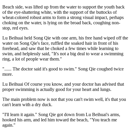
Beach side, was lifted up from the water to support the youth back
of the eye-shattering white, with the support of the buttocks of
wheat-colored robust arms to form a strong visual impact, perhaps
choking on the water, is lying on the broad back, coughing non-
stop, red eyes.
Lu Beihuai held Song Qie with one arm, his free hand wiped off the
water on Song Qie's face, ruffled the soaked hair in front of his
forehead, and saw that he choked a few times while learning to
swim, and helplessly said, "It's not a big deal to wear a swimming
ring, a lot of people wear them."
"...... The doctor said it's good to swim." Song Qie coughed twice
more.
Lu Beihuai Of course you know, and your doctor has advised that
proper swimming is actually good for your heart and lungs.
The main problem now is not that you can't swim well, it's that you
can't learn with a dry duck.
"I'll learn it again." Song Qie got down from Lu Beihuai's arms,
hooked his arm, and led him toward the beach, "You teach me
again."