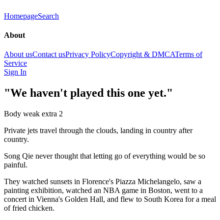
Homepage
Search
About
About us
Contact us
Privacy Policy
Copyright & DMCA
Terms of
Service
Sign In
"We haven't played this one yet."
Body weak extra 2
Private jets travel through the clouds, landing in country after
country.
Song Qie never thought that letting go of everything would be so
painful.
They watched sunsets in Florence's Piazza Michelangelo, saw a
painting exhibition, watched an NBA game in Boston, went to a
concert in Vienna's Golden Hall, and flew to South Korea for a meal
of fried chicken.