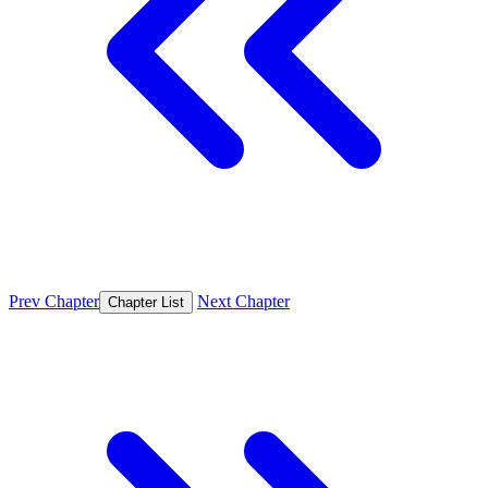
Prev Chapter
Next Chapter
Chapter List