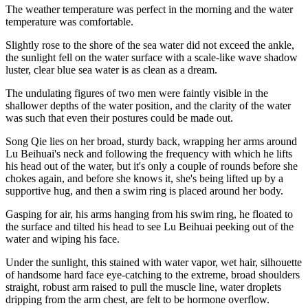
The weather temperature was perfect in the morning and the water
temperature was comfortable.
Slightly rose to the shore of the sea water did not exceed the ankle,
the sunlight fell on the water surface with a scale-like wave shadow
luster, clear blue sea water is as clean as a dream.
The undulating figures of two men were faintly visible in the
shallower depths of the water position, and the clarity of the water
was such that even their postures could be made out.
Song Qie lies on her broad, sturdy back, wrapping her arms around
Lu Beihuai's neck and following the frequency with which he lifts
his head out of the water, but it's only a couple of rounds before she
chokes again, and before she knows it, she's being lifted up by a
supportive hug, and then a swim ring is placed around her body.
Gasping for air, his arms hanging from his swim ring, he floated to
the surface and tilted his head to see Lu Beihuai peeking out of the
water and wiping his face.
Under the sunlight, this stained with water vapor, wet hair, silhouette
of handsome hard face eye-catching to the extreme, broad shoulders
straight, robust arm raised to pull the muscle line, water droplets
dripping from the arm chest, are felt to be hormone overflow.