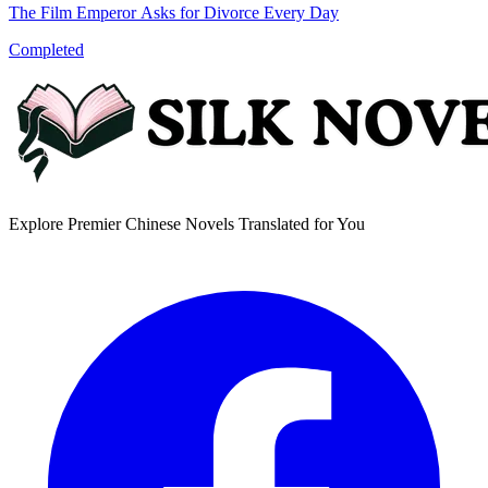
The Film Emperor Asks for Divorce Every Day
Completed
Explore Premier Chinese Novels Translated for You