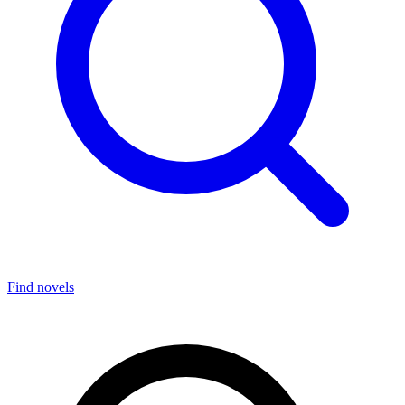
Find novels