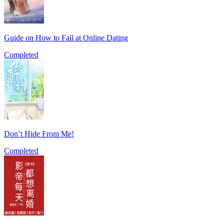
Guide on How to Fail at Online Dating
Completed
Don’t Hide From Me!
Completed