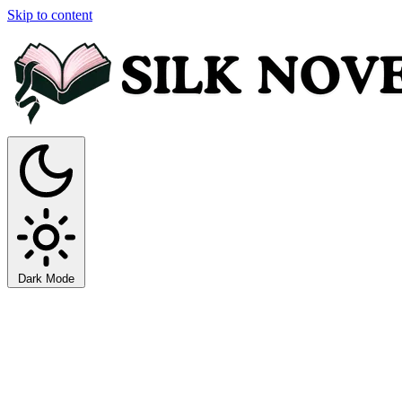
Skip to content
Dark Mode