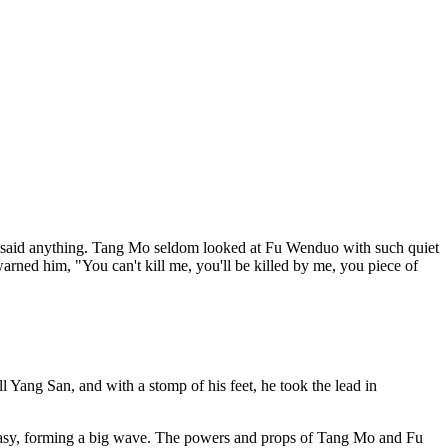
 said anything. Tang Mo seldom looked at Fu Wenduo with such quiet
 warned him, "You can't kill me, you'll be killed by me, you piece of
 Yang San, and with a stomp of his feet, he took the lead in
ntasy, forming a big wave. The powers and props of Tang Mo and Fu