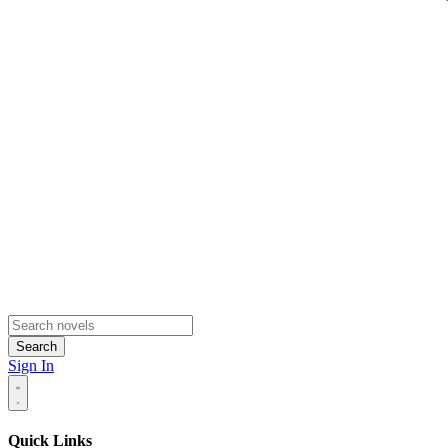
Search
Sign In
Quick Links