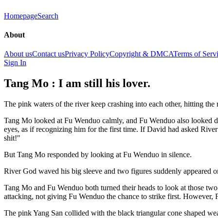
Homepage
Search
About
About us
Contact us
Privacy Policy
Copyright & DMCA
Terms of Serv
Sign In
Tang Mo : I am still his lover.
The pink waters of the river keep crashing into each other, hitting the 
Tang Mo looked at Fu Wenduo calmly, and Fu Wenduo also looked dow
eyes, as if recognizing him for the first time. If David had asked River
shit!"
But Tang Mo responded by looking at Fu Wenduo in silence.
River God waved his big sleeve and two figures suddenly appeared on
Tang Mo and Fu Wenduo both turned their heads to look at those two pe
attacking, not giving Fu Wenduo the chance to strike first. However,
The pink Yang San collided with the black triangular cone shaped w