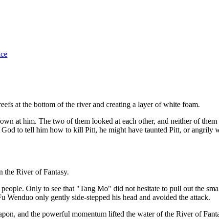
ice
reefs at the bottom of the river and creating a layer of white foam.
n at him. The two of them looked at each other, and neither of them
 God to tell him how to kill Pitt, he might have taunted Pitt, or angrily
 the River of Fantasy.
ople. Only to see that "Tang Mo" did not hesitate to pull out the small
 Fu Wenduo only gently side-stepped his head and avoided the attack.
eapon, and the powerful momentum lifted the water of the River of Fa