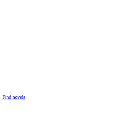
Find novels