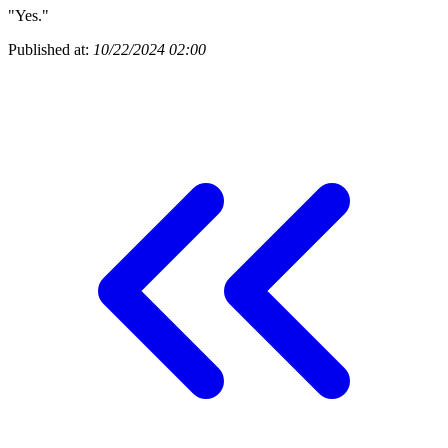
"Yes."
Published at:
10/22/2024 02:00