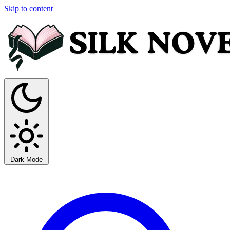
Skip to content
Dark Mode