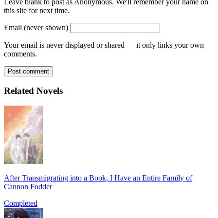
Leave blank to post as Anonymous. We'll remember your name on
this site for next time.
Email (never shown)
Your email is never displayed or shared — it only links your own
comments.
Post comment
Related Novels
After Transmigrating into a Book, I Have an Entire Family of
Cannon Fodder
Completed