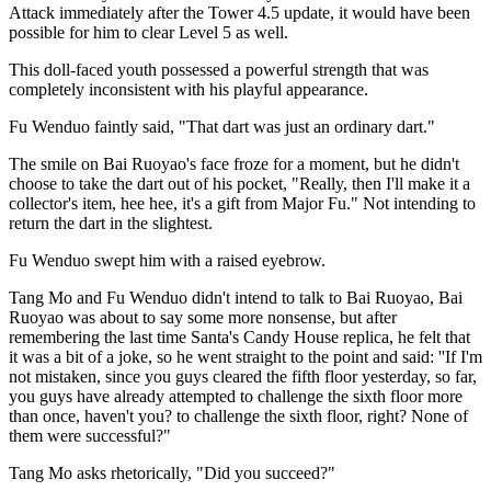
Attack immediately after the Tower 4.5 update, it would have been
possible for him to clear Level 5 as well.
This doll-faced youth possessed a powerful strength that was
completely inconsistent with his playful appearance.
Fu Wenduo faintly said, "That dart was just an ordinary dart."
The smile on Bai Ruoyao's face froze for a moment, but he didn't
choose to take the dart out of his pocket, "Really, then I'll make it a
collector's item, hee hee, it's a gift from Major Fu." Not intending to
return the dart in the slightest.
Fu Wenduo swept him with a raised eyebrow.
Tang Mo and Fu Wenduo didn't intend to talk to Bai Ruoyao, Bai
Ruoyao was about to say some more nonsense, but after
remembering the last time Santa's Candy House replica, he felt that
it was a bit of a joke, so he went straight to the point and said: ''If I'm
not mistaken, since you guys cleared the fifth floor yesterday, so far,
you guys have already attempted to challenge the sixth floor more
than once, haven't you? to challenge the sixth floor, right? None of
them were successful?"
Tang Mo asks rhetorically, "Did you succeed?"