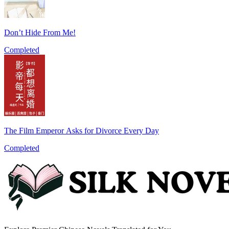
Don’t Hide From Me!
Completed
The Film Emperor Asks for Divorce Every Day
Completed