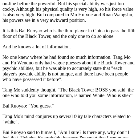
on-line before the powerful. But his special ability was just too
cocky. Although his physical quality is very high, so his force value
is also very high. But compared to Mu Huixue and Ruan Wangshu,
his powers are in a very awkward position.
It is this Bai Ruoyao who is the third player in China to pass the fifth
floor of the Black Tower, and the only one to do so alone.
And he knows a lot of information.
No one knew where he had found so much information. Tang Mo
and Fu Wenduo only had vague guesses about the Black Tower and
psychic abilities, but he was able to accurately state that "each
player's psychic ability is not unique, and there have been people
who have possessed it before".
Tang Mo suddenly thought, "The Black Tower BOSS you said, the
one who told you some information, is named White. Who is she?"
Bai Ruoyao: "You guess."
Tang Mo's mind conjures up several fairy tale characters related to
"white".
Bai Ruoyao said to himself, "Am I sure? Is there any, why don't I
feel that. Hehehe, it's probably because I'm smart that I can guess