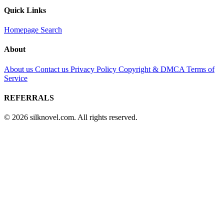
Quick Links
Homepage
Search
About
About us
Contact us
Privacy Policy
Copyright & DMCA
Terms of
Service
REFERRALS
© 2026 silknovel.com. All rights reserved.