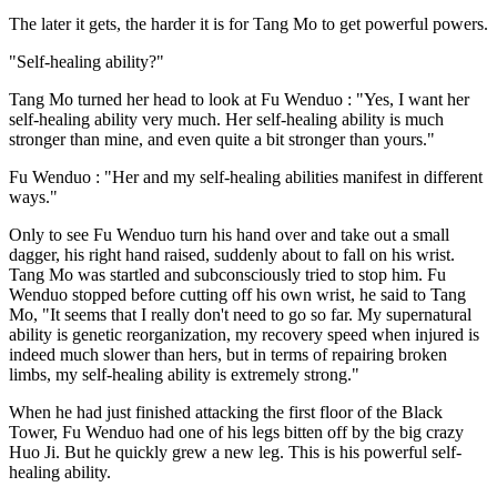
The later it gets, the harder it is for Tang Mo to get powerful powers.
"Self-healing ability?"
Tang Mo turned her head to look at Fu Wenduo : "Yes, I want her
self-healing ability very much. Her self-healing ability is much
stronger than mine, and even quite a bit stronger than yours."
Fu Wenduo : "Her and my self-healing abilities manifest in different
ways."
Only to see Fu Wenduo turn his hand over and take out a small
dagger, his right hand raised, suddenly about to fall on his wrist.
Tang Mo was startled and subconsciously tried to stop him. Fu
Wenduo stopped before cutting off his own wrist, he said to Tang
Mo, "It seems that I really don't need to go so far. My supernatural
ability is genetic reorganization, my recovery speed when injured is
indeed much slower than hers, but in terms of repairing broken
limbs, my self-healing ability is extremely strong."
When he had just finished attacking the first floor of the Black
Tower, Fu Wenduo had one of his legs bitten off by the big crazy
Huo Ji. But he quickly grew a new leg. This is his powerful self-
healing ability.