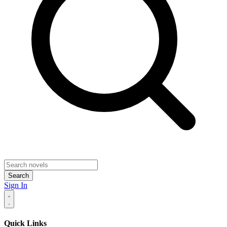
Search
Sign In
Quick Links