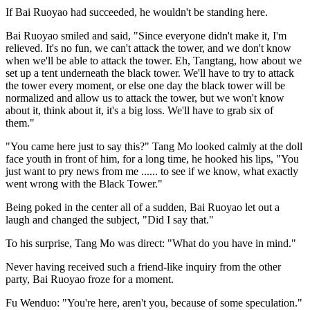
If Bai Ruoyao had succeeded, he wouldn't be standing here.
Bai Ruoyao smiled and said, "Since everyone didn't make it, I'm
relieved. It's no fun, we can't attack the tower, and we don't know
when we'll be able to attack the tower. Eh, Tangtang, how about we
set up a tent underneath the black tower. We'll have to try to attack
the tower every moment, or else one day the black tower will be
normalized and allow us to attack the tower, but we won't know
about it, think about it, it's a big loss. We'll have to grab six of
them."
"You came here just to say this?" Tang Mo looked calmly at the doll
face youth in front of him, for a long time, he hooked his lips, "You
just want to pry news from me ...... to see if we know, what exactly
went wrong with the Black Tower."
Being poked in the center all of a sudden, Bai Ruoyao let out a
laugh and changed the subject, "Did I say that."
To his surprise, Tang Mo was direct: "What do you have in mind."
Never having received such a friend-like inquiry from the other
party, Bai Ruoyao froze for a moment.
Fu Wenduo: "You're here, aren't you, because of some speculation."