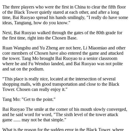
The three players who were the first in China to clear the fifth floor
of the Black Tower quietly stared at each other, and after a long
time, Bai Ruoyao spread his hands smilingly, "I really do have some
ideas, Tangtang, how do you know."
Next, Bai Ruoyao walked through the gates of the 80th grade for
the first time, right into the Chosen Base.
Ruan Wangshu and Yu Zheng are not here, Li Miaomiao and other
core members of Chosen have also entered the game and attacked
the tower. Tang Mo brought Bai Ruoyao to a senior classroom
where he and Fu Wenduo landed, and Bai Ruoyao was not polite
and sat on the podium.
"This place is really nice, located at the intersection of several
shopping malls, with good transportation and close to the Black
Tower. Chosen can really enjoy it."
Tang Mo: "Get to the point."
Bai Ruoyao The smile at the corner of his mouth slowly converged,
and he said word for word, "The sixth level of the tower attack
game ...... may not be that simple."
What is the reason for the sudden error in the Black Tower, where