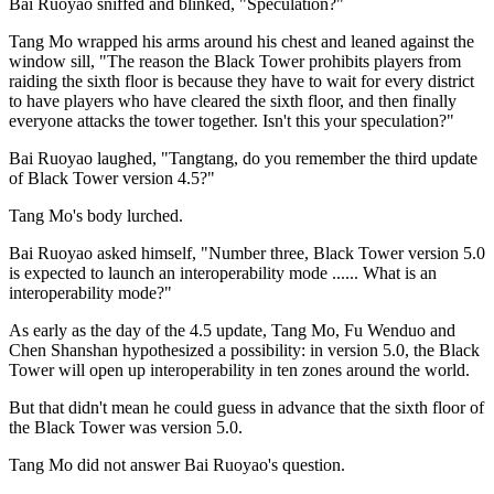
Bai Ruoyao sniffed and blinked, "Speculation?"
Tang Mo wrapped his arms around his chest and leaned against the
window sill, "The reason the Black Tower prohibits players from
raiding the sixth floor is because they have to wait for every district
to have players who have cleared the sixth floor, and then finally
everyone attacks the tower together. Isn't this your speculation?"
Bai Ruoyao laughed, "Tangtang, do you remember the third update
of Black Tower version 4.5?"
Tang Mo's body lurched.
Bai Ruoyao asked himself, "Number three, Black Tower version 5.0
is expected to launch an interoperability mode ...... What is an
interoperability mode?"
As early as the day of the 4.5 update, Tang Mo, Fu Wenduo and
Chen Shanshan hypothesized a possibility: in version 5.0, the Black
Tower will open up interoperability in ten zones around the world.
But that didn't mean he could guess in advance that the sixth floor of
the Black Tower was version 5.0.
Tang Mo did not answer Bai Ruoyao's question.