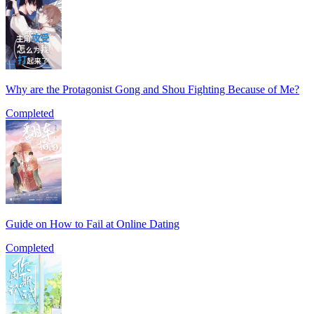
Why are the Protagonist Gong and Shou Fighting Because of Me?
Completed
Guide on How to Fail at Online Dating
Completed