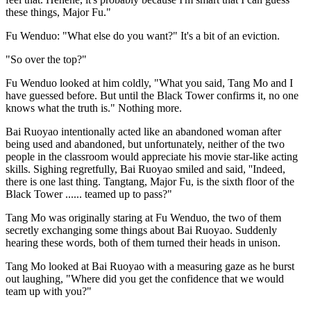
these things, Major Fu."
Fu Wenduo: "What else do you want?" It's a bit of an eviction.
"So over the top?"
Fu Wenduo looked at him coldly, "What you said, Tang Mo and I
have guessed before. But until the Black Tower confirms it, no one
knows what the truth is." Nothing more.
Bai Ruoyao intentionally acted like an abandoned woman after
being used and abandoned, but unfortunately, neither of the two
people in the classroom would appreciate his movie star-like acting
skills. Sighing regretfully, Bai Ruoyao smiled and said, ''Indeed,
there is one last thing. Tangtang, Major Fu, is the sixth floor of the
Black Tower ...... teamed up to pass?"
Tang Mo was originally staring at Fu Wenduo, the two of them
secretly exchanging some things about Bai Ruoyao. Suddenly
hearing these words, both of them turned their heads in unison.
Tang Mo looked at Bai Ruoyao with a measuring gaze as he burst
out laughing, "Where did you get the confidence that we would
team up with you?"