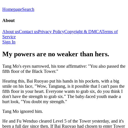
Homepage
Search
About
About us
Contact us
Privacy Policy
Copyright & DMCA
Terms of
Service
Sign In
My powers are no weaker than hers.
Tang Mo's eyes narrowed, his tone affirmative: "You also passed the
fifth floor of the Black Tower."
Hearing this, Bai Ruoyao put his hands in his pockets, with a big
smile on his face, "Wow, Tangtang, is it possible that I can't pass the
fifth floor in your heart. Everyone wants to grab six, do you think I
don't have the strength to grab six." The baby-faced youth made a
hurt look, "You doubt my strength."
Tang Mo ignored him.
He and Fu Wenduo cleared Level 5 of the Tower yesterday, and it's
been a full day since then. If Bai Ruoyao had chosen to enter Tower