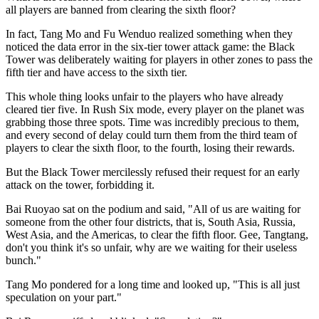
all players are banned from clearing the sixth floor?
In fact, Tang Mo and Fu Wenduo realized something when they
noticed the data error in the six-tier tower attack game: the Black
Tower was deliberately waiting for players in other zones to pass the
fifth tier and have access to the sixth tier.
This whole thing looks unfair to the players who have already
cleared tier five. In Rush Six mode, every player on the planet was
grabbing those three spots. Time was incredibly precious to them,
and every second of delay could turn them from the third team of
players to clear the sixth floor, to the fourth, losing their rewards.
But the Black Tower mercilessly refused their request for an early
attack on the tower, forbidding it.
Bai Ruoyao sat on the podium and said, "All of us are waiting for
someone from the other four districts, that is, South Asia, Russia,
West Asia, and the Americas, to clear the fifth floor. Gee, Tangtang,
don't you think it's so unfair, why are we waiting for their useless
bunch."
Tang Mo pondered for a long time and looked up, "This is all just
speculation on your part."