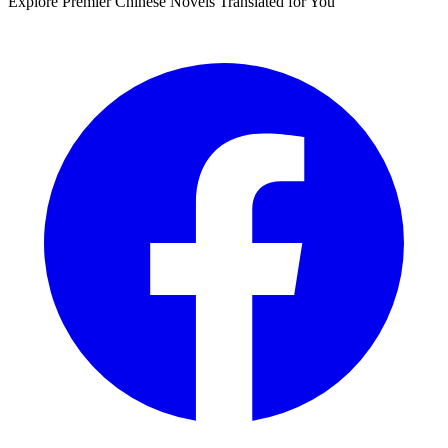
Explore Premier Chinese Novels Translated for You