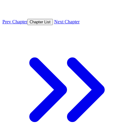
Prev Chapter
Next Chapter
Chapter List