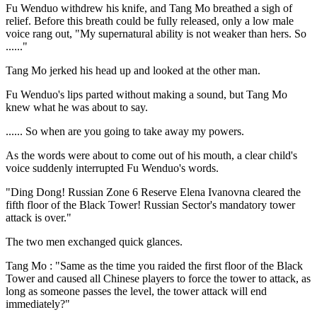
Fu Wenduo withdrew his knife, and Tang Mo breathed a sigh of
relief. Before this breath could be fully released, only a low male
voice rang out, "My supernatural ability is not weaker than hers. So
......"
Tang Mo jerked his head up and looked at the other man.
Fu Wenduo's lips parted without making a sound, but Tang Mo
knew what he was about to say.
...... So when are you going to take away my powers.
As the words were about to come out of his mouth, a clear child's
voice suddenly interrupted Fu Wenduo's words.
"Ding Dong! Russian Zone 6 Reserve Elena Ivanovna cleared the
fifth floor of the Black Tower! Russian Sector's mandatory tower
attack is over."
The two men exchanged quick glances.
Tang Mo : "Same as the time you raided the first floor of the Black
Tower and caused all Chinese players to force the tower to attack, as
long as someone passes the level, the tower attack will end
immediately?"