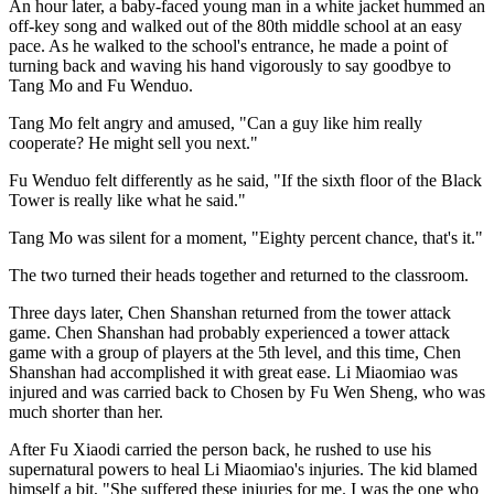
An hour later, a baby-faced young man in a white jacket hummed an
off-key song and walked out of the 80th middle school at an easy
pace. As he walked to the school's entrance, he made a point of
turning back and waving his hand vigorously to say goodbye to
Tang Mo and Fu Wenduo.
Tang Mo felt angry and amused, "Can a guy like him really
cooperate? He might sell you next."
Fu Wenduo felt differently as he said, "If the sixth floor of the Black
Tower is really like what he said."
Tang Mo was silent for a moment, "Eighty percent chance, that's it."
The two turned their heads together and returned to the classroom.
Three days later, Chen Shanshan returned from the tower attack
game. Chen Shanshan had probably experienced a tower attack
game with a group of players at the 5th level, and this time, Chen
Shanshan had accomplished it with great ease. Li Miaomiao was
injured and was carried back to Chosen by Fu Wen Sheng, who was
much shorter than her.
After Fu Xiaodi carried the person back, he rushed to use his
supernatural powers to heal Li Miaomiao's injuries. The kid blamed
himself a bit, "She suffered these injuries for me. I was the one who