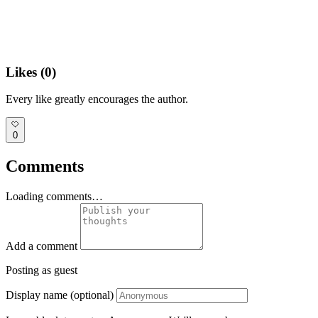
Likes (
0
)
Every like greatly encourages the author.
0
Comments
Loading comments…
Add a comment
Posting as guest
Display name (optional)