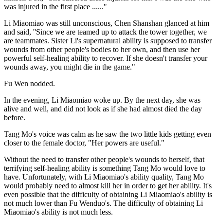
was injured in the first place ......"
Li Miaomiao was still unconscious, Chen Shanshan glanced at him
and said, ''Since we are teamed up to attack the tower together, we
are teammates. Sister Li's supernatural ability is supposed to transfer
wounds from other people's bodies to her own, and then use her
powerful self-healing ability to recover. If she doesn't transfer your
wounds away, you might die in the game."
Fu Wen nodded.
In the evening, Li Miaomiao woke up. By the next day, she was
alive and well, and did not look as if she had almost died the day
before.
Tang Mo's voice was calm as he saw the two little kids getting even
closer to the female doctor, "Her powers are useful."
Without the need to transfer other people's wounds to herself, that
terrifying self-healing ability is something Tang Mo would love to
have. Unfortunately, with Li Miaomiao's ability quality, Tang Mo
would probably need to almost kill her in order to get her ability. It's
even possible that the difficulty of obtaining Li Miaomiao's ability is
not much lower than Fu Wenduo's. The difficulty of obtaining Li
Miaomiao's ability is not much less.