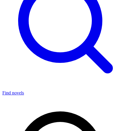
Find novels