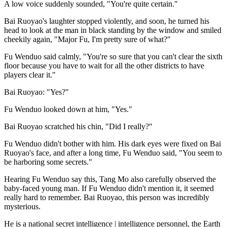
A low voice suddenly sounded, "You're quite certain."
Bai Ruoyao's laughter stopped violently, and soon, he turned his
head to look at the man in black standing by the window and smiled
cheekily again, "Major Fu, I'm pretty sure of what?"
Fu Wenduo said calmly, "You're so sure that you can't clear the sixth
floor because you have to wait for all the other districts to have
players clear it."
Bai Ruoyao: "Yes?"
Fu Wenduo looked down at him, "Yes."
Bai Ruoyao scratched his chin, "Did I really?"
Fu Wenduo didn't bother with him. His dark eyes were fixed on Bai
Ruoyao's face, and after a long time, Fu Wenduo said, "You seem to
be harboring some secrets."
Hearing Fu Wenduo say this, Tang Mo also carefully observed the
baby-faced young man. If Fu Wenduo didn't mention it, it seemed
really hard to remember. Bai Ruoyao, this person was incredibly
mysterious.
He is a national secret intelligence | intelligence personnel, the Earth