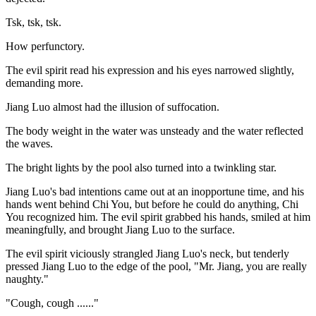
Tsk, tsk, tsk.
How perfunctory.
The evil spirit read his expression and his eyes narrowed slightly,
demanding more.
Jiang Luo almost had the illusion of suffocation.
The body weight in the water was unsteady and the water reflected
the waves.
The bright lights by the pool also turned into a twinkling star.
Jiang Luo's bad intentions came out at an inopportune time, and his
hands went behind Chi You, but before he could do anything, Chi
You recognized him. The evil spirit grabbed his hands, smiled at him
meaningfully, and brought Jiang Luo to the surface.
The evil spirit viciously strangled Jiang Luo's neck, but tenderly
pressed Jiang Luo to the edge of the pool, "Mr. Jiang, you are really
naughty."
"Cough, cough ......"