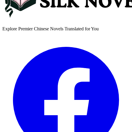
Explore Premier Chinese Novels Translated for You