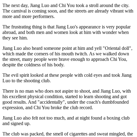
The next day, Jiang Luo and Chi You took a stroll around the city.
The carnival is coming soon, and the streets are already vibrant with
more and more performers.
The frustrating thing is that Jiang Luo's appearance is very popular
abroad, and both men and women look at him with wonder when
they see him.
Jiang Luo also heard someone point at him and yell "Oriental doll",
which made the corners of his mouth twitch. As we walked down
the street, many people were brave enough to approach Chi You,
despite the coldness of his body.
The evil spirit looked at these people with cold eyes and took Jiang
Luo to the shooting club.
There is no man who does not aspire to shoot, and Jiang Luo, with
his excellent physical condition, started to learn shooting and got
good results. And "accidentally", under the coach's dumbfounded
expression, and Chi You broke the club record.
Jiang Luo also felt not too much, and at night found a boxing club
and signed up.
The club was packed, the smell of cigarettes and sweat mingled, the