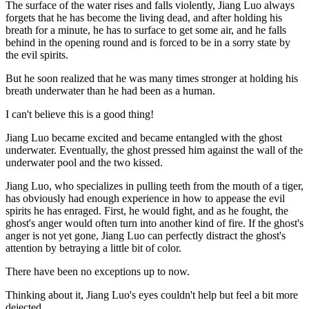
The surface of the water rises and falls violently, Jiang Luo always
forgets that he has become the living dead, and after holding his
breath for a minute, he has to surface to get some air, and he falls
behind in the opening round and is forced to be in a sorry state by
the evil spirits.
But he soon realized that he was many times stronger at holding his
breath underwater than he had been as a human.
I can't believe this is a good thing!
Jiang Luo became excited and became entangled with the ghost
underwater. Eventually, the ghost pressed him against the wall of the
underwater pool and the two kissed.
Jiang Luo, who specializes in pulling teeth from the mouth of a tiger,
has obviously had enough experience in how to appease the evil
spirits he has enraged. First, he would fight, and as he fought, the
ghost's anger would often turn into another kind of fire. If the ghost's
anger is not yet gone, Jiang Luo can perfectly distract the ghost's
attention by betraying a little bit of color.
There have been no exceptions up to now.
Thinking about it, Jiang Luo's eyes couldn't help but feel a bit more
dejected.