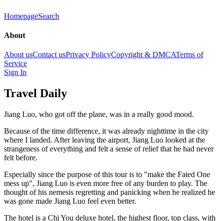
Homepage
Search
About
About us
Contact us
Privacy Policy
Copyright & DMCA
Terms of
Service
Sign In
Travel Daily
Jiang Luo, who got off the plane, was in a really good mood.
Because of the time difference, it was already nighttime in the city
where I landed. After leaving the airport, Jiang Luo looked at the
strangeness of everything and felt a sense of relief that he had never
felt before.
Especially since the purpose of this tour is to "make the Fated One
mess up", Jiang Luo is even more free of any burden to play. The
thought of his nemesis regretting and panicking when he realized he
was gone made Jiang Luo feel even better.
The hotel is a Chi You deluxe hotel, the highest floor, top class, with