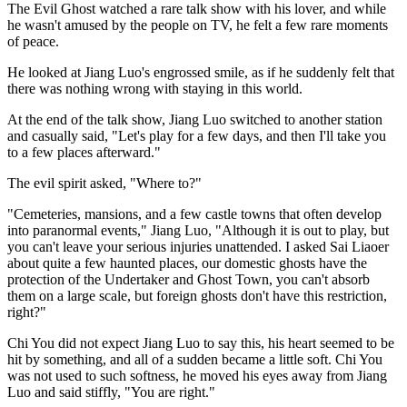
The Evil Ghost watched a rare talk show with his lover, and while
he wasn't amused by the people on TV, he felt a few rare moments
of peace.
He looked at Jiang Luo's engrossed smile, as if he suddenly felt that
there was nothing wrong with staying in this world.
At the end of the talk show, Jiang Luo switched to another station
and casually said, "Let's play for a few days, and then I'll take you
to a few places afterward."
The evil spirit asked, "Where to?"
"Cemeteries, mansions, and a few castle towns that often develop
into paranormal events," Jiang Luo, "Although it is out to play, but
you can't leave your serious injuries unattended. I asked Sai Liaoer
about quite a few haunted places, our domestic ghosts have the
protection of the Undertaker and Ghost Town, you can't absorb
them on a large scale, but foreign ghosts don't have this restriction,
right?"
Chi You did not expect Jiang Luo to say this, his heart seemed to be
hit by something, and all of a sudden became a little soft. Chi You
was not used to such softness, he moved his eyes away from Jiang
Luo and said stiffly, "You are right."