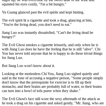
squinted his eyes cozily, "I'm a bit hungry."
Yu Guang glanced past the evil spirits and kept hinting.
The evil spirit lit a cigarette and took a drag, glancing at him,
"You're the living dead, you don't need to eat."
Jiang Luo was instantly dissatisfied, "Can't the living dead be
hungry?"
The Evil Ghost smokes a cigarette leisurely, and only when he is
with Jiang Luo does he have the feeling that he is still "alive". Chi
You has never told anyone that he is happy to do these trivial things
for Jiang Luo.
But Jiang Luo won't know about it.
Looking at the motionless Chi You, Jiang Luo sighed quietly and
said in the tone of accusing a negative person, "Some people simply
don't know that the prerequisite for exercise is to fill up their
stomachs, and their brains are probably full of water, so their brains
can turn into a bowl of tofu puree when they shake."
The Evil Ghost's face still wore the sexy aftermath of the attack as
he took a drag on his cigarette and asked gently, "Mr. Jiang, who are