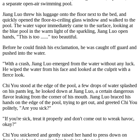
a separate open-air swimming pool.
Jiang Luo threw his luggage onto the floor next to the bed, and
quickly opened the floor-to-ceiling glass window and walked to the
pool. The water vapor immediately came to the surface, looking at
the blue pool in the warm light of the sparkling, Jiang Luo open
hands, "This is too ......" too beautiful.
Before he could finish his exclamation, he was caught off guard and
pushed into the water.
"With a crash, Jiang Luo emerged from the water without any luck.
He wiped the water from his face and looked at the culprit with a
fierce look.
Chi You stood at the edge of the pool, a few drops of water splashed
on his pants leg, he looked down at Jiang Luo, a certain dangerous
flavor leaking from the corner of his mouth. Jiang Luo braced his
hands on the edge of the pool, trying to get out, and greeted Chi You
politely, "Are you sick?"
"If you're sick, treat it properly and don't come out to wreak havoc,
okay?"
Chi You snickered and gently raised her hand to press down on