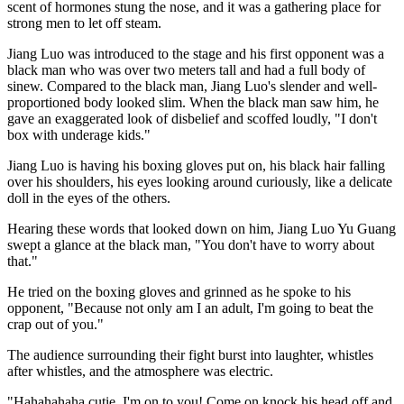
scent of hormones stung the nose, and it was a gathering place for
strong men to let off steam.
Jiang Luo was introduced to the stage and his first opponent was a
black man who was over two meters tall and had a full body of
sinew. Compared to the black man, Jiang Luo's slender and well-
proportioned body looked slim. When the black man saw him, he
gave an exaggerated look of disbelief and scoffed loudly, "I don't
box with underage kids."
Jiang Luo is having his boxing gloves put on, his black hair falling
over his shoulders, his eyes looking around curiously, like a delicate
doll in the eyes of the others.
Hearing these words that looked down on him, Jiang Luo Yu Guang
swept a glance at the black man, "You don't have to worry about
that."
He tried on the boxing gloves and grinned as he spoke to his
opponent, "Because not only am I an adult, I'm going to beat the
crap out of you."
The audience surrounding their fight burst into laughter, whistles
after whistles, and the atmosphere was electric.
"Hahahahaha cutie, I'm on to you! Come on knock his head off and