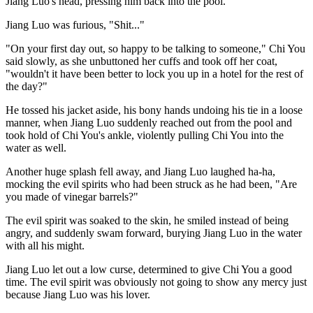
Jiang Luo's head, pressing him back into the pool.
Jiang Luo was furious, "Shit..."
"On your first day out, so happy to be talking to someone," Chi You
said slowly, as she unbuttoned her cuffs and took off her coat,
"wouldn't it have been better to lock you up in a hotel for the rest of
the day?"
He tossed his jacket aside, his bony hands undoing his tie in a loose
manner, when Jiang Luo suddenly reached out from the pool and
took hold of Chi You's ankle, violently pulling Chi You into the
water as well.
Another huge splash fell away, and Jiang Luo laughed ha-ha,
mocking the evil spirits who had been struck as he had been, "Are
you made of vinegar barrels?"
The evil spirit was soaked to the skin, he smiled instead of being
angry, and suddenly swam forward, burying Jiang Luo in the water
with all his might.
Jiang Luo let out a low curse, determined to give Chi You a good
time. The evil spirit was obviously not going to show any mercy just
because Jiang Luo was his lover.