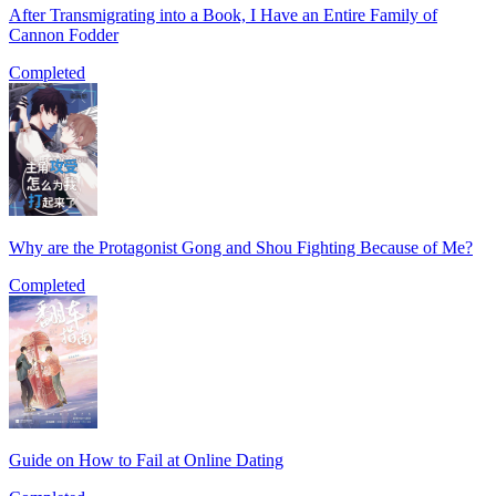
After Transmigrating into a Book, I Have an Entire Family of
Cannon Fodder
Completed
Why are the Protagonist Gong and Shou Fighting Because of Me?
Completed
Guide on How to Fail at Online Dating