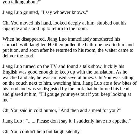
you talking about?"
Jiang Luo grunted, "I say whoever knows."
Chi You moved his hand, looked deeply at him, stubbed out his
cigarette and stood up to return to the room.
When he disappeared, Jiang Luo immediately smothered his
stomach with laughter. He then pulled the bathrobe next to him and
put it on, and soon after he returned to his room, the waiter came to
deliver the food.
Jiang Luo turned on the TV and found a talk show, luckily his
English was good enough to keep up with the translation. As he
watched and ate, he was amused several times. Chi You was sitting
on the couch next to him, watching him. Jiang Luo ate a few bites of
his food and was so disgusted by the look that he turned his head
and glared at him, "I'll gouge your eyes out if you keep looking at
me."
Chi You said in cold humor, "And then add a meal for you?"
Jiang Luo : "...... Please don't say it, I suddenly have no appetite."
Chi You couldn't help but laugh silently.