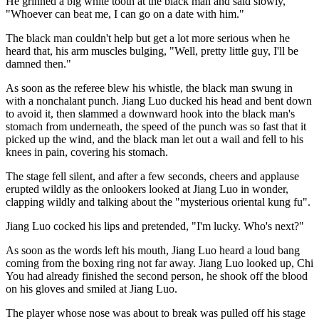
He grinned a big white tooth at the black man and said slowly,
"Whoever can beat me, I can go on a date with him."
The black man couldn't help but get a lot more serious when he
heard that, his arm muscles bulging, "Well, pretty little guy, I'll be
damned then."
As soon as the referee blew his whistle, the black man swung in
with a nonchalant punch. Jiang Luo ducked his head and bent down
to avoid it, then slammed a downward hook into the black man's
stomach from underneath, the speed of the punch was so fast that it
picked up the wind, and the black man let out a wail and fell to his
knees in pain, covering his stomach.
The stage fell silent, and after a few seconds, cheers and applause
erupted wildly as the onlookers looked at Jiang Luo in wonder,
clapping wildly and talking about the "mysterious oriental kung fu".
Jiang Luo cocked his lips and pretended, "I'm lucky. Who's next?"
As soon as the words left his mouth, Jiang Luo heard a loud bang
coming from the boxing ring not far away. Jiang Luo looked up, Chi
You had already finished the second person, he shook off the blood
on his gloves and smiled at Jiang Luo.
The player whose nose was about to break was pulled off his stage