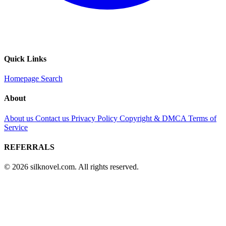
Quick Links
Homepage
Search
About
About us
Contact us
Privacy Policy
Copyright & DMCA
Terms of
Service
REFERRALS
© 2026 silknovel.com. All rights reserved.