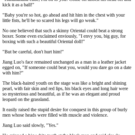
kick it as a ball!"
"Baby you're so hot, go ahead and hit him in the chest with your
little fists, he'll be so scared his legs will go weak."
No one believed that such a skinny Oriental could beat a strong
boxer. Some even exclaimed enviously, "I envy you, big guy, for
boxing with such a beautiful Oriental doll!"
"But be careful, don't hurt him!"
Jiang Luo's face remained unchanged as a man in a leather jacket
egged on, "If someone could beat you, would you dare go on a date
with him?"
The black-haired youth on the stage was like a bright and shining
pearl, with fair skin and red lips, his black eyes and long hair were
so mysterious and beautiful, as if he was an elegant and proud
leopard on the grassland.
It easily raised the stupid desire for conquest in this group of burly
men whose heads were filled with muscle and violence.
Jiang Luo said slowly, "Yes."