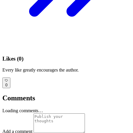
Likes (
0
)
Every like greatly encourages the author.
0
Comments
Loading comments…
Add a comment