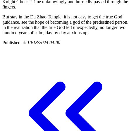
Knight Ghosts. Time unknowingly and hurriedly passed through the
fingers.
But stay in the Da Zhao Temple, it is not easy to get the true God
guidance, see the hope of becoming a god of the predestined person,
in the realization that the true God left unexpectedly, no longer two
hundred years of calm, day by day anxious up.
Published at:
10/18/2024 04:00