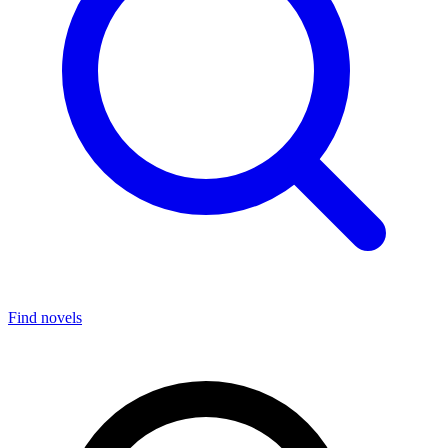
Find novels