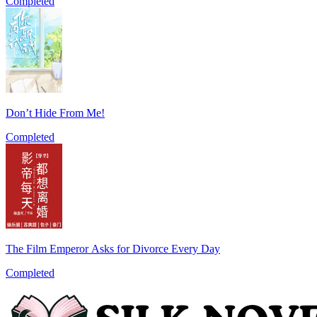
Completed
Don’t Hide From Me!
Completed
The Film Emperor Asks for Divorce Every Day
Completed