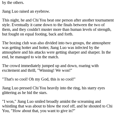
by the others.
Jiang Luo raised an eyebrow.
This night, he and Chi You beat one person after another tournament
style. Eventually it came down to the finals between the two of
them, and they couldn't muster more than human levels of strength,
but fought on equal footing, back and forth.
The boxing club was also divided into two groups, the atmosphere
was getting hotter and hotter, Jiang Luo was infected by the
atmosphere and his attacks were getting sharper and sharper. In the
end, he managed to win the match.
The crowd immediately jumped up and down, roaring with
excitement and thrill, "Winning! We won!"
"That's so cool! Oh my God, this is so cool!"
Jiang Luo pressed Chi You heavily into the ring, his starry eyes
glittering as he hid the stars.
"I won," Jiang Luo smiled broadly amidst the screaming and
whistling that was about to blow the roof off, and he shouted to Chi
You, "How about that, you want to give in?"