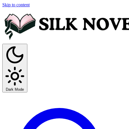
Skip to content
Dark Mode