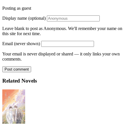
Posting as guest
Display name (optional)
Leave blank to post as Anonymous. We'll remember your name on
this site for next time.
Email (never shown)
Your email is never displayed or shared — it only links your own
comments.
Post comment
Related Novels