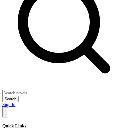
Search
Sign In
Quick Links