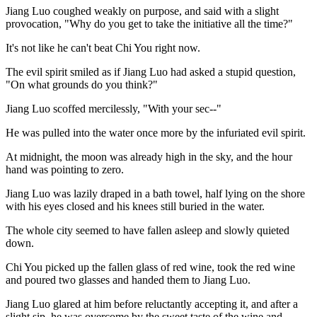
Jiang Luo coughed weakly on purpose, and said with a slight
provocation, "Why do you get to take the initiative all the time?"
It's not like he can't beat Chi You right now.
The evil spirit smiled as if Jiang Luo had asked a stupid question,
"On what grounds do you think?"
Jiang Luo scoffed mercilessly, "With your sec--"
He was pulled into the water once more by the infuriated evil spirit.
At midnight, the moon was already high in the sky, and the hour
hand was pointing to zero.
Jiang Luo was lazily draped in a bath towel, half lying on the shore
with his eyes closed and his knees still buried in the water.
The whole city seemed to have fallen asleep and slowly quieted
down.
Chi You picked up the fallen glass of red wine, took the red wine
and poured two glasses and handed them to Jiang Luo.
Jiang Luo glared at him before reluctantly accepting it, and after a
slight sip, he was overcome by the sweet taste of the wine and