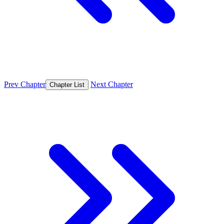
Prev Chapter
Next Chapter
Chapter List