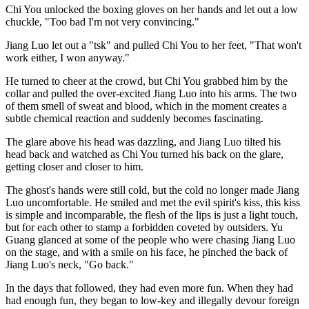
Chi You unlocked the boxing gloves on her hands and let out a low
chuckle, "Too bad I'm not very convincing."
Jiang Luo let out a "tsk" and pulled Chi You to her feet, "That won't
work either, I won anyway."
He turned to cheer at the crowd, but Chi You grabbed him by the
collar and pulled the over-excited Jiang Luo into his arms. The two
of them smell of sweat and blood, which in the moment creates a
subtle chemical reaction and suddenly becomes fascinating.
The glare above his head was dazzling, and Jiang Luo tilted his
head back and watched as Chi You turned his back on the glare,
getting closer and closer to him.
The ghost's hands were still cold, but the cold no longer made Jiang
Luo uncomfortable. He smiled and met the evil spirit's kiss, this kiss
is simple and incomparable, the flesh of the lips is just a light touch,
but for each other to stamp a forbidden coveted by outsiders. Yu
Guang glanced at some of the people who were chasing Jiang Luo
on the stage, and with a smile on his face, he pinched the back of
Jiang Luo's neck, "Go back."
In the days that followed, they had even more fun. When they had
had enough fun, they began to low-key and illegally devour foreign