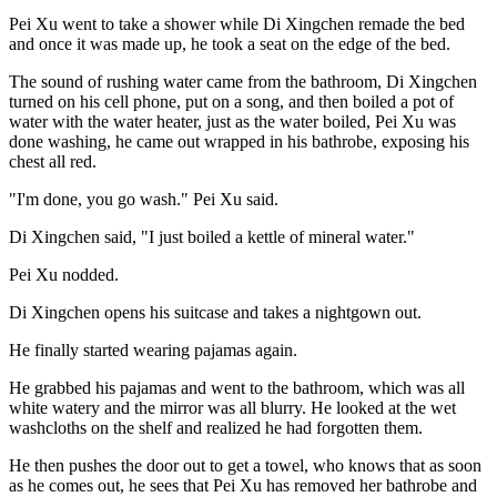
Pei Xu went to take a shower while Di Xingchen remade the bed
and once it was made up, he took a seat on the edge of the bed.
The sound of rushing water came from the bathroom, Di Xingchen
turned on his cell phone, put on a song, and then boiled a pot of
water with the water heater, just as the water boiled, Pei Xu was
done washing, he came out wrapped in his bathrobe, exposing his
chest all red.
"I'm done, you go wash." Pei Xu said.
Di Xingchen said, "I just boiled a kettle of mineral water."
Pei Xu nodded.
Di Xingchen opens his suitcase and takes a nightgown out.
He finally started wearing pajamas again.
He grabbed his pajamas and went to the bathroom, which was all
white watery and the mirror was all blurry. He looked at the wet
washcloths on the shelf and realized he had forgotten them.
He then pushes the door out to get a towel, who knows that as soon
as he comes out, he sees that Pei Xu has removed her bathrobe and