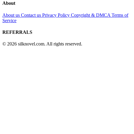
About
About us
Contact us
Privacy Policy
Copyright & DMCA
Terms of
Service
REFERRALS
© 2026 silknovel.com. All rights reserved.