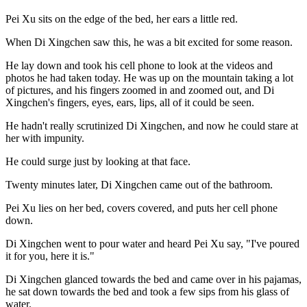
Pei Xu sits on the edge of the bed, her ears a little red.
When Di Xingchen saw this, he was a bit excited for some reason.
He lay down and took his cell phone to look at the videos and
photos he had taken today. He was up on the mountain taking a lot
of pictures, and his fingers zoomed in and zoomed out, and Di
Xingchen's fingers, eyes, ears, lips, all of it could be seen.
He hadn't really scrutinized Di Xingchen, and now he could stare at
her with impunity.
He could surge just by looking at that face.
Twenty minutes later, Di Xingchen came out of the bathroom.
Pei Xu lies on her bed, covers covered, and puts her cell phone
down.
Di Xingchen went to pour water and heard Pei Xu say, "I've poured
it for you, here it is."
Di Xingchen glanced towards the bed and came over in his pajamas,
he sat down towards the bed and took a few sips from his glass of
water.