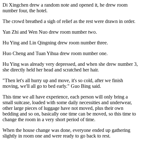
Di Xingchen drew a random note and opened it, he drew room
number four, the hotel.
The crowd breathed a sigh of relief as the rest were drawn in order.
Yan Zhi and Wen Nuo drew room number two.
Hu Ying and Lin Qingning drew room number three.
Huo Cheng and Tuan Yihua drew room number one.
Hu Ying was already very depressed, and when she drew number 3,
she directly held her head and scratched her hair.
"Then let's all hurry up and move, it's so cold, after we finish
moving, we'll all go to bed early." Guo Bing said.
This time we all have experience, each person will only bring a
small suitcase, loaded with some daily necessities and underwear,
other large pieces of luggage have not moved, plus their own
bedding and so on, basically one time can be moved, so this time to
change the room in a very short period of time.
When the house change was done, everyone ended up gathering
slightly in room one and were ready to go back to rest.