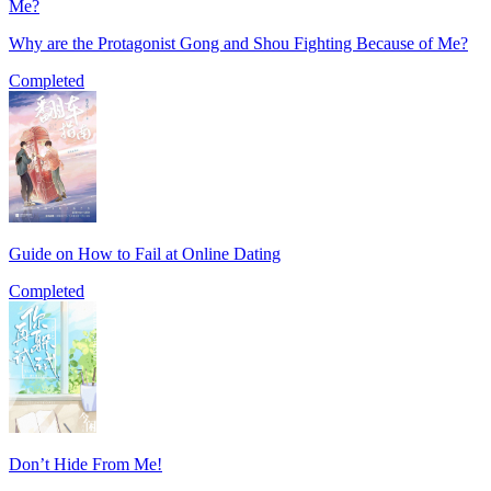
Why are the Protagonist Gong and Shou Fighting Because of Me?
Completed
Guide on How to Fail at Online Dating
Completed
Don’t Hide From Me!