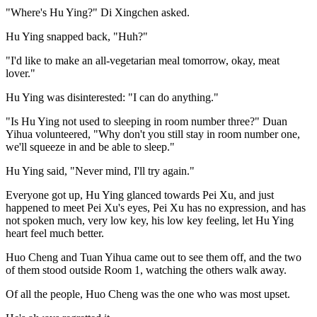
"Where's Hu Ying?" Di Xingchen asked.
Hu Ying snapped back, "Huh?"
"I'd like to make an all-vegetarian meal tomorrow, okay, meat
lover."
Hu Ying was disinterested: "I can do anything."
"Is Hu Ying not used to sleeping in room number three?" Duan
Yihua volunteered, "Why don't you still stay in room number one,
we'll squeeze in and be able to sleep."
Hu Ying said, "Never mind, I'll try again."
Everyone got up, Hu Ying glanced towards Pei Xu, and just
happened to meet Pei Xu's eyes, Pei Xu has no expression, and has
not spoken much, very low key, his low key feeling, let Hu Ying
heart feel much better.
Huo Cheng and Tuan Yihua came out to see them off, and the two
of them stood outside Room 1, watching the others walk away.
Of all the people, Huo Cheng was the one who was most upset.