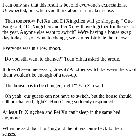
I can only say that this result is beyond everyone's expectations.
Unexpected, but when you think about it, it makes sense.
"Then tomorrow Pei Xu and Di Xingchen will go shopping." Guo
Bing said, "Di Xingchen and Pei Xu will live together for the rest of
the year. Anyone else want to switch? We're having a house-swap
day today. If you want to change, we can redistribute them now.
Everyone was in a low mood.
"Do you still want to change?" Tuan Yihua asked the group.
It doesn't seem necessary, does it? Another switch between the six of
them wouldn't be enough of a toss-up.
"The house has to be changed, right?" Yan Zhi said.
"Oh yeah, our guests can not have to switch, but the house should
still be changed, right?" Huo Cheng suddenly responded.
At least Di Xingchen and Pei Xu can't sleep in the same bed
anymore.
When he said that, Hu Ying and the others came back to their
senses.