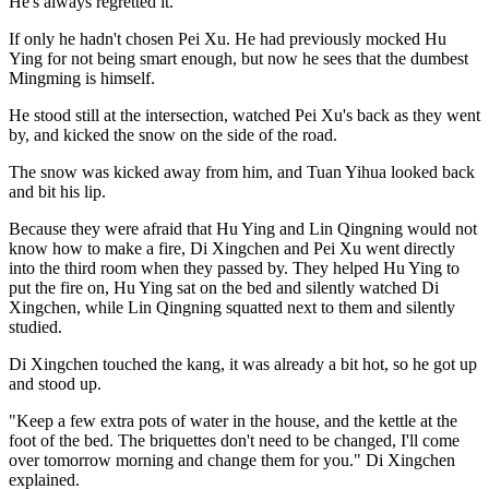
He's always regretted it.
If only he hadn't chosen Pei Xu. He had previously mocked Hu
Ying for not being smart enough, but now he sees that the dumbest
Mingming is himself.
He stood still at the intersection, watched Pei Xu's back as they went
by, and kicked the snow on the side of the road.
The snow was kicked away from him, and Tuan Yihua looked back
and bit his lip.
Because they were afraid that Hu Ying and Lin Qingning would not
know how to make a fire, Di Xingchen and Pei Xu went directly
into the third room when they passed by. They helped Hu Ying to
put the fire on, Hu Ying sat on the bed and silently watched Di
Xingchen, while Lin Qingning squatted next to them and silently
studied.
Di Xingchen touched the kang, it was already a bit hot, so he got up
and stood up.
"Keep a few extra pots of water in the house, and the kettle at the
foot of the bed. The briquettes don't need to be changed, I'll come
over tomorrow morning and change them for you." Di Xingchen
explained.