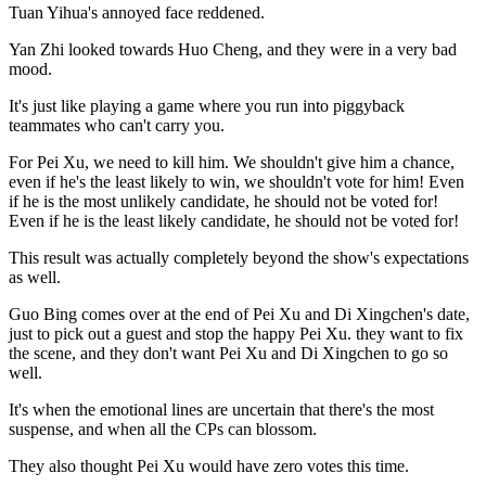
Tuan Yihua's annoyed face reddened.
Yan Zhi looked towards Huo Cheng, and they were in a very bad
mood.
It's just like playing a game where you run into piggyback
teammates who can't carry you.
For Pei Xu, we need to kill him. We shouldn't give him a chance,
even if he's the least likely to win, we shouldn't vote for him! Even
if he is the most unlikely candidate, he should not be voted for!
Even if he is the least likely candidate, he should not be voted for!
This result was actually completely beyond the show's expectations
as well.
Guo Bing comes over at the end of Pei Xu and Di Xingchen's date,
just to pick out a guest and stop the happy Pei Xu. they want to fix
the scene, and they don't want Pei Xu and Di Xingchen to go so
well.
It's when the emotional lines are uncertain that there's the most
suspense, and when all the CPs can blossom.
They also thought Pei Xu would have zero votes this time.