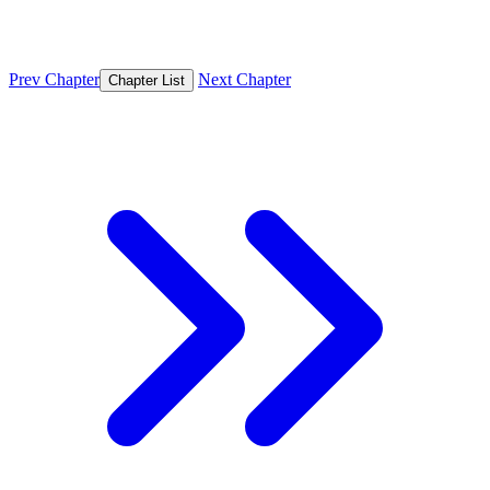
Prev Chapter
Next Chapter
Chapter List