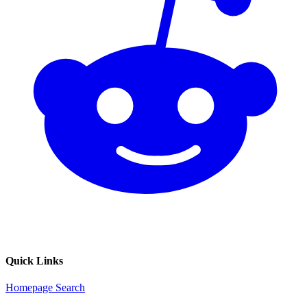
Quick Links
Homepage
Search