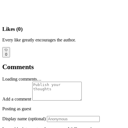
Likes (
0
)
Every like greatly encourages the author.
0
Comments
Loading comments…
Add a comment
Posting as guest
Display name (optional)