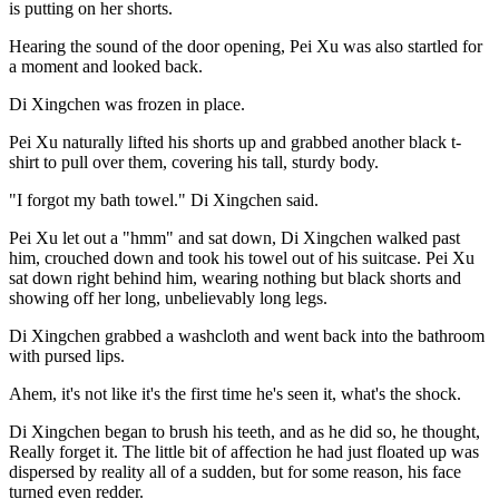
is putting on her shorts.
Hearing the sound of the door opening, Pei Xu was also startled for
a moment and looked back.
Di Xingchen was frozen in place.
Pei Xu naturally lifted his shorts up and grabbed another black t-
shirt to pull over them, covering his tall, sturdy body.
"I forgot my bath towel." Di Xingchen said.
Pei Xu let out a "hmm" and sat down, Di Xingchen walked past
him, crouched down and took his towel out of his suitcase. Pei Xu
sat down right behind him, wearing nothing but black shorts and
showing off her long, unbelievably long legs.
Di Xingchen grabbed a washcloth and went back into the bathroom
with pursed lips.
Ahem, it's not like it's the first time he's seen it, what's the shock.
Di Xingchen began to brush his teeth, and as he did so, he thought,
Really forget it. The little bit of affection he had just floated up was
dispersed by reality all of a sudden, but for some reason, his face
turned even redder.