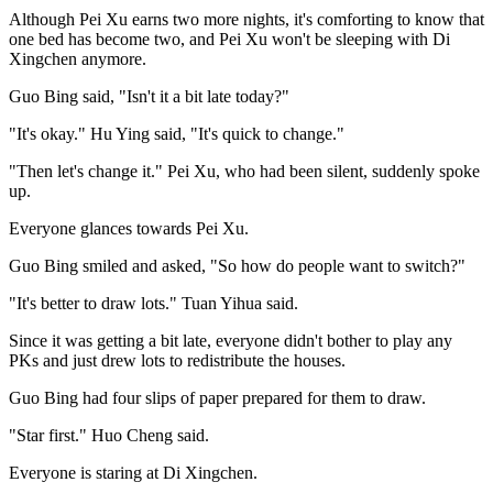
Although Pei Xu earns two more nights, it's comforting to know that
one bed has become two, and Pei Xu won't be sleeping with Di
Xingchen anymore.
Guo Bing said, "Isn't it a bit late today?"
"It's okay." Hu Ying said, "It's quick to change."
"Then let's change it." Pei Xu, who had been silent, suddenly spoke
up.
Everyone glances towards Pei Xu.
Guo Bing smiled and asked, "So how do people want to switch?"
"It's better to draw lots." Tuan Yihua said.
Since it was getting a bit late, everyone didn't bother to play any
PKs and just drew lots to redistribute the houses.
Guo Bing had four slips of paper prepared for them to draw.
"Star first." Huo Cheng said.
Everyone is staring at Di Xingchen.