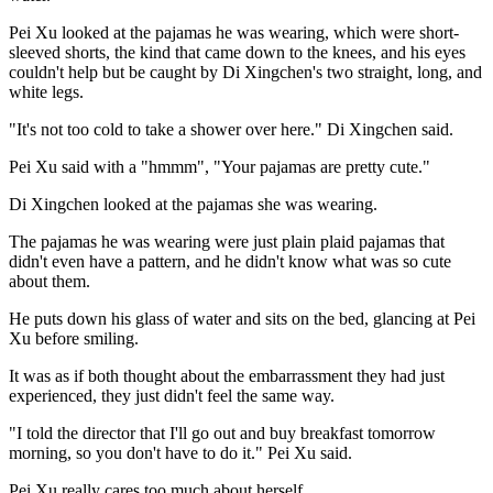
Pei Xu looked at the pajamas he was wearing, which were short-
sleeved shorts, the kind that came down to the knees, and his eyes
couldn't help but be caught by Di Xingchen's two straight, long, and
white legs.
"It's not too cold to take a shower over here." Di Xingchen said.
Pei Xu said with a "hmmm", "Your pajamas are pretty cute."
Di Xingchen looked at the pajamas she was wearing.
The pajamas he was wearing were just plain plaid pajamas that
didn't even have a pattern, and he didn't know what was so cute
about them.
He puts down his glass of water and sits on the bed, glancing at Pei
Xu before smiling.
It was as if both thought about the embarrassment they had just
experienced, they just didn't feel the same way.
"I told the director that I'll go out and buy breakfast tomorrow
morning, so you don't have to do it." Pei Xu said.
Pei Xu really cares too much about herself.