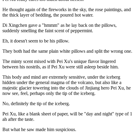
He thought again of the fireworks in the sky, the rose paintings, and
the thick layer of bedding, the poured hot water.
Di Xingchen gave a "hmmm" as he lay back on the pillows,
suddenly smelling the faint scent of peppermint.
Eh, it doesn't seem to be his pillow.
They both had the same plain white pillows and split the wrong one.
The minty scent mixed with Pei Xu's unique flavor lingered
between his nostrils, as if Pei Xu were still asleep beside him.
This body and mind are extremely sensitive, under the iceberg
hidden under the general magma of the volcano, but also like a
majestic glacier towering into the clouds of Jinjiang hero Pei Xu, he
now see, feel, perhaps only the tip of the iceberg.
No, definitely the tip of the iceberg.
Pei Xu, like a blank sheet of paper, will be "day and night" type of 1
ah after the taste.
But what he saw made him suspicious.