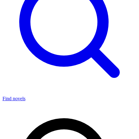
Find novels