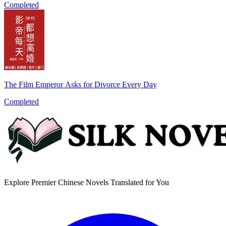
Completed
The Film Emperor Asks for Divorce Every Day
Completed
Explore Premier Chinese Novels Translated for You