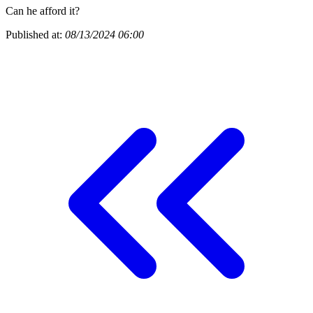
Can he afford it?
Published at:
08/13/2024 06:00