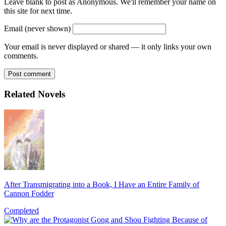
Leave blank to post as Anonymous. We'll remember your name on
this site for next time.
Email (never shown)
Your email is never displayed or shared — it only links your own
comments.
Post comment
Related Novels
After Transmigrating into a Book, I Have an Entire Family of
Cannon Fodder
Completed