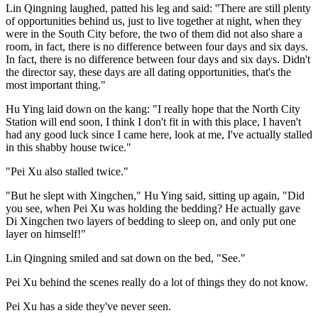
Lin Qingning laughed, patted his leg and said: ''There are still plenty
of opportunities behind us, just to live together at night, when they
were in the South City before, the two of them did not also share a
room, in fact, there is no difference between four days and six days.
In fact, there is no difference between four days and six days. Didn't
the director say, these days are all dating opportunities, that's the
most important thing."
Hu Ying laid down on the kang: "I really hope that the North City
Station will end soon, I think I don't fit in with this place, I haven't
had any good luck since I came here, look at me, I've actually stalled
in this shabby house twice."
"Pei Xu also stalled twice."
"But he slept with Xingchen," Hu Ying said, sitting up again, "Did
you see, when Pei Xu was holding the bedding? He actually gave
Di Xingchen two layers of bedding to sleep on, and only put one
layer on himself!"
Lin Qingning smiled and sat down on the bed, "See."
Pei Xu behind the scenes really do a lot of things they do not know.
Pei Xu has a side they've never seen.