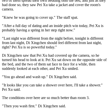
two of them spread their own bedding onto the bed, and just as they
had done so, they saw Pei Xu take a jacket and cover the room's
camera.
"Knew he was going to cover up." The staff spat.
"After a full day of dating and an inside pitch win today, Pei Xu is
probably having a spring in her step right now."
"Last night was different from the night before, tonight is different
from last night, Di Xingchen should feel different from last night,
right? Pei Xu is so powerful today."
Di Xingchen saw that Pei Xu had covered up the camera, so he
turned his head to look at it. Pei Xu sat down on the opposite side of
the bed, and the two of them sat face to face for a while, then
suddenly looked at each other, and Pei Xu smiled.
"You go ahead and wash up." Di Xingchen said.
"It looks like you can take a shower over here, I'll take a shower."
Pei Xu said.
The conditions over here are so much better than room 3.
"Then you wash first." Di Xingchen said.