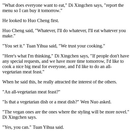
"What does everyone want to eat," Di Xingchen says, "report the
menu so I can buy it tomorrow."
He looked to Huo Cheng first.
Huo Cheng said, "Whatever, I'll do whatever, I'll eat whatever you
make."
"You set it." Tuan Yihua said, "We trust your cooking."
"Here's what I'm thinking," Di Xingchen says, "If people don't have
any special requests, and we have more time tomorrow, I'd like to
cook a nice big meal for everyone, and I'd like to do an all-
vegetarian meat feast."
When he said this, he really attracted the interest of the others.
"An all-vegetarian meat feast?"
"Is that a vegetarian dish or a meat dish?" Wen Nuo asked.
"The vegan ones are the ones where the styling will be more novel."
Di Xingchen says.
"Yes, you can." Tuan Yihua said.