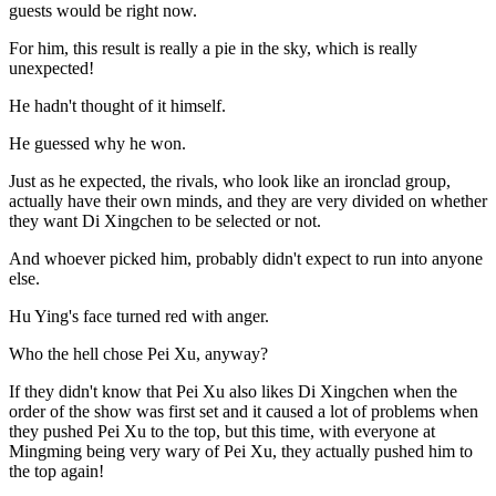
guests would be right now.
For him, this result is really a pie in the sky, which is really
unexpected!
He hadn't thought of it himself.
He guessed why he won.
Just as he expected, the rivals, who look like an ironclad group,
actually have their own minds, and they are very divided on whether
they want Di Xingchen to be selected or not.
And whoever picked him, probably didn't expect to run into anyone
else.
Hu Ying's face turned red with anger.
Who the hell chose Pei Xu, anyway?
If they didn't know that Pei Xu also likes Di Xingchen when the
order of the show was first set and it caused a lot of problems when
they pushed Pei Xu to the top, but this time, with everyone at
Mingming being very wary of Pei Xu, they actually pushed him to
the top again!