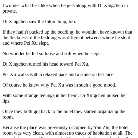
I wonder what he's like when he gets along with Di Xingchen in
private.
Di Xingchen saw the futon thing, too.
If they hadn't packed up the bedding, he wouldn't have known that
the thickness of the bedding was different between where he slept
and where Pei Xu slept.
No wonder he felt so loose and soft when he slept.
Di Xingchen turned his head toward Pei Xu.
Pei Xu walks with a relaxed pace and a smile on her face.
Of course he knew why Pei Xu was in such a good mood.
With some strange feelings in her heart, Di Xingchen pursed her
lips.
Once they both got back to the hotel they started organizing the
room.
Because the place was previously occupied by Yan Zhi, the hotel
room was very clean, with almost no traces of habitation at all. The