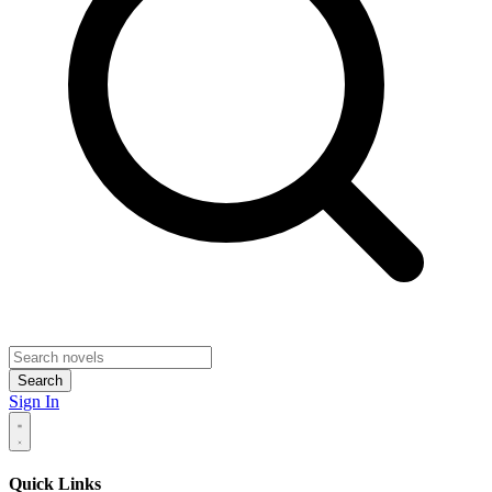
Search
Sign In
Quick Links