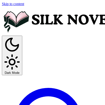
Skip to content
Dark Mode