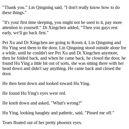
"Thank you." Lin Qingning said, "I don't really know how to do
these things."
"It's your first time sleeping, you might not be used to it, pay more
attention to yourself." Di Xingchen added, "Then you guys rest
early, we'll go back first."
Pei Xu and Di Xingchen are going to Room 4, Lin Qingning and
Hu Ying sent them to the door, Lin Qingning stood outside alone for
a while, until he couldn't see Pei Xu and Di Xingchen anymore,
then he folded back, and when he came back, he closed the door, he
found Hu Ying a little bit out of sorts, she was sitting there with her
head down and didn't say anything. He came back and closed the
door.
He then bent down and looked toward Hu Ying.
He found Hu Ying's eyes were red.
He knelt down and asked, "What's wrong?"
Hu Ying, looking haughty and pathetic, said, "Pissed me off."
Tears floated out of her pretty phoenix eyes.