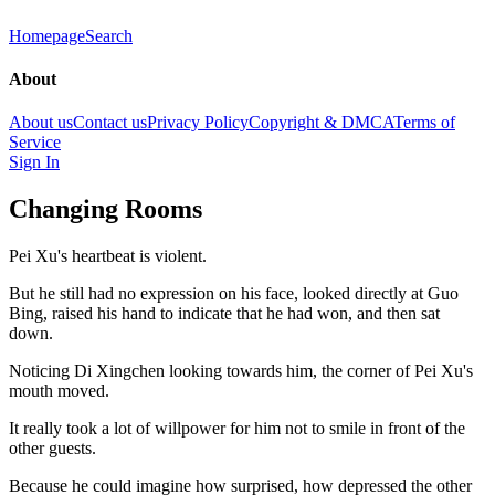
Homepage
Search
About
About us
Contact us
Privacy Policy
Copyright & DMCA
Terms of
Service
Sign In
Changing Rooms
Pei Xu's heartbeat is violent.
But he still had no expression on his face, looked directly at Guo
Bing, raised his hand to indicate that he had won, and then sat
down.
Noticing Di Xingchen looking towards him, the corner of Pei Xu's
mouth moved.
It really took a lot of willpower for him not to smile in front of the
other guests.
Because he could imagine how surprised, how depressed the other