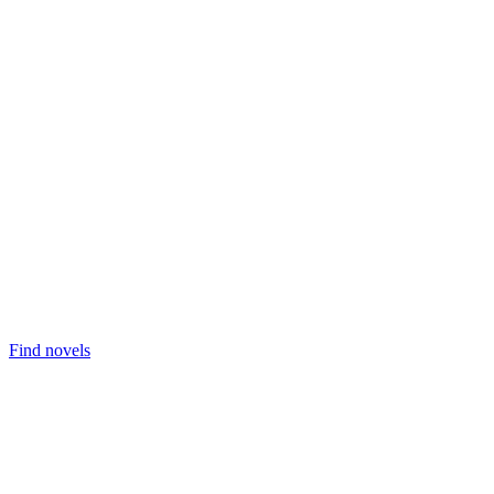
Find novels