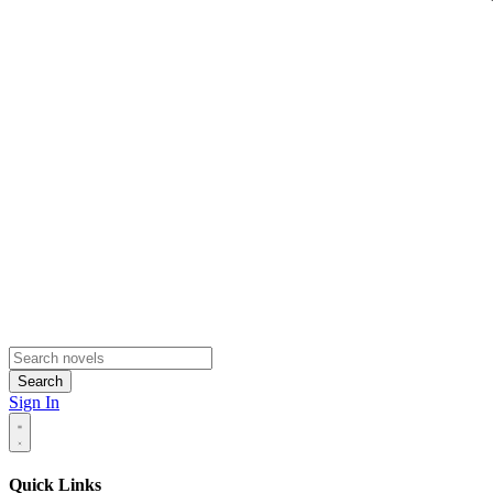
Search
Sign In
Quick Links