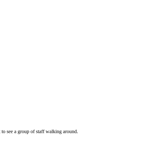
t to see a group of staff walking around.