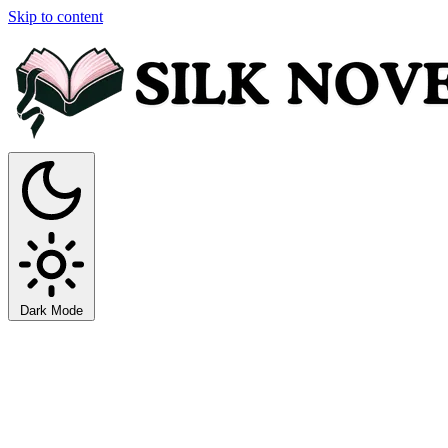
Skip to content
Dark Mode