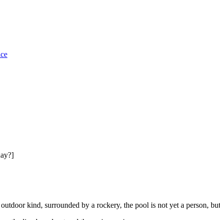
ice
day?]
 outdoor kind, surrounded by a rockery, the pool is not yet a person, bu