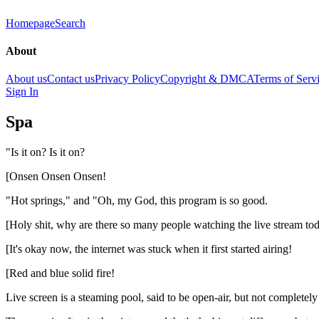
Homepage
Search
About
About us
Contact us
Privacy Policy
Copyright & DMCA
Terms of Serv
Sign In
Spa
"Is it on? Is it on?
[Onsen Onsen Onsen!
"Hot springs," and "Oh, my God, this program is so good.
[Holy shit, why are there so many people watching the live stream to
[It's okay now, the internet was stuck when it first started airing!
[Red and blue solid fire!
Live screen is a steaming pool, said to be open-air, but not completely