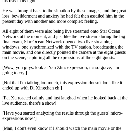
his fists in its light.
He was brought back to the situation by these images, and the great
loss, bewilderment and anxiety he had felt then assailed him in the
present day with another and more complex feeling.
All eight of them were also being live streamed onto Star Ocean
Network at the moment, and just like the live stream during the big
final exam, Star Ocean Network opened two live streaming
windows, one synchronized with the TV station, broadcasting the
main movie, and one directly pointed the camera at the eight guests
on the scene, capturing all the expressions of the eight guests.
[Wow, you guys, look at Yan Zhi's expression, it's so grave, I'm
going to cry.]
[Not that I'm talking too much, this expression doesn't look like it
ended up with Di Xingchen eh.]
[Pei Xu reacted calmly and just laughed when he looked back at the
live audience, there's a show!
[Have you started analyzing the results through the guests' micro-
expressions now?]
[Man, I don't even know if I should watch the main movie or the