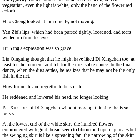
vegetarian, even the light is white, only the hand of the flower red
colorful.
Huo Cheng looked at him quietly, not moving.
Yan Zhi's lips, which had been pursed tightly, loosened, and tears
welled up from his eyes.
Hu Ying's expression was so grave.
Lin Qingning thought that he might have liked Di Xingchen too, at
least for the moment, and fell for the irresistible dance. In the final
dance, when the dust settles, he realizes that he may not be the only
fish in the net.
How fortunate and regretful to be so late.
He reddened and lowered his head, no longer looking.
Pei Xu stares at Di Xingchen without moving, thinking, he is so
lucky.
At the lowest end of the white skirt, the hundred flowers
embroidered with gold thread seem to bloom and open up in a whirl,
the swinging skirt is like a spreading fan, the narrowing of the skirt