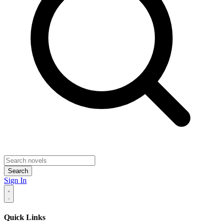
Search
Sign In
Quick Links