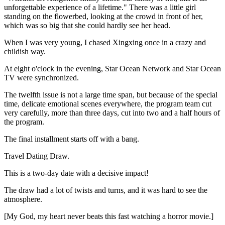
unforgettable experience of a lifetime." There was a little girl
standing on the flowerbed, looking at the crowd in front of her,
which was so big that she could hardly see her head.
When I was very young, I chased Xingxing once in a crazy and
childish way.
At eight o'clock in the evening, Star Ocean Network and Star Ocean
TV were synchronized.
The twelfth issue is not a large time span, but because of the special
time, delicate emotional scenes everywhere, the program team cut
very carefully, more than three days, cut into two and a half hours of
the program.
The final installment starts off with a bang.
Travel Dating Draw.
This is a two-day date with a decisive impact!
The draw had a lot of twists and turns, and it was hard to see the
atmosphere.
[My God, my heart never beats this fast watching a horror movie.]