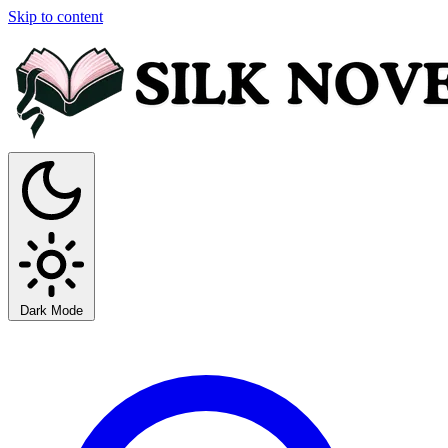
Skip to content
Dark Mode