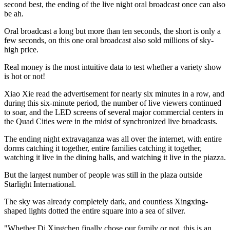
second best, the ending of the live night oral broadcast once can also
be ah.
Oral broadcast a long but more than ten seconds, the short is only a
few seconds, on this one oral broadcast also sold millions of sky-
high price.
Real money is the most intuitive data to test whether a variety show
is hot or not!
Xiao Xie read the advertisement for nearly six minutes in a row, and
during this six-minute period, the number of live viewers continued
to soar, and the LED screens of several major commercial centers in
the Quad Cities were in the midst of synchronized live broadcasts.
The ending night extravaganza was all over the internet, with entire
dorms catching it together, entire families catching it together,
watching it live in the dining halls, and watching it live in the piazza.
But the largest number of people was still in the plaza outside
Starlight International.
The sky was already completely dark, and countless Xingxing-
shaped lights dotted the entire square into a sea of silver.
"Whether Di Xingchen finally chose our family or not, this is an