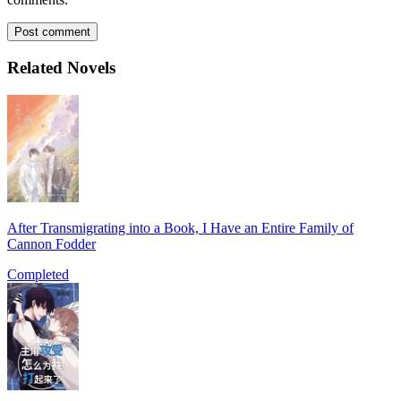
Post comment
Related Novels
After Transmigrating into a Book, I Have an Entire Family of
Cannon Fodder
Completed