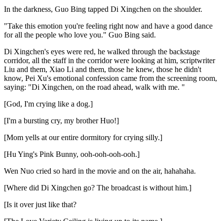
In the darkness, Guo Bing tapped Di Xingchen on the shoulder.
"Take this emotion you're feeling right now and have a good dance
for all the people who love you." Guo Bing said.
Di Xingchen's eyes were red, he walked through the backstage
corridor, all the staff in the corridor were looking at him, scriptwriter
Liu and them, Xiao Li and them, those he knew, those he didn't
know, Pei Xu's emotional confession came from the screening room,
saying: "Di Xingchen, on the road ahead, walk with me. "
[God, I'm crying like a dog.]
[I'm a bursting cry, my brother Huo!]
[Mom yells at our entire dormitory for crying silly.]
[Hu Ying's Pink Bunny, ooh-ooh-ooh-ooh.]
Wen Nuo cried so hard in the movie and on the air, hahahaha.
[Where did Di Xingchen go? The broadcast is without him.]
[Is it over just like that?