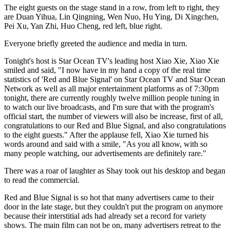
The eight guests on the stage stand in a row, from left to right, they
are Duan Yihua, Lin Qingning, Wen Nuo, Hu Ying, Di Xingchen,
Pei Xu, Yan Zhi, Huo Cheng, red left, blue right.
Everyone briefly greeted the audience and media in turn.
Tonight's host is Star Ocean TV's leading host Xiao Xie, Xiao Xie
smiled and said, "I now have in my hand a copy of the real time
statistics of 'Red and Blue Signal' on Star Ocean TV and Star Ocean
Network as well as all major entertainment platforms as of 7:30pm
tonight, there are currently roughly twelve million people tuning in
to watch our live broadcasts, and I'm sure that with the program's
official start, the number of viewers will also be increase, first of all,
congratulations to our Red and Blue Signal, and also congratulations
to the eight guests." After the applause fell, Xiao Xie turned his
words around and said with a smile, "As you all know, with so
many people watching, our advertisements are definitely rare."
There was a roar of laughter as Shay took out his desktop and began
to read the commercial.
Red and Blue Signal is so hot that many advertisers came to their
door in the late stage, but they couldn't put the program on anymore
because their interstitial ads had already set a record for variety
shows. The main film can not be on, many advertisers retreat to the