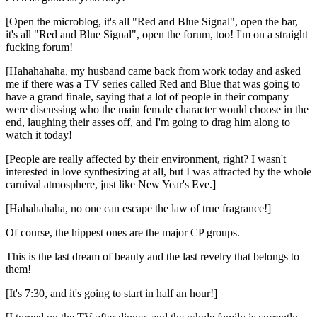
[Open the microblog, it's all "Red and Blue Signal", open the bar,
it's all "Red and Blue Signal", open the forum, too! I'm on a straight
fucking forum!
[Hahahahaha, my husband came back from work today and asked
me if there was a TV series called Red and Blue that was going to
have a grand finale, saying that a lot of people in their company
were discussing who the main female character would choose in the
end, laughing their asses off, and I'm going to drag him along to
watch it today!
[People are really affected by their environment, right? I wasn't
interested in love synthesizing at all, but I was attracted by the whole
carnival atmosphere, just like New Year's Eve.]
[Hahahahaha, no one can escape the law of true fragrance!]
Of course, the hippest ones are the major CP groups.
This is the last dream of beauty and the last revelry that belongs to
them!
[It's 7:30, and it's going to start in half an hour!]