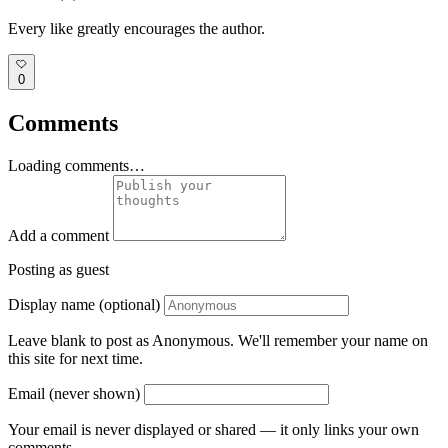
Every like greatly encourages the author.
0
Comments
Loading comments…
Add a comment
Posting as guest
Display name (optional)
Leave blank to post as Anonymous. We'll remember your name on
this site for next time.
Email (never shown)
Your email is never displayed or shared — it only links your own
comments.