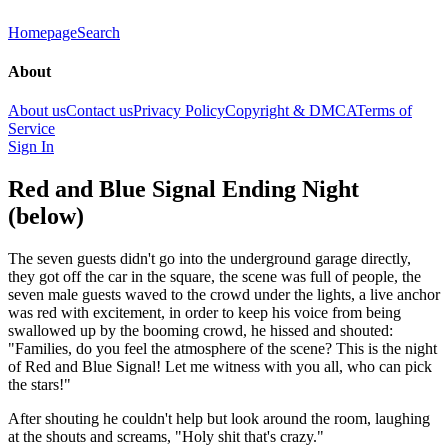
Homepage
Search
About
About us
Contact us
Privacy Policy
Copyright & DMCA
Terms of
Service
Sign In
Red and Blue Signal Ending Night
(below)
The seven guests didn't go into the underground garage directly,
they got off the car in the square, the scene was full of people, the
seven male guests waved to the crowd under the lights, a live anchor
was red with excitement, in order to keep his voice from being
swallowed up by the booming crowd, he hissed and shouted:
"Families, do you feel the atmosphere of the scene? This is the night
of Red and Blue Signal! Let me witness with you all, who can pick
the stars!"
After shouting he couldn't help but look around the room, laughing
at the shouts and screams, "Holy shit that's crazy."