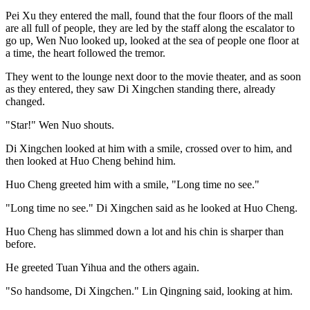
Pei Xu they entered the mall, found that the four floors of the mall
are all full of people, they are led by the staff along the escalator to
go up, Wen Nuo looked up, looked at the sea of people one floor at
a time, the heart followed the tremor.
They went to the lounge next door to the movie theater, and as soon
as they entered, they saw Di Xingchen standing there, already
changed.
"Star!" Wen Nuo shouts.
Di Xingchen looked at him with a smile, crossed over to him, and
then looked at Huo Cheng behind him.
Huo Cheng greeted him with a smile, "Long time no see."
"Long time no see." Di Xingchen said as he looked at Huo Cheng.
Huo Cheng has slimmed down a lot and his chin is sharper than
before.
He greeted Tuan Yihua and the others again.
"So handsome, Di Xingchen." Lin Qingning said, looking at him.