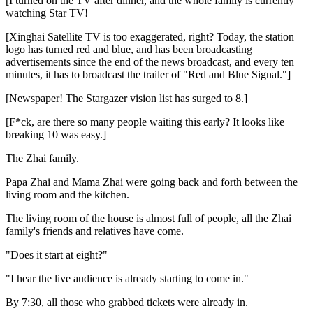
[I turned on the TV after dinner, and the whole family is currently
watching Star TV!
[Xinghai Satellite TV is too exaggerated, right? Today, the station
logo has turned red and blue, and has been broadcasting
advertisements since the end of the news broadcast, and every ten
minutes, it has to broadcast the trailer of "Red and Blue Signal."]
[Newspaper! The Stargazer vision list has surged to 8.]
[F*ck, are there so many people waiting this early? It looks like
breaking 10 was easy.]
The Zhai family.
Papa Zhai and Mama Zhai were going back and forth between the
living room and the kitchen.
The living room of the house is almost full of people, all the Zhai
family's friends and relatives have come.
"Does it start at eight?"
"I hear the live audience is already starting to come in."
By 7:30, all those who grabbed tickets were already in.