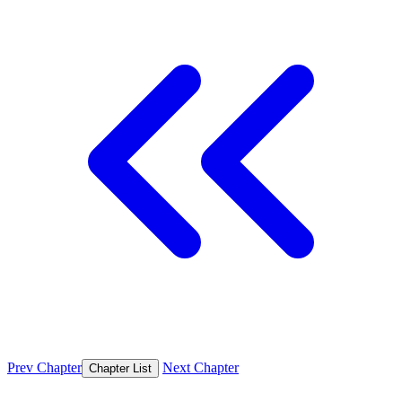
Prev Chapter
Next Chapter
Chapter List