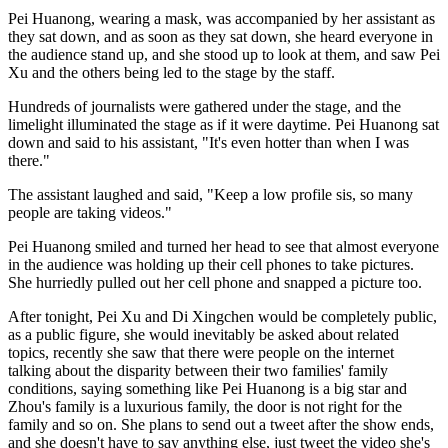
Pei Huanong, wearing a mask, was accompanied by her assistant as
they sat down, and as soon as they sat down, she heard everyone in
the audience stand up, and she stood up to look at them, and saw Pei
Xu and the others being led to the stage by the staff.
Hundreds of journalists were gathered under the stage, and the
limelight illuminated the stage as if it were daytime. Pei Huanong sat
down and said to his assistant, "It's even hotter than when I was
there."
The assistant laughed and said, "Keep a low profile sis, so many
people are taking videos."
Pei Huanong smiled and turned her head to see that almost everyone
in the audience was holding up their cell phones to take pictures.
She hurriedly pulled out her cell phone and snapped a picture too.
After tonight, Pei Xu and Di Xingchen would be completely public,
as a public figure, she would inevitably be asked about related
topics, recently she saw that there were people on the internet
talking about the disparity between their two families' family
conditions, saying something like Pei Huanong is a big star and
Zhou's family is a luxurious family, the door is not right for the
family and so on. She plans to send out a tweet after the show ends,
and she doesn't have to say anything else, just tweet the video she's