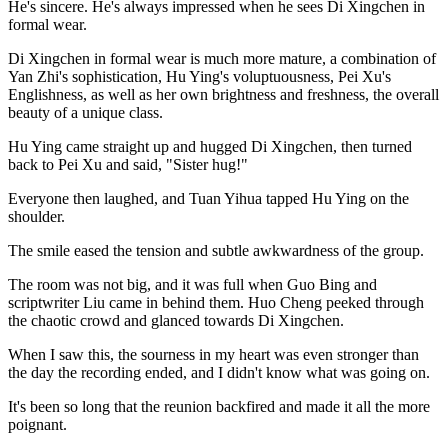
He's sincere. He's always impressed when he sees Di Xingchen in
formal wear.
Di Xingchen in formal wear is much more mature, a combination of
Yan Zhi's sophistication, Hu Ying's voluptuousness, Pei Xu's
Englishness, as well as her own brightness and freshness, the overall
beauty of a unique class.
Hu Ying came straight up and hugged Di Xingchen, then turned
back to Pei Xu and said, "Sister hug!"
Everyone then laughed, and Tuan Yihua tapped Hu Ying on the
shoulder.
The smile eased the tension and subtle awkwardness of the group.
The room was not big, and it was full when Guo Bing and
scriptwriter Liu came in behind them. Huo Cheng peeked through
the chaotic crowd and glanced towards Di Xingchen.
When I saw this, the sourness in my heart was even stronger than
the day the recording ended, and I didn't know what was going on.
It's been so long that the reunion backfired and made it all the more
poignant.