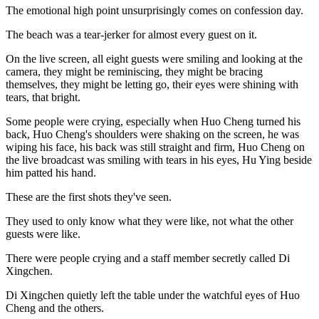
The emotional high point unsurprisingly comes on confession day.
The beach was a tear-jerker for almost every guest on it.
On the live screen, all eight guests were smiling and looking at the
camera, they might be reminiscing, they might be bracing
themselves, they might be letting go, their eyes were shining with
tears, that bright.
Some people were crying, especially when Huo Cheng turned his
back, Huo Cheng's shoulders were shaking on the screen, he was
wiping his face, his back was still straight and firm, Huo Cheng on
the live broadcast was smiling with tears in his eyes, Hu Ying beside
him patted his hand.
These are the first shots they've seen.
They used to only know what they were like, not what the other
guests were like.
There were people crying and a staff member secretly called Di
Xingchen.
Di Xingchen quietly left the table under the watchful eyes of Huo
Cheng and the others.