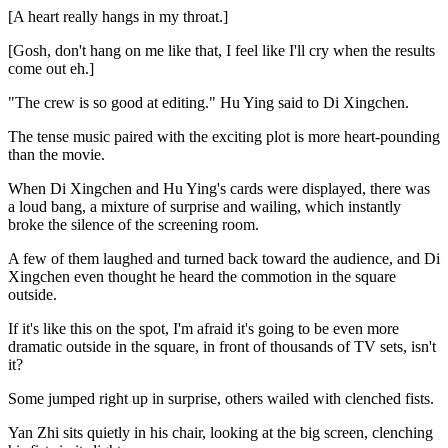
[A heart really hangs in my throat.]
[Gosh, don't hang on me like that, I feel like I'll cry when the results
come out eh.]
"The crew is so good at editing." Hu Ying said to Di Xingchen.
The tense music paired with the exciting plot is more heart-pounding
than the movie.
When Di Xingchen and Hu Ying's cards were displayed, there was
a loud bang, a mixture of surprise and wailing, which instantly
broke the silence of the screening room.
A few of them laughed and turned back toward the audience, and Di
Xingchen even thought he heard the commotion in the square
outside.
If it's like this on the spot, I'm afraid it's going to be even more
dramatic outside in the square, in front of thousands of TV sets, isn't
it?
Some jumped right up in surprise, others wailed with clenched fists.
Yan Zhi sits quietly in his chair, looking at the big screen, clenching