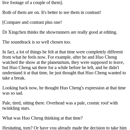
live footage of a couple of them].
Both of them are on. It's better to see them in contrast!
[Compare and contrast plus one!
Di Xingchen thinks the showrunners are really good at editing.
The soundtrack is so well chosen too.
In fact, a lot of things he felt at that time were completely different
from what he feels now. For example, after he and Huo Cheng
watched the show at the planetarium, they were supposed to leave,
but Huo Cheng sat there for a while before he left, and he didn't
understand it at that time, he just thought that Huo Cheng wanted to
take a break.
Looking back now, he thought Huo Cheng's expression at that time
was so sad.
Pale, tired, sitting there. Overhead was a pale, cosmic roof with
twinkling stars.
What was Huo Cheng thinking at that time?
Hesitating, torn? Or have you already made the decision to take him