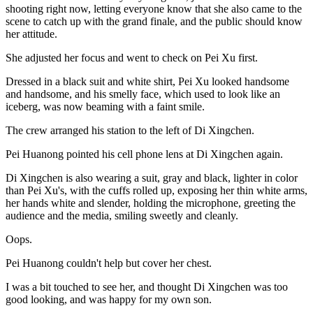
shooting right now, letting everyone know that she also came to the
scene to catch up with the grand finale, and the public should know
her attitude.
She adjusted her focus and went to check on Pei Xu first.
Dressed in a black suit and white shirt, Pei Xu looked handsome
and handsome, and his smelly face, which used to look like an
iceberg, was now beaming with a faint smile.
The crew arranged his station to the left of Di Xingchen.
Pei Huanong pointed his cell phone lens at Di Xingchen again.
Di Xingchen is also wearing a suit, gray and black, lighter in color
than Pei Xu's, with the cuffs rolled up, exposing her thin white arms,
her hands white and slender, holding the microphone, greeting the
audience and the media, smiling sweetly and cleanly.
Oops.
Pei Huanong couldn't help but cover her chest.
I was a bit touched to see her, and thought Di Xingchen was too
good looking, and was happy for my own son.