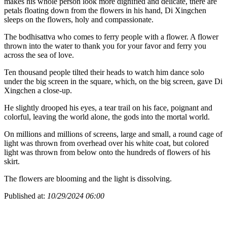
makes his whole person look more dignified and delicate, there are
petals floating down from the flowers in his hand, Di Xingchen
sleeps on the flowers, holy and compassionate.
The bodhisattva who comes to ferry people with a flower. A flower
thrown into the water to thank you for your favor and ferry you
across the sea of love.
Ten thousand people tilted their heads to watch him dance solo
under the big screen in the square, which, on the big screen, gave Di
Xingchen a close-up.
He slightly drooped his eyes, a tear trail on his face, poignant and
colorful, leaving the world alone, the gods into the mortal world.
On millions and millions of screens, large and small, a round cage of
light was thrown from overhead over his white coat, but colored
light was thrown from below onto the hundreds of flowers of his
skirt.
The flowers are blooming and the light is dissolving.
Published at:
10/29/2024 06:00