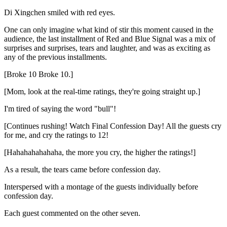
Di Xingchen smiled with red eyes.
One can only imagine what kind of stir this moment caused in the
audience, the last installment of Red and Blue Signal was a mix of
surprises and surprises, tears and laughter, and was as exciting as
any of the previous installments.
[Broke 10 Broke 10.]
[Mom, look at the real-time ratings, they're going straight up.]
I'm tired of saying the word "bull"!
[Continues rushing! Watch Final Confession Day! All the guests cry
for me, and cry the ratings to 12!
[Hahahahahahaha, the more you cry, the higher the ratings!]
As a result, the tears came before confession day.
Interspersed with a montage of the guests individually before
confession day.
Each guest commented on the other seven.