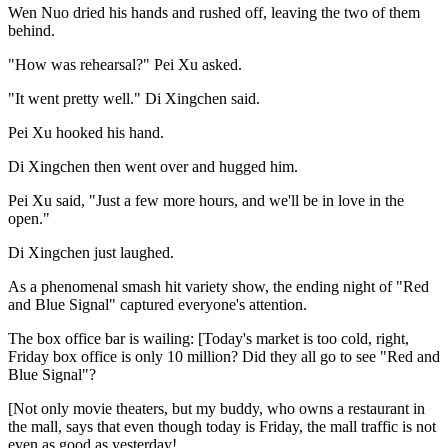
Wen Nuo dried his hands and rushed off, leaving the two of them
behind.
"How was rehearsal?" Pei Xu asked.
"It went pretty well." Di Xingchen said.
Pei Xu hooked his hand.
Di Xingchen then went over and hugged him.
Pei Xu said, "Just a few more hours, and we'll be in love in the
open."
Di Xingchen just laughed.
As a phenomenal smash hit variety show, the ending night of "Red
and Blue Signal" captured everyone's attention.
The box office bar is wailing: [Today's market is too cold, right,
Friday box office is only 10 million? Did they all go to see "Red and
Blue Signal"?
[Not only movie theaters, but my buddy, who owns a restaurant in
the mall, says that even though today is Friday, the mall traffic is not
even as good as yesterday!