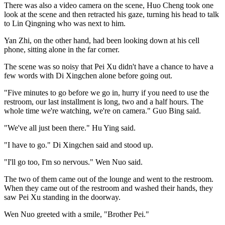
There was also a video camera on the scene, Huo Cheng took one
look at the scene and then retracted his gaze, turning his head to talk
to Lin Qingning who was next to him.
Yan Zhi, on the other hand, had been looking down at his cell
phone, sitting alone in the far corner.
The scene was so noisy that Pei Xu didn't have a chance to have a
few words with Di Xingchen alone before going out.
"Five minutes to go before we go in, hurry if you need to use the
restroom, our last installment is long, two and a half hours. The
whole time we're watching, we're on camera." Guo Bing said.
"We've all just been there." Hu Ying said.
"I have to go." Di Xingchen said and stood up.
"I'll go too, I'm so nervous." Wen Nuo said.
The two of them came out of the lounge and went to the restroom.
When they came out of the restroom and washed their hands, they
saw Pei Xu standing in the doorway.
Wen Nuo greeted with a smile, "Brother Pei."