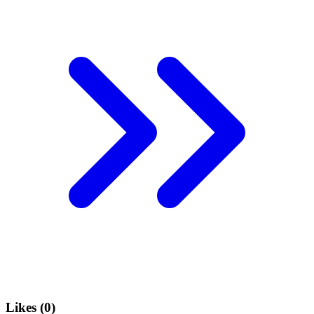
Likes (
0
)