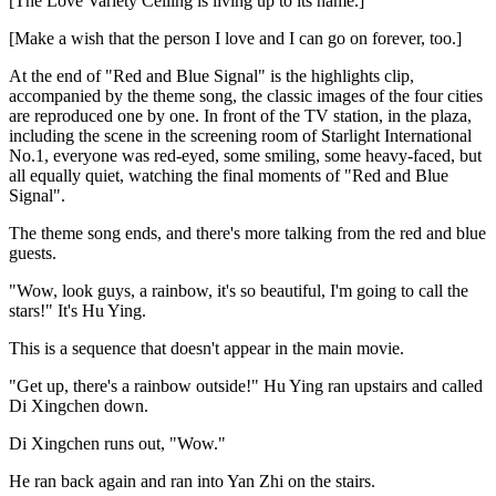
[The Love Variety Ceiling is living up to its name.]
[Make a wish that the person I love and I can go on forever, too.]
At the end of "Red and Blue Signal" is the highlights clip,
accompanied by the theme song, the classic images of the four cities
are reproduced one by one. In front of the TV station, in the plaza,
including the scene in the screening room of Starlight International
No.1, everyone was red-eyed, some smiling, some heavy-faced, but
all equally quiet, watching the final moments of "Red and Blue
Signal".
The theme song ends, and there's more talking from the red and blue
guests.
"Wow, look guys, a rainbow, it's so beautiful, I'm going to call the
stars!" It's Hu Ying.
This is a sequence that doesn't appear in the main movie.
"Get up, there's a rainbow outside!" Hu Ying ran upstairs and called
Di Xingchen down.
Di Xingchen runs out, "Wow."
He ran back again and ran into Yan Zhi on the stairs.