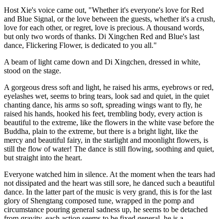
Host Xie's voice came out, "Whether it's everyone's love for Red
and Blue Signal, or the love between the guests, whether it's a crush,
love for each other, or regret, love is precious. A thousand words,
but only two words of thanks. Di Xingchen Red and Blue's last
dance, Flickering Flower, is dedicated to you all."
A beam of light came down and Di Xingchen, dressed in white,
stood on the stage.
A gorgeous dress soft and light, he raised his arms, eyebrows or red,
eyelashes wet, seems to bring tears, look sad and quiet, in the quiet
chanting dance, his arms so soft, spreading wings want to fly, he
raised his hands, hooked his feet, trembling body, every action is
beautiful to the extreme, like the flowers in the white vase before the
Buddha, plain to the extreme, but there is a bright light, like the
mercy and beautiful fairy, in the starlight and moonlight flowers, is
still the flow of water! The dance is still flowing, soothing and quiet,
but straight into the heart.
Everyone watched him in silence. At the moment when the tears had
not dissipated and the heart was still sore, he danced such a beautiful
dance. In the latter part of the music is very grand, this is for the last
glory of Shengtang composed tune, wrapped in the pomp and
circumstance pouring general sadness up, he seems to be detached
from gravity, each action seems to be fixed general, he is a