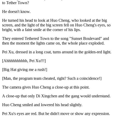
to Tether Town?
He doesn't know.
He turned his head to look at Huo Cheng, who looked at the big
screen, and the light of the big screen fell on Huo Cheng's eyes, so
bright, with a faint smile at the corner of his lips.
They entered Tethered Town to the song "Sunset Boulevard" and
then the moment the lights came on, the whole place exploded.
Pei Xu, dressed in a long coat, turns around in the golden-red light.
[Ahhhhhhhhhh, Pei Xu!!!]
[Big Hat giving me a rush!]
[Man, the program team cheated, right? Such a coincidence!]
The camera gives Huo Cheng a close-up at this point.
A close-up that only Di Xingchen and the gang would understand.
Huo Cheng smiled and lowered his head slightly.
Pei Xu's eyes are red. But he didn't move or show any expression.