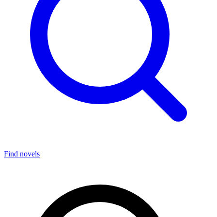
Find novels