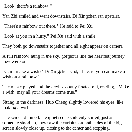
"Look, there's a rainbow!"
Yan Zhi smiled and went downstairs. Di Xingchen ran upstairs.
"There's a rainbow out there." He said to Pei Xu.
"Look at you in a hurry." Pei Xu said with a smile.
They both go downstairs together and all eight appear on camera.
A full rainbow hung in the sky, gorgeous like the heartfelt journey
they were on.
"Can I make a wish?" Di Xingchen said, "I heard you can make a
wish on a rainbow."
The music played and the credits slowly floated out, reading, "Make
a wish, may all your dreams come true."
Sitting in the darkness, Huo Cheng slightly lowered his eyes, like
making a wish.
The screen dimmed, the quiet scene suddenly stirred, just as
someone stood up, they saw the curtains on both sides of the big
screen slowly close up, closing to the center and stopping.