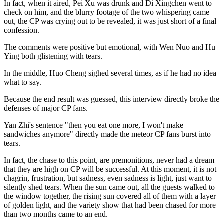
In fact, when it aired, Pei Xu was drunk and Di Xingchen went to
check on him, and the blurry footage of the two whispering came
out, the CP was crying out to be revealed, it was just short of a final
confession.
The comments were positive but emotional, with Wen Nuo and Hu
Ying both glistening with tears.
In the middle, Huo Cheng sighed several times, as if he had no idea
what to say.
Because the end result was guessed, this interview directly broke the
defenses of major CP fans.
Yan Zhi's sentence "then you eat one more, I won't make
sandwiches anymore" directly made the meteor CP fans burst into
tears.
In fact, the chase to this point, are premonitions, never had a dream
that they are high on CP will be successful. At this moment, it is not
chagrin, frustration, but sadness, even sadness is light, just want to
silently shed tears. When the sun came out, all the guests walked to
the window together, the rising sun covered all of them with a layer
of golden light, and the variety show that had been chased for more
than two months came to an end.