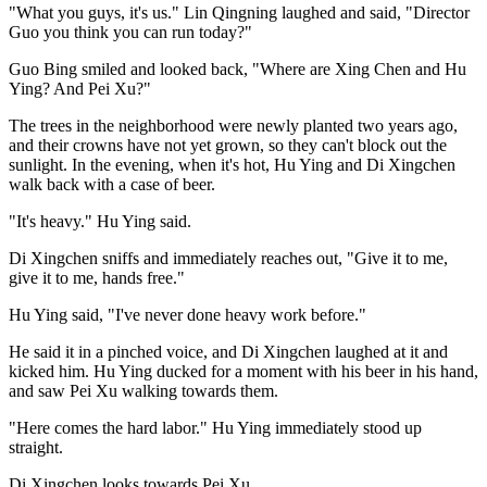
"What you guys, it's us." Lin Qingning laughed and said, "Director
Guo you think you can run today?"
Guo Bing smiled and looked back, "Where are Xing Chen and Hu
Ying? And Pei Xu?"
The trees in the neighborhood were newly planted two years ago,
and their crowns have not yet grown, so they can't block out the
sunlight. In the evening, when it's hot, Hu Ying and Di Xingchen
walk back with a case of beer.
"It's heavy." Hu Ying said.
Di Xingchen sniffs and immediately reaches out, "Give it to me,
give it to me, hands free."
Hu Ying said, "I've never done heavy work before."
He said it in a pinched voice, and Di Xingchen laughed at it and
kicked him. Hu Ying ducked for a moment with his beer in his hand,
and saw Pei Xu walking towards them.
"Here comes the hard labor." Hu Ying immediately stood up
straight.
Di Xingchen looks towards Pei Xu.