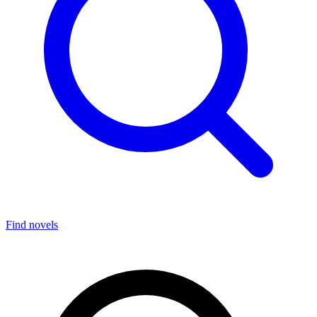
Find novels