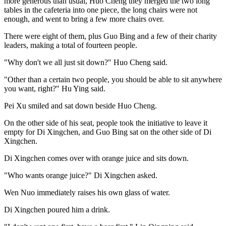
more generous than usual, Huo Cheng they merged the two long
tables in the cafeteria into one piece, the long chairs were not
enough, and went to bring a few more chairs over.
There were eight of them, plus Guo Bing and a few of their charity
leaders, making a total of fourteen people.
"Why don't we all just sit down?" Huo Cheng said.
"Other than a certain two people, you should be able to sit anywhere
you want, right?" Hu Ying said.
Pei Xu smiled and sat down beside Huo Cheng.
On the other side of his seat, people took the initiative to leave it
empty for Di Xingchen, and Guo Bing sat on the other side of Di
Xingchen.
Di Xingchen comes over with orange juice and sits down.
"Who wants orange juice?" Di Xingchen asked.
Wen Nuo immediately raises his own glass of water.
Di Xingchen poured him a drink.