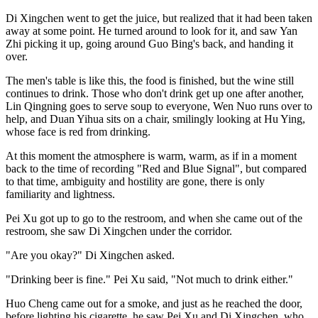
Di Xingchen went to get the juice, but realized that it had been taken
away at some point. He turned around to look for it, and saw Yan
Zhi picking it up, going around Guo Bing's back, and handing it
over.
The men's table is like this, the food is finished, but the wine still
continues to drink. Those who don't drink get up one after another,
Lin Qingning goes to serve soup to everyone, Wen Nuo runs over to
help, and Duan Yihua sits on a chair, smilingly looking at Hu Ying,
whose face is red from drinking.
At this moment the atmosphere is warm, warm, as if in a moment
back to the time of recording "Red and Blue Signal", but compared
to that time, ambiguity and hostility are gone, there is only
familiarity and lightness.
Pei Xu got up to go to the restroom, and when she came out of the
restroom, she saw Di Xingchen under the corridor.
"Are you okay?" Di Xingchen asked.
"Drinking beer is fine." Pei Xu said, "Not much to drink either."
Huo Cheng came out for a smoke, and just as he reached the door,
before lighting his cigarette, he saw Pei Xu and Di Xingchen, who