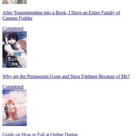
After Transmigrating into a Book, I Have an Entire Family of
Cannon Fodder
Completed
Why are the Protagonist Gong and Shou Fighting Because of Me?
Completed
Guide on How to Fail at Online Dating