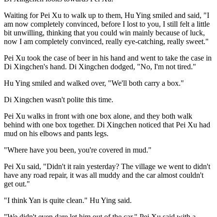
Waiting for Pei Xu to walk up to them, Hu Ying smiled and said, "I
am now completely convinced, before I lost to you, I still felt a little
bit unwilling, thinking that you could win mainly because of luck,
now I am completely convinced, really eye-catching, really sweet."
Pei Xu took the case of beer in his hand and went to take the case in
Di Xingchen's hand. Di Xingchen dodged, "No, I'm not tired."
Hu Ying smiled and walked over, "We'll both carry a box."
Di Xingchen wasn't polite this time.
Pei Xu walks in front with one box alone, and they both walk
behind with one box together. Di Xingchen noticed that Pei Xu had
mud on his elbows and pants legs.
"Where have you been, you're covered in mud."
Pei Xu said, "Didn't it rain yesterday? The village we went to didn't
have any road repair, it was all muddy and the car almost couldn't
get out."
"I think Yan is quite clean." Hu Ying said.
"We didn't even dare let him out of the car." Pei Xu said with a