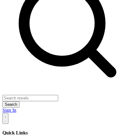
Search
Sign In
Quick Links