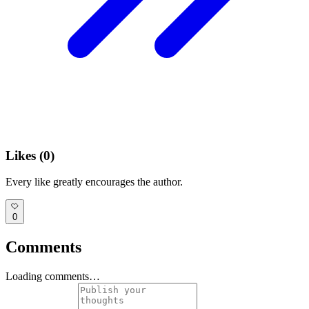
Likes (
0
)
Every like greatly encourages the author.
0
Comments
Loading comments…