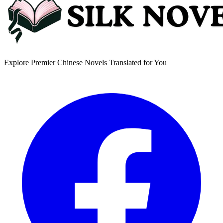
Explore Premier Chinese Novels Translated for You