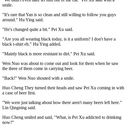
smile.
"It's rare that Yan is so clean and still willing to follow you guys
around." Hu Ying said.
"He's changed quite a bit." Pei Xu said.
"Are you all wearing black today, is it a uniform? I don't have a
black t-shirt eh." Hu Ying added.
"Mainly black is more resistant to dirt." Pei Xu said.
Wen Nuo was about to come out and look for them when he saw
the three of them come in carrying beer.
"Back!" Wen Nuo shouted with a smile.
Huo Cheng They turned their heads and saw Pei Xu coming in with
a case of beer first.
"We were just talking about how there aren't many beers left here."
Lin Qingning said.
Huo Cheng smiled and said, "What, is Pei Xu addicted to drinking
now?"