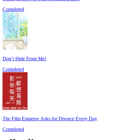
Completed
Don’t Hide From Me!
Completed
The Film Emperor Asks for Divorce Every Day
Completed