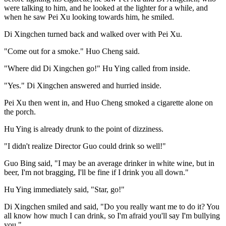
were talking to him, and he looked at the lighter for a while, and
when he saw Pei Xu looking towards him, he smiled.
Di Xingchen turned back and walked over with Pei Xu.
"Come out for a smoke." Huo Cheng said.
"Where did Di Xingchen go!" Hu Ying called from inside.
"Yes." Di Xingchen answered and hurried inside.
Pei Xu then went in, and Huo Cheng smoked a cigarette alone on
the porch.
Hu Ying is already drunk to the point of dizziness.
"I didn't realize Director Guo could drink so well!"
Guo Bing said, "I may be an average drinker in white wine, but in
beer, I'm not bragging, I'll be fine if I drink you all down."
Hu Ying immediately said, "Star, go!"
Di Xingchen smiled and said, "Do you really want me to do it? You
all know how much I can drink, so I'm afraid you'll say I'm bullying
you."