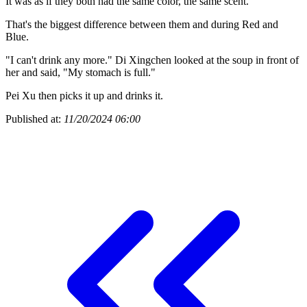
It was as if they both had the same color, the same scent.
That's the biggest difference between them and during Red and
Blue.
"I can't drink any more." Di Xingchen looked at the soup in front of
her and said, "My stomach is full."
Pei Xu then picks it up and drinks it.
Published at:
11/20/2024 06:00