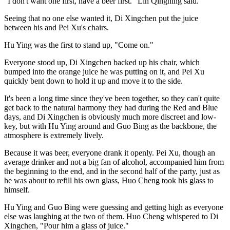
"I don't want one first, have a beer first." Lin Qingning said.
Seeing that no one else wanted it, Di Xingchen put the juice
between his and Pei Xu's chairs.
Hu Ying was the first to stand up, "Come on."
Everyone stood up, Di Xingchen backed up his chair, which
bumped into the orange juice he was putting on it, and Pei Xu
quickly bent down to hold it up and move it to the side.
It's been a long time since they've been together, so they can't quite
get back to the natural harmony they had during the Red and Blue
days, and Di Xingchen is obviously much more discreet and low-
key, but with Hu Ying around and Guo Bing as the backbone, the
atmosphere is extremely lively.
Because it was beer, everyone drank it openly. Pei Xu, though an
average drinker and not a big fan of alcohol, accompanied him from
the beginning to the end, and in the second half of the party, just as
he was about to refill his own glass, Huo Cheng took his glass to
himself.
Hu Ying and Guo Bing were guessing and getting high as everyone
else was laughing at the two of them. Huo Cheng whispered to Di
Xingchen, "Pour him a glass of juice."