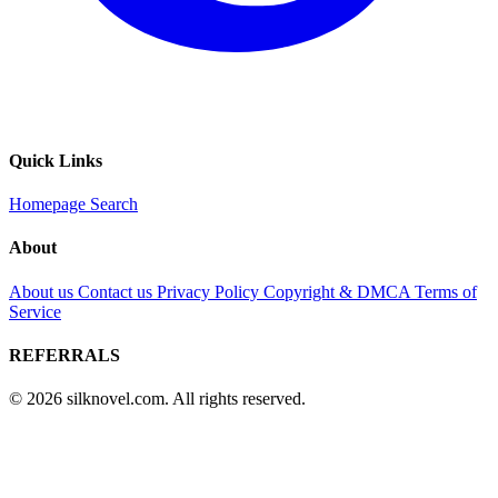
Quick Links
Homepage
Search
About
About us
Contact us
Privacy Policy
Copyright & DMCA
Terms of
Service
REFERRALS
© 2026 silknovel.com. All rights reserved.