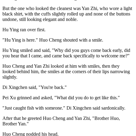
But the one who looked the cleanest was Yan Zhi, who wore a light
black shirt, with the cuffs slightly rolled up and none of the buttons
undone, still looking elegant and noble.
Hu Ying ran over first.
"Hu Ying is here." Huo Cheng shouted with a smile.
Hu Ying smiled and said, "Why did you guys come back early, did
you hear that I came, and came back specifically to welcome me?"
Huo Cheng and Yan Zhi looked at him with smiles, then they
looked behind him, the smiles at the corners of their lips narrowing
slightly.
Di Xingchen said, "You're back."
Pei Xu grinned and asked, "What did you do to get like this."
"Just caught fish with someone." Di Xingchen said sardonically.
After that he greeted Huo Cheng and Yan Zhi, "Brother Huo,
Brother Yan."
Huo Cheng nodded his head.