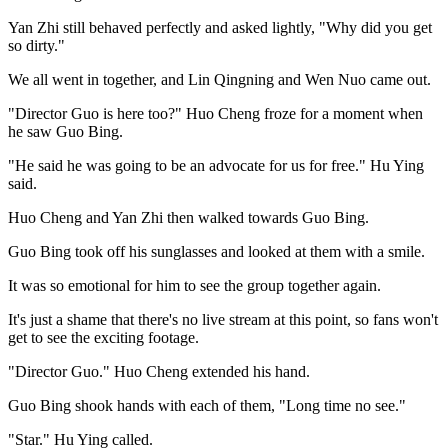
Yan Zhi still behaved perfectly and asked lightly, "Why did you get
so dirty."
We all went in together, and Lin Qingning and Wen Nuo came out.
"Director Guo is here too?" Huo Cheng froze for a moment when
he saw Guo Bing.
"He said he was going to be an advocate for us for free." Hu Ying
said.
Huo Cheng and Yan Zhi then walked towards Guo Bing.
Guo Bing took off his sunglasses and looked at them with a smile.
It was so emotional for him to see the group together again.
It's just a shame that there's no live stream at this point, so fans won't
get to see the exciting footage.
"Director Guo." Huo Cheng extended his hand.
Guo Bing shook hands with each of them, "Long time no see."
"Star." Hu Ying called.