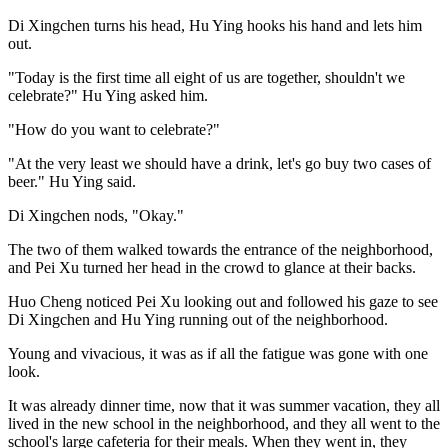
Di Xingchen turns his head, Hu Ying hooks his hand and lets him
out.
"Today is the first time all eight of us are together, shouldn't we
celebrate?" Hu Ying asked him.
"How do you want to celebrate?"
"At the very least we should have a drink, let's go buy two cases of
beer." Hu Ying said.
Di Xingchen nods, "Okay."
The two of them walked towards the entrance of the neighborhood,
and Pei Xu turned her head in the crowd to glance at their backs.
Huo Cheng noticed Pei Xu looking out and followed his gaze to see
Di Xingchen and Hu Ying running out of the neighborhood.
Young and vivacious, it was as if all the fatigue was gone with one
look.
It was already dinner time, now that it was summer vacation, they all
lived in the new school in the neighborhood, and they all went to the
school's large cafeteria for their meals. When they went in, they