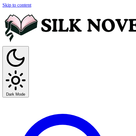
Skip to content
Dark Mode