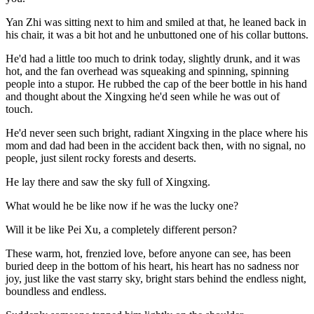
Yan Zhi was sitting next to him and smiled at that, he leaned back in
his chair, it was a bit hot and he unbuttoned one of his collar buttons.
He'd had a little too much to drink today, slightly drunk, and it was
hot, and the fan overhead was squeaking and spinning, spinning
people into a stupor. He rubbed the cap of the beer bottle in his hand
and thought about the Xingxing he'd seen while he was out of
touch.
He'd never seen such bright, radiant Xingxing in the place where his
mom and dad had been in the accident back then, with no signal, no
people, just silent rocky forests and deserts.
He lay there and saw the sky full of Xingxing.
What would he be like now if he was the lucky one?
Will it be like Pei Xu, a completely different person?
These warm, hot, frenzied love, before anyone can see, has been
buried deep in the bottom of his heart, his heart has no sadness nor
joy, just like the vast starry sky, bright stars behind the endless night,
boundless and endless.