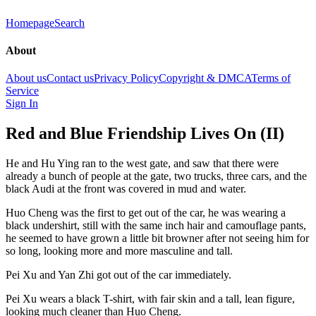
Homepage
Search
About
About us
Contact us
Privacy Policy
Copyright & DMCA
Terms of
Service
Sign In
Red and Blue Friendship Lives On (II)
He and Hu Ying ran to the west gate, and saw that there were
already a bunch of people at the gate, two trucks, three cars, and the
black Audi at the front was covered in mud and water.
Huo Cheng was the first to get out of the car, he was wearing a
black undershirt, still with the same inch hair and camouflage pants,
he seemed to have grown a little bit browner after not seeing him for
so long, looking more and more masculine and tall.
Pei Xu and Yan Zhi got out of the car immediately.
Pei Xu wears a black T-shirt, with fair skin and a tall, lean figure,
looking much cleaner than Huo Cheng.