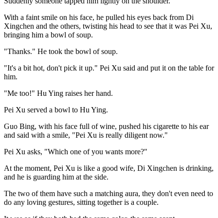
Suddenly someone tapped him lightly on the shoulder.
With a faint smile on his face, he pulled his eyes back from Di
Xingchen and the others, twisting his head to see that it was Pei Xu,
bringing him a bowl of soup.
"Thanks." He took the bowl of soup.
"It's a bit hot, don't pick it up." Pei Xu said and put it on the table for
him.
"Me too!" Hu Ying raises her hand.
Pei Xu served a bowl to Hu Ying.
Guo Bing, with his face full of wine, pushed his cigarette to his ear
and said with a smile, "Pei Xu is really diligent now."
Pei Xu asks, "Which one of you wants more?"
At the moment, Pei Xu is like a good wife, Di Xingchen is drinking,
and he is guarding him at the side.
The two of them have such a matching aura, they don't even need to
do any loving gestures, sitting together is a couple.