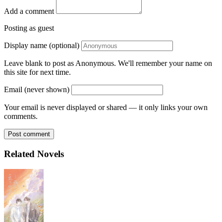
Add a comment
Posting as guest
Display name (optional)
Leave blank to post as Anonymous. We'll remember your name on
this site for next time.
Email (never shown)
Your email is never displayed or shared — it only links your own
comments.
Post comment
Related Novels