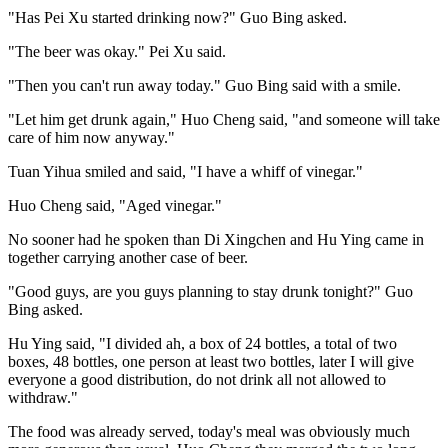
"Has Pei Xu started drinking now?" Guo Bing asked.
"The beer was okay." Pei Xu said.
"Then you can't run away today." Guo Bing said with a smile.
"Let him get drunk again," Huo Cheng said, "and someone will take
care of him now anyway."
Tuan Yihua smiled and said, "I have a whiff of vinegar."
Huo Cheng said, "Aged vinegar."
No sooner had he spoken than Di Xingchen and Hu Ying came in
together carrying another case of beer.
"Good guys, are you guys planning to stay drunk tonight?" Guo
Bing asked.
Hu Ying said, "I divided ah, a box of 24 bottles, a total of two
boxes, 48 bottles, one person at least two bottles, later I will give
everyone a good distribution, do not drink all not allowed to
withdraw."
The food was already served, today's meal was obviously much