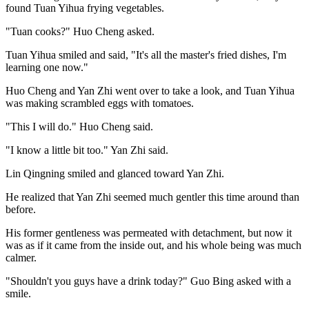
found Tuan Yihua frying vegetables.
"Tuan cooks?" Huo Cheng asked.
Tuan Yihua smiled and said, "It's all the master's fried dishes, I'm
learning one now."
Huo Cheng and Yan Zhi went over to take a look, and Tuan Yihua
was making scrambled eggs with tomatoes.
"This I will do." Huo Cheng said.
"I know a little bit too." Yan Zhi said.
Lin Qingning smiled and glanced toward Yan Zhi.
He realized that Yan Zhi seemed much gentler this time around than
before.
His former gentleness was permeated with detachment, but now it
was as if it came from the inside out, and his whole being was much
calmer.
"Shouldn't you guys have a drink today?" Guo Bing asked with a
smile.