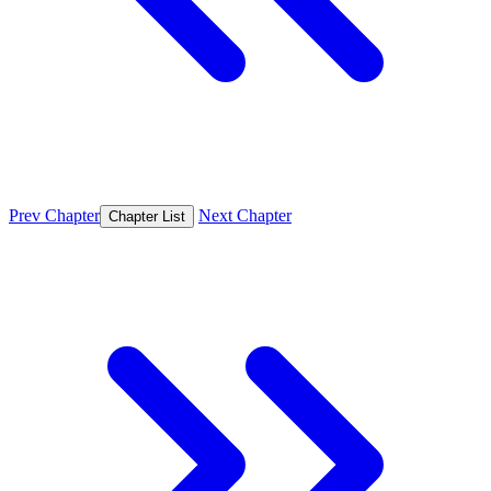
Prev Chapter
Next Chapter
Chapter List