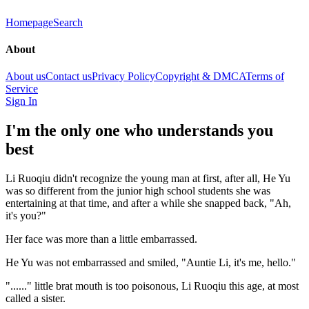
Homepage
Search
About
About us
Contact us
Privacy Policy
Copyright & DMCA
Terms of
Service
Sign In
I'm the only one who understands you
best
Li Ruoqiu didn't recognize the young man at first, after all, He Yu
was so different from the junior high school students she was
entertaining at that time, and after a while she snapped back, "Ah,
it's you?"
Her face was more than a little embarrassed.
He Yu was not embarrassed and smiled, "Auntie Li, it's me, hello."
"......" little brat mouth is too poisonous, Li Ruoqiu this age, at most
called a sister.