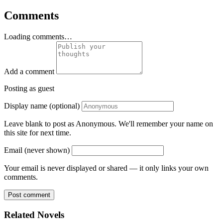
Comments
Loading comments…
Add a comment
Posting as guest
Display name (optional)
Leave blank to post as Anonymous. We'll remember your name on
this site for next time.
Email (never shown)
Your email is never displayed or shared — it only links your own
comments.
Post comment
Related Novels