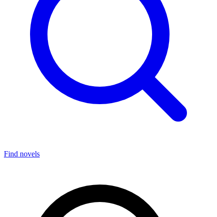
Find novels