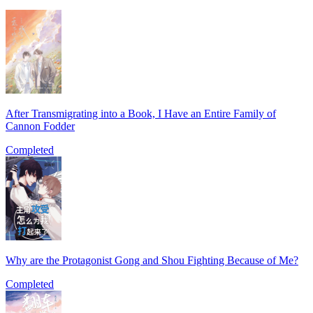
After Transmigrating into a Book, I Have an Entire Family of
Cannon Fodder
Completed
Why are the Protagonist Gong and Shou Fighting Because of Me?
Completed