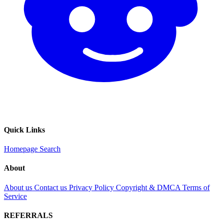
Quick Links
Homepage
Search
About
About us
Contact us
Privacy Policy
Copyright & DMCA
Terms of
Service
REFERRALS