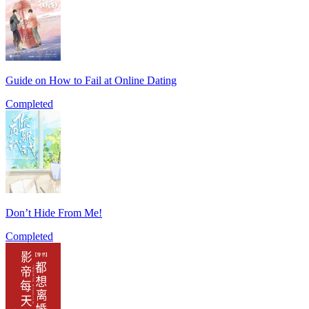
Guide on How to Fail at Online Dating
Completed
Don’t Hide From Me!
Completed