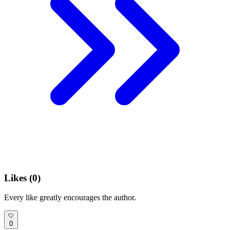
Likes (
0
)
Every like greatly encourages the author.
0