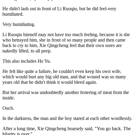
He didn't lash out in front of Li Ruoqiu, but he did feel-very
humiliated.
Very humiliating.
Li Ruoqiu himself may not have too much feeling, because it is she
who betrayed him, she in front of so many people and then came
back to cry to him, Xie Qingcheng feel that their own sores are
nakedly lifted, to all peep.
This also includes He Yu.
He felt like quite a failure, he couldn't even keep his own wife,
which would hurt any big old man, and that wound was so many
years old that he didn't think it would bleed again.
But her arrival was undoubtedly another festering of meat from the
inside.
Ouch.
In the darkness, the man and the boy stared at each other wordlessly.
After a long time, Xie Qingcheng hoarsely said, "You go back. The
hilarity is over."