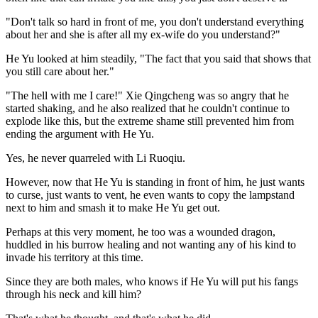
"Don't talk so hard in front of me, you don't understand everything
about her and she is after all my ex-wife do you understand?"
He Yu looked at him steadily, "The fact that you said that shows that
you still care about her."
"The hell with me I care!" Xie Qingcheng was so angry that he
started shaking, and he also realized that he couldn't continue to
explode like this, but the extreme shame still prevented him from
ending the argument with He Yu.
Yes, he never quarreled with Li Ruoqiu.
However, now that He Yu is standing in front of him, he just wants
to curse, just wants to vent, he even wants to copy the lampstand
next to him and smash it to make He Yu get out.
Perhaps at this very moment, he too was a wounded dragon,
huddled in his burrow healing and not wanting any of his kind to
invade his territory at this time.
Since they are both males, who knows if He Yu will put his fangs
through his neck and kill him?