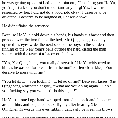
he was getting up out of bed to kick him out, "I'm telling you He Yu,
you're just a kid, you don't understand anything! Yes, I was not
respected by her, I did not do a good job, okay? I deserve to be
divorced, I deserve to be laughed at, I deserve to--"
He didn't finish the sentence.
Because He Yu a hold down his hands, his hands cut back and then
pressed over, the two fell on the bed, Xie Qingcheng suddenly
opened his eyes wide, the next second the boys in the sudden
ringing of the New Year's bells outside the hard kissed the man
stained with the taste of tobacco on the lips.
"Yes, Xie Qingcheng. you really deserve it." He Yu whispered to
him as he gasped for breath from the muffled, ferocious kiss, "You
deserve to mess with me."
"You let go ...... you fucking ...... let go of me!" Between kisses, Xie
Qingcheng whispered angrily, "What are you doing again! Didn't
you fucking say you wouldn't do this again!"
He Yu had one large hand wrapped around his neck and the other
around him, and he pulled back slightly after hearing Xie
Qingcheng's words, his eyes rubbing delicately between his brows.