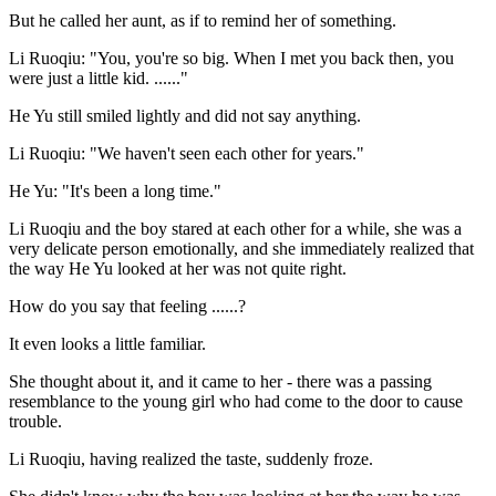
But he called her aunt, as if to remind her of something.
Li Ruoqiu: "You, you're so big. When I met you back then, you
were just a little kid. ......"
He Yu still smiled lightly and did not say anything.
Li Ruoqiu: "We haven't seen each other for years."
He Yu: "It's been a long time."
Li Ruoqiu and the boy stared at each other for a while, she was a
very delicate person emotionally, and she immediately realized that
the way He Yu looked at her was not quite right.
How do you say that feeling ......?
It even looks a little familiar.
She thought about it, and it came to her - there was a passing
resemblance to the young girl who had come to the door to cause
trouble.
Li Ruoqiu, having realized the taste, suddenly froze.