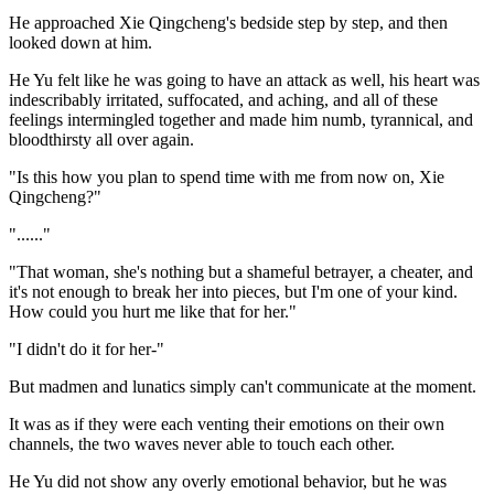
He approached Xie Qingcheng's bedside step by step, and then
looked down at him.
He Yu felt like he was going to have an attack as well, his heart was
indescribably irritated, suffocated, and aching, and all of these
feelings intermingled together and made him numb, tyrannical, and
bloodthirsty all over again.
"Is this how you plan to spend time with me from now on, Xie
Qingcheng?"
"......"
"That woman, she's nothing but a shameful betrayer, a cheater, and
it's not enough to break her into pieces, but I'm one of your kind.
How could you hurt me like that for her."
"I didn't do it for her-"
But madmen and lunatics simply can't communicate at the moment.
It was as if they were each venting their emotions on their own
channels, the two waves never able to touch each other.
He Yu did not show any overly emotional behavior, but he was