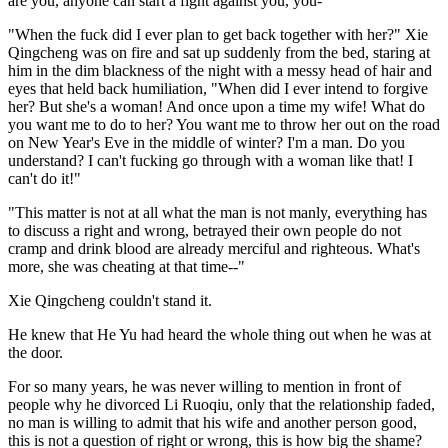
are you, anyone can start a fight against you, you-"
"When the fuck did I ever plan to get back together with her?" Xie
Qingcheng was on fire and sat up suddenly from the bed, staring at
him in the dim blackness of the night with a messy head of hair and
eyes that held back humiliation, "When did I ever intend to forgive
her? But she's a woman! And once upon a time my wife! What do
you want me to do to her? You want me to throw her out on the road
on New Year's Eve in the middle of winter? I'm a man. Do you
understand? I can't fucking go through with a woman like that! I
can't do it!"
"This matter is not at all what the man is not manly, everything has
to discuss a right and wrong, betrayed their own people do not
cramp and drink blood are already merciful and righteous. What's
more, she was cheating at that time--"
Xie Qingcheng couldn't stand it.
He knew that He Yu had heard the whole thing out when he was at
the door.
For so many years, he was never willing to mention in front of
people why he divorced Li Ruoqiu, only that the relationship faded,
no man is willing to admit that his wife and another person good,
this is not a question of right or wrong, this is how big the shame?