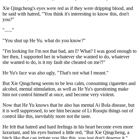
Xie Qingcheng's eyes were red as if they were dripping blood, and
he said with hatred, "You think it's interesting to know this, don't
you?"
"......"
"You shut up He Yu. what do you know?"
"I'm looking for I'm not that bad, am I? What? I was good enough to
her then, I supported her in whatever she wanted to do, whatever
she wanted to do, is it my fault she cheated on me?!"
He Yu's face was also ugly, "That's not what I meant."
But Xie Qingcheng seems to be less calm, consuming cigarettes and
alcohol, mental stimulation, as well as He Yu's questioning make
him not control himself at once, and become very violent.
Now that He Yu knows that he also has mental Ai Bola disease, but
it is well suppressed, to see him because of Li Ruoqiu things out of
control like this, inevitably more not the taste.
He felt that hatred and hard feelings in his heart become even more
luxuriant, and his eyes burned a little red, "But Xie Qingcheng, a
bitch like that can irritate you like this, you just don't deserve it."