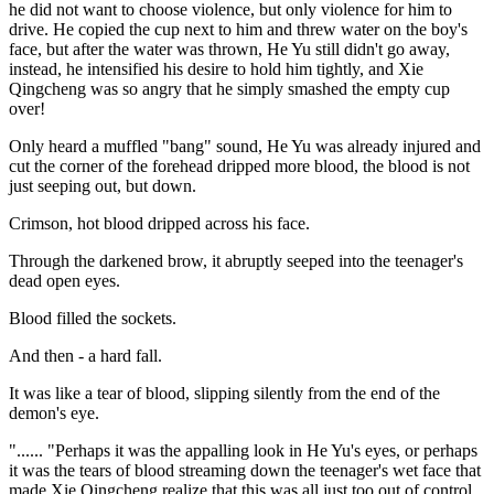
he did not want to choose violence, but only violence for him to
drive. He copied the cup next to him and threw water on the boy's
face, but after the water was thrown, He Yu still didn't go away,
instead, he intensified his desire to hold him tightly, and Xie
Qingcheng was so angry that he simply smashed the empty cup
over!
Only heard a muffled "bang" sound, He Yu was already injured and
cut the corner of the forehead dripped more blood, the blood is not
just seeping out, but down.
Crimson, hot blood dripped across his face.
Through the darkened brow, it abruptly seeped into the teenager's
dead open eyes.
Blood filled the sockets.
And then - a hard fall.
It was like a tear of blood, slipping silently from the end of the
demon's eye.
"...... "Perhaps it was the appalling look in He Yu's eyes, or perhaps
it was the tears of blood streaming down the teenager's wet face that
made Xie Qingcheng realize that this was all just too out of control,