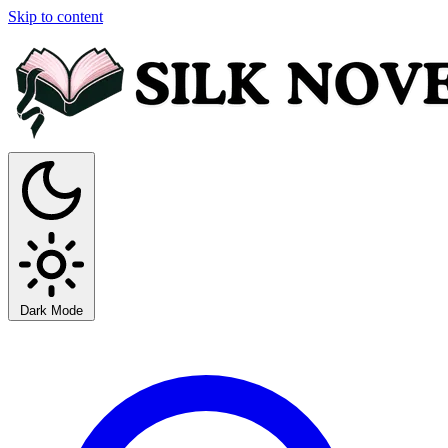
Skip to content
Dark Mode