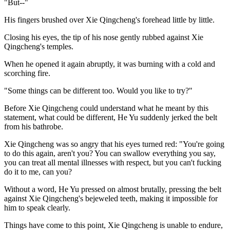
"But--"
His fingers brushed over Xie Qingcheng's forehead little by little.
Closing his eyes, the tip of his nose gently rubbed against Xie
Qingcheng's temples.
When he opened it again abruptly, it was burning with a cold and
scorching fire.
"Some things can be different too. Would you like to try?"
Before Xie Qingcheng could understand what he meant by this
statement, what could be different, He Yu suddenly jerked the belt
from his bathrobe.
Xie Qingcheng was so angry that his eyes turned red: "You're going
to do this again, aren't you? You can swallow everything you say,
you can treat all mental illnesses with respect, but you can't fucking
do it to me, can you?
Without a word, He Yu pressed on almost brutally, pressing the belt
against Xie Qingcheng's bejeweled teeth, making it impossible for
him to speak clearly.
Things have come to this point, Xie Qingcheng is unable to endure,