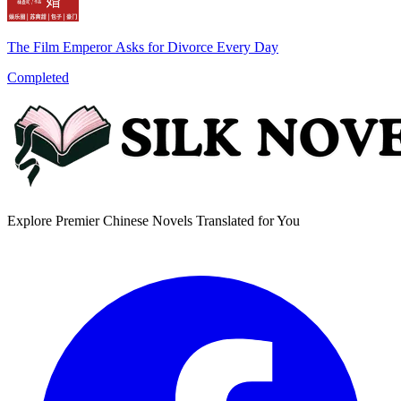
The Film Emperor Asks for Divorce Every Day
Completed
Explore Premier Chinese Novels Translated for You