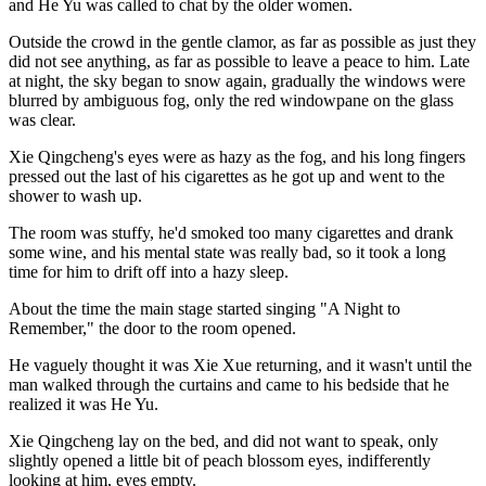
and He Yu was called to chat by the older women.
Outside the crowd in the gentle clamor, as far as possible as just they
did not see anything, as far as possible to leave a peace to him. Late
at night, the sky began to snow again, gradually the windows were
blurred by ambiguous fog, only the red windowpane on the glass
was clear.
Xie Qingcheng's eyes were as hazy as the fog, and his long fingers
pressed out the last of his cigarettes as he got up and went to the
shower to wash up.
The room was stuffy, he'd smoked too many cigarettes and drank
some wine, and his mental state was really bad, so it took a long
time for him to drift off into a hazy sleep.
About the time the main stage started singing "A Night to
Remember," the door to the room opened.
He vaguely thought it was Xie Xue returning, and it wasn't until the
man walked through the curtains and came to his bedside that he
realized it was He Yu.
Xie Qingcheng lay on the bed, and did not want to speak, only
slightly opened a little bit of peach blossom eyes, indifferently
looking at him, eyes empty.