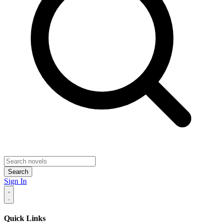
Search
Sign In
Quick Links