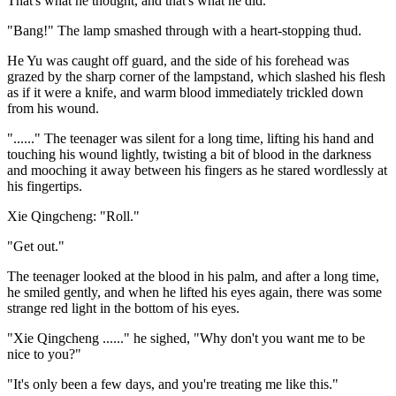
That's what he thought, and that's what he did.
"Bang!" The lamp smashed through with a heart-stopping thud.
He Yu was caught off guard, and the side of his forehead was
grazed by the sharp corner of the lampstand, which slashed his flesh
as if it were a knife, and warm blood immediately trickled down
from his wound.
"......" The teenager was silent for a long time, lifting his hand and
touching his wound lightly, twisting a bit of blood in the darkness
and mooching it away between his fingers as he stared wordlessly at
his fingertips.
Xie Qingcheng: "Roll."
"Get out."
The teenager looked at the blood in his palm, and after a long time,
he smiled gently, and when he lifted his eyes again, there was some
strange red light in the bottom of his eyes.
"Xie Qingcheng ......" he sighed, "Why don't you want me to be
nice to you?"
"It's only been a few days, and you're treating me like this."