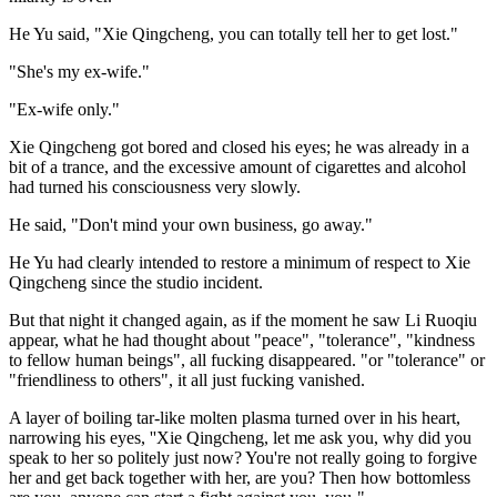
He Yu said, "Xie Qingcheng, you can totally tell her to get lost."
"She's my ex-wife."
"Ex-wife only."
Xie Qingcheng got bored and closed his eyes; he was already in a
bit of a trance, and the excessive amount of cigarettes and alcohol
had turned his consciousness very slowly.
He said, "Don't mind your own business, go away."
He Yu had clearly intended to restore a minimum of respect to Xie
Qingcheng since the studio incident.
But that night it changed again, as if the moment he saw Li Ruoqiu
appear, what he had thought about "peace", "tolerance", "kindness
to fellow human beings", all fucking disappeared. "or "tolerance" or
"friendliness to others", it all just fucking vanished.
A layer of boiling tar-like molten plasma turned over in his heart,
narrowing his eyes, ''Xie Qingcheng, let me ask you, why did you
speak to her so politely just now? You're not really going to forgive
her and get back together with her, are you? Then how bottomless