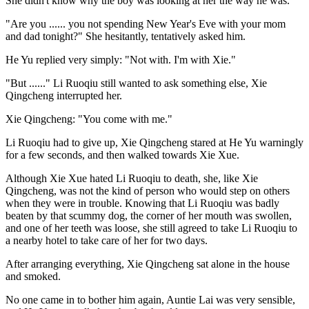
She didn't know why the boy was looking at her the way he was.
"Are you ...... you not spending New Year's Eve with your mom
and dad tonight?" She hesitantly, tentatively asked him.
He Yu replied very simply: "Not with. I'm with Xie."
"But ......" Li Ruoqiu still wanted to ask something else, Xie
Qingcheng interrupted her.
Xie Qingcheng: "You come with me."
Li Ruoqiu had to give up, Xie Qingcheng stared at He Yu warningly
for a few seconds, and then walked towards Xie Xue.
Although Xie Xue hated Li Ruoqiu to death, she, like Xie
Qingcheng, was not the kind of person who would step on others
when they were in trouble. Knowing that Li Ruoqiu was badly
beaten by that scummy dog, the corner of her mouth was swollen,
and one of her teeth was loose, she still agreed to take Li Ruoqiu to
a nearby hotel to take care of her for two days.
After arranging everything, Xie Qingcheng sat alone in the house
and smoked.
No one came in to bother him again, Auntie Lai was very sensible,