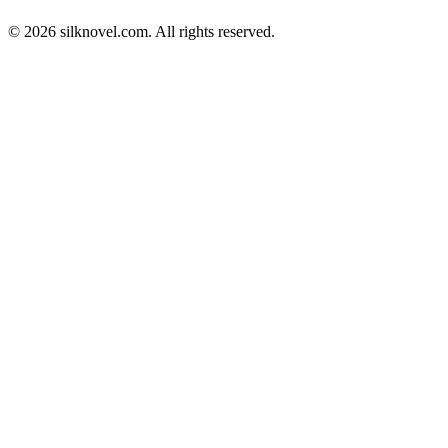
© 2026 silknovel.com. All rights reserved.