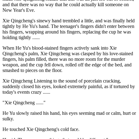
and that there was no way that he could actually kill someone on
New Year's Eve.
Xie Qingcheng's sinewy hand trembled a little, and was finally held
tightly by He Yu's hand. The teenager's fingers didn't enter between
his fingers, wrapping around his fingers, replacing the cup he was
holding tightly ......
When He Yu's blood-stained fingers actively sank into Xie
Qingcheng's palm, Xie Qingcheng was clasped by his love-stained
fingers, his palm filled, there was no more room for the murder
weapon, and the cup fell down, rolled off the edge of the bed, and
smashed to pieces on the floor.
Xie Qingcheng Listening to the sound of porcelain cracking,
suddenly closed his eyes, looked extremely painful, as if tortured by
today's events crazy ......
"Xie Qingcheng ......"
He Yu slowly raised his hand, his eyes seeming mad or calm, hurt or
sulky.
He touched Xie Qingcheng's cold face.