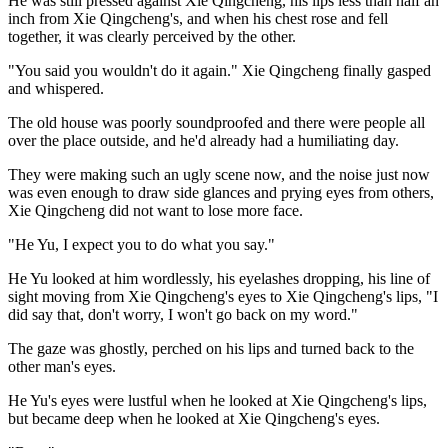
He was still pressed against Xie Qingcheng, his lips less than half an
inch from Xie Qingcheng's, and when his chest rose and fell
together, it was clearly perceived by the other.
"You said you wouldn't do it again." Xie Qingcheng finally gasped
and whispered.
The old house was poorly soundproofed and there were people all
over the place outside, and he'd already had a humiliating day.
They were making such an ugly scene now, and the noise just now
was even enough to draw side glances and prying eyes from others,
Xie Qingcheng did not want to lose more face.
"He Yu, I expect you to do what you say."
He Yu looked at him wordlessly, his eyelashes dropping, his line of
sight moving from Xie Qingcheng's eyes to Xie Qingcheng's lips, "I
did say that, don't worry, I won't go back on my word."
The gaze was ghostly, perched on his lips and turned back to the
other man's eyes.
He Yu's eyes were lustful when he looked at Xie Qingcheng's lips,
but became deep when he looked at Xie Qingcheng's eyes.