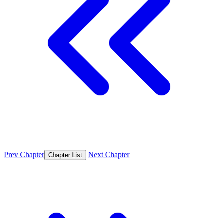
Prev Chapter
Next Chapter
Chapter List