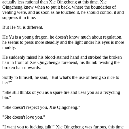
actually less rational than Xie Qingcheng at this time. Xie
Qingcheng knew when to put it back, where the boundaries of
venting were, and as soon as he touched it, he should control it and
suppress it in time.
But He Yu is different.
He Yu is a young dragon, he doesn't know much about regulation,
he seems to press more steadily and the light under his eyes is more
muddy.
He suddenly raised his blood-stained hand and stroked the broken
hair in front of Xie Qingcheng's forehead, his thumb twisting the
broken hair upwards.
Softly to himself, he said, "But what's the use of being so nice to
her?"
"She still thinks of you as a spare tire and uses you as a recycling
bin."
"She doesn't respect you, Xie Qingcheng."
"She doesn't love you."
"I want you to fucking talk!" Xie Qingcheng was furious, this time