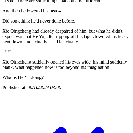
"I said. There are some things that could be different."
And then he lowered his head--
Did something he'd never done before.
Xie Qingcheng had already despaired of him, but what he didn't
expect was that He Yu, after ripping off his lapel, lowered his head,
bent down, and actually ...... He actually ......
"!!!"
Xie Qingcheng suddenly opened his eyes wide, his mind suddenly
blank, what happened now is too beyond his imagination.
What is He Yu doing?
Published at:
09/10/2024 03:00