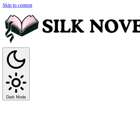
Skip to content
Dark Mode