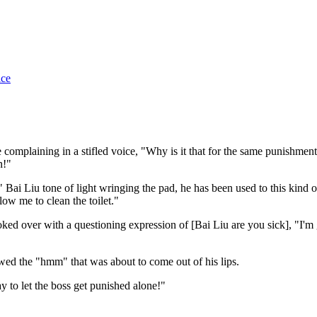
ice
complaining in a stifled voice, "Why is it that for the same punishment
n!"
ai Liu tone of light wringing the pad, he has been used to this kind of
low me to clean the toilet."
d over with a questioning expression of [Bai Liu are you sick], "I'm 
wed the "hmm" that was about to come out of his lips.
 to let the boss get punished alone!"