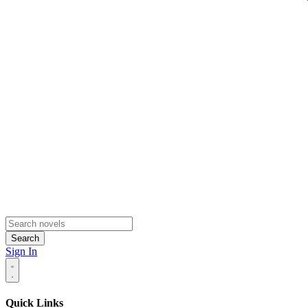
Search
Sign In
Quick Links