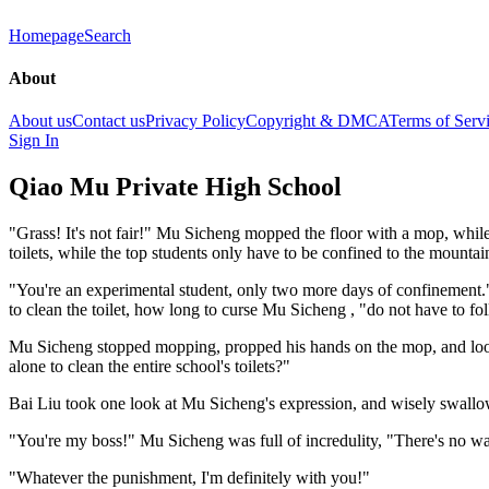
Homepage
Search
About
About us
Contact us
Privacy Policy
Copyright & DMCA
Terms of Serv
Sign In
Qiao Mu Private High School
"Grass! It's not fair!" Mu Sicheng mopped the floor with a mop, while 
toilets, while the top students only have to be confined to the mountai
"You're an experimental student, only two more days of confinement." B
to clean the toilet, how long to curse Mu Sicheng , "do not have to fol
Mu Sicheng stopped mopping, propped his hands on the mop, and looke
alone to clean the entire school's toilets?"
Bai Liu took one look at Mu Sicheng's expression, and wisely swallo
"You're my boss!" Mu Sicheng was full of incredulity, "There's no way
"Whatever the punishment, I'm definitely with you!"