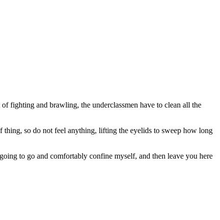
 of fighting and brawling, the underclassmen have to clean all the
 thing, so do not feel anything, lifting the eyelids to sweep how long
going to go and comfortably confine myself, and then leave you here