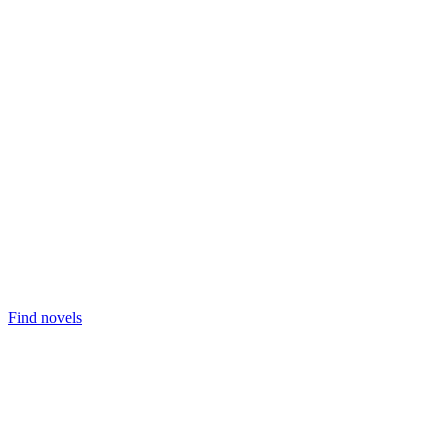
Find novels