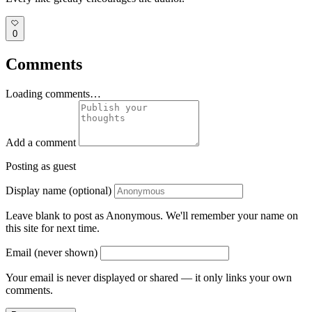
0
Comments
Loading comments…
Add a comment
Posting as guest
Display name (optional)
Leave blank to post as Anonymous. We'll remember your name on
this site for next time.
Email (never shown)
Your email is never displayed or shared — it only links your own
comments.