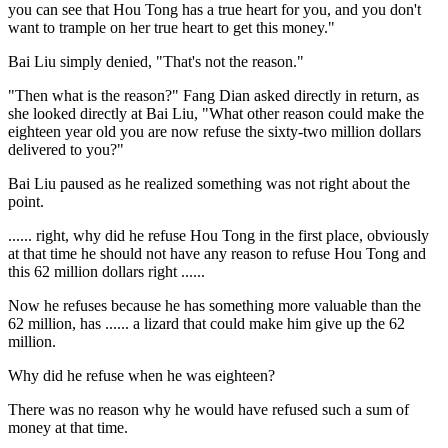
you can see that Hou Tong has a true heart for you, and you don't
want to trample on her true heart to get this money."
Bai Liu simply denied, "That's not the reason."
"Then what is the reason?" Fang Dian asked directly in return, as
she looked directly at Bai Liu, "What other reason could make the
eighteen year old you are now refuse the sixty-two million dollars
delivered to you?"
Bai Liu paused as he realized something was not right about the
point.
...... right, why did he refuse Hou Tong in the first place, obviously
at that time he should not have any reason to refuse Hou Tong and
this 62 million dollars right ......
Now he refuses because he has something more valuable than the
62 million, has ...... a lizard that could make him give up the 62
million.
Why did he refuse when he was eighteen?
There was no reason why he would have refused such a sum of
money at that time.