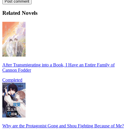
Post comment
Related Novels
After Transmigrating into a Book, I Have an Entire Family of
Cannon Fodder
Completed
Why are the Protagonist Gong and Shou Fighting Because of Me?