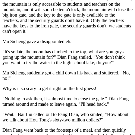
the mountain is only accessible to students and teachers on the
mountain, and it will soon be ten o'clock, the mountain will close the
big iron gate, and the key to the gate is only available to the
teachers, and the security guards don't have it. Only the teachers
have the keys to the iron gate, the security guards don't, we students
can't open it."
Mu Sicheng gave a disappointed eh.
"It's so late, the moon has climbed to the top, what are you guys
going up the mountain for?" Dian Fang smiled, "You don't think
you want to try the water in the high school lake, do you?"
Mu Sicheng suddenly got a chill down his back and stuttered, "No,
no!"
Why is it so scary to get it right on the first guess!
"Nothing to ask then, it's almost time to close the gate." Dian Fang
turned around and made to leave again, "I'll head back."
"Wait." Bai Liu called out to Fang Dian, who smiled, "How about
we talk about Hou Tong's sixty-two million dollars?"
Dian Fang went back to the footsteps of a meal, and then quickly