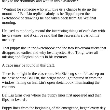
back to the dormitory and wait in this classroom?"
"Waiting for someone who will give us a chance to go up the
mountain." Bai Liu replied calmly as he flipped open the
sketchbook of drawings he had taken back from Xu Wei that
morning.
He used to randomly record the interesting things of each day with
his drawings, and it can be said that this represents a part of his
memory.
That puppy line in the sketchbook and the two ice-cream sticks that
disappeared earlier, and why he'd rejected Hou Tong, were all
missing and illogical points in his memory.
A trace may be found in this draft.
There is no light in the classroom, Mu Sicheng soon fell asleep on
the desk behind Bai Liu, the bright moonlight poured in from the
window, falling on Bai Liu's open sketchbook, illuminating the
contents.
Bai Liu turns over where the puppy lines first appeared and then
flips backwards.
Puppy lines from the beginning of the emergence, began every day