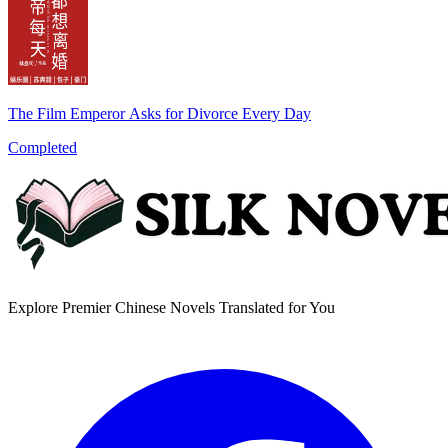
The Film Emperor Asks for Divorce Every Day
Completed
Explore Premier Chinese Novels Translated for You