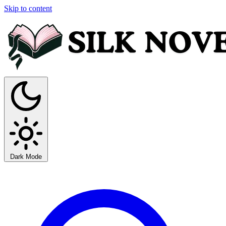
Skip to content
Dark Mode