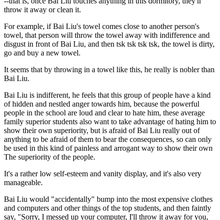
--that is, once Bai Liu touches anything in this dormitory, they'll
throw it away or clean it.
For example, if Bai Liu's towel comes close to another person's
towel, that person will throw the towel away with indifference and
disgust in front of Bai Liu, and then tsk tsk tsk tsk, the towel is dirty,
go and buy a new towel.
It seems that by throwing in a towel like this, he really is nobler than
Bai Liu.
Bai Liu is indifferent, he feels that this group of people have a kind
of hidden and nestled anger towards him, because the powerful
people in the school are loud and clear to hate him, these average
family superior students also want to take advantage of hating him to
show their own superiority, but is afraid of Bai Liu really out of
anything to be afraid of them to bear the consequences, so can only
be used in this kind of painless and arrogant way to show their own
The superiority of the people.
It's a rather low self-esteem and vanity display, and it's also very
manageable.
Bai Liu would "accidentally" bump into the most expensive clothes
and computers and other things of the top students, and then faintly
say, "Sorry, I messed up your computer, I'll throw it away for you,