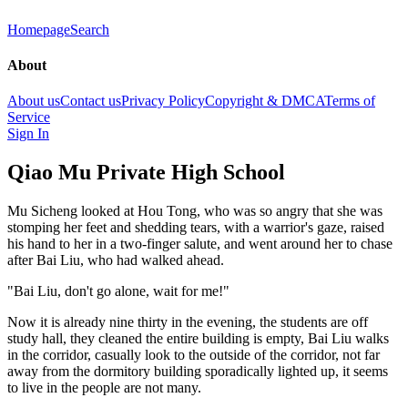
Homepage
Search
About
About us
Contact us
Privacy Policy
Copyright & DMCA
Terms of
Service
Sign In
Qiao Mu Private High School
Mu Sicheng looked at Hou Tong, who was so angry that she was
stomping her feet and shedding tears, with a warrior's gaze, raised
his hand to her in a two-finger salute, and went around her to chase
after Bai Liu, who had walked ahead.
"Bai Liu, don't go alone, wait for me!"
Now it is already nine thirty in the evening, the students are off
study hall, they cleaned the entire building is empty, Bai Liu walks
in the corridor, casually look to the outside of the corridor, not far
away from the dormitory building sporadically lighted up, it seems
to live in the people are not many.