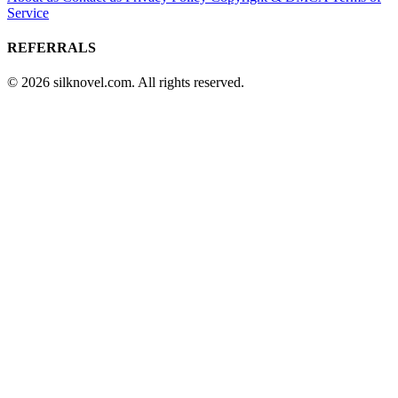
Service
REFERRALS
© 2026 silknovel.com. All rights reserved.