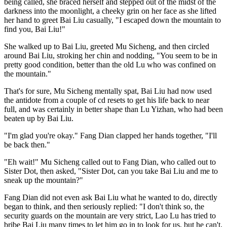
being called, she braced herself and stepped out of the midst of the
darkness into the moonlight, a cheeky grin on her face as she lifted
her hand to greet Bai Liu casually, "I escaped down the mountain to
find you, Bai Liu!"
She walked up to Bai Liu, greeted Mu Sicheng, and then circled
around Bai Liu, stroking her chin and nodding, "You seem to be in
pretty good condition, better than the old Lu who was confined on
the mountain."
That's for sure, Mu Sicheng mentally spat, Bai Liu had now used
the antidote from a couple of cd resets to get his life back to near
full, and was certainly in better shape than Lu Yizhan, who had been
beaten up by Bai Liu.
"I'm glad you're okay." Fang Dian clapped her hands together, "I'll
be back then."
"Eh wait!" Mu Sicheng called out to Fang Dian, who called out to
Sister Dot, then asked, "Sister Dot, can you take Bai Liu and me to
sneak up the mountain?"
Fang Dian did not even ask Bai Liu what he wanted to do, directly
began to think, and then seriously replied: "I don't think so, the
security guards on the mountain are very strict, Lao Lu has tried to
bribe Bai Liu many times to let him go in to look for us, but he can't,