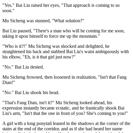
"Yes." Bai Liu raised her eyes, "That approach is coming to us
soon."
Mu Sicheng was stunned, "What solution?"
Bai Liu paused, "There's a man who will be coming for me soon,
taking it upon himself to force me up the mountain."
"Who is it?!" Mu Sicheng was shocked and delighted, he
straightened his back and stabbed Bai Liu's waist ambiguously with
his elbow, "Eh, is it that girl just now?"
"No." Bai Liu denied.
Mu Sicheng frowned, then loosened in realization, "Isn't that Fang
Dian!"
"No." Bai Liu shook his head.
"That's Fang Dian, isn't it?" Mu Sicheng looked ahead, his
expression instantly became ecstatic, and he frantically shook Bai
Liu's arm, "Isn't that the one in front of you? She's coming to you!"
A girl with a long ponytail leaned in the shadows at the corner of the
stairs at the end of the corridor, and as if she had heard her name