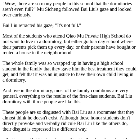
"Wow, there are so many people in this school that the dormitories
aren't even full?" Mu Sicheng followed Bai Liu's gaze and looked
over curiously.
Bai Liu retracted his gaze, "It's not full."
Most of the students who attend Qiao Mu Private High School do
not want to live in a dormitory, but either go to a day school where
their parents pick them up every day, or their parents have bought or
rented a house in the neighborhood.
The whole family was so wrapped up in having a high school
student in the family that they gave him the best treatment they could
get, and felt that it was an injustice to have their own child living in
a dormitory.
And live in the dormitory, most of the family conditions are very
general, everything to the results of the first-class students, Bai Liu
dormitory with three people are like this.
These people are so disgusted with Bai Liu as a roommate that they
almost think he doesn't exist. Although these honor students don't
directly provoke and verbally ridicule Bai Liu like the others do,
their disgust is expressed in a different way.