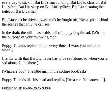
every day to stick in Bai Liu's surrounding, Bai Liu to class on Bai
Liu's feet, Bai Liu sleep on Bai Liu's pillow, Bai Liu cleaning the
toilet on Bai Liu's hair.
Bai Liu can't be driven away, can't be fought off, like a spirit behind
the scenes that only he can see.
In the draft, the villain asks this ball of puppy dog thread, [What is
the purpose of your following me?]
Puppy Threads replied to him every time, [I want you not to be
alone.].
[It's my wish that Bai Liu never has to be sad alone, so when you're
sad alone, I'll be there.]
[What are you? The little man in the picture book asks.
Puppy Threads tilts his head and replies, [I'm a certified souvenir.].
Published at:
05/06/2025 03:00