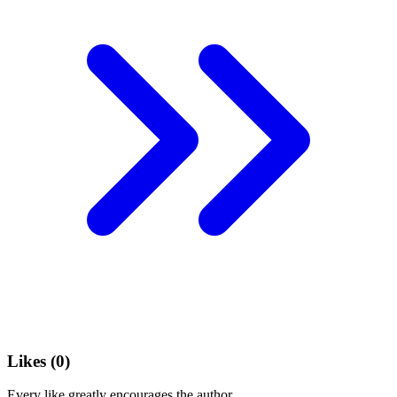
Likes (
0
)
Every like greatly encourages the author.