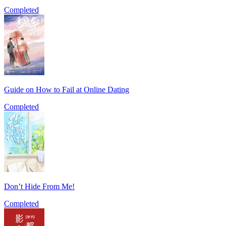
Completed
Guide on How to Fail at Online Dating
Completed
Don’t Hide From Me!
Completed