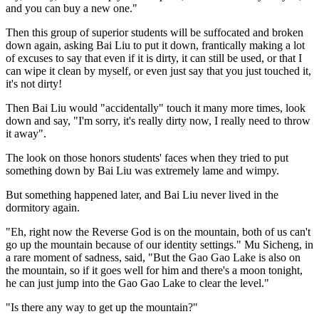
and you can buy a new one."
Then this group of superior students will be suffocated and broken
down again, asking Bai Liu to put it down, frantically making a lot
of excuses to say that even if it is dirty, it can still be used, or that I
can wipe it clean by myself, or even just say that you just touched it,
it's not dirty!
Then Bai Liu would "accidentally" touch it many more times, look
down and say, "I'm sorry, it's really dirty now, I really need to throw
it away".
The look on those honors students' faces when they tried to put
something down by Bai Liu was extremely lame and wimpy.
But something happened later, and Bai Liu never lived in the
dormitory again.
"Eh, right now the Reverse God is on the mountain, both of us can't
go up the mountain because of our identity settings." Mu Sicheng, in
a rare moment of sadness, said, "But the Gao Gao Lake is also on
the mountain, so if it goes well for him and there's a moon tonight,
he can just jump into the Gao Gao Lake to clear the level."
"Is there any way to get up the mountain?"