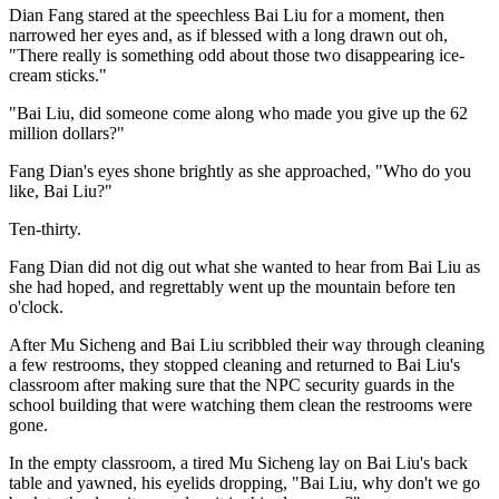
Dian Fang stared at the speechless Bai Liu for a moment, then
narrowed her eyes and, as if blessed with a long drawn out oh,
"There really is something odd about those two disappearing ice-
cream sticks."
"Bai Liu, did someone come along who made you give up the 62
million dollars?"
Fang Dian's eyes shone brightly as she approached, "Who do you
like, Bai Liu?"
Ten-thirty.
Fang Dian did not dig out what she wanted to hear from Bai Liu as
she had hoped, and regrettably went up the mountain before ten
o'clock.
After Mu Sicheng and Bai Liu scribbled their way through cleaning
a few restrooms, they stopped cleaning and returned to Bai Liu's
classroom after making sure that the NPC security guards in the
school building that were watching them clean the restrooms were
gone.
In the empty classroom, a tired Mu Sicheng lay on Bai Liu's back
table and yawned, his eyelids dropping, "Bai Liu, why don't we go