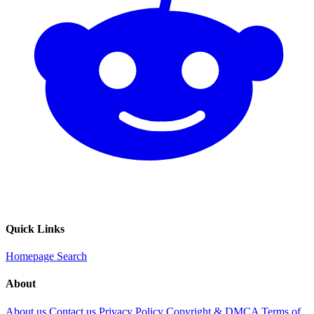
Quick Links
Homepage
Search
About
About us
Contact us
Privacy Policy
Copyright & DMCA
Terms of