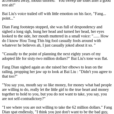
accelerated away, mouth snorted: "You sweep the toilet after a good
rest ah!"
Bai Liu's voice trailed off with little emotion on his face, "Fang...
point..."
Dian Fang footsteps stopped, she was full of despondency and
sighed a long sigh, hung her head and turned her head, her eyes
looked to the side, her mouth muttered in a small voice: "...... How
do I know Hou Tong This big fool casually fools around with
whatever he believes ah, I just casually joked about it so. "
"Casually to the point of planning the next eighty years of my
adopted life for sixty-two million dollars?" Bai Liu's tone was flat.
Fang Dian sighed again as she raised her elbows to lean on the
railing, propping her jaw up to look at Bai Liu : "Didn't you agree to
that too?"
"You say you, mouth say so like money, for money what bad people
are willing to do, really let the little girl to the true heart and money
together to hold to you, but you do not want to take, you say, you
are not self-contradictory?"
"I see where you are not willing to take the 62 million dollars." Fang
Dian spat endlessly, "I think you just don't want to be the bad guy,