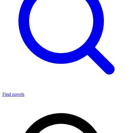
Find novels