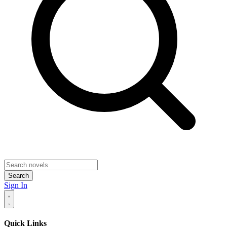
Search
Sign In
Quick Links