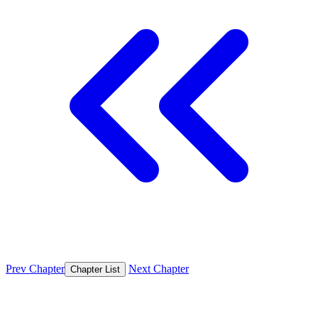
Prev Chapter
Next Chapter
Chapter List